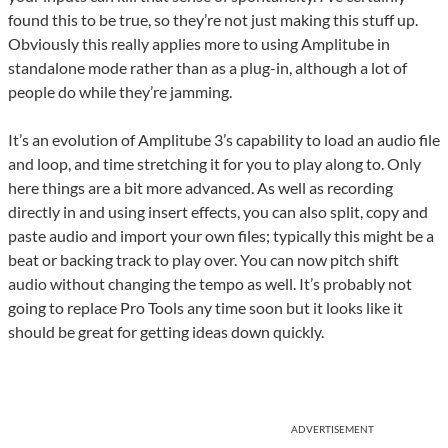
found this to be true, so they’re not just making this stuff up.
Obviously this really applies more to using Amplitube in
standalone mode rather than as a plug-in, although a lot of
people do while they’re jamming.
It’s an evolution of Amplitube 3’s capability to load an audio file
and loop, and time stretching it for you to play along to. Only
here things are a bit more advanced. As well as recording
directly in and using insert effects, you can also split, copy and
paste audio and import your own files; typically this might be a
beat or backing track to play over. You can now pitch shift
audio without changing the tempo as well. It’s probably not
going to replace Pro Tools any time soon but it looks like it
should be great for getting ideas down quickly.
ADVERTISEMENT