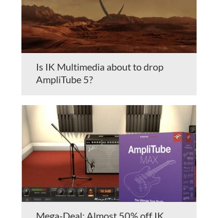
Is IK Multimedia about to drop
AmpliTube 5?
Mega-Deal: Almost 50% off IK