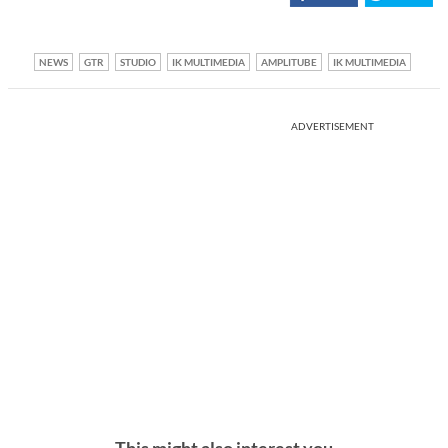
NEWS
GTR
STUDIO
IK MULTIMEDIA
AMPLITUBE
IK MULTIMEDIA
ADVERTISEMENT
This might also interest you