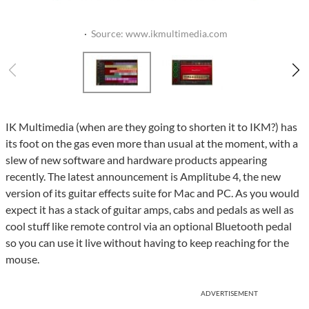
·
Source: www.ikmultimedia.com
IK Multimedia (when are they going to shorten it to IKM?) has
its foot on the gas even more than usual at the moment, with a
slew of new software and hardware products appearing
recently. The latest announcement is Amplitube 4, the new
version of its guitar effects suite for Mac and PC. As you would
expect it has a stack of guitar amps, cabs and pedals as well as
cool stuff like remote control via an optional Bluetooth pedal
so you can use it live without having to keep reaching for the
mouse.
ADVERTISEMENT