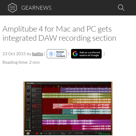
GEARNEWS
Amplitube 4 for Mac and PC gets
integrated DAW recording section
23 Oct 2015
by
hollin
|
|
|
Reading time: 2 min