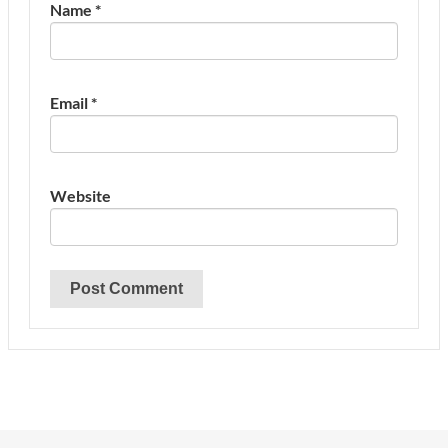
Name
*
Email
*
Website