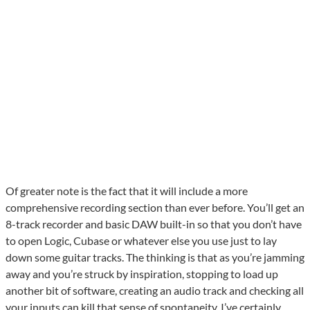
Of greater note is the fact that it will include a more
comprehensive recording section than ever before. You’ll get an
8-track recorder and basic DAW built-in so that you don’t have
to open Logic, Cubase or whatever else you use just to lay
down some guitar tracks. The thinking is that as you’re jamming
away and you’re struck by inspiration, stopping to load up
another bit of software, creating an audio track and checking all
your inputs can kill that sense of spontaneity. I’ve certainly