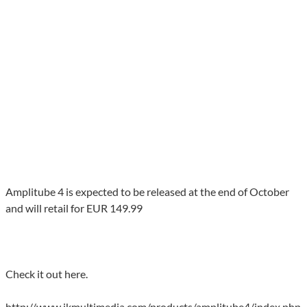
Amplitube 4 is expected to be released at the end of October
and will retail for EUR 149.99
Check it out here.
http://www.ikmultimedia.com/products/amplitube4/index.php