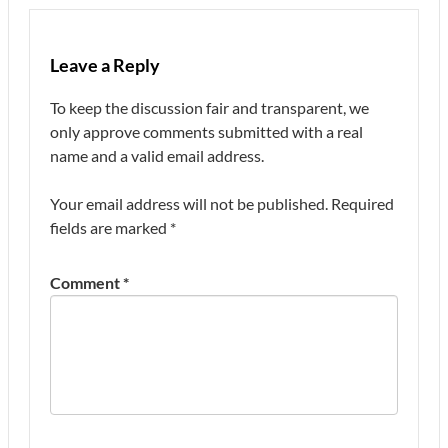
Leave a Reply
To keep the discussion fair and transparent, we
only approve comments submitted with a real
name and a valid email address.
Your email address will not be published.
Required
fields are marked
*
Comment
*