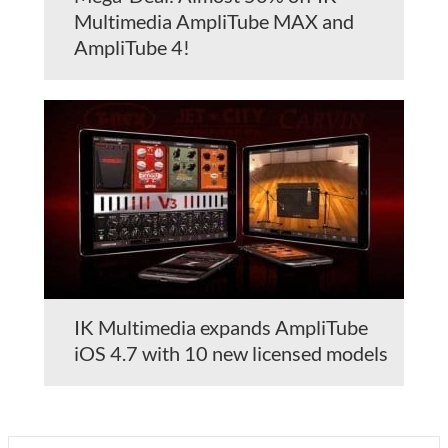
Multimedia AmpliTube MAX and
AmpliTube 4!
IK Multimedia expands AmpliTube
iOS 4.7 with 10 new licensed models