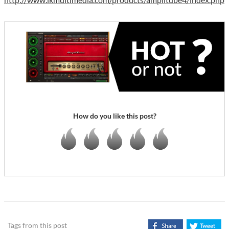
How do you like this post?
Tags from this post