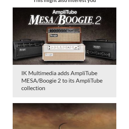
IK Multimedia adds AmpliTube
MESA/Boogie 2 to its AmpliTube
collection