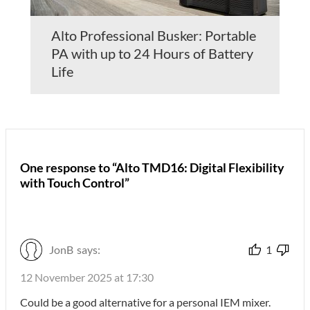
Alto Professional Busker: Portable
PA with up to 24 Hours of Battery
Life
One response to “Alto TMD16: Digital Flexibility
with Touch Control”
JonB
says:
1
12 November 2025 at 17:30
Could be a good alternative for a personal IEM mixer.