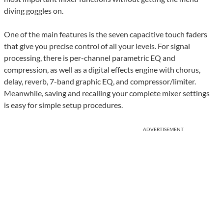
diving goggles on.
One of the main features is the seven capacitive touch faders
that give you precise control of all your levels. For signal
processing, there is per-channel parametric EQ and
compression, as well as a digital effects engine with chorus,
delay, reverb, 7-band graphic EQ, and compressor/limiter.
Meanwhile, saving and recalling your complete mixer settings
is easy for simple setup procedures.
ADVERTISEMENT