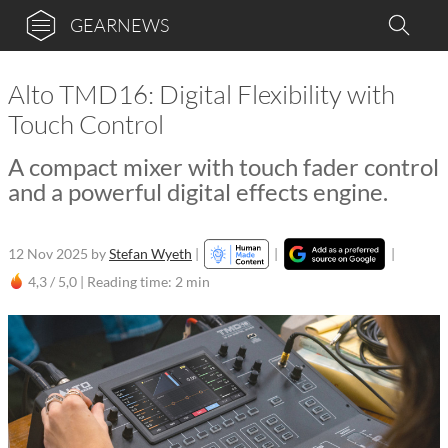
GEARNEWS
Alto TMD16: Digital Flexibility with
Touch Control
A compact mixer with touch fader control
and a powerful digital effects engine.
12 Nov 2025
by
Stefan Wyeth
|
|
|
4,3 / 5,0 |
Reading time: 2 min