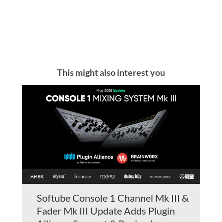
This might also interest you
Softube Console 1 Channel Mk III &
Fader Mk III Update Adds Plugin