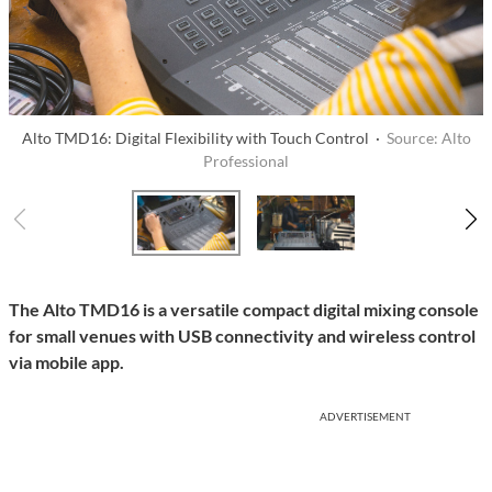
Alto TMD16: Digital Flexibility with Touch Control ·
Source: Alto
Professional
The Alto TMD16 is a versatile compact digital mixing console
for small venues with USB connectivity and wireless control
via mobile app.
ADVERTISEMENT