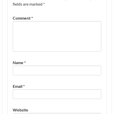
fields are marked
*
Comment
*
Name
*
Email
*
Website