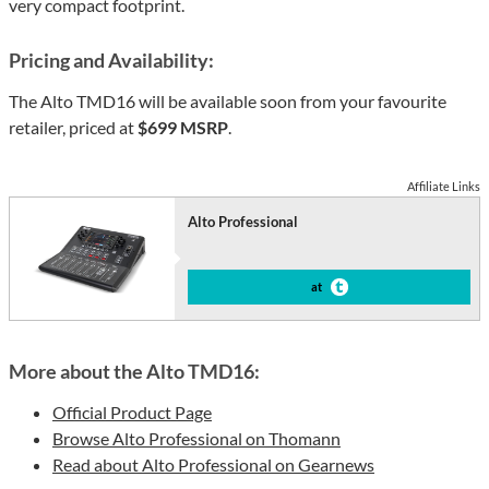
very compact footprint.
Pricing and Availability:
The Alto TMD16 will be available soon from your favourite
retailer, priced at
$699 MSRP
.
Affiliate Links
Alto Professional
at
More about the Alto TMD16:
Official Product Page
Browse Alto Professional on Thomann
Read about Alto Professional on Gearnews