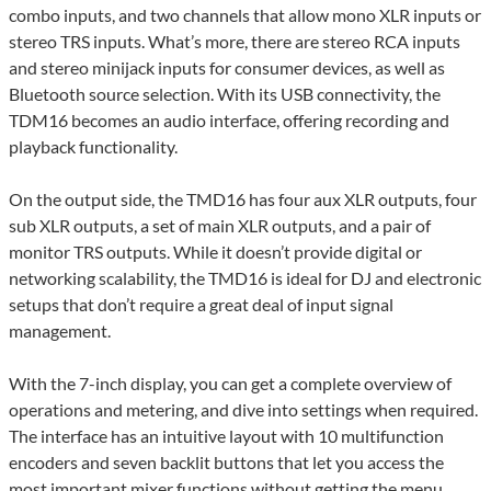
combo inputs, and two channels that allow mono XLR inputs or
stereo TRS inputs. What’s more, there are stereo RCA inputs
and stereo minijack inputs for consumer devices, as well as
Bluetooth source selection. With its USB connectivity, the
TDM16 becomes an audio interface, offering recording and
playback functionality.
On the output side, the TMD16 has four aux XLR outputs, four
sub XLR outputs, a set of main XLR outputs, and a pair of
monitor TRS outputs. While it doesn’t provide digital or
networking scalability, the TMD16 is ideal for DJ and electronic
setups that don’t require a great deal of input signal
management.
With the 7-inch display, you can get a complete overview of
operations and metering, and dive into settings when required.
The interface has an intuitive layout with 10 multifunction
encoders and seven backlit buttons that let you access the
most important mixer functions without getting the menu