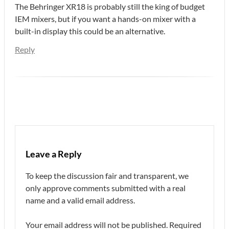
The Behringer XR18 is probably still the king of budget
IEM mixers, but if you want a hands-on mixer with a
built-in display this could be an alternative.
Reply
Leave a Reply
To keep the discussion fair and transparent, we
only approve comments submitted with a real
name and a valid email address.
Your email address will not be published.
Required