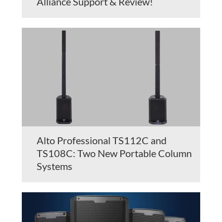
Alliance Support & Review!
Alto Professional TS112C and
TS108C: Two New Portable Column
Systems