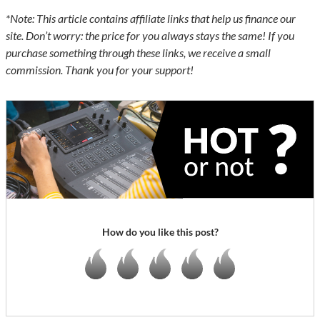
*Note: This article contains affiliate links that help us finance our
site. Don’t worry: the price for you always stays the same! If you
purchase something through these links, we receive a small
commission. Thank you for your support!
How do you like this post?