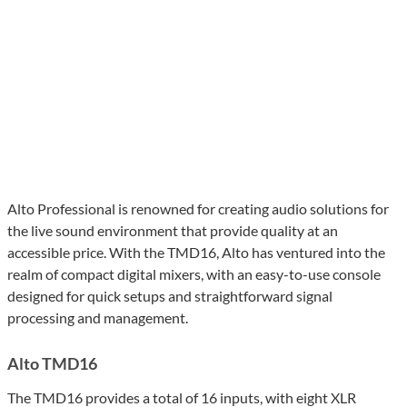
Alto Professional is renowned for creating audio solutions for
the live sound environment that provide quality at an
accessible price. With the TMD16, Alto has ventured into the
realm of compact digital mixers, with an easy-to-use console
designed for quick setups and straightforward signal
processing and management.
Alto TMD16
The TMD16 provides a total of 16 inputs, with eight XLR