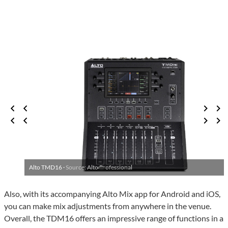
Alto TMD16 ·
Source: Alto Professional
Also, with its accompanying Alto Mix app for Android and iOS,
you can make mix adjustments from anywhere in the venue.
Overall, the TDM16 offers an impressive range of functions in a