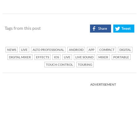
Tags from this post
NEWS
LIVE
ALTO PROFESSIONAL
ANDROID
APP
COMPACT
DIGITAL
DIGITAL MIXER
EFFECTS
IOS
LIVE
LIVE SOUND
MIXER
PORTABLE
TOUCH CONTROL
TOURING
ADVERTISEMENT