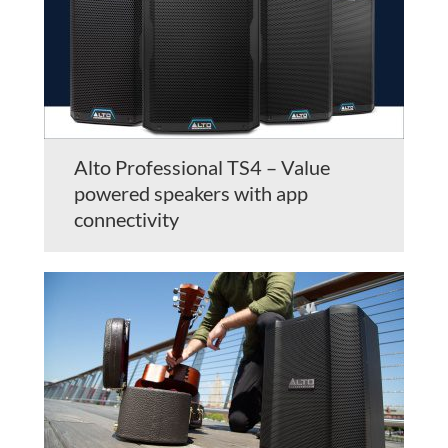
Alto Professional TS4 – Value
powered speakers with app
connectivity