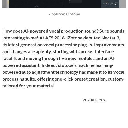
·
Source: iZotope
How does AI-powered vocal production sound? Sure sounds
interesting to me! At AES 2018, iZotope debuted Nectar 3,
its latest generation vocal processing plug-in. Improvements
and changes are aplenty, starting with an user interface
facelift and moving through five new modules and an AI-
powered assistant. Indeed, iZotope’s machine learning-
powered auto adjustment technology has made it to its vocal
processing suite, offering one-click preset creation, custom-
tailored for your material.
ADVERTISEMENT