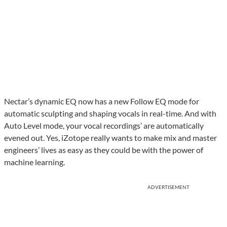
Nectar’s dynamic EQ now has a new Follow EQ mode for
automatic sculpting and shaping vocals in real-time. And with
Auto Level mode, your vocal recordings’ are automatically
evened out. Yes, iZotope really wants to make mix and master
engineers’ lives as easy as they could be with the power of
machine learning.
ADVERTISEMENT