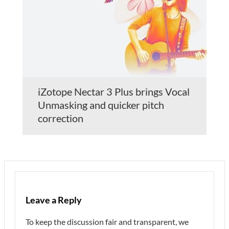
iZotope Nectar 3 Plus brings Vocal
Unmasking and quicker pitch
correction
Leave a Reply
To keep the discussion fair and transparent, we