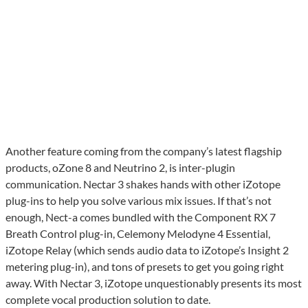
Another feature coming from the company’s latest flagship
products, oZone 8 and Neutrino 2, is inter-plugin
communication. Nectar 3 shakes hands with other iZotope
plug-ins to help you solve various mix issues. If that’s not
enough, Nect-a comes bundled with the Component RX 7
Breath Control plug-in, Celemony Melodyne 4 Essential,
iZotope Relay (which sends audio data to iZotope’s Insight 2
metering plug-in), and tons of presets to get you going right
away. With Nectar 3, iZotope unquestionably presents its most
complete vocal production solution to date.