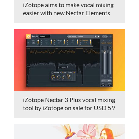
iZotope aims to make vocal mixing
easier with new Nectar Elements
iZotope Nectar 3 Plus vocal mixing
tool by iZotope on sale for USD 59