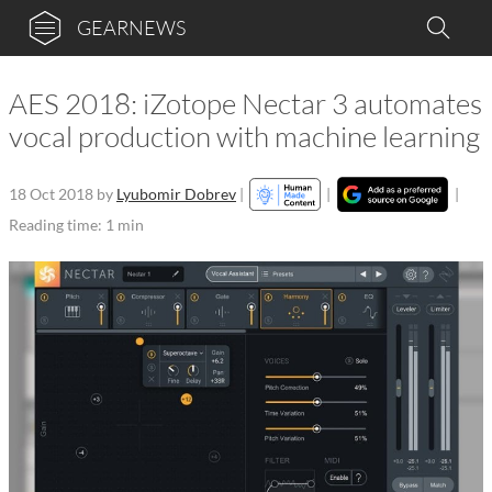
GEARNEWS
AES 2018: iZotope Nectar 3 automates
vocal production with machine learning
18 Oct 2018
by
Lyubomir Dobrev
|
|
|
Reading time: 1 min