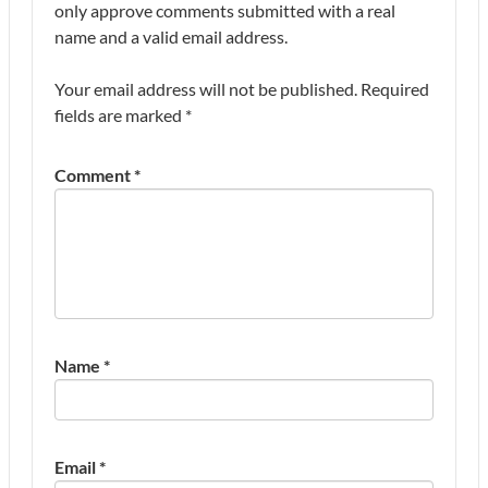
only approve comments submitted with a real
name and a valid email address.
Your email address will not be published.
Required
fields are marked
*
Comment
*
Name
*
Email
*