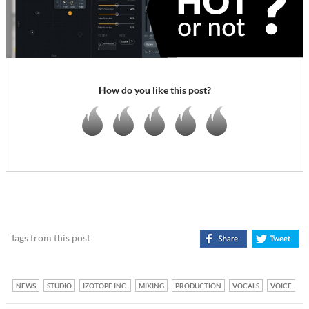
How do you like this post?
Tags from this post
NEWS
STUDIO
IZOTOPE INC.
MIXING
PRODUCTION
VOCALS
VOICE