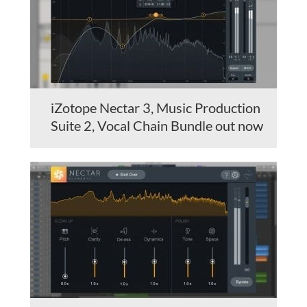
iZotope Nectar 3, Music Production
Suite 2, Vocal Chain Bundle out now