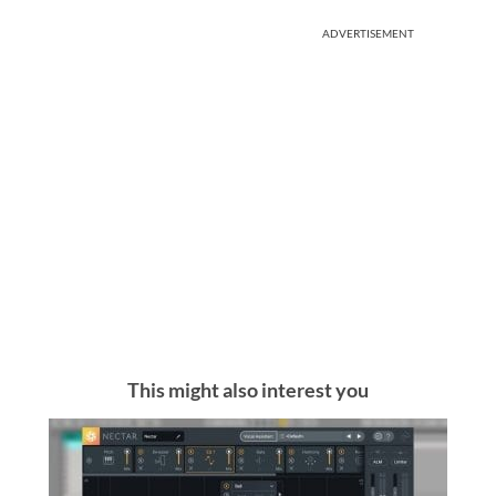
ADVERTISEMENT
This might also interest you