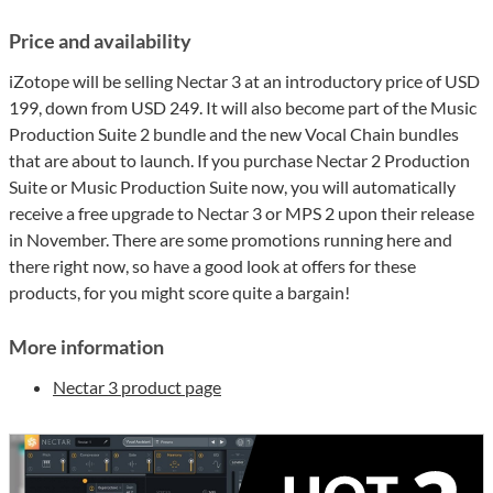
Price and availability
iZotope will be selling Nectar 3 at an introductory price of USD
199, down from USD 249. It will also become part of the Music
Production Suite 2 bundle and the new Vocal Chain bundles
that are about to launch. If you purchase Nectar 2 Production
Suite or Music Production Suite now, you will automatically
receive a free upgrade to Nectar 3 or MPS 2 upon their release
in November. There are some promotions running here and
there right now, so have a good look at offers for these
products, for you might score quite a bargain!
More information
Nectar 3 product page