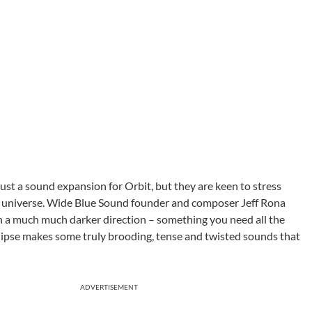
just a sound expansion for Orbit, but they are keen to stress
the universe. Wide Blue Sound founder and composer Jeff Rona
 in a much much darker direction – something you need all the
Eclipse makes some truly brooding, tense and twisted sounds that
ADVERTISEMENT