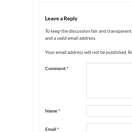
Leave a Reply
To keep the discussion fair and transpare
and a valid email address.
Your email address will not be published.
R
Comment
*
Name
*
Email
*