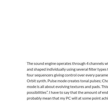
The sound engine operates through 4 channels wh
and shaped individually using several filter types
four sequencers giving control over every parame
Orbit synth. Pulse mode creates tonal pulses; Cho
mode is all about evolving textures and pads. This
possibilities”. I have to say that the amount of end
probably mean that my PC will at some point achie