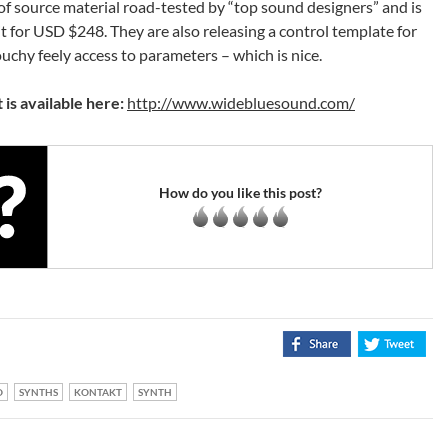
of source material road-tested by “top sound designers” and is
 for USD $248. They are also releasing a control template for
chy feely access to parameters – which is nice.
 is available here:
http://www.widebluesound.com/
How do you like this post?
O
SYNTHS
KONTAKT
SYNTH