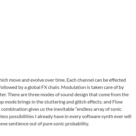
ich move and evolve over time. Each channel can be effected
 followed by a global FX chain. Modulation is taken care of by
ter. There are three modes of sound design that come from the
p mode brings in the stuttering and glitch effects; and Flow
 combination gives us the inevitable “endless array of sonic
less possibilities I already have in every software synth ever will
ve sentience out of pure sonic probability.