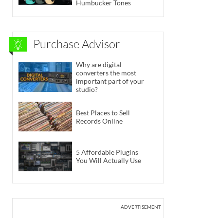
Humbucker Tones
Purchase Advisor
Why are digital
converters the most
important part of your
studio?
Best Places to Sell
Records Online
5 Affordable Plugins
You Will Actually Use
ADVERTISEMENT