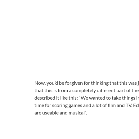
Now, you’d be forgiven for thinking that this was 
that this is from a completely different part of 
described it like this: “We wanted to take things
time for scoring games and a lot of film and TV. 
are useable and musical”.