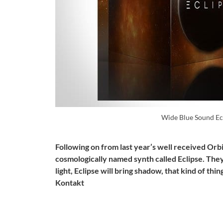
Wide Blue Sound Ec
Following on from last year’s well received Orb
cosmologically named synth called Eclipse. They
light, Eclipse will bring shadow, that kind of thi
Kontakt