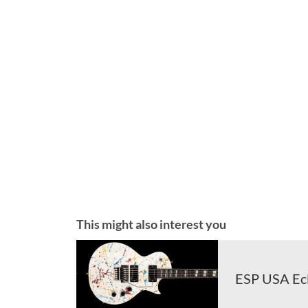
This might also interest you
ESP USA Ecl