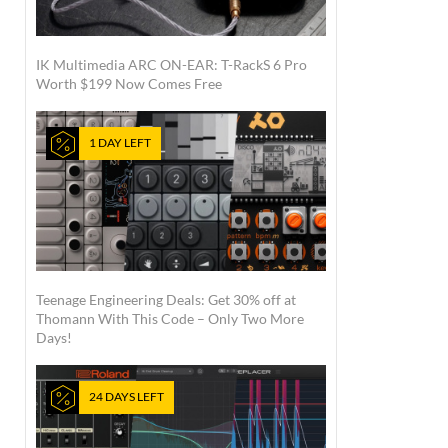
IK Multimedia ARC ON-EAR: T-RackS 6 Pro
Worth $199 Now Comes Free
1 DAY LEFT
Teenage Engineering Deals: Get 30% off at
Thomann With This Code – Only Two More
Days!
24 DAYS LEFT