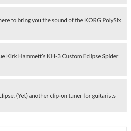
 here to bring you the sound of the KORG PolySix
sue Kirk Hammett’s KH-3 Custom Eclipse Spider
lipse: (Yet) another clip-on tuner for guitarists