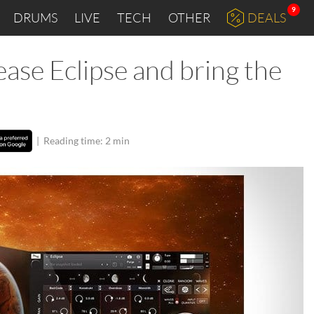
9
DRUMS
LIVE
TECH
OTHER
DEALS
ase Eclipse and bring the
|
Reading time: 2 min