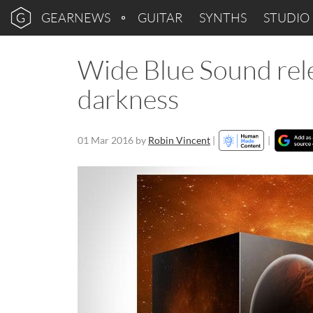
GEARNEWS
GUITAR
SYNTHS
STUDIO
Wide Blue Sound rele
darkness
01 Mar 2016
by
Robin Vincent
|
|