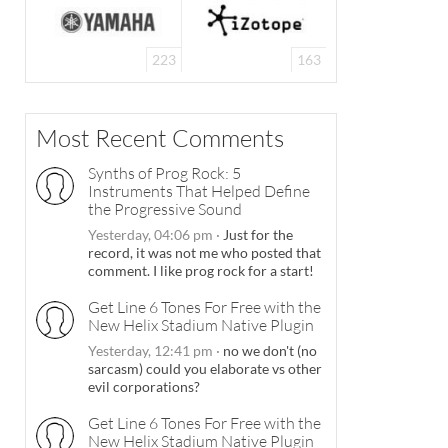
223
163
Most Recent Comments
Synths of Prog Rock: 5
Instruments That Helped Define
the Progressive Sound
Yesterday, 04:06 pm
·
Just for the
record, it was not me who posted that
comment. I like prog rock for a start!
Get Line 6 Tones For Free with the
New Helix Stadium Native Plugin
Yesterday, 12:41 pm
·
no we don't (no
sarcasm) could you elaborate vs other
evil corporations?
Get Line 6 Tones For Free with the
New Helix Stadium Native Plugin