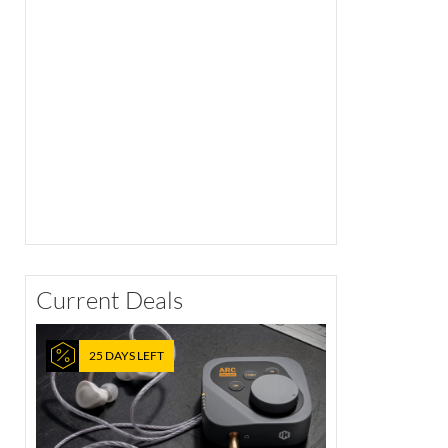
Current Deals
25 DAYS LEFT