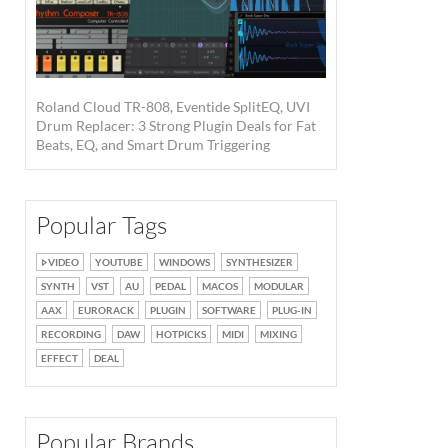
Roland Cloud TR-808, Eventide SplitEQ, UVI
Drum Replacer: 3 Strong Plugin Deals for Fat
Beats, EQ, and Smart Drum Triggering
Popular Tags
VIDEO
YOUTUBE
WINDOWS
SYNTHESIZER
SYNTH
VST
AU
PEDAL
MACOS
MODULAR
AAX
EURORACK
PLUGIN
SOFTWARE
PLUG-IN
RECORDING
DAW
HOTPICKS
MIDI
MIXING
EFFECT
DEAL
Popular Brands