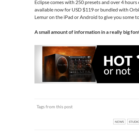
Eclipse comes with 250 presets and over 4 hours 
available now for USD $119 or bundled with Orbit
Lemur on the iPad or Android to give you some tou
A small amount of information in a really big font
Tags from this post
NEWS
STUDI