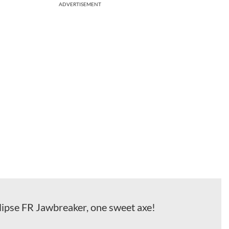
ADVERTISEMENT
ipse FR Jawbreaker, one sweet axe!