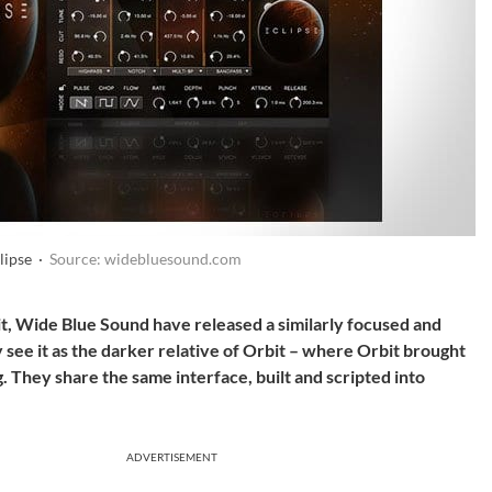
lipse ·
Source: widebluesound.com
it, Wide Blue Sound have released a similarly focused and
 see it as the darker relative of Orbit – where Orbit brought
ng. They share the same interface, built and scripted into
ADVERTISEMENT