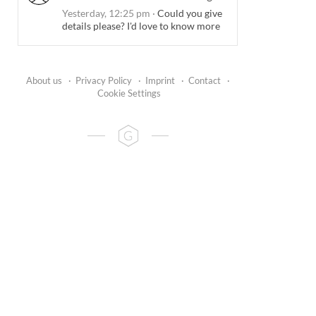
Yesterday, 12:25 pm
·
Could you give
details please? I'd love to know more
About us
·
Privacy Policy
·
Imprint
·
Contact
·
Cookie Settings