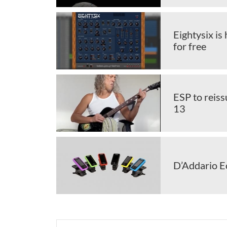
Eightysix is
for free
ESP to reis
13
D’Addario Ec