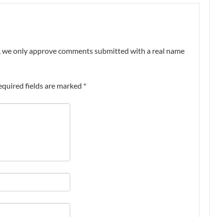
nt, we only approve comments submitted with a real name
equired fields are marked
*