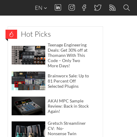
EN
Hot Picks
Teenage Engineering
Deals: Get 30% off at
Thomann With This
Code – Only Two
More Days!
Brainworx Sale: Up to
81 Percent Off
Selected Plugins
AKAI MPC Sample
Review: Back in Stock
Again!
Gretsch Streamliner
CV: No-
Nonsense Twin