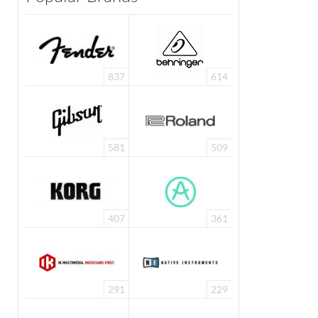
837
614
581
509
407
361
291
229