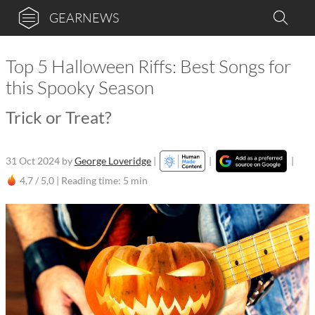
GEARNEWS
Top 5 Halloween Riffs: Best Songs for
this Spooky Season
Trick or Treat?
31 Oct 2024
by
George Loveridge
|
|
|
4,7 / 5,0 |
Reading time: 5 min