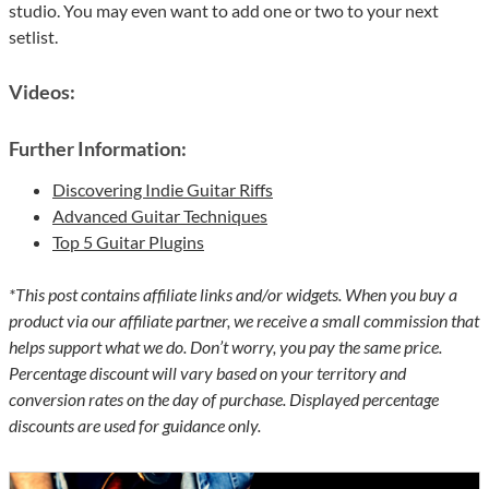
studio. You may even want to add one or two to your next
setlist.
Videos:
Further Information:
Discovering Indie Guitar Riffs
Advanced Guitar Techniques
Top 5 Guitar Plugins
*This post contains affiliate links and/or widgets. When you buy a
product via our affiliate partner, we receive a small commission that
helps support what we do. Don’t worry, you pay the same price.
Percentage discount will vary based on your territory and
conversion rates on the day of purchase. Displayed percentage
discounts are used for guidance only.