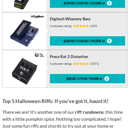
$199.00 / £185.00 / 212.00€ at
Digitech Whammy Bass
Customer rating:
(107)
$189.00 / £166.00 / 191.00€ at
Proco Rat 2 Distortion
Customer rating:
(1571)
$88.00 / £79.00 / 93.00€ at
Top 5 Halloween Riffs: If you’ve got it,
haunt
it!
There we are! It’s another one of our
riff rundowns
, this time
with a little pumpkin spice. Nothing too complicated, I hope?
Just some fun riffs and chords to try out at your home or