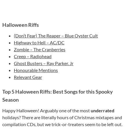
Halloween Riffs
(Don’t Fear) The Reaper – Blue Oyster Cult
Highway to Hell – AC/DC
Zombie – The Cranberries
Creep – Radiohead
Ghost Busters – Ray Parker. Jr
Honourable Mentions
Relevant Gear
Top 5 Haloween Riffs: Best Songs for this Spooky
Season
Happy Halloween! Arguably one of the most
underrated
holidays? There are literally hours of Christmas mixtapes and
compilation CDs, but we trick-or-treaters seem to be left out.