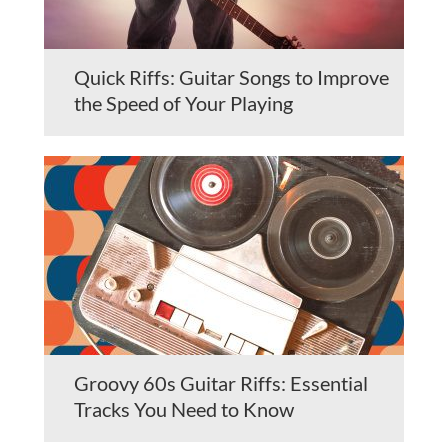
Quick Riffs: Guitar Songs to Improve
the Speed of Your Playing
Groovy 60s Guitar Riffs: Essential
Tracks You Need to Know