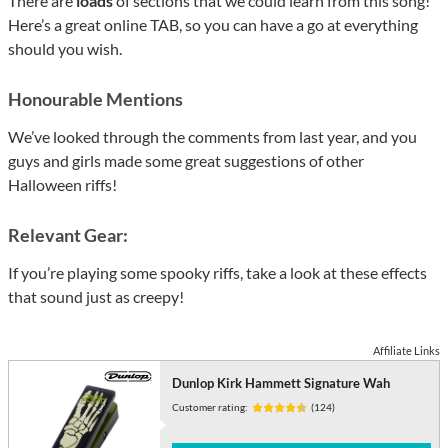
There are
loads
of sections that we could learn from this song!
Here’s a great online TAB, so you can have a go at everything
should you wish.
Honourable Mentions
We’ve looked through the comments from last year, and you
guys and girls made some great suggestions of other
Halloween riffs!
Relevant Gear:
If you’re playing some spooky riffs, take a look at these effects
that sound just as creepy!
Affiliate Links
Dunlop Kirk Hammett Signature Wah
Customer rating:
(124)