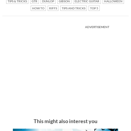
TIPS & TRICKS
GTR
DUNLOP
GIBSON
ELECTRIC GUITAR
HALLOWEEN
HOW TO
RIFFS
TIPS AND TRICKS
TOP 5
ADVERTISEMENT
This might also interest you