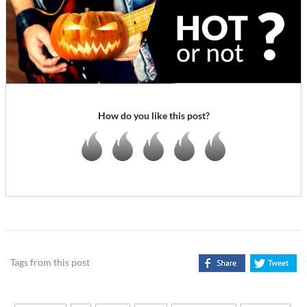
How do you like this post?
Tags from this post