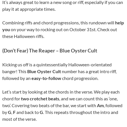
It’s always great to learn a new song or riff, especially if you can
play it at appropriate times.
Combining riffs and chord progressions, this rundown will
help
you
on your way to rocking out on October 31st. Check out
these Halloween riffs.
(Don’t Fear) The Reaper – Blue Oyster Cult
Kicking us off is a quintessentially Halloween-orientated
banger! This
Blue Oyster Cult
number has a great intro riff,
followed by an
easy-to-follow
chord progression.
Let’s start by looking at the chords in the verse. We play each
chord for
two crotchet beats
, and we can count this as ‘one,
two’. Covering two beats of the bar, we start with
Am
, followed
by
G
,
F
and back to
G
. This repeats throughout the intro and
most of the verse.