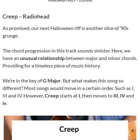
Creep – Radiohead
As promised, our next Halloween riff is another slice of ’90s
grunge.
The chord progression in this track sounds sinister. Here, we
have an
unusual relationship
between major and minor chords.
Providing for a timeless piece of music history.
We’re in the key of
G Major
. But what makes this song so
different? Most songs would move in a certain order. Such as I,
III and IV. However,
Creep
starts at
I
, then moves to
III
,
IV
and
iv
.