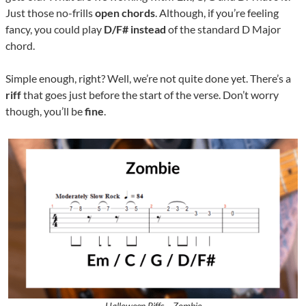
Just those no-frills
open chords
. Although, if you’re feeling
fancy, you could play
D/F#
instead
of the standard D Major
chord.
Simple enough, right? Well, we’re not quite done yet. There’s a
riff
that goes just before the start of the verse. Don’t worry
though, you’ll be
fine
.
Halloween Riffs – Zombie