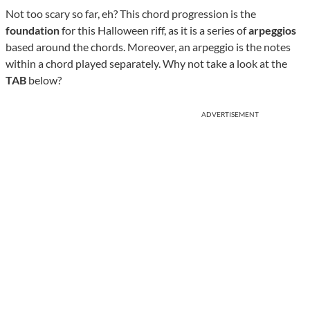
Not too scary so far, eh? This chord progression is the
foundation
for this Halloween riff, as it is a series of
arpeggios
based around the chords. Moreover, an arpeggio is the notes
within a chord played separately. Why not take a look at the
TAB
below?
ADVERTISEMENT