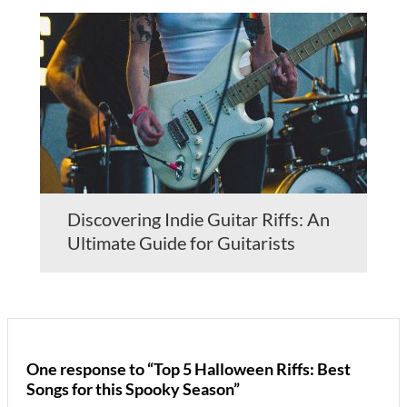
Discovering Indie Guitar Riffs: An
Ultimate Guide for Guitarists
One response to “Top 5 Halloween Riffs: Best
Songs for this Spooky Season”