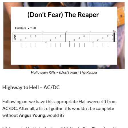
Halloween Riffs – (Don’t Fear) The Reaper
Highway to Hell – AC/DC
Following on, we have this appropriate Halloween riff from
AC/DC
. After all, a list of guitar riffs wouldn’t be complete
without
Angus Young
, would it?