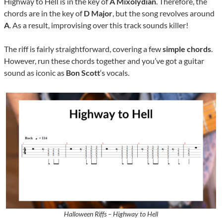
Highway to Hell is in the key of
A Mixolydian
. Therefore, the
chords are in the key of
D Major
, but the song revolves around
A
. As a result, improvising over this track sounds killer!
The riff is fairly straightforward, covering a few
simple
chords
.
However, run these chords together and you’ve got a guitar
sound as iconic as
Bon Scott
‘s vocals.
Halloween Riffs – Highway to Hell