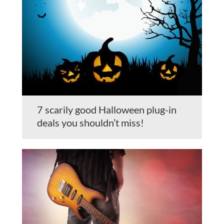
7 scarily good Halloween plug-in
deals you shouldn’t miss!