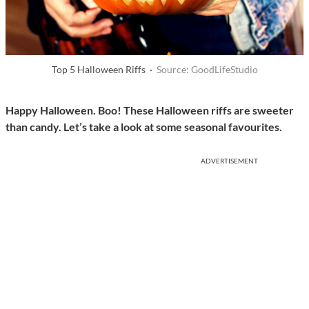
Top 5 Halloween Riffs ·
Source: GoodLifeStudio
Happy Halloween. Boo! These Halloween riffs are sweeter
than candy. Let’s take a look at some seasonal favourites.
ADVERTISEMENT