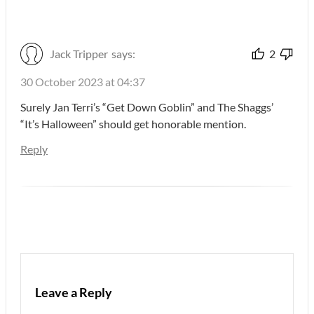
Jack Tripper
says:
2
30 October 2023 at 04:37
Surely Jan Terri’s “Get Down Goblin” and The Shaggs’
“It’s Halloween” should get honorable mention.
Reply
Leave a Reply