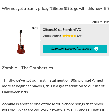
Why not get a scarily pricey
*Gibson SG
to go with this new riff?
Affiliate Links
Gibson SG 61 Standard VC
Customer rating:
(80)
$1,699.00 / £1,555.00 / 1,799.00€ at
Zombie – The Cranberries
Thirdly, we’ve got our first instalment of
’90s grunge
! Aimed
more at beginner players, this is a great addition to our list of
Halloween riffs.
Zombie
is another one of those four-chord songs that never
gets old! What are we working with?
Em
,
C
,
G
and
D
. That’s it!