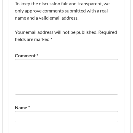
To keep the discussion fair and transparent, we
only approve comments submitted with a real
name and a valid email address.
Your email address will not be published.
Required
fields are marked
*
Comment
*
Name
*