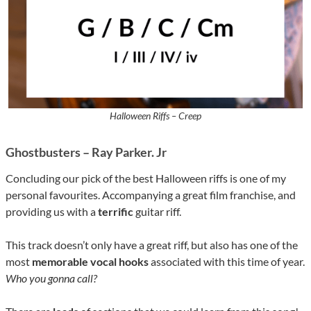
Halloween Riffs – Creep
Ghostbusters – Ray Parker. Jr
Concluding our pick of the best Halloween riffs is one of my
personal favourites. Accompanying a great film franchise, and
providing us with a
terrific
guitar riff.
This track doesn’t only have a great riff, but also has one of the
most
memorable vocal hooks
associated with this time of year.
Who you gonna call?