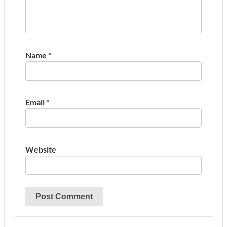
Name
*
Email
*
Website