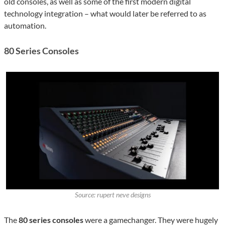
old consoles, as well as some of the first modern digital
technology integration – what would later be referred to as
automation.
80 Series Consoles
Source: rupert neve designs
The
80 series consoles
were a gamechanger. They were hugely