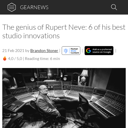
GEARNEWS
The genius of Rupert Neve: 6 of his best
studio innovations
21 Feb 2021
by
Brandon Stoner
|
|
|
4,0 / 5,0 |
Reading time: 6 min