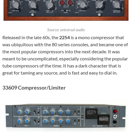
Source: universal audio
Released in the late 60s, the
2254
is a mono compressor that
was ubiquitous with the 80 series consoles, and became one of
the most popular compressors into the next decade. It was
meant to be uncomplicated, especially considering the popular
tube compressors of the time. It has a dark character that is
great for taming any source, and is fast and easy to dial in.
33609 Compressor/Limiter