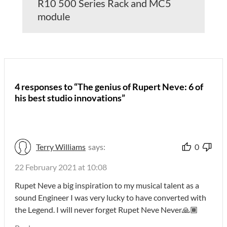
R10 500 Series Rack and MC5
module
4 responses to “The genius of Rupert Neve: 6 of
his best studio innovations”
Terry Williams
says:
0
22 February 2021 at 10:08
Rupet Neve a big inspiration to my musical talent as a
sound Engineer I was very lucky to have converted with
the Legend. I will never forget Rupet Neve Never🙏🏾