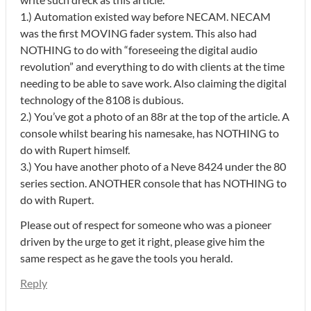
1.) Automation existed way before NECAM. NECAM
was the first MOVING fader system. This also had
NOTHING to do with “foreseeing the digital audio
revolution” and everything to do with clients at the time
needing to be able to save work. Also claiming the digital
technology of the 8108 is dubious.
2.) You’ve got a photo of an 88r at the top of the article. A
console whilst bearing his namesake, has NOTHING to
do with Rupert himself.
3.) You have another photo of a Neve 8424 under the 80
series section. ANOTHER console that has NOTHING to
do with Rupert.
Please out of respect for someone who was a pioneer
driven by the urge to get it right, please give him the
same respect as he gave the tools you herald.
Reply