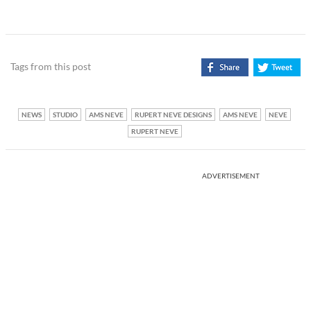
Tags from this post
NEWS
STUDIO
AMS NEVE
RUPERT NEVE DESIGNS
AMS NEVE
NEVE
RUPERT NEVE
ADVERTISEMENT