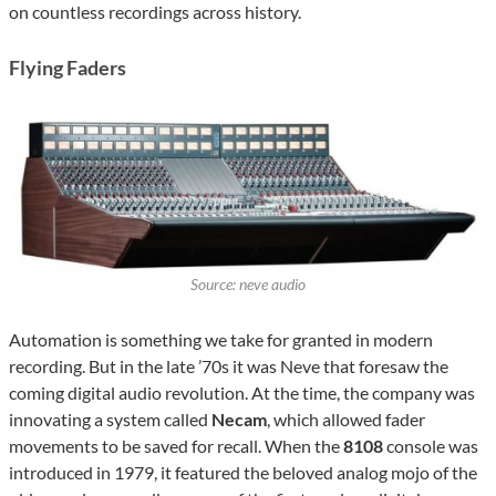
on countless recordings across history.
Flying Faders
Source: neve audio
Automation is something we take for granted in modern
recording. But in the late ’70s it was Neve that foresaw the
coming digital audio revolution. At the time, the company was
innovating a system called
Necam
, which allowed fader
movements to be saved for recall. When the
8108
console was
introduced in 1979, it featured the beloved analog mojo of the