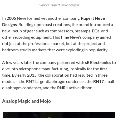
Source: rupert neve designs
In
2005
Neve formed yet another company,
Rupert Neve
Designs
. Building upon past creations, the brand introduced a
new lineup of gear such as compressors, preamps, EQs, and
other recording equipment. This time Neve’s company aimed
not just at the professional market, but at the project and
bedroom studio markets that were exploding in popularity.
A few years later the company partnered with
sE Electronics
to
dive into microphone manufacturing, ironically for the first
time. By early 2015, the collaboration had resulted in three
models – the
RNT
large-diaphragm condenser, the
RN17
small-
diaphragm condenser, and the
RNR1
active ribbon.
Analog Magic and Mojo