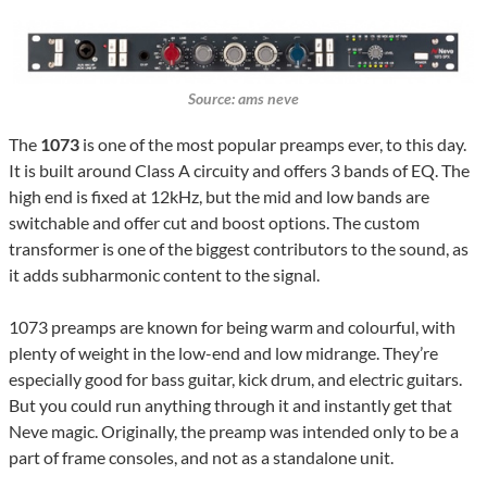
Source: ams neve
The
1073
is one of the most popular preamps ever, to this day.
It is built around Class A circuity and offers 3 bands of EQ. The
high end is fixed at 12kHz, but the mid and low bands are
switchable and offer cut and boost options. The custom
transformer is one of the biggest contributors to the sound, as
it adds subharmonic content to the signal.
1073 preamps are known for being warm and colourful, with
plenty of weight in the low-end and low midrange. They’re
especially good for bass guitar, kick drum, and electric guitars.
But you could run anything through it and instantly get that
Neve magic. Originally, the preamp was intended only to be a
part of frame consoles, and not as a standalone unit.