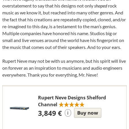
overstatement to say that his designs not only
shaped
rock
music as we know it, but reached into many other genres. And
the fact that his creations are repeatedly copied, cloned, and/or
re-imagined to this day, is a testament to the man’s genius.
Multiple companies have honored his name. Studios big or
small and live venues around the world have his fingerprint on
the music that comes out of their speakers. And to your ears.
Rupert Neve may not be with us anymore, but his spirit will live
on forever as an inspiration to musicians and audio engineers
everywhere. Thank you for everything, Mr. Neve!
Rupert Neve Designs Shelford
Channel
3,849 €
Buy now
i