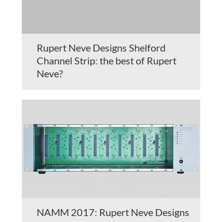
Rupert Neve Designs Shelford
Channel Strip: the best of Rupert
Neve?
NAMM 2017: Rupert Neve Designs