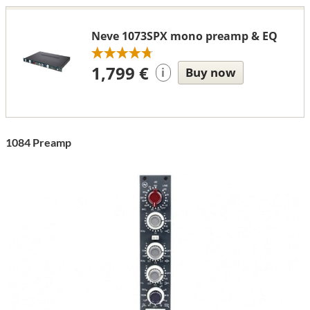
Neve 1073SPX mono preamp & EQ
1,799 €
Buy now
i
1084 Preamp