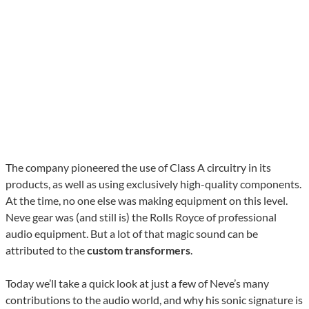
The company pioneered the use of Class A circuitry in its
products, as well as using exclusively high-quality components.
At the time, no one else was making equipment on this level.
Neve gear was (and still is) the Rolls Royce of professional
audio equipment. But a lot of that magic sound can be
attributed to the
custom transformers
.
Today we’ll take a quick look at just a few of Neve’s many
contributions to the audio world, and why his sonic signature is