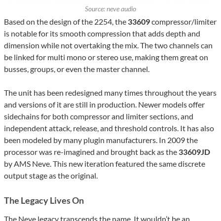
Source: neve audio
Based on the design of the 2254, the
33609
compressor/limiter
is notable for its smooth compression that adds depth and
dimension while not overtaking the mix. The two channels can
be linked for multi mono or stereo use, making them great on
busses, groups, or even the master channel.
The unit has been redesigned many times throughout the years
and versions of it are still in production. Newer models offer
sidechains for both compressor and limiter sections, and
independent attack, release, and threshold controls. It has also
been modeled by many plugin manufacturers. In 2009 the
processor was re-imagined and brought back as the
33609JD
by AMS Neve. This new iteration featured the same discrete
output stage as the original.
The Legacy Lives On
The Neve legacy transcends the name. It wouldn’t be an