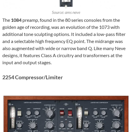
Source: ams neve
The
1084
preamp, found in the 80 series consoles from the
golden age of recording, was an evolution of the 1073 with
additional tone sculpting options. It included a low-pass filter
and a selectable high frequency EQ point. The midrange was
also augmented with wide or narrow band Q. Like many Neve
designs, it features Class A circuitry and transformers at the
input and output stages.
2254 Compressor/Limiter