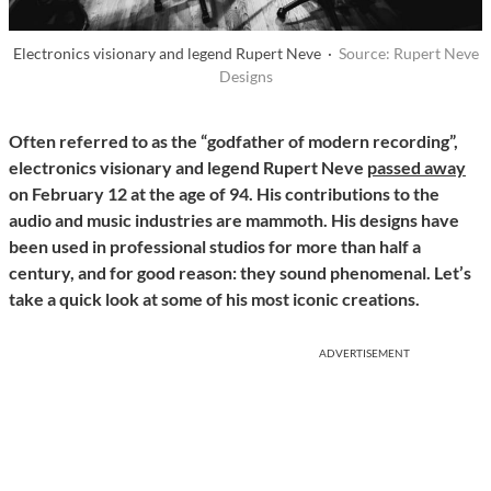
Electronics visionary and legend Rupert Neve ·
Source: Rupert Neve
Designs
Often referred to as the “godfather of modern recording”,
electronics visionary and legend Rupert Neve
passed away
on February 12 at the age of 94. His contributions to the
audio and music industries are mammoth. His designs have
been used in professional studios for more than half a
century, and for good reason: they sound phenomenal. Let’s
take a quick look at some of his most iconic creations.
ADVERTISEMENT