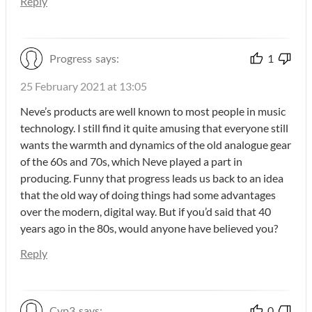
Reply
Progress
says:
1
25 February 2021 at 13:05
Neve’s products are well known to most people in music
technology. I still find it quite amusing that everyone still
wants the warmth and dynamics of the old analogue gear
of the 60s and 70s, which Neve played a part in
producing. Funny that progress leads us back to an idea
that the old way of doing things had some advantages
over the modern, digital way. But if you’d said that 40
years ago in the 80s, would anyone have believed you?
Reply
Cyp3
says:
0