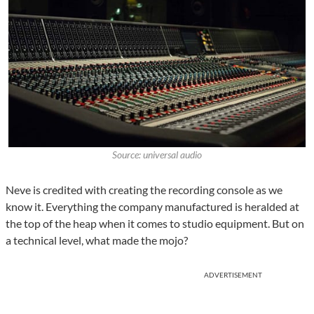
Source: universal audio
Neve is credited with creating the recording console as we
know it. Everything the company manufactured is heralded at
the top of the heap when it comes to studio equipment. But on
a technical level, what made the mojo?
ADVERTISEMENT