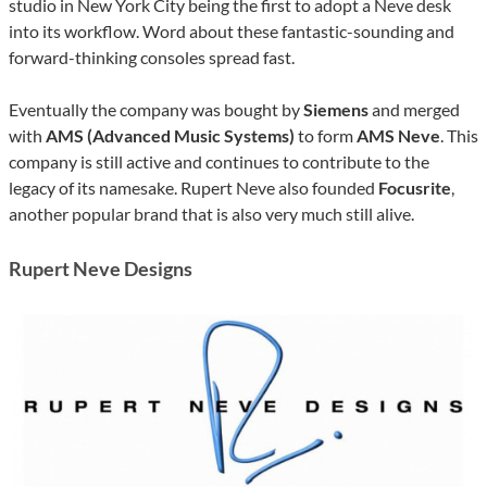
studio in New York City being the first to adopt a Neve desk
into its workflow. Word about these fantastic-sounding and
forward-thinking consoles spread fast.
Eventually the company was bought by
Siemens
and merged
with
AMS (Advanced Music Systems)
to form
AMS Neve
. This
company is still active and continues to contribute to the
legacy of its namesake. Rupert Neve also founded
Focusrite
,
another popular brand that is also very much still alive.
Rupert Neve Designs