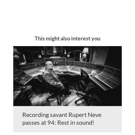
This might also interest you
Recording savant Rupert Neve
passes at 94: Rest in sound!