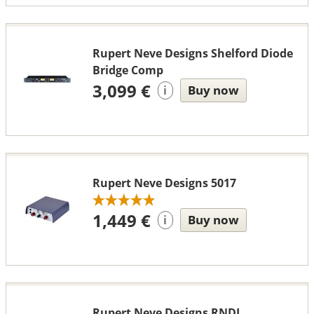
Rupert Neve Designs Shelford Diode
Bridge Comp
3,099 €
Buy now
i
Rupert Neve Designs 5017
1,449 €
Buy now
i
Rupert Neve Designs RNDI