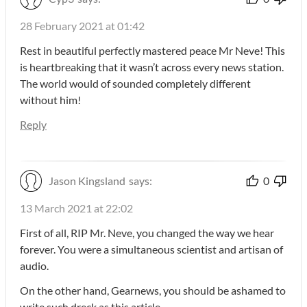
28 February 2021 at 01:42
Rest in beautiful perfectly mastered peace Mr Neve! This
is heartbreaking that it wasn’t across every news station.
The world would of sounded completely different
without him!
Reply
Jason Kingsland
says:
0
13 March 2021 at 22:02
First of all, RIP Mr. Neve, you changed the way we hear
forever. You were a simultaneous scientist and artisan of
audio.
On the other hand, Gearnews, you should be ashamed to
write such dreck as this article.