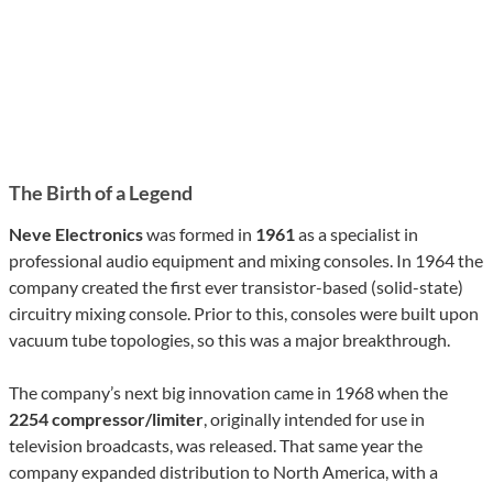
The Birth of a Legend
Neve Electronics
was formed in
1961
as a specialist in
professional audio equipment and mixing consoles. In 1964 the
company created the first ever transistor-based (solid-state)
circuitry mixing console. Prior to this, consoles were built upon
vacuum tube topologies, so this was a major breakthrough.
The company’s next big innovation came in 1968 when the
2254 compressor/limiter
, originally intended for use in
television broadcasts, was released. That same year the
company expanded distribution to North America, with a