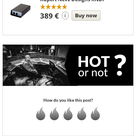
389 €
Buy now
i
How do you like this post?