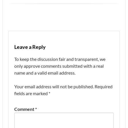
Leave a Reply
To keep the discussion fair and transparent, we
only approve comments submitted with a real
name and a valid email address.
Your email address will not be published.
Required
fields are marked
*
Comment
*