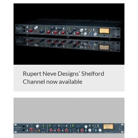
Rupert Neve Designs’ Shelford
Channel now available