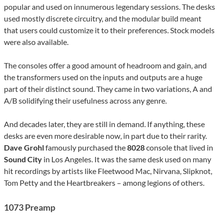
popular and used on innumerous legendary sessions. The desks
used mostly discrete circuitry, and the modular build meant
that users could customize it to their preferences. Stock models
were also available.
The consoles offer a good amount of headroom and gain, and
the transformers used on the inputs and outputs are a huge
part of their distinct sound. They came in two variations, A and
A/B solidifying their usefulness across any genre.
And decades later, they are still in demand. If anything, these
desks are even more desirable now, in part due to their rarity.
Dave Grohl
famously purchased the
8028
console that lived in
Sound City
in Los Angeles. It was the same desk used on many
hit recordings by artists like Fleetwood Mac, Nirvana, Slipknot,
Tom Petty and the Heartbreakers – among legions of others.
1073 Preamp