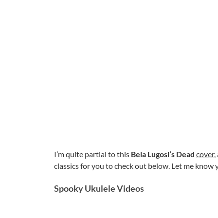
I’m quite partial to this
Bela Lugosi’s Dead
cover,
classics for you to check out below. Let me know
Spooky Ukulele Videos