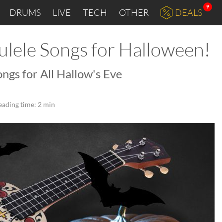
9
DRUMS
LIVE
TECH
OTHER
DEALS
ulele Songs for Halloween!
ongs for All Hallow's Eve
eading time: 2 min