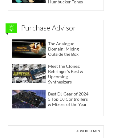
Humbucker Tones
Purchase Advisor
The Analogue
Domain: Mixing
Outside the Box
Meet the Clones:
Behringer’s Best &
Upcoming
Synthesizers
Best DJ Gear of 2024:
5 Top DJ Controllers
& Mixers of the Year
ADVERTISEMENT