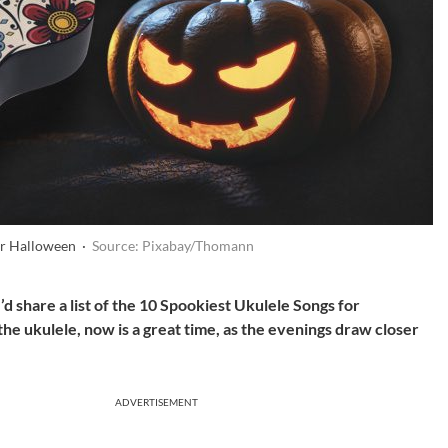
for Halloween ·
Source: Pixabay/Thomann
’d share a list of the 10 Spookiest Ukulele Songs for
he ukulele, now is a great time, as the evenings draw closer
ADVERTISEMENT