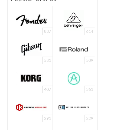
837
614
581
509
407
361
291
229