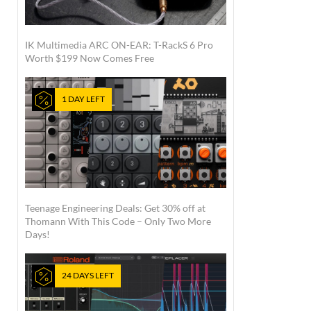
IK Multimedia ARC ON-EAR: T-RackS 6 Pro
Worth $199 Now Comes Free
1 DAY LEFT
Teenage Engineering Deals: Get 30% off at
Thomann With This Code – Only Two More
Days!
24 DAYS LEFT