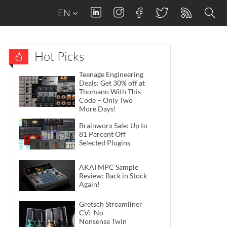
EN
Hot Picks
Teenage Engineering
Deals: Get 30% off at
Thomann With This
Code – Only Two
More Days!
Brainworx Sale: Up to
81 Percent Off
Selected Plugins
AKAI MPC Sample
Review: Back in Stock
Again!
Gretsch Streamliner
CV: No-
Nonsense Twin