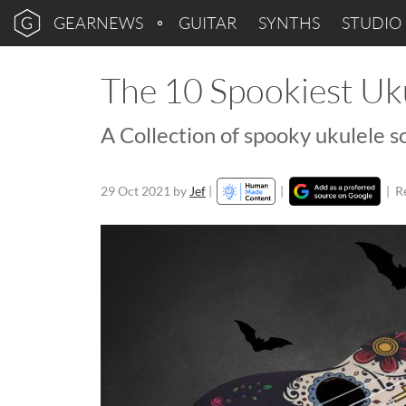
GEARNEWS
GUITAR
SYNTHS
STUDIO
The 10 Spookiest Uk
A Collection of spooky ukulele s
29 Oct 2021
by
Jef
|
|
|
R