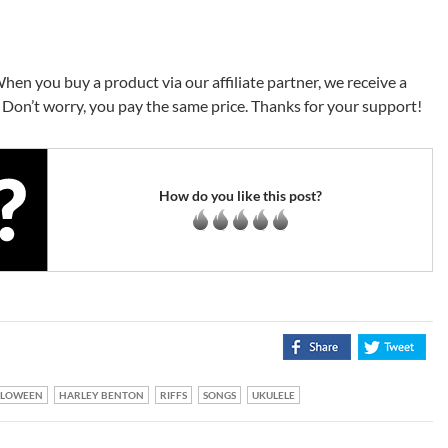
When you buy a product via our affiliate partner, we receive a
Don’t worry, you pay the same price. Thanks for your support!
How do you like this post?
LLOWEEN
HARLEY BENTON
RIFFS
SONGS
UKULELE