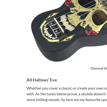
Diamond Sku
All Hallows’ Eve
Whether you cover a classic or create your own s
with. As the tunes below prove, a ukulele doesn’t 
more chilling moods. So here are my favourite spo