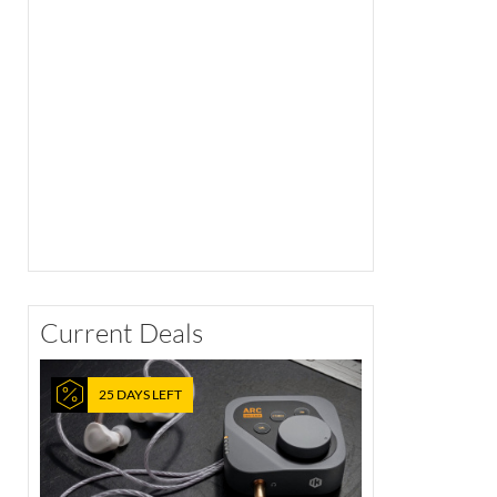
Current Deals
25 DAYS LEFT