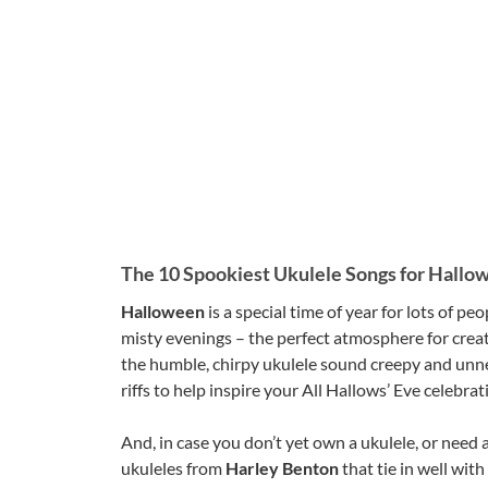
The 10 Spookiest Ukulele Songs for Hallo
Halloween
is a special time of year for lots of 
misty evenings – the perfect atmosphere for creat
the humble, chirpy ukulele sound creepy and unner
riffs to help inspire your All Hallows’ Eve celebrat
And, in case you don’t yet own a ukulele, or need 
ukuleles from
Harley Benton
that tie in well with