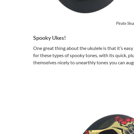
Pirate Skul
Spooky Ukes!
One great thing about the ukulele is that it’s easy 
for these types of spooky tones, with its quick, p
themselves nicely to unearthly tones you can aug