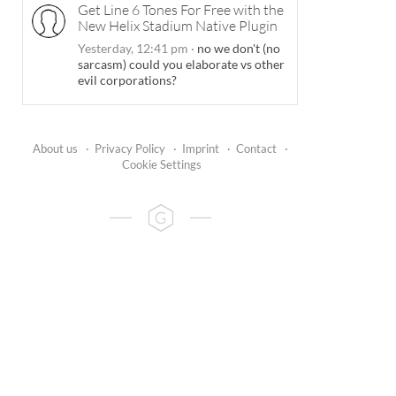
Get Line 6 Tones For Free with the
New Helix Stadium Native Plugin
Yesterday, 12:41 pm
·
no we don't (no
sarcasm) could you elaborate vs other
evil corporations?
About us
·
Privacy Policy
·
Imprint
·
Contact
·
Cookie Settings