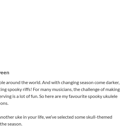
ween
people around the world. And with changing season come darker,
ing spooky riffs! For many musicians, the challenge of making
ving is a lot of fun. So here are my favourite spooky ukulele
ions.
another uke in your life, we’ve selected some skull-themed
 the season.