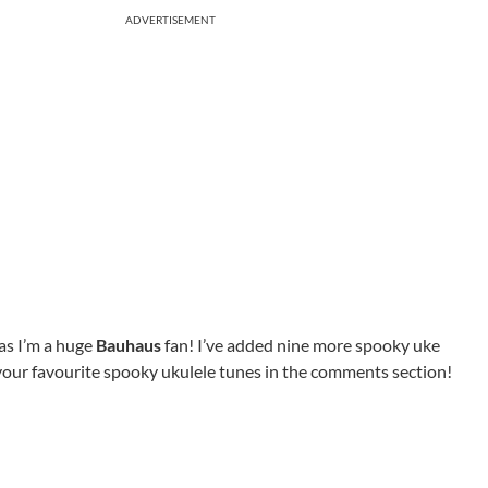
ADVERTISEMENT
as I’m a huge
Bauhaus
fan! I’ve added nine more spooky uke
 your favourite spooky ukulele tunes in the comments section!