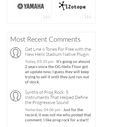
223
163
Most Recent Comments
Get Line 6 Tones For Free with the
New Helix Stadium Native Plugin
Today, 03:33 pm
·
It's going on almost
2 years since the OG Helix Floor got
an update now. I guess they will keep
trying to sell it until they just run out
of stock.
Synths of Prog Rock: 5
Instruments That Helped Define
the Progressive Sound
Yesterday, 04:06 pm
·
Just for the
record, it was not me who posted that
comment. I like prog rock for a start!