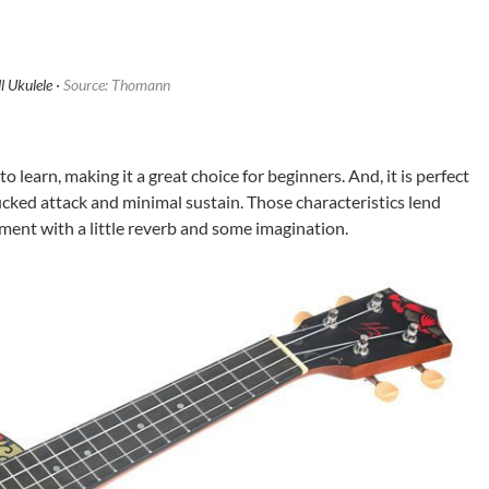
l Ukulele ·
Source: Thomann
to learn, making it a great choice for beginners. And, it is perfect
lucked attack and minimal sustain. Those characteristics lend
ment with a little reverb and some imagination.