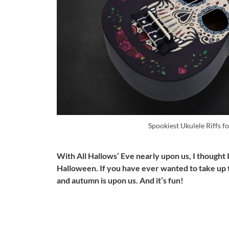
Spookiest Ukulele Riffs 
With All Hallows’ Eve nearly upon us, I thought I
Halloween. If you have ever wanted to take up t
and autumn is upon us. And it’s fun!