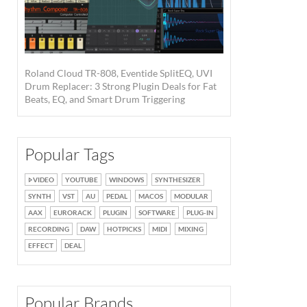
Roland Cloud TR-808, Eventide SplitEQ, UVI
Drum Replacer: 3 Strong Plugin Deals for Fat
Beats, EQ, and Smart Drum Triggering
Popular Tags
VIDEO
YOUTUBE
WINDOWS
SYNTHESIZER
SYNTH
VST
AU
PEDAL
MACOS
MODULAR
AAX
EURORACK
PLUGIN
SOFTWARE
PLUG-IN
RECORDING
DAW
HOTPICKS
MIDI
MIXING
EFFECT
DEAL
Popular Brands