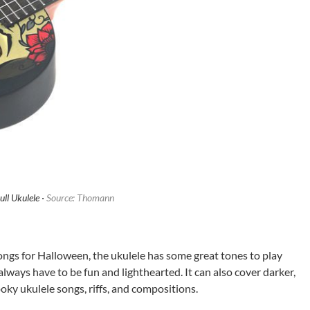
ll Ukulele ·
Source: Thomann
ongs for Halloween, the ukulele has some great tones to play
always have to be fun and lighthearted. It can also cover darker,
oky ukulele songs, riffs, and compositions.