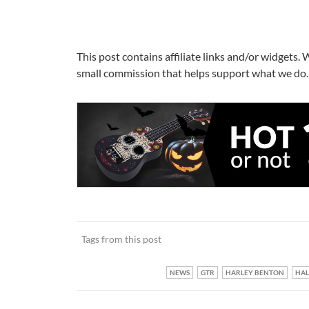
This post contains affiliate links and/or widgets. 
small commission that helps support what we do. 
Tags from this post
NEWS
GTR
HARLEY BENTON
HA