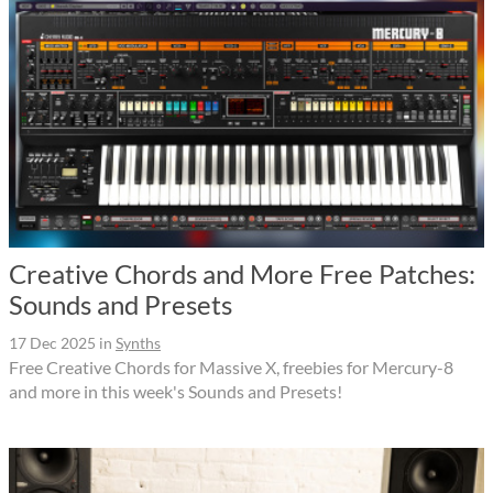
Creative Chords and More Free Patches:
Sounds and Presets
17 Dec 2025
in
Synths
Free Creative Chords for Massive X, freebies for Mercury-8
and more in this week's Sounds and Presets!