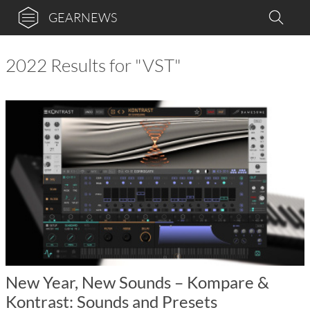
GEARNEWS
2022 Results for "VST"
New Year, New Sounds – Kompare &
Kontrast: Sounds and Presets