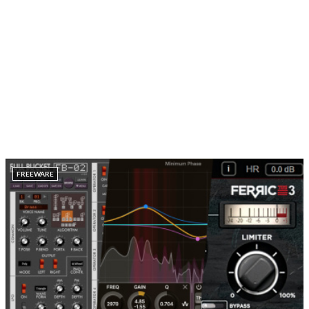
FREEWARE