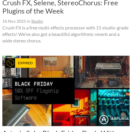
Crush FX, Selene, StereoChorus: Free
Plugins of the Week
16 Nov 2025
in
Studio
Crush FX is a free multi-effects processor with 15 studio-grade
effects! We’ve also got a beautiful algorithmic reverb and a
wide stereo chorus.
EXPIRED