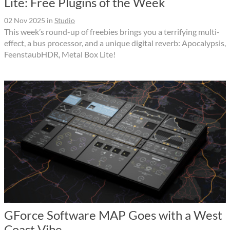
Lite: Free Plugins of the Week
02 Nov 2025
in
Studio
This week’s round-up of freebies brings you a terrifying multi-
effect, a bus processor, and a unique digital reverb: Apocalypsis,
FeenstaubHDR, Metal Box Lite!
GForce Software MAP Goes with a West
Coast Vibe