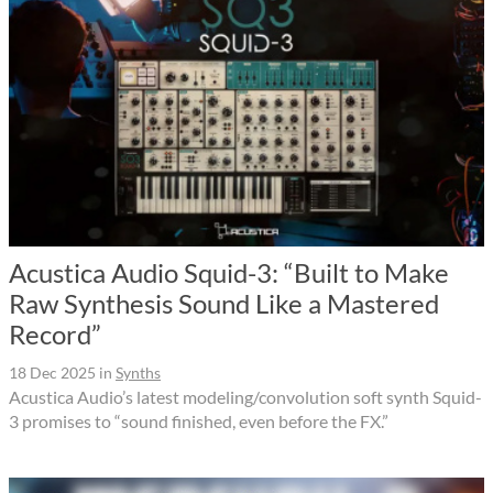
Acustica Audio Squid-3: “Built to Make
Raw Synthesis Sound Like a Mastered
Record”
18 Dec 2025
in
Synths
Acustica Audio’s latest modeling/convolution soft synth Squid-
3 promises to “sound finished, even before the FX.”