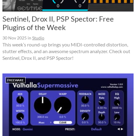
Sentinel, Drox II, PSP Spector: Free
Plugins of the Week
30 Nov 2025
in
Studio
This week’s round-up brings you MIDI-controlled distortion,
stutter effects, and an awesome spectrum analyzer. Check out
Sentinel, Drox II, and PSP Spector!
FREEWARE