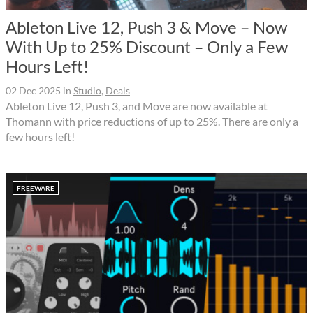
Ableton Live 12, Push 3 & Move – Now
With Up to 25% Discount – Only a Few
Hours Left!
02 Dec 2025
in
Studio
,
Deals
Ableton Live 12, Push 3, and Move are now available at
Thomann with price reductions of up to 25%. There are only a
few hours left!
FREEWARE