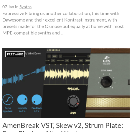
07 Jan
in
Synths
Expressive E bring us another collaboration, this time with
Dawesome and their excellent Kontrast instrument, with
presets made for the Osmose but equally at home with most
MPE-compatible synths and ...
FREEWARE
AmenBreak VST, Skew v2, Strum Plate: