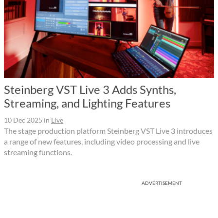
Steinberg VST Live 3 Adds Synths,
Streaming, and Lighting Features
10 Dec 2025
in
Live
The stage production platform Steinberg VST Live 3 introduces
a range of new features, including video processing and live
streaming functions.
ADVERTISEMENT