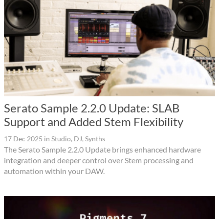
Serato Sample 2.2.0 Update: SLAB
Support and Added Stem Flexibility
17 Dec 2025
in
Studio
,
DJ
,
Synths
The Serato Sample 2.2.0 Update brings enhanced hardware
integration and deeper control over Stem processing and
automation within your DAW.