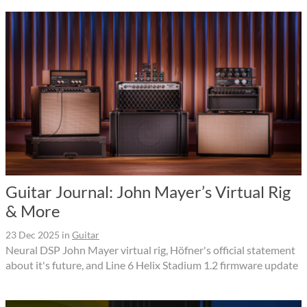
Guitar Journal: John Mayer’s Virtual Rig
& More
23 Dec 2025
in
Guitar
Neural DSP John Mayer virtual rig, Höfner's official statement
about it's future, and Line 6 Helix Stadium 1.2 firmware update