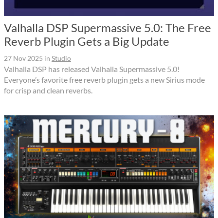
Valhalla DSP Supermassive 5.0: The Free
Reverb Plugin Gets a Big Update
27 Nov 2025
in
Studio
Valhalla DSP has released Valhalla Supermassive 5.0!
Everyone’s favorite free reverb plugin gets a new Sirius mode
for crisp and clean reverbs.