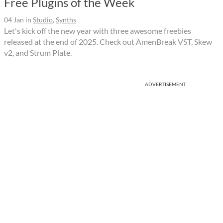
Free Plugins of the Week
04 Jan
in
Studio
,
Synths
Let's kick off the new year with three awesome freebies
released at the end of 2025. Check out AmenBreak VST, Skew
v2, and Strum Plate.
ADVERTISEMENT