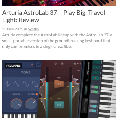
Arturia AstroLab 37 – Play Big, Travel
Light: Review
25 Nov 2025
in
Synths
Arturia complete the AstroLab lineup with the AstroLab 37, a
small, portable version of the groundbreaking keyboard that
only compromises in a single area. Size.
FREEWARE