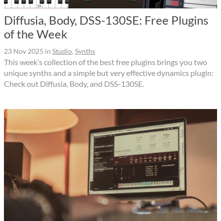
Diffusia, Body, DSS-130SE: Free Plugins
of the Week
23 Nov 2025
in
Studio
,
Synths
This week’s collection of the best free plugins brings you two
unique synths and a simple but very effective dynamics plugin:
Check out Diffusia, Body, and DSS-130SE.