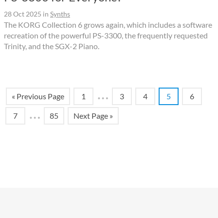
28 Oct 2025
in
Synths
The KORG Collection 6 grows again, which includes a software
recreation of the powerful PS-3300, the frequently requested
Trinity, and the SGX-2 Piano.
…
« Previous Page
1
3
4
5
6
…
7
85
Next Page »