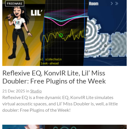
FREEWARE
Reflexive EQ, KonvIR Lite, Lil’ Miss
Doubler: Free Plugins of the Week
21 Dec 2025
in
Studio
Reflexive EQ is a free dynamic EQ, KonvIR Lite simulates
virtual acoustic spaces, and Lil’ Miss Doubler is, well, a little
doubler: Free Plugins of the Week!