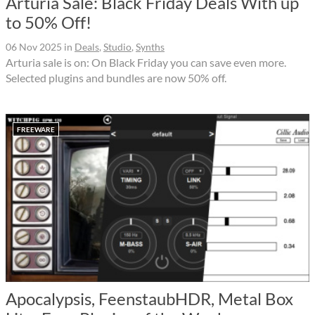
Arturia Sale: Black Friday Deals With up
to 50% Off!
06 Nov 2025
in
Deals
,
Studio
,
Synths
Arturia sale is on: On Black Friday you can save even more.
Selected plugins and bundles are now 50% off.
FREEWARE
Apocalypsis, FeenstaubHDR, Metal Box