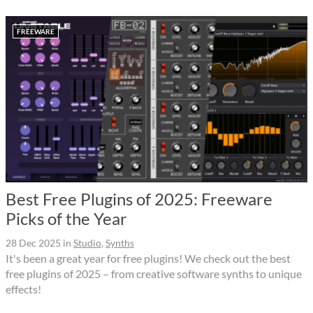
FREEWARE
Best Free Plugins of 2025: Freeware
Picks of the Year
28 Dec 2025
in
Studio
,
Synths
It's been a great year for free plugins! We check out the best
free plugins of 2025 – from creative software synths to unique
effects!