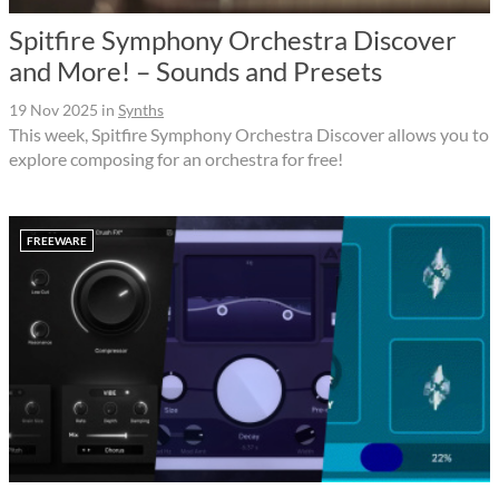
Spitfire Symphony Orchestra Discover
and More! – Sounds and Presets
19 Nov 2025
in
Synths
This week, Spitfire Symphony Orchestra Discover allows you to
explore composing for an orchestra for free!
FREEWARE