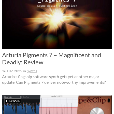
Arturia Pigments 7 – Magnificent and
Deadly: Review
16 Dec 2025
in
Synths
Arturia's flagship software synth gets yet another major
update. Can Pigments 7 deliver noteworthy improvements?
FREEWARE