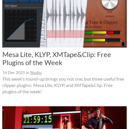
Mesa Lite, KLYP, XMTape&Clip: Free
Plugins of the Week
14 Dec 2025
in
Studio
This week’s round-up brings you not one, but three useful free
clipper plugins: Mesa Lite, KLYP, and XMTape&Clip. Free
plugins of the week!