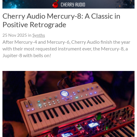
Cherry Audio Mercury-8: A Classic in
Positive Retrograde
25 Nov 2025
in
Synths
After Mercury-4 and Mercury-6, Cherry Audio finish the year
with their most requested instrument ever, the Mercury-8, a
Jupiter-8 with bells on!