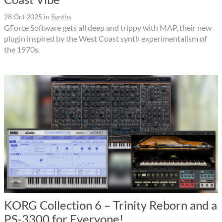
28 Oct 2025
in
Synths
GForce Software gets all deep and trippy with MAP, their new
plugin inspired by the West Coast synth experimentalism of
the 1970s.
KORG Collection 6 – Trinity Reborn and a
PS-3300 for Everyone!