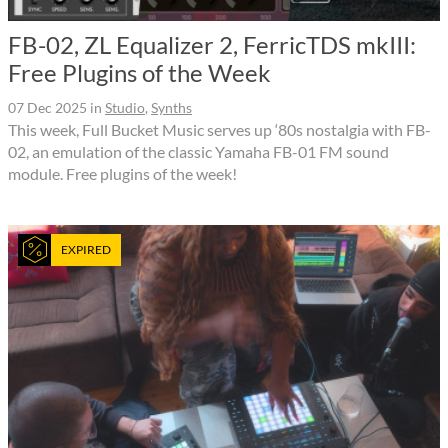
FB-02, ZL Equalizer 2, FerricTDS mkIII:
Free Plugins of the Week
07 Dec 2025
in
Studio
,
Synths
This week, Full Bucket Music serves up ‘80s nostalgia with FB-
02, an emulation of the classic Yamaha FB-01 FM sound
module. Free plugins of the week!
EXPIRED