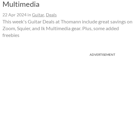
Multimedia
22 Apr 2024
in
Guitar
,
Deals
This week's Guitar Deals at Thomann include great savings on
Zoom, Squier, and Ik Multimedia gear. Plus, some added
freebies
ADVERTISEMENT