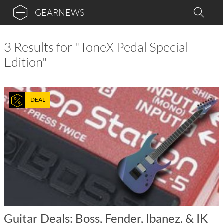
GEARNEWS
3 Results for "ToneX Pedal Special
Edition"
DEAL
Guitar Deals: Boss, Fender, Ibanez, & IK