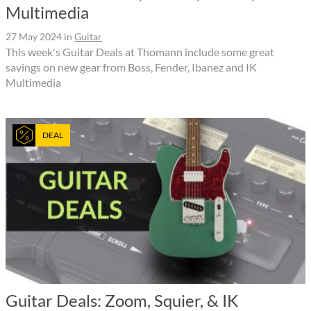
Multimedia
27 May 2024
in
Guitar
This week's Guitar Deals at Thomann include some great
savings on new gear from Boss, Fender, Ibanez and IK
Multimedia
DEAL
Guitar Deals: Zoom, Squier, & IK