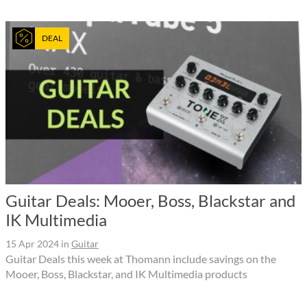
DEAL
Guitar Deals: Mooer, Boss, Blackstar and
IK Multimedia
15 Apr 2024
in
Guitar
Guitar Deals this week at Thomann include savings on the
Mooer, Boss, Blackstar, and IK Multimedia products