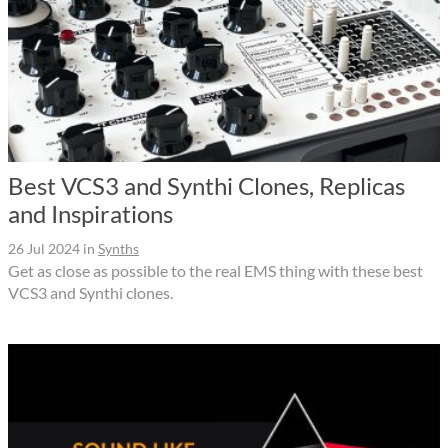
Best VCS3 and Synthi Clones, Replicas
and Inspirations
26 Jul 2024
in
Synths
Get as close as possible to the real EMS thing with these best
VCS3 and Synthi clones.