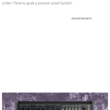
order! Time to grab a pocket-sized Synthi!
ADVERTISEMENT