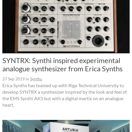
SYNTRX: Synthi inspired experimental
analogue synthesizer from Erica Synths
27 Sep 2019
in
Synths
Erica Synths has teamed up with Riga Technical University to
develop SYNTRX a synthesizer inspired by the look and feel of
the EMS Synthi AKS but with a digital martix on an analogue
heart.