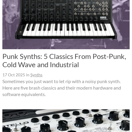
Punk Synths: 5 Classics From Post-Punk,
Cold Wave and Industrial
17 Oct 2025
in
Synths
Sometimes you just want to let rip with a noisy punk synth.
Here are five brash classics and their modern hardware and
software equivalents.