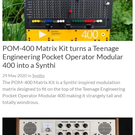
POM-400 Matrix Kit turns a Teenage
Engineering Pocket Operator Modular
400 into a Synthi
29 May 2020
in
Synths
The POM-400 Matrix Kit is a Synthi-inspired modulation
matrix designed to fit on the top of the Teenage Engineering
Pocket Operator Modular 400 making it strangely tall and
totally wondrous.