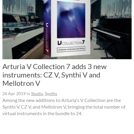
Arturia V Collection 7 adds 3 new
instruments: CZ V, Synthi V and
Mellotron V
26 Apr 2019
in
Studio
,
Synths
Among the new additions to Arturia's V Collection are the
Synthi V, CZ V, and Mellotron V, bringing the total number of
virtual instruments in the bundle to 24.