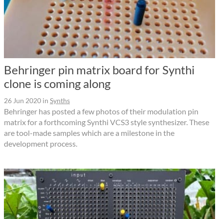
Behringer pin matrix board for Synthi
clone is coming along
26 Jun 2020
in
Synths
Behringer has posted a few photos of their modulation pin
matrix for a forthcoming Synthi VCS3 style synthesizer. These
are tool-made samples which are a milestone in the
development process.