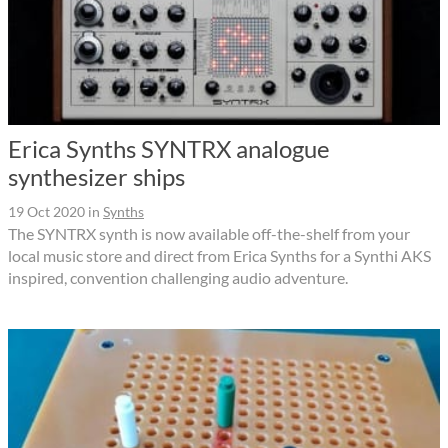
Erica Synths SYNTRX analogue
synthesizer ships
19 Oct 2020
in
Synths
The SYNTRX synth is now available off-the-shelf from your
local music store and direct from Erica Synths for a Synthi AKS
inspired, convention challenging audio adventure.