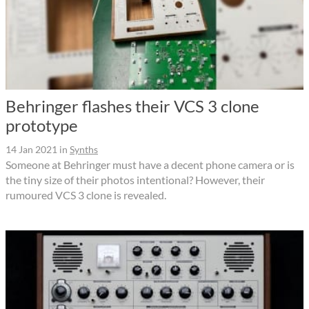
Behringer flashes their VCS 3 clone
prototype
14 Jan 2021
in
Synths
Someone at Behringer must have a decent phone camera or is
the tiny size of their photos intentional? However, their
rumoured VCS 3 clone is revealed.