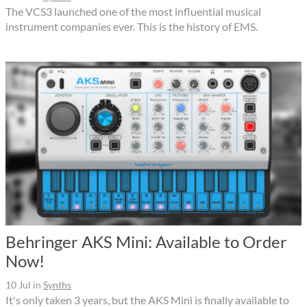
The VCS3 launched one of the most influential musical
instrument companies ever. This is the history of EMS.
Behringer AKS Mini: Available to Order
Now!
10 Jul
in
Synths
It's only taken 3 years, but the AKS Mini is finally available to