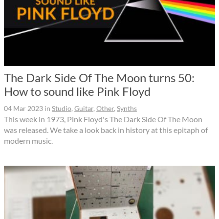
The Dark Side Of The Moon turns 50:
How to sound like Pink Floyd
04 Mar 2023
in
Studio
,
Guitar
,
Other
,
Synths
This week in 1973, Pink Floyd's The Dark Side Of The Moon
was released. We take a look back in history at this epitaph of
modern music.