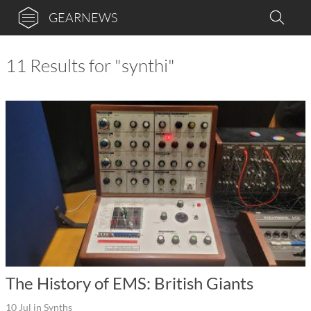
GEARNEWS
11 Results for "synthi"
The History of EMS: British Giants
10 Jul
in
Synths