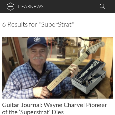
GEARNEWS
6 Results for "SuperStrat"
Guitar Journal: Wayne Charvel Pioneer
of the ‘Superstrat’ Dies