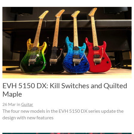
EVH 5150 DX: Kill Switches and Quilted
Maple
26 Mar
in
Guitar
The four new models in the EVH 5150 DX series update the
design with new features