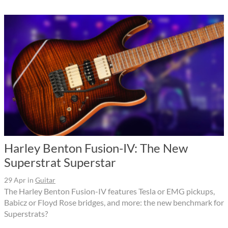
Harley Benton Fusion-IV: The New
Superstrat Superstar
29 Apr
in
Guitar
The Harley Benton Fusion-IV features Tesla or EMG pickups,
Babicz or Floyd Rose bridges, and more: the new benchmark for
Superstrats?