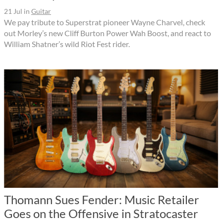
21 Jul
in
Guitar
We pay tribute to Superstrat pioneer Wayne Charvel, check
out Morley’s new Cliff Burton Power Wah Boost, and react to
William Shatner’s wild Riot Fest rider.
Thomann Sues Fender: Music Retailer
Goes on the Offensive in Stratocaster