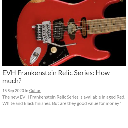
EVH Frankenstein Relic Series: How
much?
15 Sep 2023
in
Guitar
The new EVH Frankenstein Relic Series is available in aged Red,
White and Black finishes. But are they good value for money?