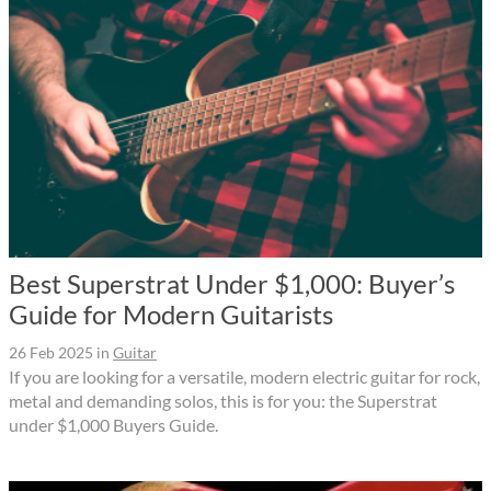
Best Superstrat Under $1,000: Buyer’s
Guide for Modern Guitarists
26 Feb 2025
in
Guitar
If you are looking for a versatile, modern electric guitar for rock,
metal and demanding solos, this is for you: the Superstrat
under $1,000 Buyers Guide.