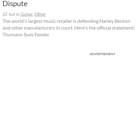
Dispute
22 Jun
in
Guitar
,
Other
The world's largest music retailer is defending Harley Benton
and other manufacturers in court. Here's the official statement:
Thomann Sues Fender.
ADVERTISEMENT