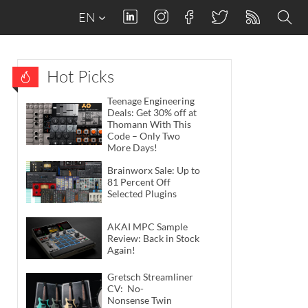
EN
Hot Picks
Teenage Engineering
Deals: Get 30% off at
Thomann With This
Code – Only Two
More Days!
Brainworx Sale: Up to
81 Percent Off
Selected Plugins
AKAI MPC Sample
Review: Back in Stock
Again!
Gretsch Streamliner
CV: No-
Nonsense Twin