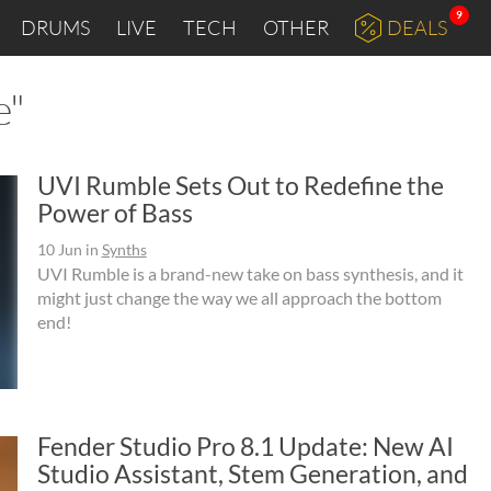
9
DRUMS
LIVE
TECH
OTHER
DEALS
e"
UVI Rumble Sets Out to Redefine the
Power of Bass
10 Jun
in
Synths
UVI Rumble is a brand-new take on bass synthesis, and it
might just change the way we all approach the bottom
end!
Fender Studio Pro 8.1 Update: New AI
Studio Assistant, Stem Generation, and