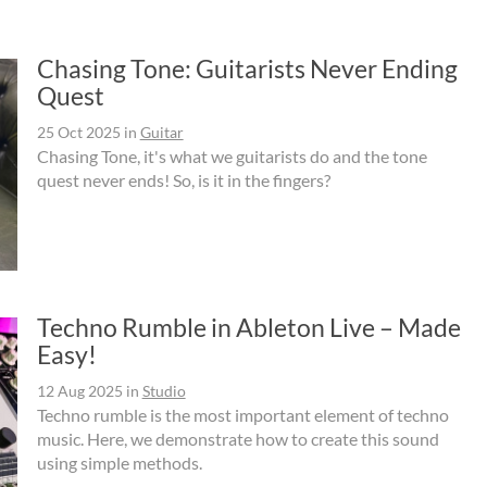
Chasing Tone: Guitarists Never Ending
Quest
25 Oct 2025
in
Guitar
Chasing Tone, it's what we guitarists do and the tone
quest never ends! So, is it in the fingers?
Techno Rumble in Ableton Live – Made
Easy!
12 Aug 2025
in
Studio
Techno rumble is the most important element of techno
music. Here, we demonstrate how to create this sound
using simple methods.