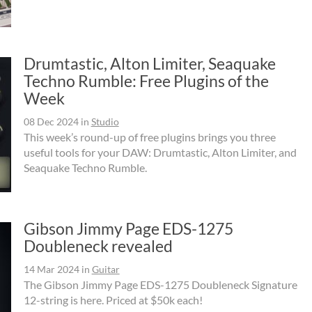
Drumtastic, Alton Limiter, Seaquake
Techno Rumble: Free Plugins of the
Week
08 Dec 2024
in
Studio
This week’s round-up of free plugins brings you three
useful tools for your DAW: Drumtastic, Alton Limiter, and
Seaquake Techno Rumble.
Gibson Jimmy Page EDS-1275
Doubleneck revealed
14 Mar 2024
in
Guitar
The Gibson Jimmy Page EDS-1275 Doubleneck Signature
12-string is here. Priced at $50k each!