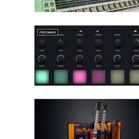
FREEWARE