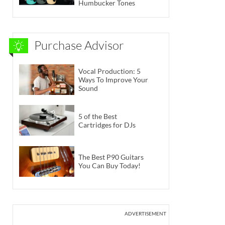
Humbucker Tones
Purchase Advisor
Vocal Production: 5
Ways To Improve Your
Sound
5 of the Best
Cartridges for DJs
The Best P90 Guitars
You Can Buy Today!
ADVERTISEMENT