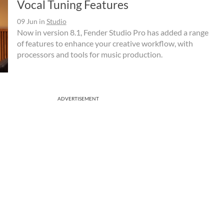
Vocal Tuning Features
09 Jun
in
Studio
Now in version 8.1, Fender Studio Pro has added a range
of features to enhance your creative workflow, with
processors and tools for music production.
ADVERTISEMENT