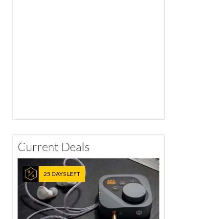
Current Deals
25 DAYS LEFT