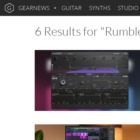
GEARNEWS
GUITAR
SYNTHS
STUDIO
6 Results for "Rumbl