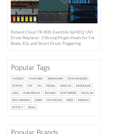
Roland Cloud TR-808, Eventide SplitEQ, UVI
Drum Replacer: 3 Strong Plugin Deals for Fat
Beats, EQ, and Smart Drum Triggering
Popular Tags
VIDEO
YOUTUBE
WINDOWS
SYNTHESIZER
SYNTH
VST
AU
PEDAL
MACOS
MODULAR
AAX
EURORACK
PLUGIN
SOFTWARE
PLUG-IN
RECORDING
DAW
HOTPICKS
MIDI
MIXING
EFFECT
DEAL
Popular Brands