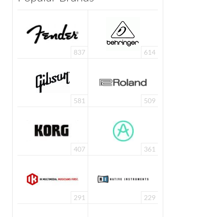
837
614
581
509
407
361
291
229