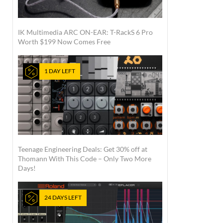
IK Multimedia ARC ON-EAR: T-RackS 6 Pro
Worth $199 Now Comes Free
1 DAY LEFT
Teenage Engineering Deals: Get 30% off at
Thomann With This Code – Only Two More
Days!
24 DAYS LEFT