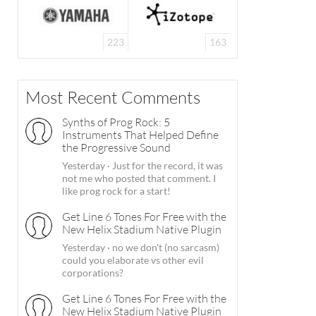
223
163
Most Recent Comments
Synths of Prog Rock: 5
Instruments That Helped Define
the Progressive Sound
Yesterday
·
Just for the record, it was
not me who posted that comment. I
like prog rock for a start!
Get Line 6 Tones For Free with the
New Helix Stadium Native Plugin
Yesterday
·
no we don't (no sarcasm)
could you elaborate vs other evil
corporations?
Get Line 6 Tones For Free with the
New Helix Stadium Native Plugin