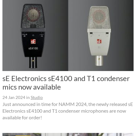
sE Electronics sE4100 and T1 condenser
mics now available
24 Jan 2024
in
Studio
Just announced in time for NAMM 2024, the newly released sE
Electronics sE4100 and T1 condenser microphones are now
available for order!