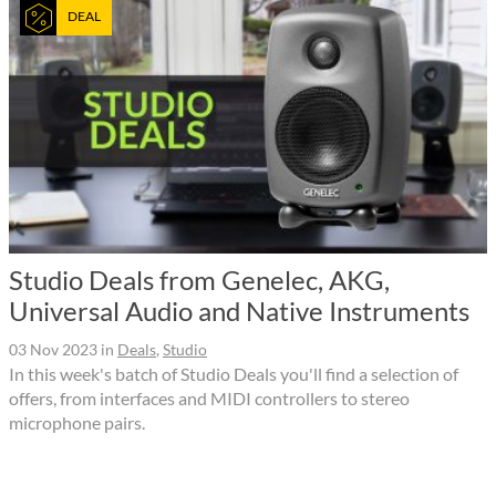
DEAL
Studio Deals from Genelec, AKG,
Universal Audio and Native Instruments
03 Nov 2023
in
Deals
,
Studio
In this week's batch of Studio Deals you'll find a selection of
offers, from interfaces and MIDI controllers to stereo
microphone pairs.