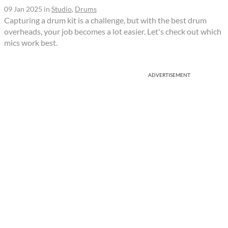
09 Jan 2025
in
Studio
,
Drums
Capturing a drum kit is a challenge, but with the best drum
overheads, your job becomes a lot easier. Let's check out which
mics work best.
ADVERTISEMENT