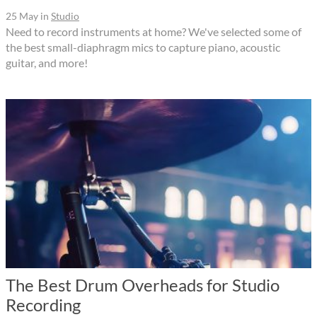
25 May
in
Studio
Need to record instruments at home? We've selected some of
the best small-diaphragm mics to capture piano, acoustic
guitar, and more!
The Best Drum Overheads for Studio
Recording