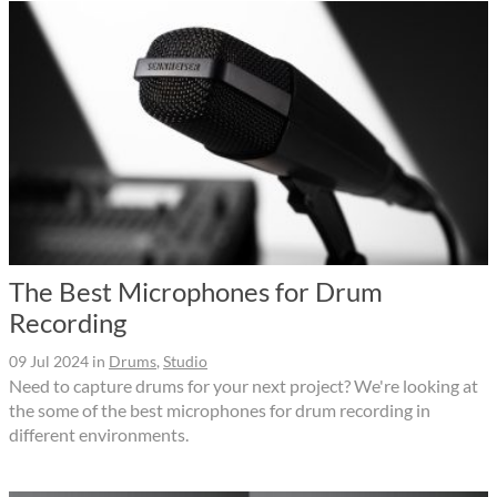
The Best Microphones for Drum
Recording
09 Jul 2024
in
Drums
,
Studio
Need to capture drums for your next project? We're looking at
the some of the best microphones for drum recording in
different environments.