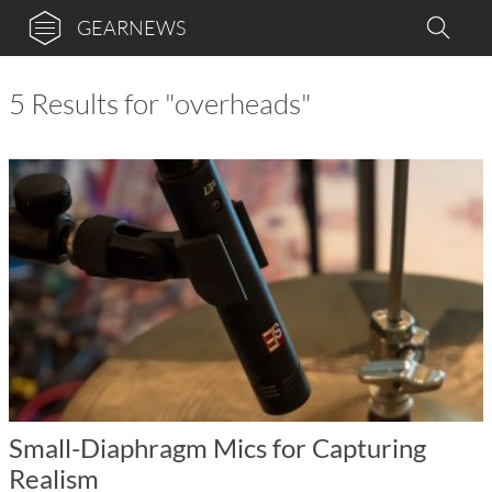
GEARNEWS
5 Results for "overheads"
Small-Diaphragm Mics for Capturing
Realism