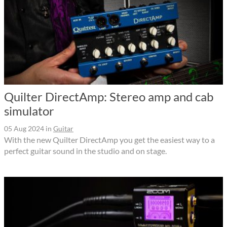
Quilter DirectAmp: Stereo amp and cab
simulator
05 Aug 2024
in
Guitar
With the new Quilter DirectAmp you get the easiest way to a
perfect guitar sound in the studio and on stage.