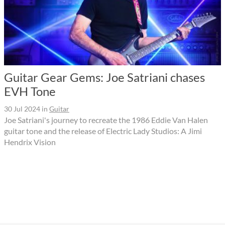
Guitar Gear Gems: Joe Satriani chases
EVH Tone
30 Jul 2024
in
Guitar
Joe Satriani's journey to recreate the 1986 Eddie Van Halen
guitar tone and the release of Electric Lady Studios: A Jimi
Hendrix Vision