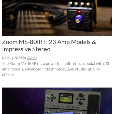
Zoom MS-80IR+: 23 Amp Models &
Impressive Stereo
01 Aug 2024
in
Guitar
The Zoom MS-80IR+ is a powerful multi-effects pedal with 23
amp models, advanced IR technology, and studio-quality
effects