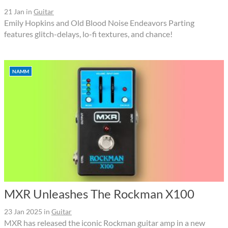
21 Jan
in
Guitar
Emily Hopkins and Old Blood Noise Endeavors Parting
features glitch-delays, lo-fi textures, and chance!
NAMM
MXR Unleashes The Rockman X100
23 Jan 2025
in
Guitar
MXR has released the iconic Rockman guitar amp in a new