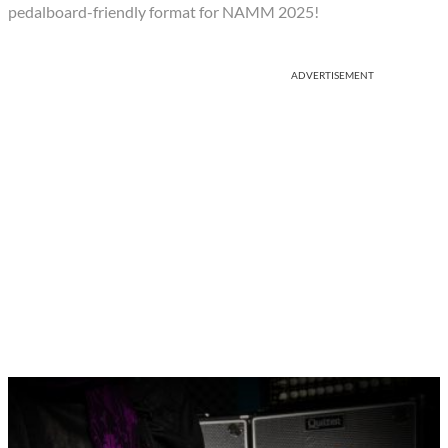
pedalboard-friendly format for NAMM 2025!
ADVERTISEMENT