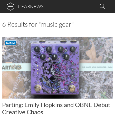
GEARNEWS
6 Results for "music gear"
NAMM
Parting: Emily Hopkins and OBNE Debut
Creative Chaos