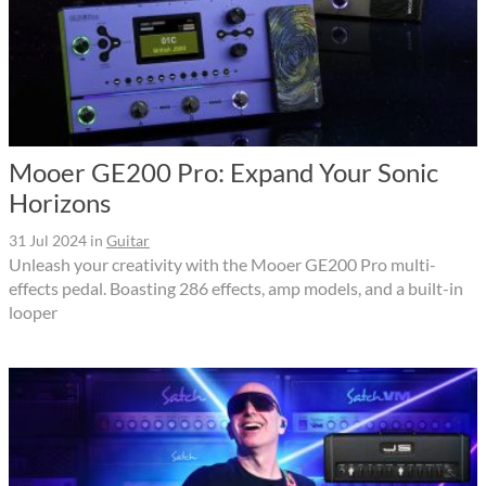
Mooer GE200 Pro: Expand Your Sonic
Horizons
31 Jul 2024
in
Guitar
Unleash your creativity with the Mooer GE200 Pro multi-
effects pedal. Boasting 286 effects, amp models, and a built-in
looper