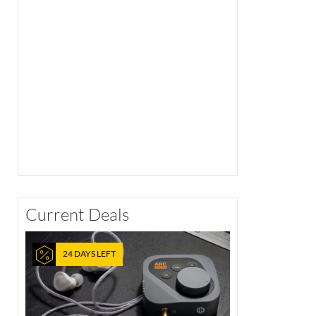
Current Deals
24 DAYS LEFT