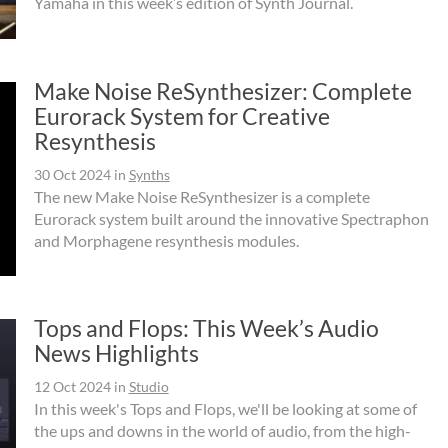
Yamaha in this week’s edition of Synth Journal.
Make Noise ReSynthesizer: Complete
Eurorack System for Creative
Resynthesis
30 Oct 2024
in
Synths
The new Make Noise ReSynthesizer is a complete
Eurorack system built around the innovative Spectraphon
and Morphagene resynthesis modules.
Tops and Flops: This Week’s Audio
News Highlights
12 Oct 2024
in
Studio
In this week's Tops and Flops, we'll be looking at some of
the ups and downs in the world of audio, from the high-