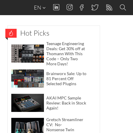
EN
Hot Picks
Teenage Engineering
Deals: Get 30% off at
Thomann With This
Code – Only Two
More Days!
Brainworx Sale: Up to
81 Percent Off
Selected Plugins
AKAI MPC Sample
Review: Back in Stock
Again!
Gretsch Streamliner
CV: No-
Nonsense Twin