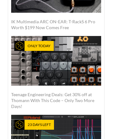
IK Multimedia ARC ON-EAR: T-RackS 6 Pro
Worth $199 Now Comes Free
ONLY TODAY
Teenage Engineering Deals: Get 30% off at
Thomann With This Code – Only Two More
Days!
23 DAYS LEFT