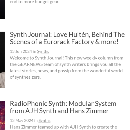
end to more budget gear.
Synth Journal: Love Hultén, Behind The
Scenes of a Eurorack Factory & more!
13 Jun 2024
in
Synths
Welcome to Synth Journal! This new weekly column from
the GEARNEWS team of synth writers brings you all the
latest stories, news, and gossip from the wonderful world
of synthesizers.
RadioPhonic Synth: Modular System
from AJH Synth and Hans Zimmer
13 May 2024
in
Synths
Hans Zimmer teamed up with AJH Synth to create the