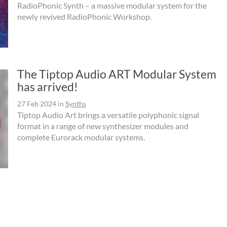
RadioPhonic Synth – a massive modular system for the
newly revived RadioPhonic Workshop.
The Tiptop Audio ART Modular System
has arrived!
27 Feb 2024
in
Synths
Tiptop Audio Art brings a versatile polyphonic signal
format in a range of new synthesizer modules and
complete Eurorack modular systems.