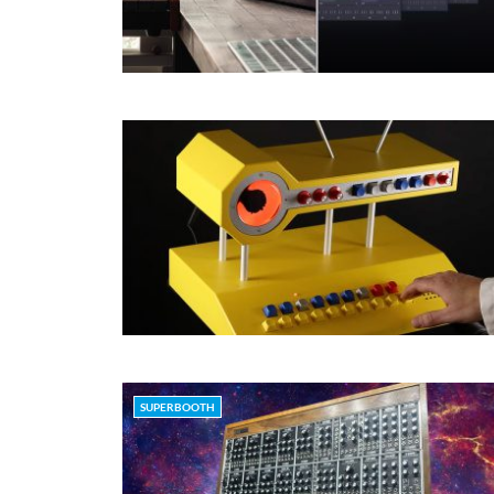
SUPERBOOTH