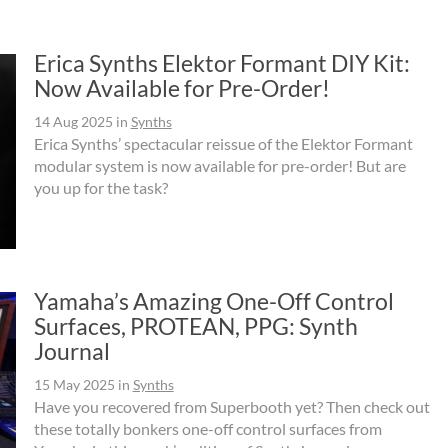
Erica Synths Elektor Formant DIY Kit:
Now Available for Pre-Order!
14 Aug 2025
in
Synths
Erica Synths’ spectacular reissue of the Elektor Formant
modular system is now available for pre-order! But are
you up for the task?
Yamaha’s Amazing One-Off Control
Surfaces, PROTEAN, PPG: Synth
Journal
15 May 2025
in
Synths
Have you recovered from Superbooth yet? Then check out
these totally bonkers one-off control surfaces from