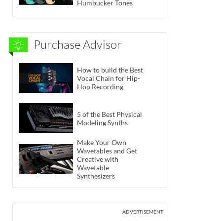
Humbucker Tones
Purchase Advisor
How to build the Best
Vocal Chain for Hip-
Hop Recording
5 of the Best Physical
Modeling Synths
Make Your Own
Wavetables and Get
Creative with
Wavetable
Synthesizers
ADVERTISEMENT