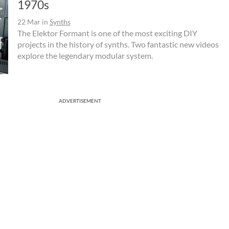
1970s
22 Mar
in
Synths
The Elektor Formant is one of the most exciting DIY
projects in the history of synths. Two fantastic new videos
explore the legendary modular system.
ADVERTISEMENT