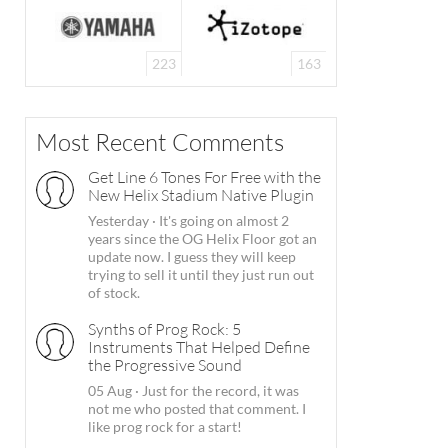
223
163
Most Recent Comments
Get Line 6 Tones For Free with the
New Helix Stadium Native Plugin
Yesterday
·
It's going on almost 2
years since the OG Helix Floor got an
update now. I guess they will keep
trying to sell it until they just run out
of stock.
Synths of Prog Rock: 5
Instruments That Helped Define
the Progressive Sound
05 Aug
·
Just for the record, it was
not me who posted that comment. I
like prog rock for a start!