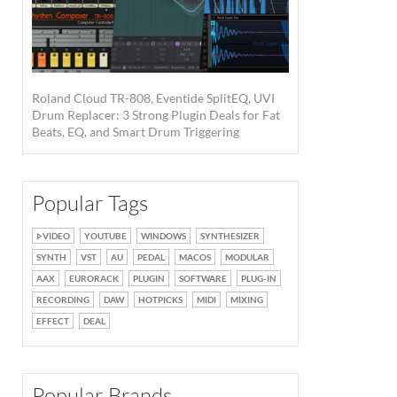
Roland Cloud TR-808, Eventide SplitEQ, UVI
Drum Replacer: 3 Strong Plugin Deals for Fat
Beats, EQ, and Smart Drum Triggering
Popular Tags
VIDEO
YOUTUBE
WINDOWS
SYNTHESIZER
SYNTH
VST
AU
PEDAL
MACOS
MODULAR
AAX
EURORACK
PLUGIN
SOFTWARE
PLUG-IN
RECORDING
DAW
HOTPICKS
MIDI
MIXING
EFFECT
DEAL
Popular Brands