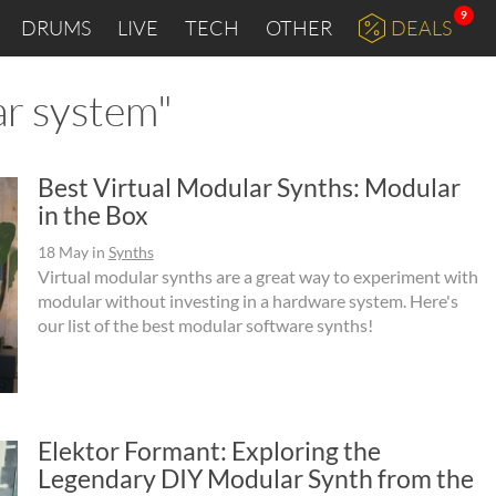
9
DRUMS
LIVE
TECH
OTHER
DEALS
ar system"
Best Virtual Modular Synths: Modular
in the Box
18 May
in
Synths
Virtual modular synths are a great way to experiment with
modular without investing in a hardware system. Here's
our list of the best modular software synths!
Elektor Formant: Exploring the
Legendary DIY Modular Synth from the