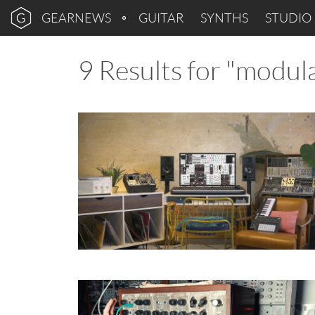
GEARNEWS
GUITAR
SYNTHS
STUDIO
9 Results for "modul