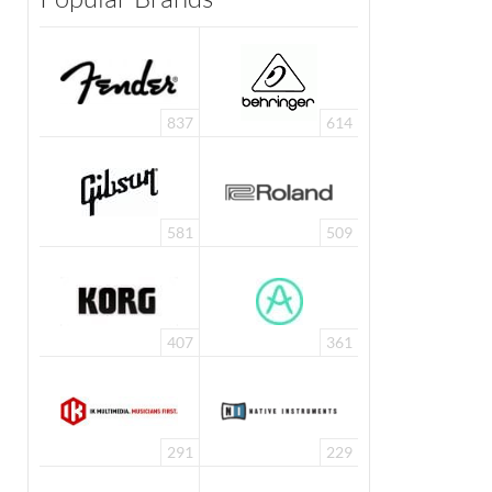
837
614
581
509
407
361
291
229