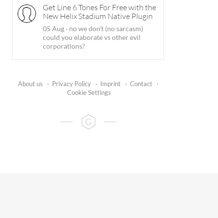
Get Line 6 Tones For Free with the
New Helix Stadium Native Plugin
05 Aug
·
no we don't (no sarcasm)
could you elaborate vs other evil
corporations?
About us
·
Privacy Policy
·
Imprint
·
Contact
·
Cookie Settings