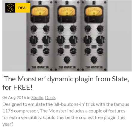
DEAL
‘The Monster’ dynamic plugin from Slate,
for FREE!
06 Aug 2016
in
Studio
,
Deals
Designed to emulate the 'all-buutons-in' trick with the famous
1176 compressor, The Monster includes a couple of features
for extra versatility. Could this be the coolest free plugin this
year?