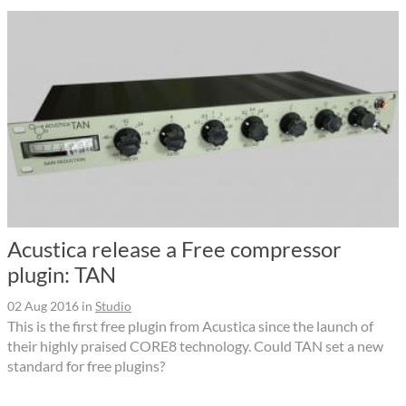
Acustica release a Free compressor
plugin: TAN
02 Aug 2016
in
Studio
This is the first free plugin from Acustica since the launch of
their highly praised CORE8 technology. Could TAN set a new
standard for free plugins?