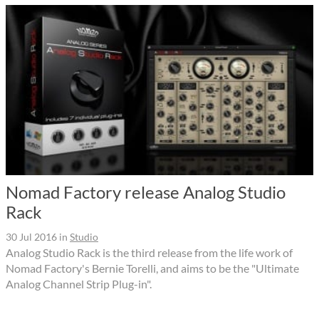
Nomad Factory release Analog Studio
Rack
30 Jul 2016
in
Studio
Analog Studio Rack is the third release from the life work of
Nomad Factory's Bernie Torelli, and aims to be the "Ultimate
Analog Channel Strip Plug-in".