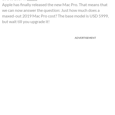
Apple has finally released the new Mac Pro. That means that
we can now answer the question: Just how much does a
maxed-out 2019 Mac Pro cost? The base model is USD 5999,
but wait till you upgrade it!
ADVERTISEMENT