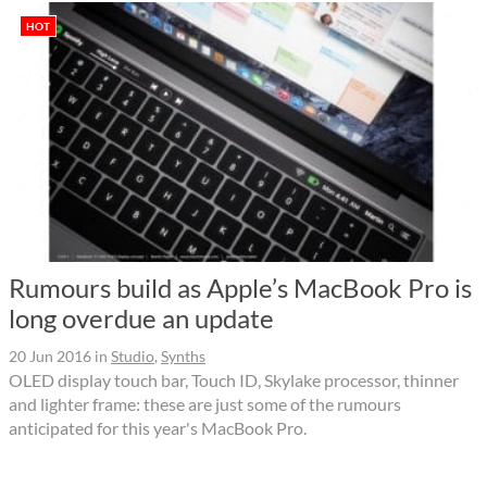
HOT
Rumours build as Apple’s MacBook Pro is
long overdue an update
20 Jun 2016
in
Studio
,
Synths
OLED display touch bar, Touch ID, Skylake processor, thinner
and lighter frame: these are just some of the rumours
anticipated for this year's MacBook Pro.