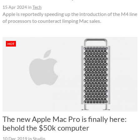
15 Apr 2024
in
Tech
Apple is reportedly speeding up the introduction of the M4 line
of processors to counteract limping Mac sales.
HOT
The new Apple Mac Pro is finally here:
behold the $50k computer
10 Dec 2019
in
Studio