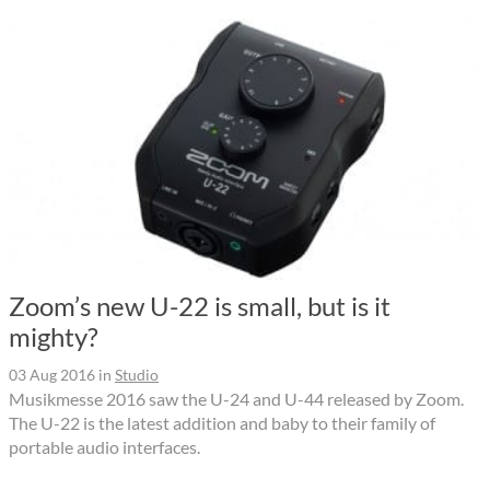
Zoom’s new U-22 is small, but is it
mighty?
03 Aug 2016
in
Studio
Musikmesse 2016 saw the U-24 and U-44 released by Zoom.
The U-22 is the latest addition and baby to their family of
portable audio interfaces.