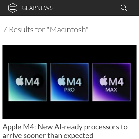
GEARNEWS
7 Results for "Macintosh"
Apple M4: New AI-ready processors to
arrive sooner than expected