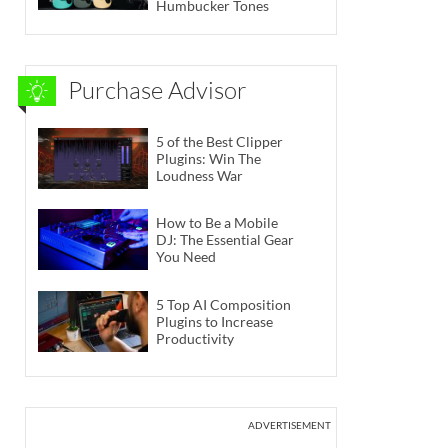
Humbucker Tones
Purchase Advisor
5 of the Best Clipper
Plugins: Win The
Loudness War
How to Be a Mobile
DJ: The Essential Gear
You Need
5 Top AI Composition
Plugins to Increase
Productivity
ADVERTISEMENT