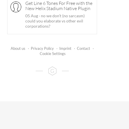
Get Line 6 Tones For Free with the
New Helix Stadium Native Plugin
05 Aug
·
no we don't (no sarcasm)
could you elaborate vs other evil
corporations?
About us
·
Privacy Policy
·
Imprint
·
Contact
·
Cookie Settings