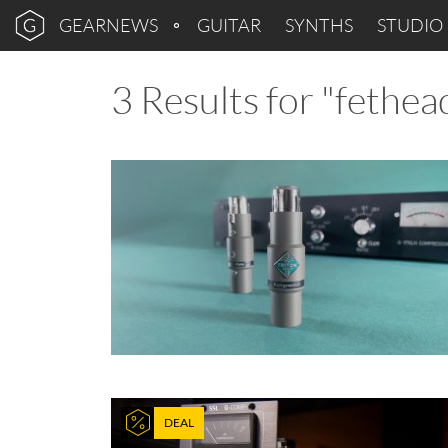
GEARNEWS
GUITAR
SYNTHS
STUDIO
3 Results for "fethea
DEAL