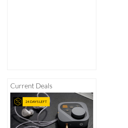
Current Deals
24 DAYS LEFT