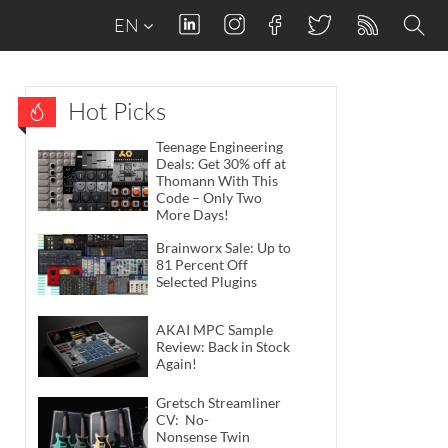
EN
Hot Picks
Teenage Engineering
Deals: Get 30% off at
Thomann With This
Code – Only Two
More Days!
Brainworx Sale: Up to
81 Percent Off
Selected Plugins
AKAI MPC Sample
Review: Back in Stock
Again!
Gretsch Streamliner
CV: No-
Nonsense Twin