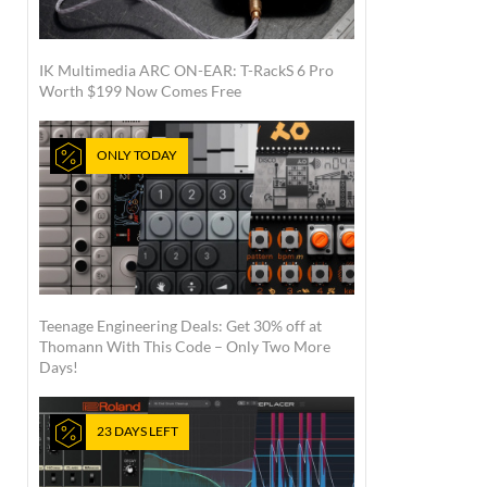
IK Multimedia ARC ON-EAR: T-RackS 6 Pro
Worth $199 Now Comes Free
ONLY TODAY
Teenage Engineering Deals: Get 30% off at
Thomann With This Code – Only Two More
Days!
23 DAYS LEFT