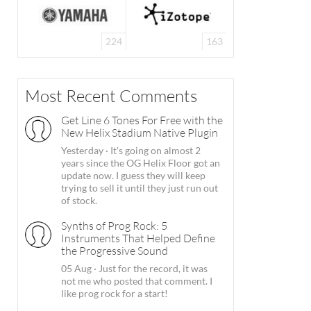
224
163
Most Recent Comments
Get Line 6 Tones For Free with the
New Helix Stadium Native Plugin
Yesterday
·
It's going on almost 2
years since the OG Helix Floor got an
update now. I guess they will keep
trying to sell it until they just run out
of stock.
Synths of Prog Rock: 5
Instruments That Helped Define
the Progressive Sound
05 Aug
·
Just for the record, it was
not me who posted that comment. I
like prog rock for a start!