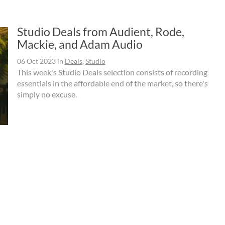
Studio Deals from Audient, Rode,
Mackie, and Adam Audio
06 Oct 2023
in
Deals
,
Studio
This week's Studio Deals selection consists of recording
essentials in the affordable end of the market, so there's
simply no excuse.