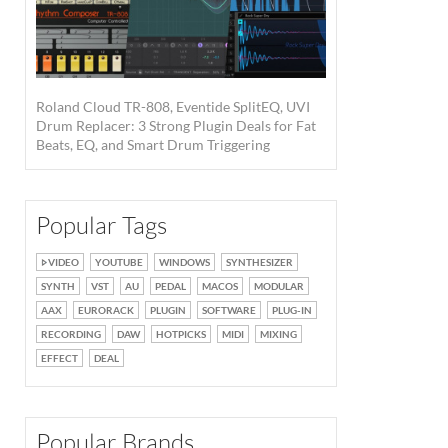
Roland Cloud TR-808, Eventide SplitEQ, UVI
Drum Replacer: 3 Strong Plugin Deals for Fat
Beats, EQ, and Smart Drum Triggering
Popular Tags
VIDEO
YOUTUBE
WINDOWS
SYNTHESIZER
SYNTH
VST
AU
PEDAL
MACOS
MODULAR
AAX
EURORACK
PLUGIN
SOFTWARE
PLUG-IN
RECORDING
DAW
HOTPICKS
MIDI
MIXING
EFFECT
DEAL
Popular Brands