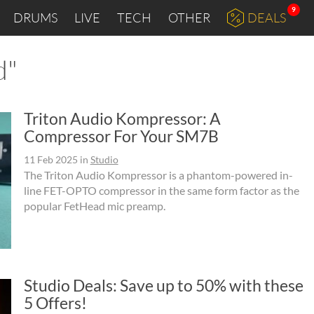
9
DRUMS
LIVE
TECH
OTHER
DEALS
d"
Triton Audio Kompressor: A
Compressor For Your SM7B
11 Feb 2025
in
Studio
The Triton Audio Kompressor is a phantom-powered in-
line FET-OPTO compressor in the same form factor as the
popular FetHead mic preamp.
Studio Deals: Save up to 50% with these
5 Offers!