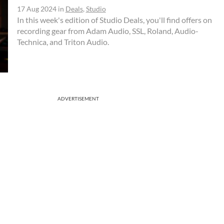
17 Aug 2024
in
Deals
,
Studio
In this week's edition of Studio Deals, you'll find offers on
recording gear from Adam Audio, SSL, Roland, Audio-
Technica, and Triton Audio.
ADVERTISEMENT