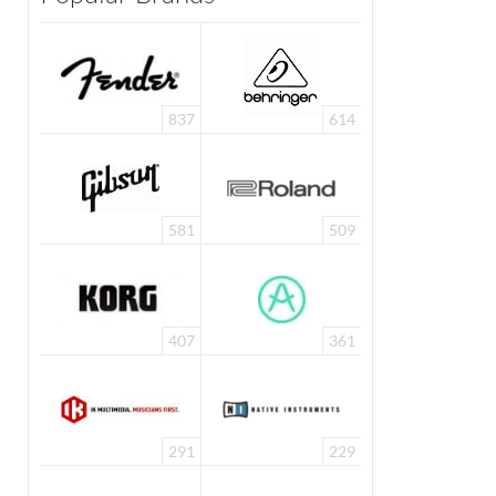
837
614
581
509
407
361
291
229