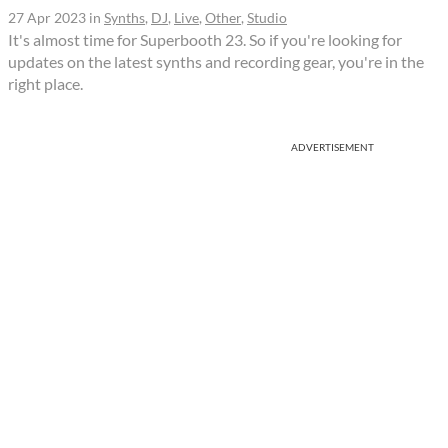
27 Apr 2023
in
Synths
,
DJ
,
Live
,
Other
,
Studio
It's almost time for Superbooth 23. So if you're looking for
updates on the latest synths and recording gear, you're in the
right place.
ADVERTISEMENT