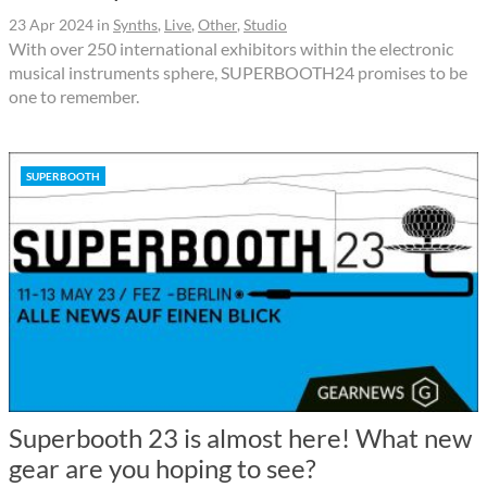
23 Apr 2024
in
Synths
,
Live
,
Other
,
Studio
With over 250 international exhibitors within the electronic
musical instruments sphere, SUPERBOOTH24 promises to be
one to remember.
SUPERBOOTH
Superbooth 23 is almost here! What new
gear are you hoping to see?