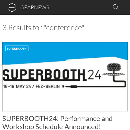
GEARNEWS
3 Results for "conference"
SUPERBOOTH
SUPERBOOTH24: Performance and
Workshop Schedule Announced!