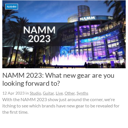
NAMM
NAMM 2023: What new gear are you
looking forward to?
12 Apr 2023
in
Studio
,
Guitar
,
Live
,
Other
,
Synths
With the NAMM 2023 show just around the corner, we're
itching to see which brands have new gear to be revealed for
the first time.