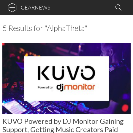
GEARNEWS
5 Results for "AlphaTheta"
KUVO Powered by DJ Monitor Gaining
Support, Getting Music Creators Paid