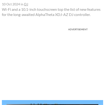
10 Oct 2024
in
DJ
Wi-Fi and a 10.1-inch touchscreen top the list of new features
for the long-awaited AlphaTheta XDJ-AZ DJ controller.
ADVERTISEMENT