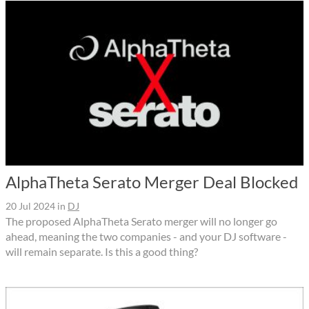
AlphaTheta Serato Merger Deal Blocked
20 Jul 2024
in
DJ
The proposed AlphaTheta Serato merger will no longer go
ahead, meaning the two companies - and your DJ software -
will remain separate. Is this a good thing?