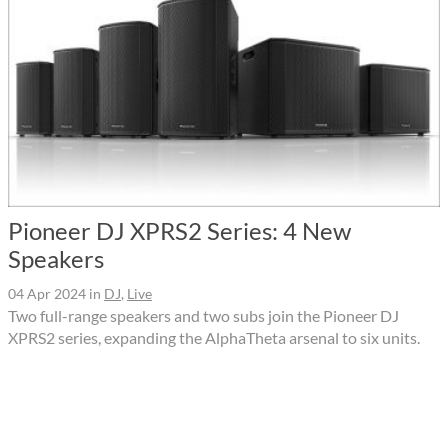
Pioneer DJ XPRS2 Series: 4 New
Speakers
04 Apr 2024
in
DJ
,
Live
Two full-range speakers and two subs join the Pioneer DJ
XPRS2 series, expanding the AlphaTheta arsenal to six units.