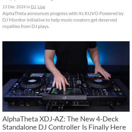
13 Dec 2024
in
DJ
,
Live
AlphaTheta announces progress with its KUVO Powered by
DJ Monitor initiative to help music creators get deserved
royalties from DJ plays.
AlphaTheta XDJ-AZ: The New 4-Deck
Standalone DJ Controller Is Finally Here