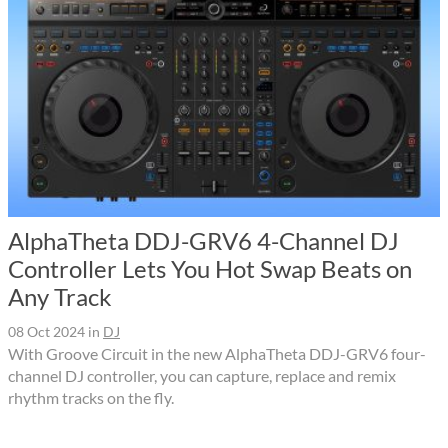
AlphaTheta DDJ-GRV6 4-Channel DJ
Controller Lets You Hot Swap Beats on
Any Track
08 Oct 2024
in
DJ
With Groove Circuit in the new AlphaTheta DDJ-GRV6 four-
channel DJ controller, you can capture, replace and remix
rhythm tracks on the fly.