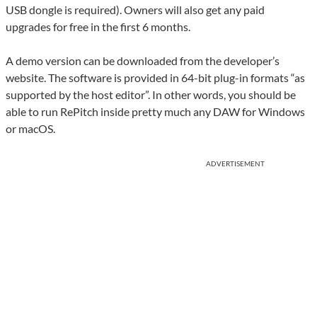
USB dongle is required). Owners will also get any paid
upgrades for free in the first 6 months.
A demo version can be downloaded from the developer’s
website. The software is provided in 64-bit plug-in formats “as
supported by the host editor”. In other words, you should be
able to run RePitch inside pretty much any DAW for Windows
or macOS.
ADVERTISEMENT