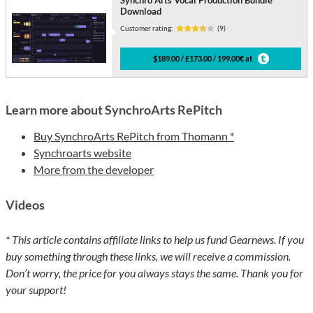
Synchro Arts Vocal Production Bundle
Download
Customer rating:
(9)
$189.00 / £173.00 / 199.00€ at
Learn more about SynchroArts RePitch
Buy SynchroArts RePitch from Thomann *
Synchroarts website
More from the developer
Videos
* This article contains affiliate links to help us fund Gearnews. If you
buy something through these links, we will receive a commission.
Don’t worry, the price for you always stays the same. Thank you for
your support!