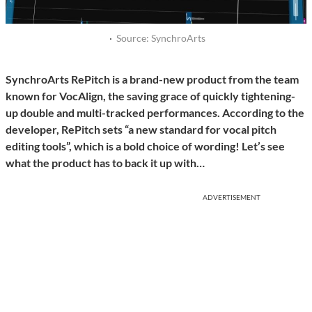
·
Source: SynchroArts
SynchroArts RePitch is a brand-new product from the team
known for VocAlign, the saving grace of quickly tightening-
up double and multi-tracked performances. According to the
developer, RePitch sets “a new standard for vocal pitch
editing tools”, which is a bold choice of wording! Let’s see
what the product has to back it up with…
ADVERTISEMENT