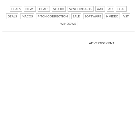
DEALS
NEWS
DEALS
STUDIO
SYNCHROARTS
AAX
AU
DEAL
DEALS
MACOS
PITCH CORRECTION
SALE
SOFTWARE
VIDEO
VST
WINDOWS
ADVERTISEMENT