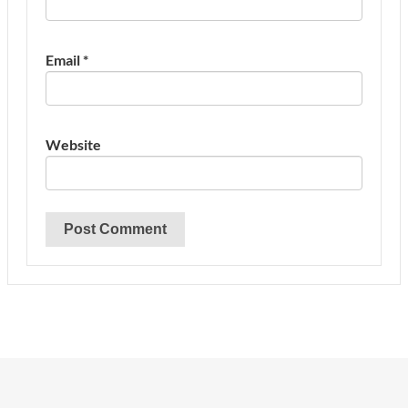
Email
*
Website