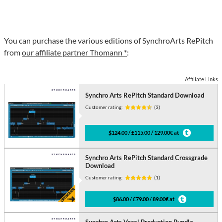
You can purchase the various editions of SynchroArts RePitch
from
our affiliate partner Thomann *
:
Affiliate Links
Synchro Arts RePitch Standard Download
Customer rating:
(3)
$124.00 / £115.00 / 129.00€ at
Synchro Arts RePitch Standard Crossgrade
Download
Customer rating:
(1)
$86.00 / £79.00 / 89.00€ at