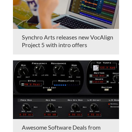
Synchro Arts releases new VocAlign
Project 5 with intro offers
Awesome Software Deals from