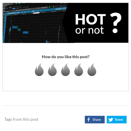
How do you like this post?
Tags from this post