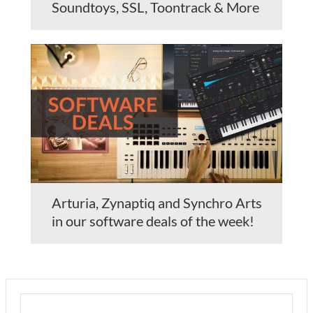
Soundtoys, SSL, Toontrack & More
Arturia, Zynaptiq and Synchro Arts
in our software deals of the week!