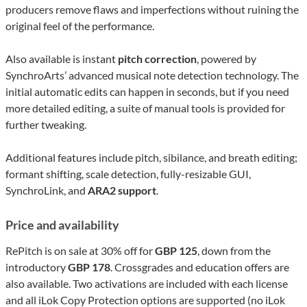
producers remove flaws and imperfections without ruining the
original feel of the performance.
Also available is instant
pitch correction
, powered by
SynchroArts’ advanced musical note detection technology. The
initial automatic edits can happen in seconds, but if you need
more detailed editing, a suite of manual tools is provided for
further tweaking.
Additional features include pitch, sibilance, and breath editing;
formant shifting, scale detection, fully-resizable GUI,
SynchroLink, and
ARA2
support
.
Price and availability
RePitch is on sale at 30% off for
GBP 125
, down from the
introductory
GBP 178
. Crossgrades and education offers are
also available. Two activations are included with each license
and all iLok Copy Protection options are supported (no iLok