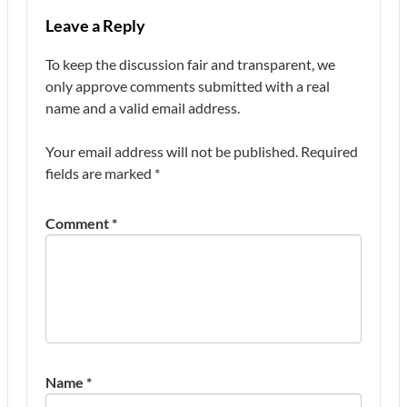
Leave a Reply
To keep the discussion fair and transparent, we
only approve comments submitted with a real
name and a valid email address.
Your email address will not be published.
Required
fields are marked
*
Comment
*
Name
*