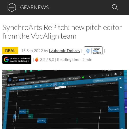
GEARNEWS
SynchroArts RePitch: new pitch editor
from the VocAlign team
DEAL
15 Sep 2022
by
Lyubomir Dobrev
|
|
|
3,2 / 5,0 |
Reading time: 2 min