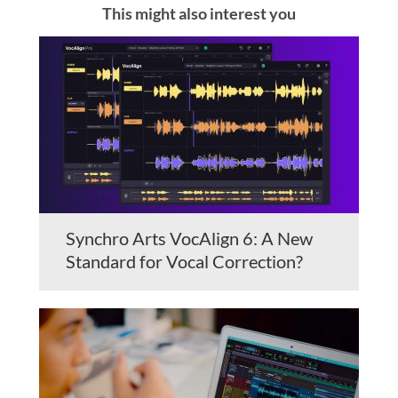
This might also interest you
Synchro Arts VocAlign 6: A New
Standard for Vocal Correction?