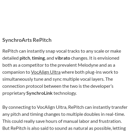
SynchroArts RePitch
RePitch can instantly snap vocal tracks to any scale or make
detailed
pitch
,
timing
, and
vibrato
changes. It is envisioned
both as a competitor to the prevalent Melodyne and as a
companion to
VocAlign Ultra
where both plug-ins work to
simultaneously tune and sync multiple vocal layers. The
connection protocol between the two is the developer’s
proprietary
SynchroLink
technology.
By connecting to VocAlign Ultra, RePitch can instantly transfer
any pitch and timing changes to multiple doubles in real-time.
This could really save hours of manual labor and frustration.
But RePitch is also said to sound as natural as possible, letting