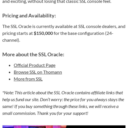
and exciting, without losing that classic SSL console feel.
Pricing and Availability:
The SSL Oracle is currently available at SSL console dealers, and
pricing starts at
$150,000
for the base configuration (24-
channel).
More about the SSL Oracle:
Official Product Page
Browse SSL on Thomann
More from SSL
*Note: This article about the SSL Oracle contains affiliate links that
help us fund our site. Don’t worry: the price for you always stays the
same! If you buy something through these links, we will receive a
small commission. Thank you for your support!