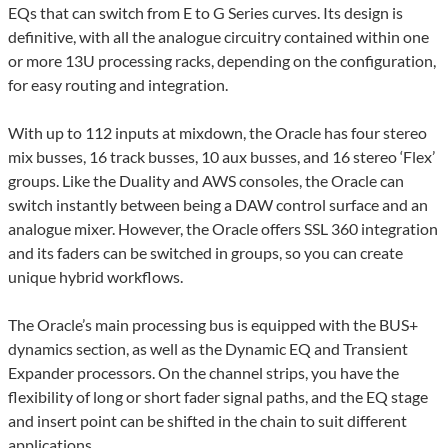
EQs that can switch from E to G Series curves. Its design is
definitive, with all the analogue circuitry contained within one
or more 13U processing racks, depending on the configuration,
for easy routing and integration.
With up to 112 inputs at mixdown, the Oracle has four stereo
mix busses, 16 track busses, 10 aux busses, and 16 stereo ‘Flex’
groups. Like the Duality and AWS consoles, the Oracle can
switch instantly between being a DAW control surface and an
analogue mixer. However, the Oracle offers SSL 360 integration
and its faders can be switched in groups, so you can create
unique hybrid workflows.
The Oracle’s main processing bus is equipped with the BUS+
dynamics section, as well as the Dynamic EQ and Transient
Expander processors. On the channel strips, you have the
flexibility of long or short fader signal paths, and the EQ stage
and insert point can be shifted in the chain to suit different
applications.