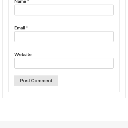
Name
*
Email
*
Website