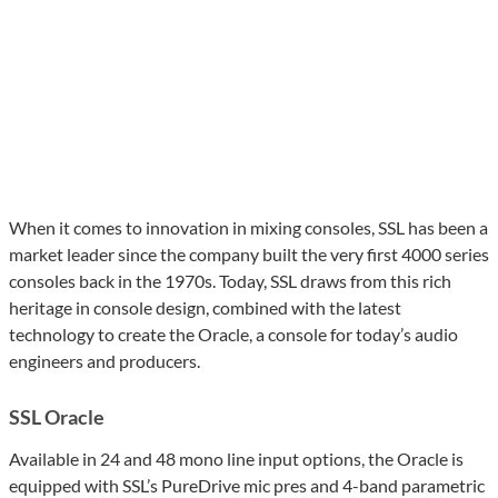
When it comes to innovation in mixing consoles, SSL has been a
market leader since the company built the very first 4000 series
consoles back in the 1970s. Today, SSL draws from this rich
heritage in console design, combined with the latest
technology to create the Oracle, a console for today’s audio
engineers and producers.
SSL Oracle
Available in 24 and 48 mono line input options, the Oracle is
equipped with SSL’s PureDrive mic pres and 4-band parametric