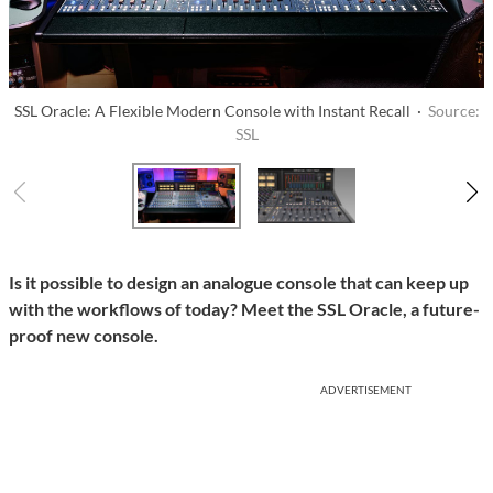
SSL Oracle: A Flexible Modern Console with Instant Recall ·
Source:
SSL
Is it possible to design an analogue console that can keep up
with the workflows of today? Meet the SSL Oracle, a future-
proof new console.
ADVERTISEMENT