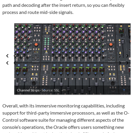
path and decoding after the insert return, so you can flexibly
process and route mid-side signals.
Channel Strips ·
Source: SSL
Overall, with its immersive monitoring capabilities, including
support for third-party immersive processors, as well as the O-
Control software suite for managing different aspects of the
console’s operations, the Oracle offers users something new