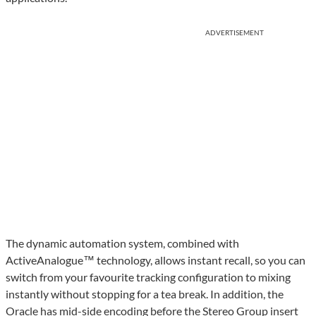
ADVERTISEMENT
The dynamic automation system, combined with
ActiveAnalogue™ technology, allows instant recall, so you can
switch from your favourite tracking configuration to mixing
instantly without stopping for a tea break. In addition, the
Oracle has mid-side encoding before the Stereo Group insert