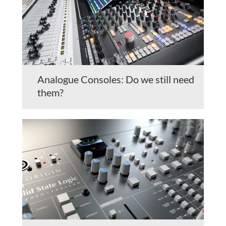
Analogue Consoles: Do we still need
them?