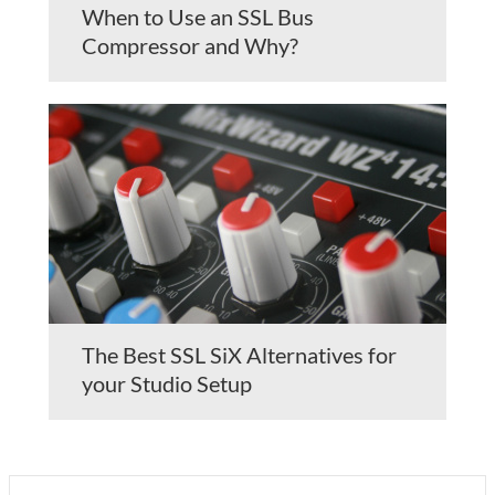
When to Use an SSL Bus
Compressor and Why?
The Best SSL SiX Alternatives for
your Studio Setup