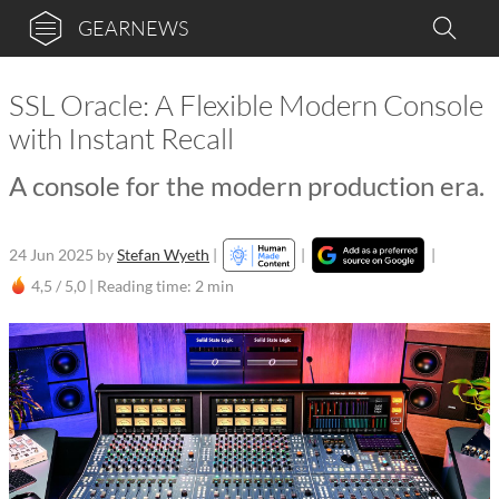
GEARNEWS
SSL Oracle: A Flexible Modern Console
with Instant Recall
A console for the modern production era.
24 Jun 2025
by
Stefan Wyeth
|
|
|
4,5 / 5,0 |
Reading time: 2 min