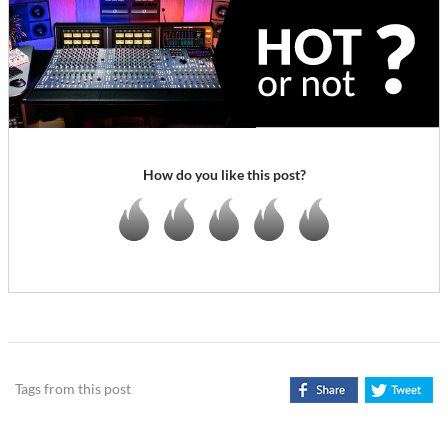
How do you like this post?
Tags from this post