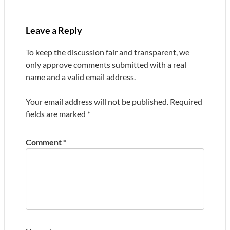
Leave a Reply
To keep the discussion fair and transparent, we
only approve comments submitted with a real
name and a valid email address.
Your email address will not be published.
Required
fields are marked
*
Comment
*