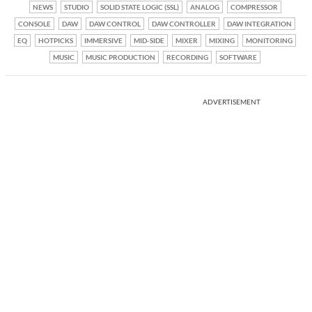
NEWS
STUDIO
SOLID STATE LOGIC (SSL)
ANALOG
COMPRESSOR
CONSOLE
DAW
DAW CONTROL
DAW CONTROLLER
DAW INTEGRATION
EQ
HOTPICKS
IMMERSIVE
MID-SIDE
MIXER
MIXING
MONITORING
MUSIC
MUSIC PRODUCTION
RECORDING
SOFTWARE
ADVERTISEMENT