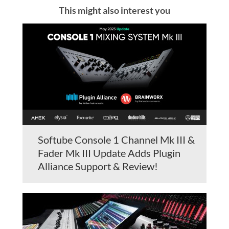
This might also interest you
Softube Console 1 Channel Mk III &
Fader Mk III Update Adds Plugin
Alliance Support & Review!