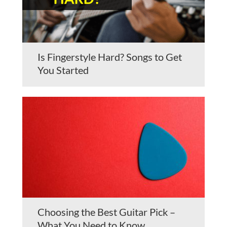
Is Fingerstyle Hard? Songs to Get
You Started
Choosing the Best Guitar Pick –
What You Need to Know