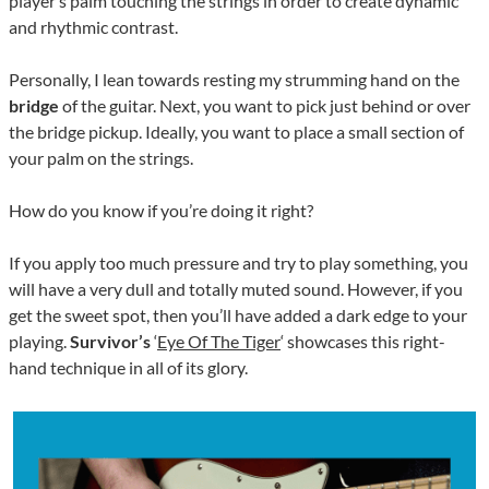
player’s palm touching the strings in order to create dynamic
and rhythmic contrast.
Personally, I lean towards resting my strumming hand on the
bridge
of the guitar. Next, you want to pick just behind or over
the bridge pickup. Ideally, you want to place a small section of
your palm on the strings.
How do you know if you’re doing it right?
If you apply too much pressure and try to play something, you
will have a very dull and totally muted sound. However, if you
get the sweet spot, then you’ll have added a dark edge to your
playing.
Survivor’s
‘
Eye Of The Tiger
‘ showcases this right-
hand technique in all of its glory.