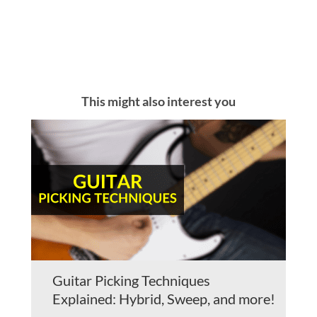
This might also interest you
Guitar Picking Techniques
Explained: Hybrid, Sweep, and more!