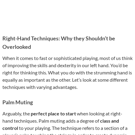
Right-Hand Techniques: Why they Shouldn’t be
Overlooked
When it comes to fast or sophisticated playing, most of us think
of improving the skills and dexterity in our left hand. You’d be
right for thinking this. What you do with the strumming hand is
equally as important as the other. Let’s look at some different
techniques with varying advantages.
Palm Muting
Arguably, the
perfect place to start
when looking at right-
hand techniques. Palm muting adds a degree of
class and
control
to your playing. The technique refers to a section of a