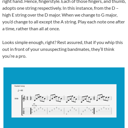
right hand. Hence, fingerstyle. Each of those fingers, and thumb,
adopts one string respectively. In this instance, from the D –
high E string over the D major. When we change to G major,
you’d change to all except the A string. Play each note one after
a time, rather than all at once.
Looks simple enough, right? Rest assured, that if you whip this
out in front of your unsuspecting bandmates, they’ll think
you’re a pro.