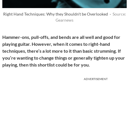
Right Hand Techniques: Why they Shouldn't be Overlooked ·
Source:
Gearnews
Hammer-ons, pull-offs, and bends are all well and good for
playing guitar. However, when it comes to right-hand
techniques, there’s a lot more to it than basic strumming. If
you’re wanting to change things or generally tighten up your
playing, then this shortlist could be for you.
ADVERTISEMENT