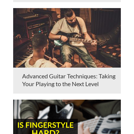
Advanced Guitar Techniques: Taking
Your Playing to the Next Level