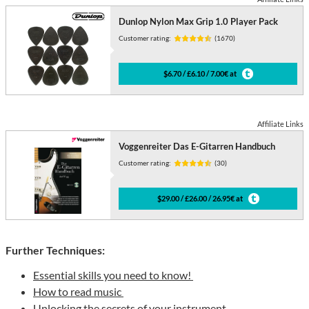
Dunlop Nylon Max Grip 1.0 Player Pack
Customer rating:
(1670)
$6.70 / £6.10 / 7.00€ at
Affiliate Links
Voggenreiter Das E-Gitarren Handbuch
Customer rating:
(30)
$29.00 / £26.00 / 26.95€ at
Further Techniques:
Essential skills you need to know!
How to read music
Unlocking the secrets of your instrument