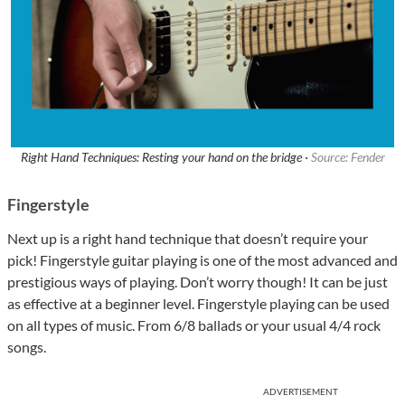
Right Hand Techniques: Resting your hand on the bridge ·
Source: Fender
Fingerstyle
Next up is a right hand technique that doesn’t require your
pick! Fingerstyle guitar playing is one of the most advanced and
prestigious ways of playing. Don’t worry though! It can be just
as effective at a beginner level. Fingerstyle playing can be used
on all types of music. From 6/8 ballads or your usual 4/4 rock
songs.
ADVERTISEMENT