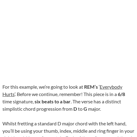
For this example, we’re going to look at
REM’s
‘
Everybody
Hurts
‘. Before we continue, remember! This piece is in a
6/8
time signature,
six beats to a bar
. The verse has a distinct
simplistic chord progression from
D
to
G
major.
Whilst fretting a standard D major chord with the left hand,
you’ll be using your thumb, index, middle and ring finger in your