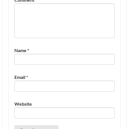
Name
*
Email
*
Website