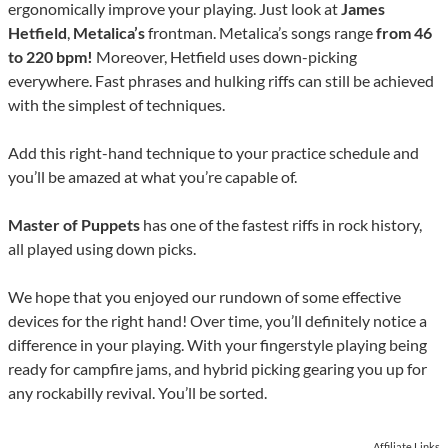
ergonomically improve your playing. Just look at
James
Hetfield
,
Metalica’s
frontman. Metalica’s songs range
from 46
to 220 bpm!
Moreover, Hetfield uses down-picking
everywhere. Fast phrases and hulking riffs can still be achieved
with the simplest of techniques.
Add this right-hand technique to your practice schedule and
you’ll be amazed at what you’re capable of.
Master of Puppets
has one of the fastest riffs in rock history,
all played using down picks.
We hope that you enjoyed our rundown of some effective
devices for the right hand! Over time, you’ll definitely notice a
difference in your playing. With your fingerstyle playing being
ready for campfire jams, and hybrid picking gearing you up for
any rockabilly revival. You’ll be sorted.
Affiliate Links