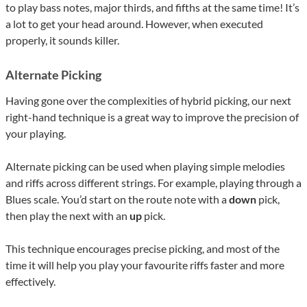
to play bass notes, major thirds, and fifths at the same time! It’s
a lot to get your head around. However, when executed
properly, it sounds killer.
Alternate Picking
Having gone over the complexities of hybrid picking, our next
right-hand technique is a great way to improve the precision of
your playing.
Alternate picking can be used when playing simple melodies
and riffs across different strings. For example, playing through a
Blues scale. You’d start on the route note with a
down
pick,
then play the next with an
up
pick.
This technique encourages precise picking, and most of the
time it will help you play your favourite riffs faster and more
effectively.