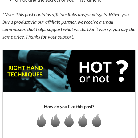
*Note: This post contains affiliate links and/or widgets. When you
buy a product via our affiliate partner, we receive a small
commission that helps support what we do. Don’t worry, you pay the
same price. Thanks for your support!
How do you like this post?