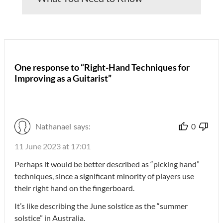
One response to “Right-Hand Techniques for
Improving as a Guitarist”
Nathanael
says:
0
11 June 2023 at 17:01
Perhaps it would be better described as “picking hand”
techniques, since a significant minority of players use
their right hand on the fingerboard.
It’s like describing the June solstice as the “summer
solstice” in Australia.