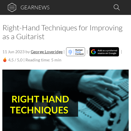
GEARNEWS
Right-Hand Techniques for Improving
as a Guitarist
11 Jun 2023
by
George Loveridge
|
|
|
4,5 / 5,0 |
Reading time: 5 min