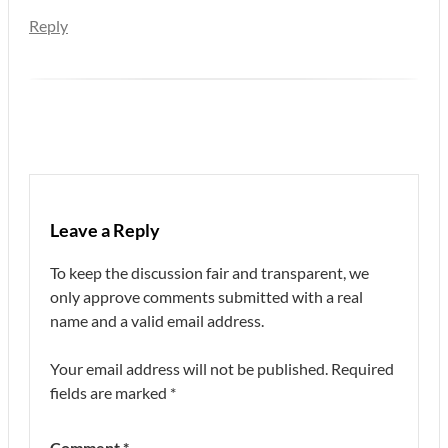
Reply
Leave a Reply
To keep the discussion fair and transparent, we
only approve comments submitted with a real
name and a valid email address.
Your email address will not be published.
Required
fields are marked
*
Comment
*