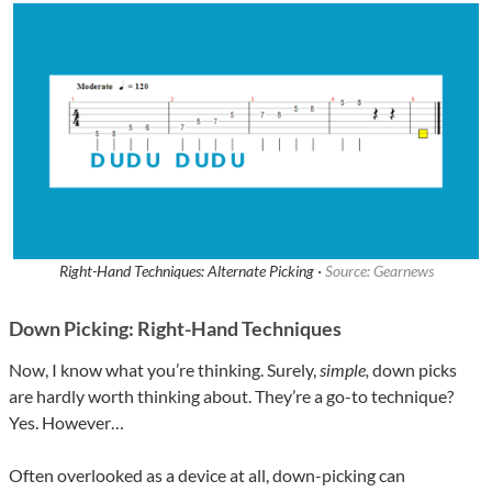
Right-Hand Techniques: Alternate Picking ·
Source: Gearnews
Down Picking: Right-Hand Techniques
Now, I know what you’re thinking. Surely,
simple,
down picks
are hardly worth thinking about. They’re a go-to technique?
Yes. However…
Often overlooked as a device at all, down-picking can