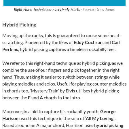
Right Hand Techniques: Everybody Hurts ·
Source: Drew James
Hybrid Picking
Moving up the ranks, this is guaranteed to cause some head-
scratching. Pioneered by the likes of
Eddy Cochran
and
Carl
Perkins
, hybrid picking captures a timeless rockabilly feel.
We refer to this right-hand technique as hybrid picking, as we
combine the use of our fingers and pick together in the right
hand. Thus, making it easier to switch between strings while
playing melodies and solos. Useful for playing counter melodies
in chords too, ‘
Mystery Train
‘ by
Elvis
utilises hybrid picking
between the
E
and
A
chords in the intro.
Moreover, in a bid to capture his rockabilly youth,
George
Harison
used this technique in the solo of ‘
All My Loving’
.
Based around an A major chord, Harrison uses
hybrid picking