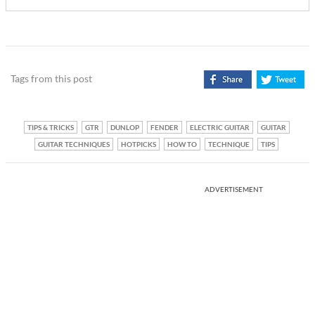
Tags from this post
TIPS & TRICKS
GTR
DUNLOP
FENDER
ELECTRIC GUITAR
GUITAR
GUITAR TECHNIQUES
HOTPICKS
HOW TO
TECHNIQUE
TIPS
ADVERTISEMENT