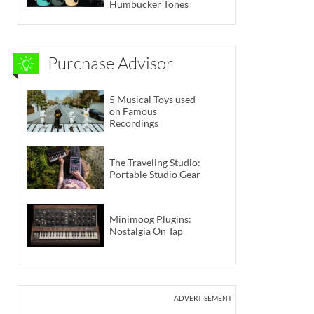
Humbucker Tones
Purchase Advisor
5 Musical Toys used
on Famous
Recordings
The Traveling Studio:
Portable Studio Gear
Minimoog Plugins:
Nostalgia On Tap
ADVERTISEMENT