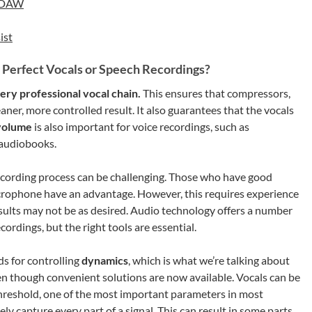
r DAW
ist
 Perfect Vocals or Speech Recordings?
ery professional vocal chain.
This ensures that compressors,
aner, more controlled result. It also guarantees that the vocals
volume
is also important for voice recordings, such as
d audiobooks.
ecording process can be challenging. Those who have good
icrophone have an advantage. However, this requires experience
esults may not be as desired. Audio technology offers a number
ordings, but the right tools are essential.
s for controlling
dynamics
, which is what we’re talking about
n though convenient solutions are now available. Vocals can be
t threshold, one of the most important parameters in most
y capture every part of a signal. This can result in some parts