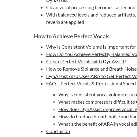
Clean vocal processing becomes faster an
With balanced levels and reduced artifacts
reverb are applied
How to Achieve Perfect Vocals
Why is Consistent Volume Is Important for 
How Do You Achieve Perfectly Balanced Vo
Create Perfect Vocals with DynAssist!
How to Remove Sibilance and Breath Noise 
DynAssist Also Uses ARA to Get Perfect Vo
FAQ – Perfect Vocals & Professional Speec
Why is consistent vocal volume essenti
What makes compressors difficult to u
How does DynAssist improve vocal rec
How do I reduce breath noise and hars
What’s the benefit of ARA in vocal ed
Conclusion