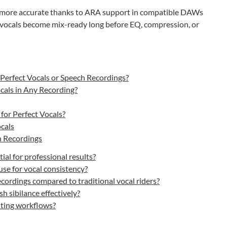
d more accurate thanks to ARA support in compatible DAWs
, vocals become mix-ready long before EQ, compression, or
Perfect Vocals or Speech Recordings?
cals in Any Recording?
for Perfect Vocals?
cals
h Recordings
al for professional results?
se for vocal consistency?
ordings compared to traditional vocal riders?
h sibilance effectively?
iting workflows?