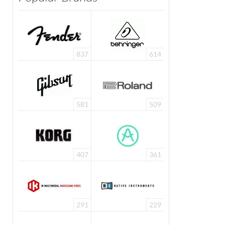
837
614
581
509
407
361
291
229