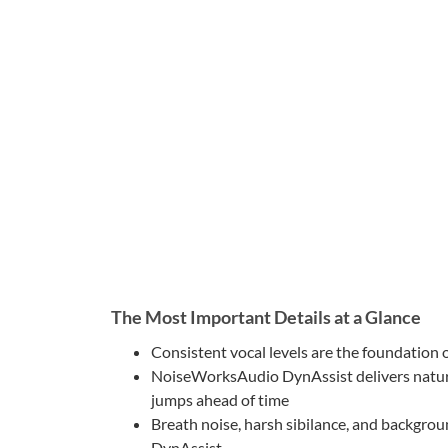
The Most Important Details at a Glance
Consistent vocal levels are the foundation 
NoiseWorksAudio DynAssist delivers natural
jumps ahead of time
Breath noise, harsh sibilance, and backgro
DynAssist