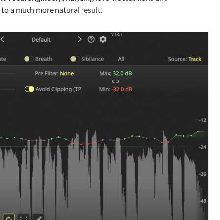
 to a much more natural result.