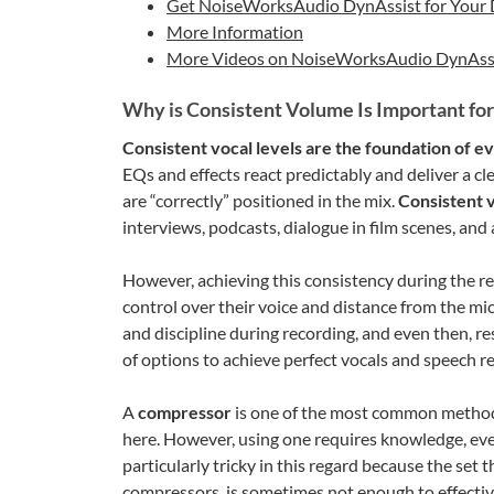
Get NoiseWorksAudio DynAssist for You
More Information
More Videos on NoiseWorksAudio DynAss
Why is Consistent Volume Is Important for
Consistent vocal levels are the foundation of ev
EQs and effects react predictably and deliver a cle
are “correctly” positioned in the mix.
Consistent 
interviews, podcasts, dialogue in film scenes, an
However, achieving this consistency during the r
control over their voice and distance from the m
and discipline during recording, and even then, r
of options to achieve perfect vocals and speech rec
A
compressor
is one of the most common method
here. However, using one requires knowledge, eve
particularly tricky in this regard because the se
compressors, is sometimes not enough to effectivel