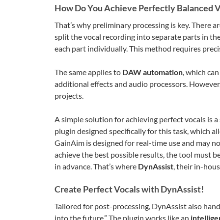
How Do You Achieve Perfectly Balanced V
That’s why preliminary processing is key. There are
split the vocal recording into separate parts in 
each part individually. This method requires preci
The same applies to
DAW automation
, which can
additional effects and audio processors. However,
projects.
A simple solution for achieving perfect vocals is a 
plugin designed specifically for this task, which 
GainAim is designed for real-time use and may no
achieve the best possible results, the tool must b
in advance. That’s where
DynAssist
, their in-hou
Create Perfect Vocals with DynAssist!
Tailored for post-processing, DynAssist also hand
into the future.” The plugin works like an
intellig