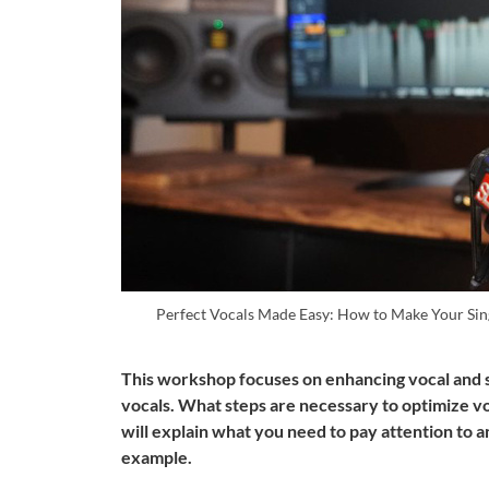
Perfect Vocals Made Easy: How to Make Your Sin
This workshop focuses on enhancing vocal and s
vocals. What steps are necessary to optimize v
will explain what you need to pay attention to a
example.