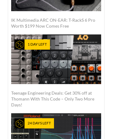
IK Multimedia ARC ON-EAR: T-RackS 6 Pro
Worth $199 Now Comes Free
1 DAY LEFT
Teenage Engineering Deals: Get 30% off at
Thomann With This Code – Only Two More
Days!
24 DAYS LEFT