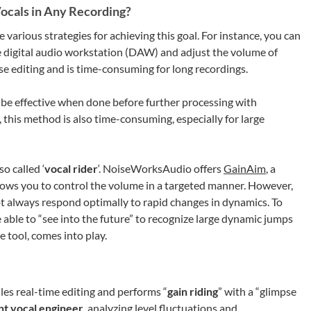
ocals in Any Recording?
 various strategies for achieving this goal. For instance, you can
the digital audio workstation (DAW) and adjust the volume of
se editing and is time-consuming for long recordings.
 be effective when done before further processing with
 this method is also time-consuming, especially for large
so called ‘
vocal rider
‘. NoiseWorksAudio offers
GainAim
, a
allows you to control the volume in a targeted manner. However,
t always respond optimally to rapid changes in dynamics. To
e able to “see into the future” to recognize large dynamic jumps
se tool, comes into play.
les real-time editing and performs “
gain riding
” with a “glimpse
ent vocal engineer
, analyzing level fluctuations and