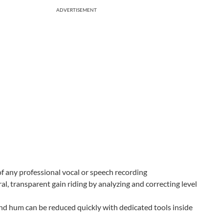
ADVERTISEMENT
of any professional vocal or speech recording
, transparent gain riding by analyzing and correcting level
und hum can be reduced quickly with dedicated tools inside