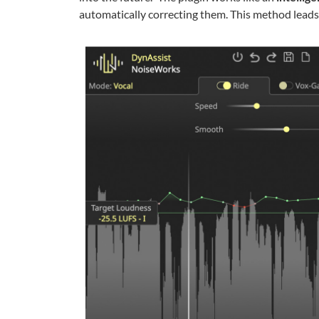
automatically correcting them. This method leads