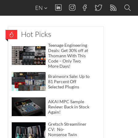
EN
Hot Picks
Teenage Engineering
Deals: Get 30% off at
Thomann With This
Code – Only Two
More Days!
Brainworx Sale: Up to
81 Percent Off
Selected Plugins
AKAI MPC Sample
Review: Back in Stock
Again!
Gretsch Streamliner
CV: No-
Nonsense Twin