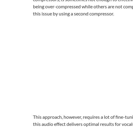
being over-compressed while others are not compr
this issue by using a second compressor.
This approach, however, requires a lot of fine-tu
this audio effect delivers optimal results for voc