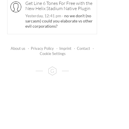
Get Line 6 Tones For Free with the
New Helix Stadium Native Plugin
Yesterday, 12:41 pm
·
no we don't (no
sarcasm) could you elaborate vs other
evil corporations?
About us
·
Privacy Policy
·
Imprint
·
Contact
·
Cookie Settings