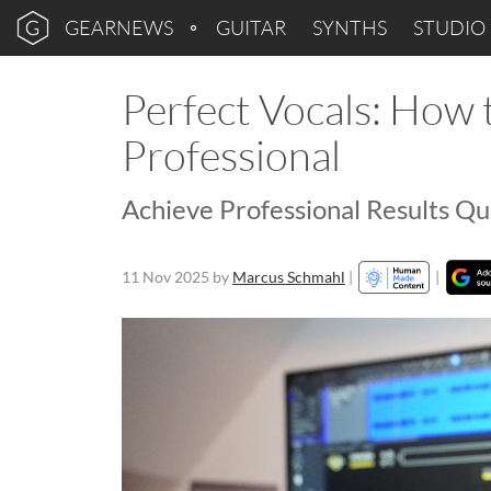
GEARNEWS
GUITAR
SYNTHS
STUDIO
Perfect Vocals: How
Professional
Achieve Professional Results Qui
11 Nov 2025
by
Marcus Schmahl
|
|