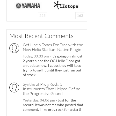
223
163
Most Recent Comments
Get Line 6 Tones For Free with the
New Helix Stadium Native Plugin
Today, 03:33 pm
·
It's going on almost
2 years since the OG Helix Floor got
an update now. I guess they will keep
trying to sell it until they just run out
of stock.
Synths of Prog Rock: 5
Instruments That Helped Define
the Progressive Sound
Yesterday, 04:06 pm
·
Just for the
record, it was not me who posted that
comment. I like prog rock for a start!