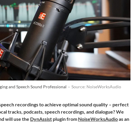
ging and Speech Sound Professional ·
Source: NoiseWorksAudio
peech recordings to achieve optimal sound quality – perfect
ocal tracks, podcasts, speech recordings, and dialogue? We
nd will use the
DynAssist
plugin from
NoiseWorksAudio
as an