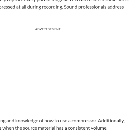
essed at all during recording. Sound professionals address
ADVERTISEMENT
ning and knowledge of how to use a compressor. Additionally,
als when the source material has a consistent volume.