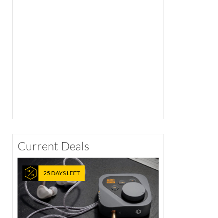
Current Deals
25 DAYS LEFT