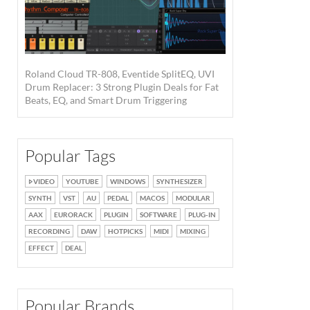
Roland Cloud TR-808, Eventide SplitEQ, UVI
Drum Replacer: 3 Strong Plugin Deals for Fat
Beats, EQ, and Smart Drum Triggering
Popular Tags
VIDEO
YOUTUBE
WINDOWS
SYNTHESIZER
SYNTH
VST
AU
PEDAL
MACOS
MODULAR
AAX
EURORACK
PLUGIN
SOFTWARE
PLUG-IN
RECORDING
DAW
HOTPICKS
MIDI
MIXING
EFFECT
DEAL
Popular Brands