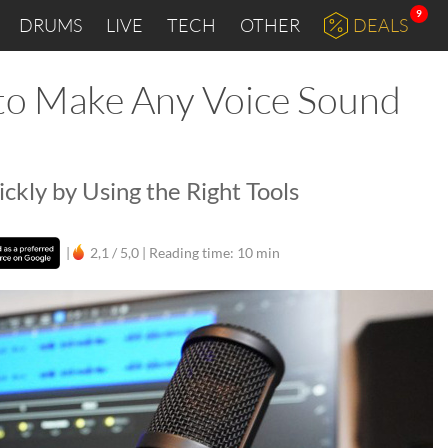
9
DRUMS
LIVE
TECH
OTHER
DEALS
 to Make Any Voice Sound
ckly by Using the Right Tools
|
2,1 / 5,0 |
Reading time: 10 min