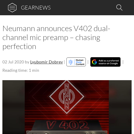
GEARNEWS
Neumann announces V402 dual-
channel mic preamp – chasing
perfection
02 Jul 2020
by
Lyubomir Dobrev
|
|
|
Reading time: 1 min