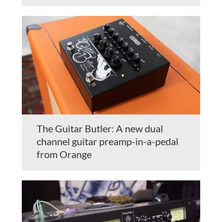
The Guitar Butler: A new dual
channel guitar preamp-in-a-pedal
from Orange