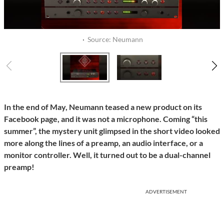
·
Source: Neumann
In the end of May, Neumann teased a new product on its
Facebook page, and it was not a microphone. Coming “this
summer”, the mystery unit glimpsed in the short video looked
more along the lines of a preamp, an audio interface, or a
monitor controller. Well, it turned out to be a dual-channel
preamp!
ADVERTISEMENT