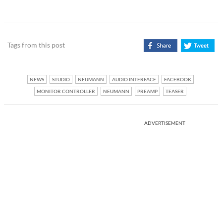
Tags from this post
NEWS
STUDIO
NEUMANN
AUDIO INTERFACE
FACEBOOK
MONITOR CONTROLLER
NEUMANN
PREAMP
TEASER
ADVERTISEMENT