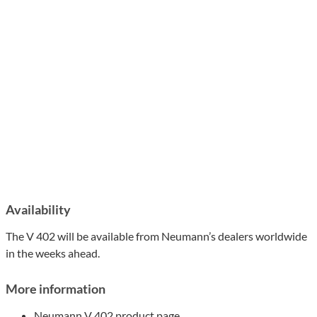
Availability
The V 402 will be available from Neumann’s dealers worldwide
in the weeks ahead.
More information
Neumann V 402 product page