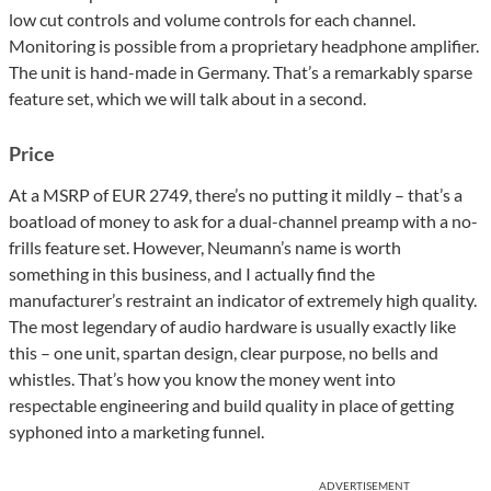
low cut controls and volume controls for each channel.
Monitoring is possible from a proprietary headphone amplifier.
The unit is hand-made in Germany. That’s a remarkably sparse
feature set, which we will talk about in a second.
Price
At a MSRP of EUR 2749, there’s no putting it mildly – that’s a
boatload of money to ask for a dual-channel preamp with a no-
frills feature set. However, Neumann’s name is worth
something in this business, and I actually find the
manufacturer’s restraint an indicator of extremely high quality.
The most legendary of audio hardware is usually exactly like
this – one unit, spartan design, clear purpose, no bells and
whistles. That’s how you know the money went into
respectable engineering and build quality in place of getting
syphoned into a marketing funnel.
ADVERTISEMENT