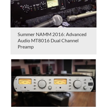
Summer NAMM 2016: Advanced
Audio MT8016 Dual Channel
Preamp