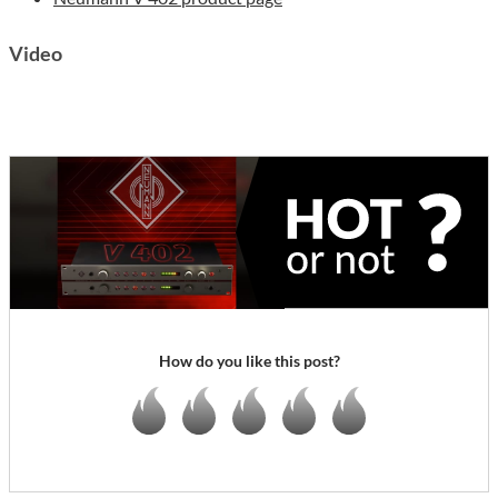
Video
How do you like this post?