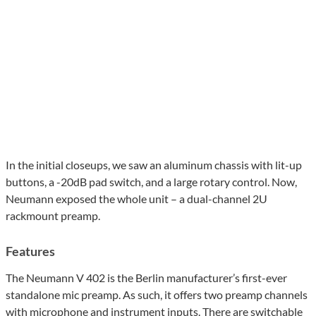
In the initial closeups, we saw an aluminum chassis with lit-up
buttons, a -20dB pad switch, and a large rotary control. Now,
Neumann exposed the whole unit – a dual-channel 2U
rackmount preamp.
Features
The Neumann V 402 is the Berlin manufacturer’s first-ever
standalone mic preamp. As such, it offers two preamp channels
with microphone and instrument inputs. There are switchable