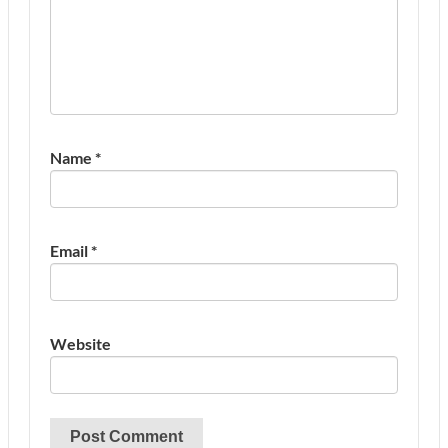
Name
*
Email
*
Website