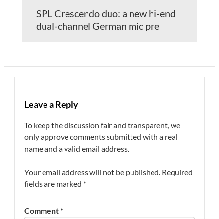
SPL Crescendo duo: a new hi-end
dual-channel German mic pre
Leave a Reply
To keep the discussion fair and transparent, we
only approve comments submitted with a real
name and a valid email address.
Your email address will not be published.
Required
fields are marked
*
Comment
*