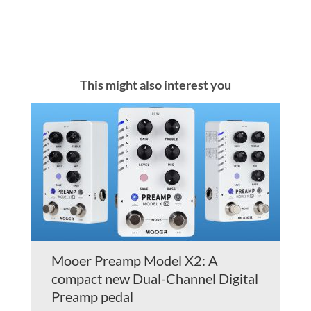
This might also interest you
Mooer Preamp Model X2: A
compact new Dual-Channel Digital
Preamp pedal