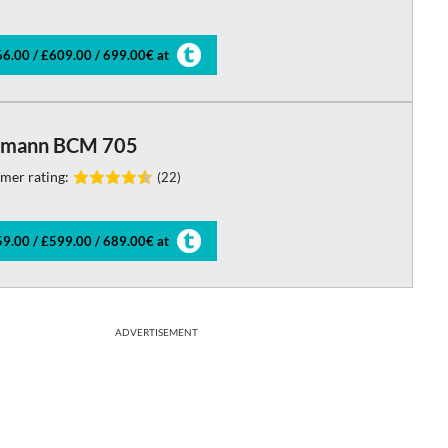
6.00 / £609.00 / 699.00€ at
mann BCM 705
mer rating:
(22)
9.00 / £599.00 / 689.00€ at
ADVERTISEMENT