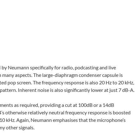
by Neumann specifically for radio, podcasting and live
in many aspects. The large-diaphragm condenser capsule is
ted pop screen. The frequency response is also 20 Hz to 20 kHz,
tern. Inherent noise is also significantly lower at just 7 dB-A.
ments as required, providing a cut at 100dB or a 14dB
s otherwise relatively neutral frequency response is boosted
om 10 kHz. Again, Neumann emphasises that the microphone’s
y other signals.