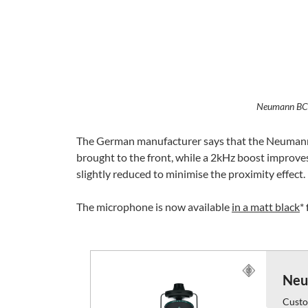
Neumann BC
The German manufacturer says that the Neumann B
brought to the front, while a 2kHz boost improves 
slightly reduced to minimise the proximity effect.
The microphone is now available
in a matt black
*
Neu
Custo