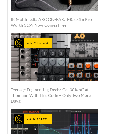
IK Multimedia ARC ON-EAR: T-RackS 6 Pro
Worth $199 Now Comes Free
ONLY TODAY
Teenage Engineering Deals: Get 30% off at
Thomann With This Code – Only Two More
Days!
23 DAYS LEFT