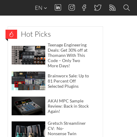
EN
Hot Picks
Teenage Engineering
Deals: Get 30% off at
Thomann With This
Code – Only Two
More Days!
Brainworx Sale: Up to
81 Percent Off
Selected Plugins
AKAI MPC Sample
Review: Back in Stock
Again!
Gretsch Streamliner
CV: No-
Nonsense Twin