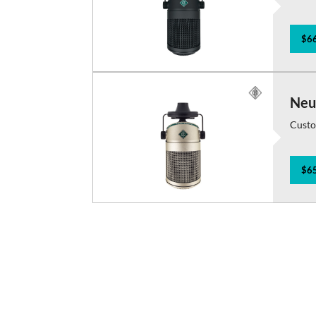
$66
Neu
Custo
$65