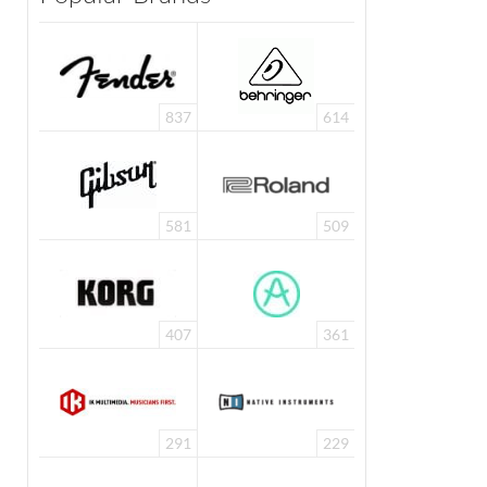
837
614
581
509
407
361
291
229