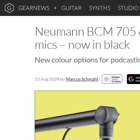
GEARNEWS
GUITAR
SYNTHS
STUDIO
Neumann BCM 705 &
mics – now in black
New colour options for podcast
15 Aug 2024
by
Marcus Schmahl
|
|