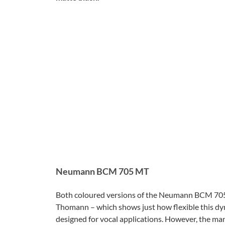
Neumann BCM 705 MT
Both coloured versions of the Neumann BCM 705 
Thomann – which shows just how flexible this dyn
designed for vocal applications. However, the ma