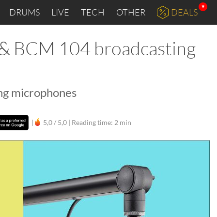
9
DRUMS
LIVE
TECH
OTHER
DEALS
 BCM 104 broadcasting
ing microphones
|
5,0 / 5,0 |
Reading time: 2 min