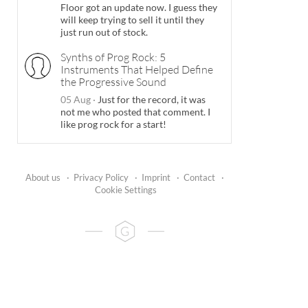
Floor got an update now. I guess they
will keep trying to sell it until they
just run out of stock.
Synths of Prog Rock: 5
Instruments That Helped Define
the Progressive Sound
05 Aug
·
Just for the record, it was
not me who posted that comment. I
like prog rock for a start!
About us
·
Privacy Policy
·
Imprint
·
Contact
·
Cookie Settings