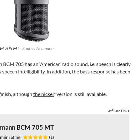
M 705 MT ·
Source: Neumann
CM 705 has an ‘American’ radio sound, i.e. speech is clearly
speech intelligibility. In addition, the bass response has been
 finish, although
the nickel
* version is still available.
Affiliate Links
mann BCM 705 MT
mer rating:
(1)