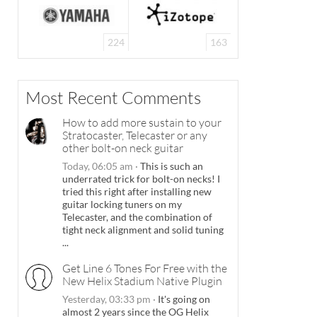
224
163
Most Recent Comments
How to add more sustain to your
Stratocaster, Telecaster or any
other bolt-on neck guitar
Today, 06:05 am
·
This is such an
underrated trick for bolt-on necks! I
tried this right after installing new
guitar locking tuners on my
Telecaster, and the combination of
tight neck alignment and solid tuning
...
Get Line 6 Tones For Free with the
New Helix Stadium Native Plugin
Yesterday, 03:33 pm
·
It's going on
almost 2 years since the OG Helix