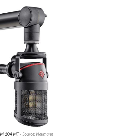
M 104 MT ·
Source: Neumann