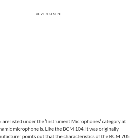
ADVERTISEMENT
are listed under the ‘Instrument Microphones’ category at
amic microphone is. Like the BCM 104, it was originally
nufacturer points out that the characteristics of the BCM 705