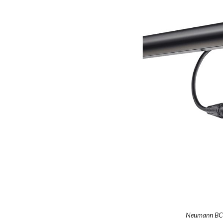
Neumann BC