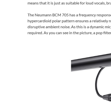
means that it is just as suitable for loud vocals, 
The Neumann BCM 705 has a frequency response of
hypercardioid polar pattern ensures a relatively 
disruptive ambient noise. As this is a dynamic m
required. As you can see in the picture, a pop filte