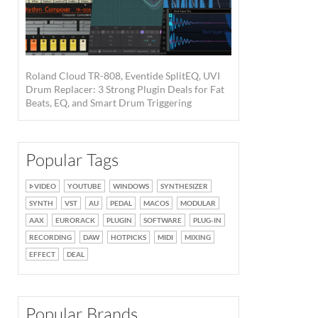
Roland Cloud TR-808, Eventide SplitEQ, UVI
Drum Replacer: 3 Strong Plugin Deals for Fat
Beats, EQ, and Smart Drum Triggering
Popular Tags
VIDEO
YOUTUBE
WINDOWS
SYNTHESIZER
SYNTH
VST
AU
PEDAL
MACOS
MODULAR
AAX
EURORACK
PLUGIN
SOFTWARE
PLUG-IN
RECORDING
DAW
HOTPICKS
MIDI
MIXING
EFFECT
DEAL
Popular Brands