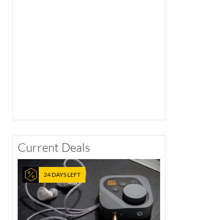
Current Deals
24 DAYS LEFT