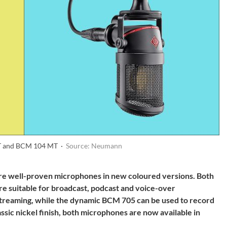
 and BCM 104 MT ·
Source: Neumann
well-proven microphones in new coloured versions. Both
are suitable for broadcast, podcast and voice-over
e streaming, while the dynamic BCM 705 can be used to record
assic nickel finish, both microphones are now available in