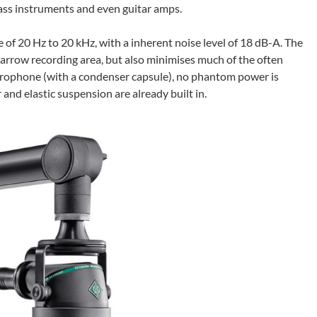
brass instruments and even guitar amps.
 20 Hz to 20 kHz, with a inherent noise level of 18 dB-A. The
narrow recording area, but also minimises much of the often
icrophone (with a condenser capsule), no phantom power is
r and elastic suspension are already built in.