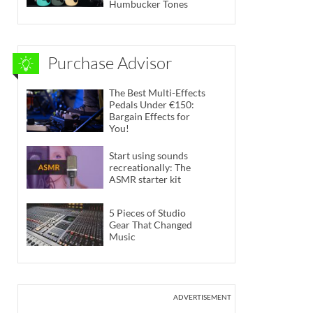
Humbucker Tones
Purchase Advisor
The Best Multi-Effects
Pedals Under €150:
Bargain Effects for
You!
Start using sounds
recreationally: The
ASMR starter kit
5 Pieces of Studio
Gear That Changed
Music
ADVERTISEMENT