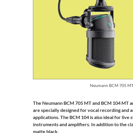
Neumann BCM 705 MT
The Neumann BCM 705 MT and BCM 104 MT are 
are specially designed for vocal recording and 
applications. The BCM 104 is also ideal for liv
instruments and amplifiers. In addition to the cl
matte black.