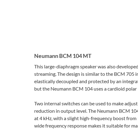
Neumann BCM 104 MT
This large-diaphragm speaker was also developed 
streaming. The design is similar to the BCM 705 
elastically decoupled and protected by an integra
but the Neumann BCM 104 uses a cardioid polar pat
Two internal switches can be used to make adjust
reduction in output level. The Neumann BCM 104’
at 4 kHz, with a slight high-frequency boost fr
wide frequency response makes it suitable for man