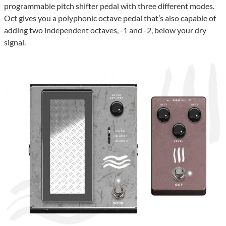
programmable pitch shifter pedal with three different modes.
Oct gives you a polyphonic octave pedal that’s also capable of
adding two independent octaves, -1 and -2, below your dry
signal.