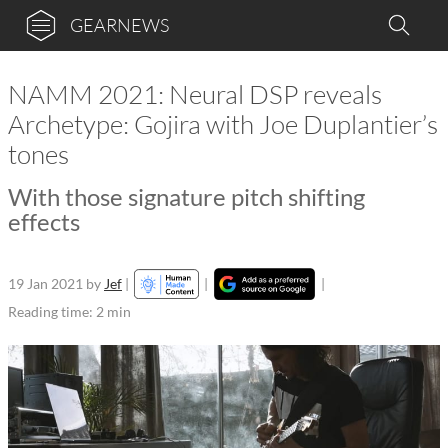
GEARNEWS
NAMM 2021: Neural DSP reveals
Archetype: Gojira with Joe Duplantier’s
tones
With those signature pitch shifting
effects
19 Jan 2021
by
Jef
|
|
|
Reading time: 2 min