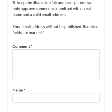
To keep the discussion fair and transparent, we
only approve comments submitted with a real
name and a valid email address.
Your email address will not be published.
Required
fields are marked
*
Comment
*
Name
*