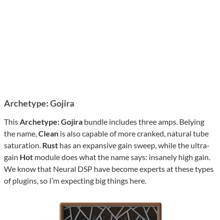
Archetype: Gojira
This
Archetype: Gojira
bundle includes three amps. Belying
the name,
Clean
is also capable of more cranked, natural tube
saturation.
Rust
has an expansive gain sweep, while the ultra-
gain
Hot
module does what the name says: insanely high gain.
We know that Neural DSP have become experts at these types
of plugins, so I’m expecting big things here.