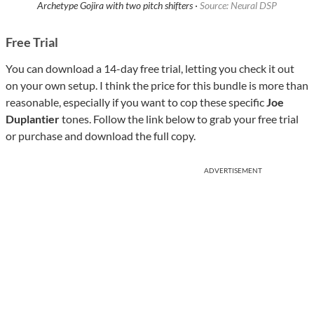
Archetype Gojira with two pitch shifters ·
Source: Neural DSP
Free Trial
You can download a 14-day free trial, letting you check it out
on your own setup. I think the price for this bundle is more than
reasonable, especially if you want to cop these specific
Joe
Duplantier
tones. Follow the link below to grab your free trial
or purchase and download the full copy.
ADVERTISEMENT