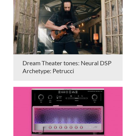
Dream Theater tones: Neural DSP
Archetype: Petrucci