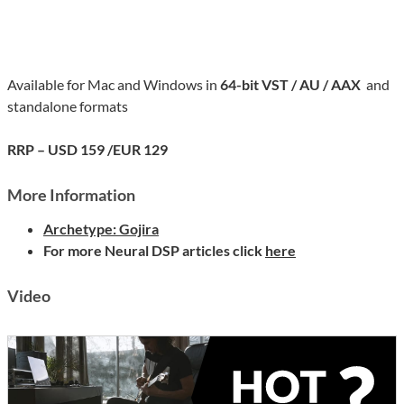
Available for Mac and Windows in
64-bit VST / AU / AAX
and
standalone formats
RRP – USD 159 /EUR 129
More Information
Archetype: Gojira
For more Neural DSP articles click
here
Video