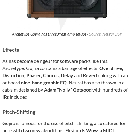
Archetype Gojira has three great amp setups ·
Source: Neural DSP
Effects
As has become de rigeur for software packs like this,
Archetype: Gojira contains a barrage of effects:
Overdrive,
Distortion, Phaser, Chorus, Delay
and
Reverb
, along with an
onboard
nine-band graphic EQ.
Neural has also thrown in a
cab sim designed by
Adam “Nolly” Getgood
with hundreds of
IRs included.
Pitch-Shifting
Gojira is famous for the use of pitch-shifting, also catered for
here with two new algorithms. First up is
Wow,
a MIDI-