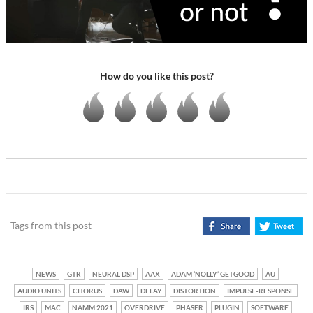
How do you like this post?
Tags from this post
NEWS
GTR
NEURAL DSP
AAX
ADAM ‘NOLLY’ GETGOOD
AU
AUDIO UNITS
CHORUS
DAW
DELAY
DISTORTION
IMPULSE-RESPONSE
IRS
MAC
NAMM 2021
OVERDRIVE
PHASER
PLUGIN
SOFTWARE