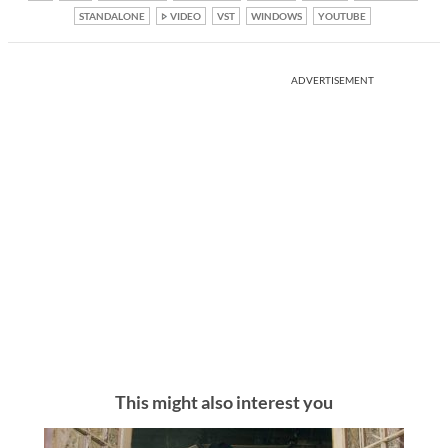
STANDALONE
VIDEO
VST
WINDOWS
YOUTUBE
ADVERTISEMENT
This might also interest you