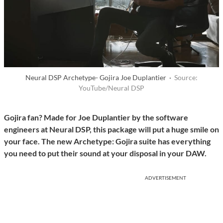
Neural DSP Archetype- Gojira Joe Duplantier ·
Source:
YouTube/Neural DSP
Gojira fan? Made for Joe Duplantier by the software
engineers at Neural DSP, this package will put a huge smile on
your face. The new Archetype: Gojira suite has everything
you need to put their sound at your disposal in your DAW.
ADVERTISEMENT