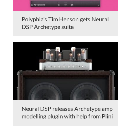
Polyphia’s Tim Henson gets Neural
DSP Archetype suite
Neural DSP releases Archetype amp
modelling plugin with help from Plini