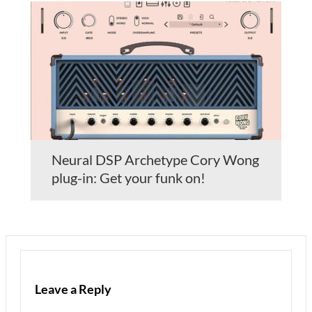
Neural DSP Archetype Cory Wong
plug-in: Get your funk on!
Leave a Reply