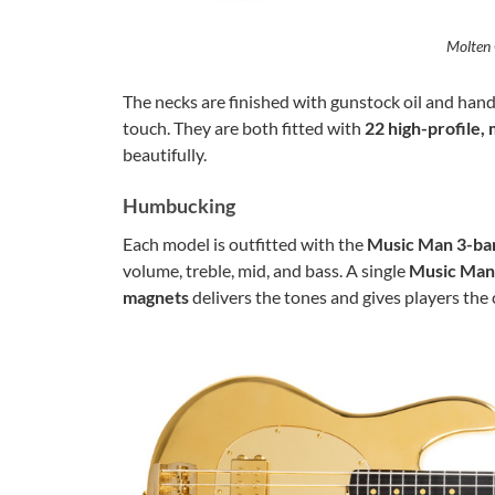
Molten 
The necks are finished with gunstock oil and hand
touch. They are both fitted with
22 high-profile, 
beautifully.
Humbucking
Each model is outfitted with the
Music Man 3-ban
volume, treble, mid, and bass. A single
Music Man
magnets
delivers the tones and gives players the 