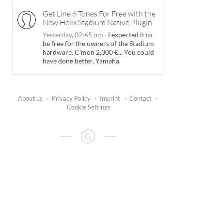
Get Line 6 Tones For Free with the
New Helix Stadium Native Plugin
Yesterday, 02:45 pm
·
I expected it to
be free for the owners of the Stadium
hardware. C'mon 2,300 €... You could
have done better, Yamaha.
About us
·
Privacy Policy
·
Imprint
·
Contact
·
Cookie Settings