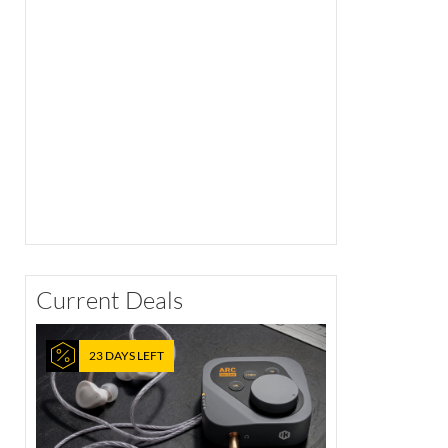
Current Deals
23 DAYS LEFT