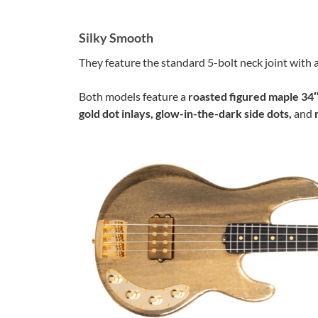
Silky Smooth
They feature the standard 5-bolt neck joint with a
Both models feature a
roasted figured maple 34″
gold dot inlays, glow-in-the-dark side dots,
and