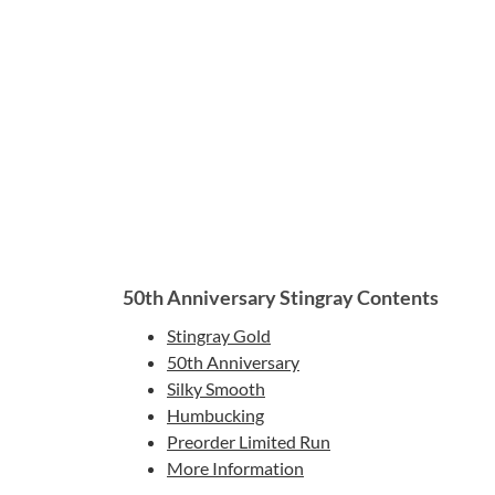
50th Anniversary Stingray Contents
Stingray Gold
50th Anniversary
Silky Smooth
Humbucking
Preorder Limited Run
More Information