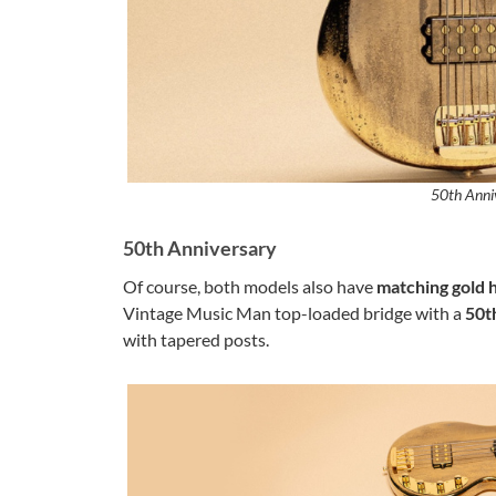
50th Anni
50th Anniversary
Of course, both models also have
matching gold
Vintage Music Man top-loaded bridge with a
50t
with tapered posts.