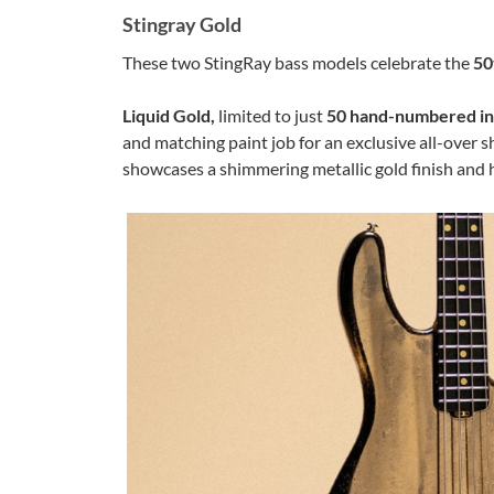
Stingray Gold
These two StingRay bass models celebrate the
50
Liquid Gold,
limited to just
50 hand-numbered i
and matching paint job for an exclusive all-over s
showcases a shimmering metallic gold finish and 