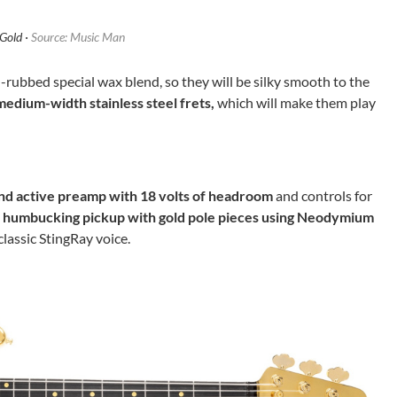
Gold ·
Source: Music Man
-rubbed special wax blend, so they will be silky smooth to the
medium-width stainless steel frets,
which will make them play
d active preamp with 18 volts of headroom
and controls for
humbucking pickup with gold pole pieces using Neodymium
classic StingRay voice.