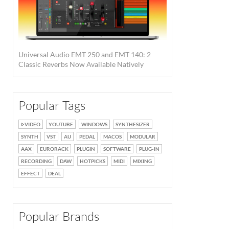
Universal Audio EMT 250 and EMT 140: 2
Classic Reverbs Now Available Natively
Popular Tags
VIDEO
YOUTUBE
WINDOWS
SYNTHESIZER
SYNTH
VST
AU
PEDAL
MACOS
MODULAR
AAX
EURORACK
PLUGIN
SOFTWARE
PLUG-IN
RECORDING
DAW
HOTPICKS
MIDI
MIXING
EFFECT
DEAL
Popular Brands