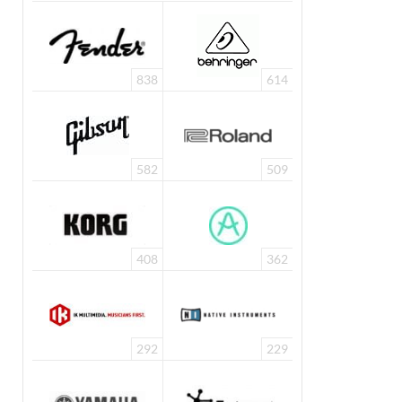
838
614
582
509
408
362
292
229