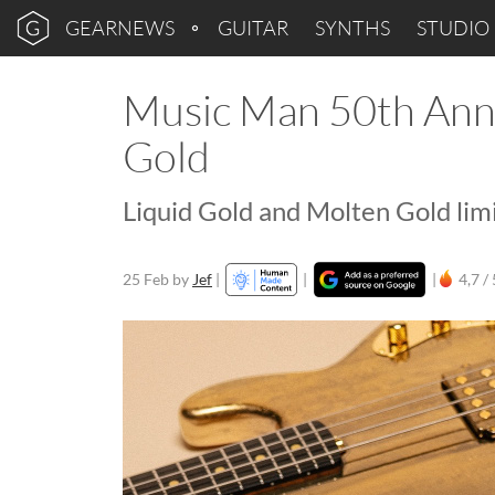
GEARNEWS
GUITAR
SYNTHS
STUDIO
Music Man 50th Anni
Gold
Liquid Gold and Molten Gold lim
25 Feb
by
Jef
|
|
|
4,7 / 