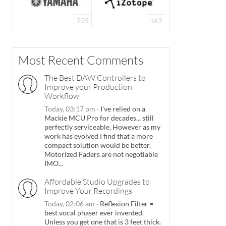
225
163
Most Recent Comments
The Best DAW Controllers to
Improve your Production
Workflow
Today, 03:17 pm
·
I've relied on a
Mackie MCU Pro for decades... still
perfectly serviceable. However as my
work has evolved I find that a more
compact solution would be better.
Motorized Faders are not negotiable
IMO...
Affordable Studio Upgrades to
Improve Your Recordings
Today, 02:06 am
·
Reflexion Filter =
best vocal phaser ever invented.
Unless you get one that is 3 feet thick.