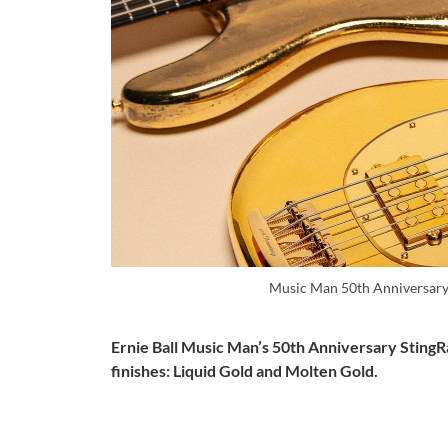
Music Man 50th Anniversary
Ernie Ball Music Man’s 50th Anniversary StingRay
finishes: Liquid Gold and Molten Gold.