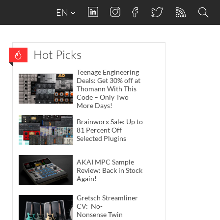
EN
Hot Picks
Teenage Engineering
Deals: Get 30% off at
Thomann With This
Code – Only Two
More Days!
Brainworx Sale: Up to
81 Percent Off
Selected Plugins
AKAI MPC Sample
Review: Back in Stock
Again!
Gretsch Streamliner
CV: No-
Nonsense Twin