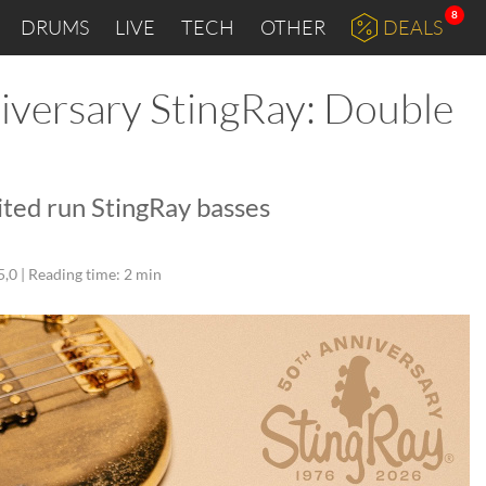
8
DRUMS
LIVE
TECH
OTHER
DEALS
versary StingRay: Double
ited run StingRay basses
5,0 |
Reading time: 2 min