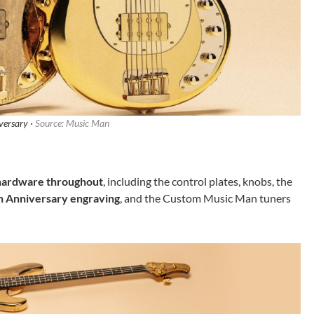
versary ·
Source: Music Man
 hardware throughout
, including the control plates, knobs, the
h Anniversary engraving
, and the Custom Music Man tuners