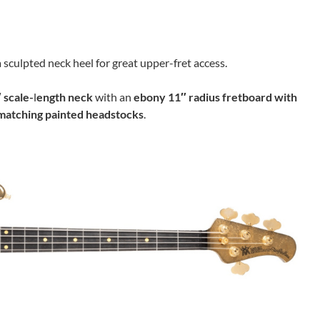
 sculpted neck heel for great upper-fret access.
 scale-
l
ength
neck
with an
ebony 11″ radius fretboard with
matching painted headstocks
.