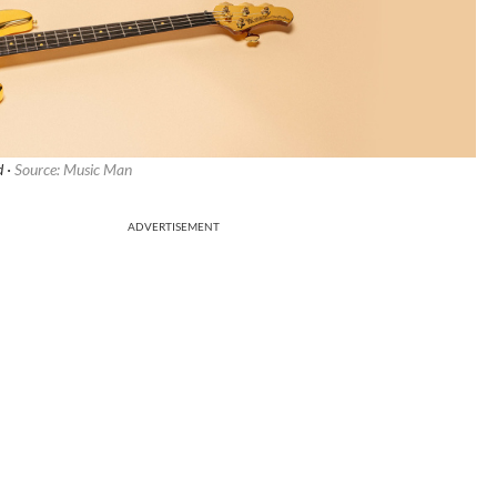
d ·
Source: Music Man
ADVERTISEMENT