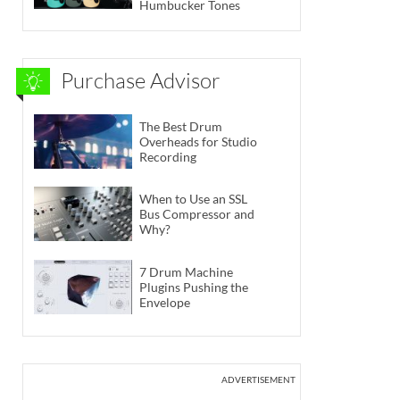
Humbucker Tones
Purchase Advisor
The Best Drum
Overheads for Studio
Recording
When to Use an SSL
Bus Compressor and
Why?
7 Drum Machine
Plugins Pushing the
Envelope
ADVERTISEMENT