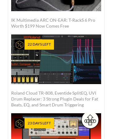
IK Multimedia ARC ON-EAR: T-RackS 6 Pro
Worth $199 Now Comes Free
22 DAYS LEFT
Roland Cloud TR-808, Eventide SplitEQ, UVI
Drum Replacer: 3 Strong Plugin Deals for Fat
Beats, EQ, and Smart Drum Triggering
23 DAYS LEFT