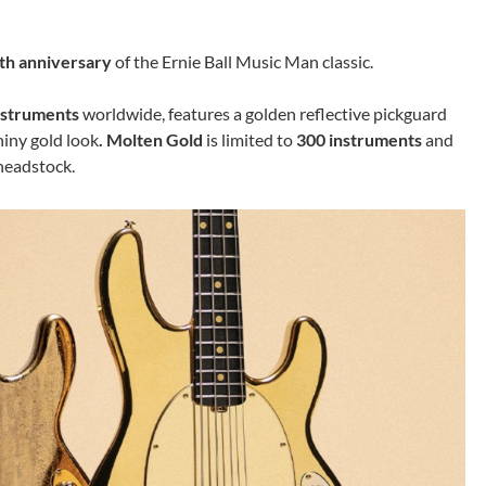
th anniversary
of the Ernie Ball Music Man classic.
nstruments
worldwide, features a golden reflective pickguard
hiny gold look
. Molten Gold
is limited to
300 instruments
and
headstock.