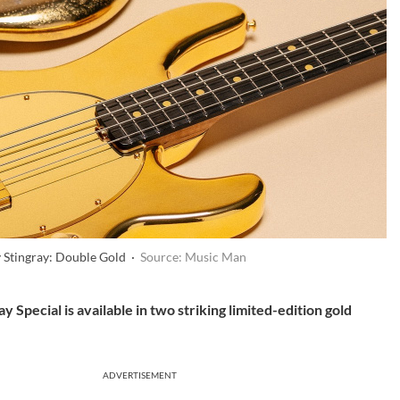
 Stingray: Double Gold ·
Source: Music Man
 Special is available in two striking limited-edition gold
ADVERTISEMENT