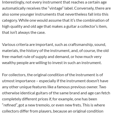
Interestingly, not every instrument that reaches a certain age
automatically receives the “vintage” label. Conversely, there are
also some younger instruments that nevertheless fall into this
category. While one would assume that it’s the combination of
high quality and old age that makes a guitar a collector’s item,
that isn’t always the case.
Various criteria are important, such as craftsmanship, sound,
materials, the history of the instrument, and, of course, the old
free-market rule of supply and demand, or how much very
wealthy people are willing to invest in such an instrument.
For collectors, the original condition of the instrument is of
utmost importance – especially if the instrument doesn’t have
any other unique features like a famous previous owner. Two
otherwise identical guitars of the same brand and age can fetch
completely different prices if, for example, one has been
“refined”, got a new tremolo, or even new frets. This is where
collectors differ from players, because an original condition