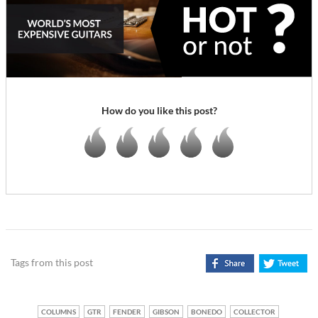
How do you like this post?
Tags from this post
COLUMNS
GTR
FENDER
GIBSON
BONEDO
COLLECTOR