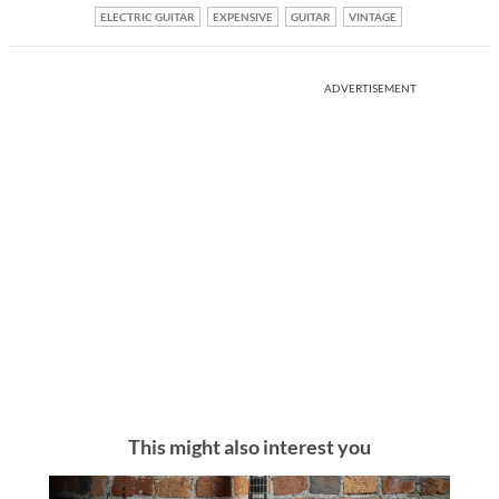
ELECTRIC GUITAR
EXPENSIVE
GUITAR
VINTAGE
ADVERTISEMENT
This might also interest you