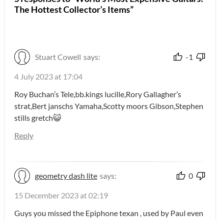
The Hottest Collector’s Items”
Stuart Cowell
says:
-1
4 July 2023 at 17:04
Roy Buchan’s Tele,bb.kings lucille,Rory Gallagher’s
strat,Bert janschs Yamaha,Scotty moors Gibson,Stephen
stills gretch😺
Reply
geometry dash lite
says:
0
15 December 2023 at 02:19
Guys you missed the Epiphone texan , used by Paul even