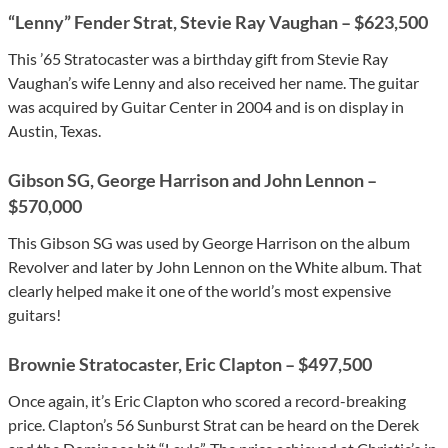
“Lenny” Fender Strat, Stevie Ray Vaughan – $623,500
This ’65 Stratocaster was a birthday gift from Stevie Ray
Vaughan’s wife Lenny and also received her name. The guitar
was acquired by Guitar Center in 2004 and is on display in
Austin, Texas.
Gibson SG, George Harrison and John Lennon –
$570,000
This Gibson SG was used by George Harrison on the album
Revolver and later by John Lennon on the White album. That
clearly helped make it one of the world’s most expensive
guitars!
Brownie Stratocaster, Eric Clapton – $497,500
Once again, it’s Eric Clapton who scored a record-breaking
price. Clapton’s 56 Sunburst Strat can be heard on the Derek