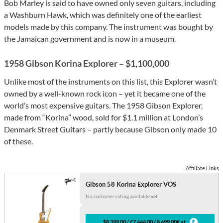
Bob Marley is said to have owned only seven guitars, including
a Washburn Hawk, which was definitely one of the earliest
models made by this company. The instrument was bought by
the Jamaican government and is now in a museum.
1958 Gibson Korina Explorer – $1,100,000
Unlike most of the instruments on this list, this Explorer wasn’t
owned by a well-known rock icon – yet it became one of the
world’s most expensive guitars. The 1958 Gibson Explorer,
made from “Korina” wood, sold for $1.1 million at London’s
Denmark Street Guitars – partly because Gibson only made 10
of these.
Affiliate Links
Gibson 58 Korina Explorer VOS
No customer rating available yet
$8,399.00 / £7,444.00 / 8,499.00€ at