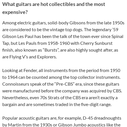
What guitars are hot collectibles and the most
expensive?
Among electric guitars, solid-body Gibsons from the late 1950s
are considered to be the vintage top dogs. The legendary ’59
Gibson Les Paul has been the talk of the town ever since Spinal
Tap, but Les Pauls from 1958-1960 with Cherry Sunburst
finish, also known as “Bursts”, are also highly sought after, as
are Flying V’s and Explorers.
Looking at Fender, all instruments from the period from 1950
to 1964 can be counted among the top collector instruments.
Connoisseurs speak of the “Pre-CBS” era, since these guitars
were manufactured before the company was acquired by CBS.
Nevertheless, even 70s Strats of the CBS era aren’t exactly a
bargain and are sometimes traded in the five-digit range.
Popular acoustic guitars are, for example, D-45 dreadnoughts
by Martin from the 1930s or Gibson Jumbo acoustics like the