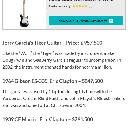
Customer rating:
(3)
$4,699.00 / £4,222.00 / 4,899.00€ at
Jerry Garcia’s Tiger Guitar – Price: $ 957,500
Like the “Wolf”, the “Tiger” was made by instrument maker
Doug Irwin and was Jerry Garcia’s regular tour companion. In
2002, the instrument changed hands for nearly a million.
1964 Gibson ES-335, Eric Clapton – $847,500
This guitar was used by Clapton during his time with the
Yardbirds, Cream, Blind Faith, and John Mayall’s Bluesbreakers
and was auctioned off at Christie’s in 2004.
1939 CF Martin, Eric Clapton – $791.500