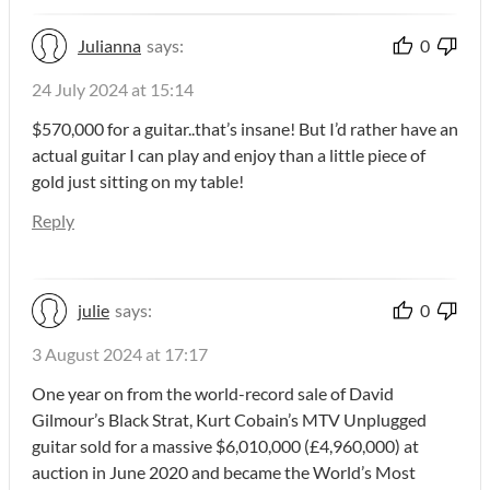
Julianna
says:
0
24 July 2024 at 15:14
$570,000 for a guitar..that’s insane! But I’d rather have an
actual guitar I can play and enjoy than a little piece of
gold just sitting on my table!
Reply
julie
says:
0
3 August 2024 at 17:17
One year on from the world-record sale of David
Gilmour’s Black Strat, Kurt Cobain’s MTV Unplugged
guitar sold for a massive $6,010,000 (£4,960,000) at
auction in June 2020 and became the World’s Most