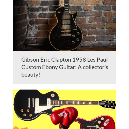
Gibson Eric Clapton 1958 Les Paul
Custom Ebony Guitar: A collector’s
beauty!