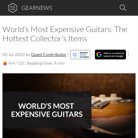
GEARNEWS
World’s Most Expensive Guitars: The
Hottest Collector’s Items
02 Jul 2023
by
Guest Contributor
|
|
|
4,4 / 5,0 |
Reading time: 9 min