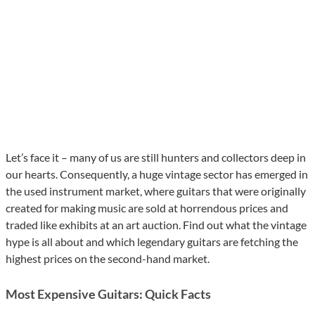
Let’s face it – many of us are still hunters and collectors deep in
our hearts. Consequently, a huge vintage sector has emerged in
the used instrument market, where guitars that were originally
created for making music are sold at horrendous prices and
traded like exhibits at an art auction. Find out what the vintage
hype is all about and which legendary guitars are fetching the
highest prices on the second-hand market.
Most Expensive Guitars: Quick Facts