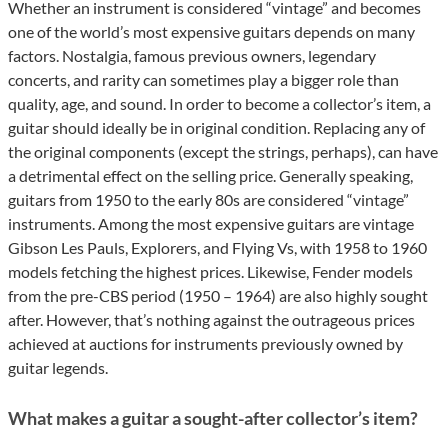
Whether an instrument is considered “vintage” and becomes
one of the world’s most expensive guitars depends on many
factors. Nostalgia, famous previous owners, legendary
concerts, and rarity can sometimes play a bigger role than
quality, age, and sound. In order to become a collector’s item, a
guitar should ideally be in original condition. Replacing any of
the original components (except the strings, perhaps), can have
a detrimental effect on the selling price. Generally speaking,
guitars from 1950 to the early 80s are considered “vintage”
instruments. Among the most expensive guitars are vintage
Gibson Les Pauls, Explorers, and Flying Vs, with 1958 to 1960
models fetching the highest prices. Likewise, Fender models
from the pre-CBS period (1950 – 1964) are also highly sought
after. However, that’s nothing against the outrageous prices
achieved at auctions for instruments previously owned by
guitar legends.
What makes a guitar a sought-after collector’s item?