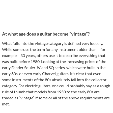
At what age does a guitar become “vintage”?
What falls into the vintage category is defined very loosely.
While some use the term for any instrument older than – for
example – 30 years, others use it to describe everything that
was built before 1980. Looking at the increasing prices of the
early Fender Squier JV and SQ series, which were built in the
early 80s, or even early Charvel guitars, it’s clear that even
some instruments of the 80s absolutely fall into the collector
category. For electric guitars, one could probably say as a rough
rule of thumb that models from 1950 to the early 80s are
traded as “vintage” if some or all of the above requirements are
met.