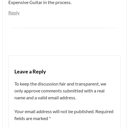
Expensive Guitar in the process.
Reply
Leave a Reply
To keep the discussion fair and transparent, we
only approve comments submitted with a real
name and a valid email address.
Your email address will not be published.
Required
fields are marked
*