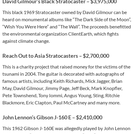
David Gilmour’s Black Stratocaster – $3,975,000
This black 1969 Stratocaster owned by David Gilmour can be
heard on monumental albums like “The Dark Side of the Moon”,
“Wish You Were Here” and “The Wall”. The proceeds benefitted
the environmental organization ClientEarth, which fights
against climate change.
Reach Out to Asia Stratocasters – $2,700,000
This is a charity project that raised money for the victims of the
tsunami in 2004. The guitar is decorated with autographs of
famous artists, including Keith Richards, Mick Jagger, Brian
May, David Gilmour, Jimmy Page, Jeff Beck, Mark Knopfler,
Pete Townshend, Tony Iommi, Angus Young, Sting, Ritchie
Blackmore, Eric Clapton, Paul McCartney and many more.
John Lennon’s Gibson J-160 E – $2,410,000
This 1962 Gibson J-160E was allegedly played by John Lennon