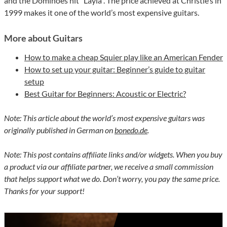
and the Dominoes hit “Layla”. The price achieved at Christie’s in
1999 makes it one of the world’s most expensive guitars.
More about Guitars
How to make a cheap Squier play like an American Fender
How to set up your guitar: Beginner’s guide to guitar
setup
Best Guitar for Beginners: Acoustic or Electric?
Note: This article about the world’s most expensive guitars was
originally published in German on
bonedo.de
.
Note: This post contains affiliate links and/or widgets. When you buy
a product via our affiliate partner, we receive a small commission
that helps support what we do. Don’t worry, you pay the same price.
Thanks for your support!