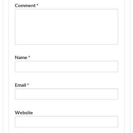
Comment
*
Name
*
Email
*
Website