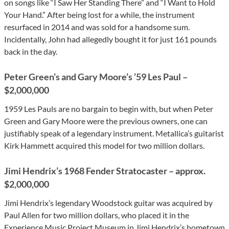
on songs like “I Saw Her Standing There” and “I Want to Hold
Your Hand.” After being lost for a while, the instrument
resurfaced in 2014 and was sold for a handsome sum.
Incidentally, John had allegedly bought it for just 161 pounds
back in the day.
Peter Green’s and Gary Moore’s ’59 Les Paul –
$2,000,000
1959 Les Pauls are no bargain to begin with, but when Peter
Green and Gary Moore were the previous owners, one can
justifiably speak of a legendary instrument. Metallica’s guitarist
Kirk Hammett acquired this model for two million dollars.
Jimi Hendrix’s 1968 Fender Stratocaster – approx.
$2,000,000
Jimi Hendrix’s legendary Woodstock guitar was acquired by
Paul Allen for two million dollars, who placed it in the
Experience Music Project Museum in Jimi Hendrix’s hometown