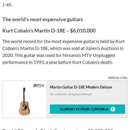
J-45.
The world’s most expensive guitars
Kurt Cobain’s Martin D-18E – $6,010,000
The world record for the most expensive guitar is held by Kurt
Cobain’s Martin D-18E, which was sold at Julien’s Auctions in
2020. This guitar was used for Nirvana’s MTV Unplugged
performance in 1993, a year before Kurt Cobain’s death.
Affiliate Links
Martin Guitar D-18E Modern Deluxe
No customer rating available yet
$5,090.00 / £4,599.00 / 5,299.00€ at