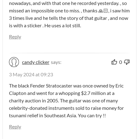
nowadays, and with that one he recorded yesterday. , so
missed an impossible one to miss. , thanks 🙏🏻, i saw him
3 times live and he tells the story of that guitar , and now
is with a sticker . He uses a lot still.
Reply
candy clicker
says:
0
3 May 2024 at 09:23
The black Fender Stratocaster was once owned by Eric
Clapton and went for a whopping $2.7 million at a
charity auction in 2005. The guitar was one of many
celebrity-donated instruments sold to raise money for
tsunami relief in Southeast Asia. You can try !!
Reply