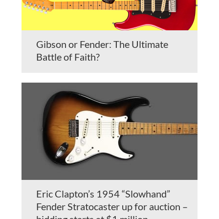
Gibson or Fender: The Ultimate
Battle of Faith?
Eric Clapton’s 1954 “Slowhand”
Fender Stratocaster up for auction –
bidding starts at $1 million