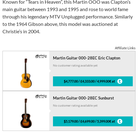
Known for “Tears in Heaven”, this Martin OOO was Clapton’s
main guitar between 1993 and 1995 and rose to world fame
through his legendary MTV Unplugged performance. Similarly
to the 1964 Gibson above, this model was auctioned at
Christie’s in 2004.
Affiliate Links
Martin Guitar 000-28EC Eric Clapton
No customer rating available yet
$4,777.00 / £4,333.00 / 4,999.00€ at
Martin Guitar 000-28EC Sunburst
No customer rating available yet
$5,179.00 / £4,699.00 / 5,399.00€ at