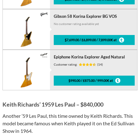
Gibson 58 Korina Explorer BG VOS
No customer rating available yet
$7,699.00 / £6,899.00 / 7,899.00€ at
Epiphone Korina Explorer Aged Natural
Customer rating:
(14)
$990.00 / £875.00 / 999.00€ at
Keith Richards’ 1959 Les Paul – $840,000
Another ’59 Les Paul, this time owned by Keith Richards. This
model became famous when Keith played it on the Ed Sullivan
Show in 1964.