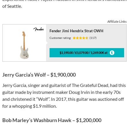
of Seattle.
Affiliate Links
Fender Jimi Hendrix Strat OWH
Customer rating:
(117)
$1,190.00 / £1,079.00 / 1,249.00€ at
Jerry Garcia’s Wolf – $1,900,000
Jerry Garcia, singer and guitarist of The Grateful Dead, had this
guitar made by instrument maker Doug Irvin in the early 70s
and christened it “Wolf”. In 2017, this guitar was auctioned off
for a whopping $1.9 million.
Bob Marley’s Washburn Hawk – $1,200,000