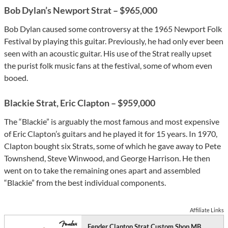
Bob Dylan’s Newport Strat – $965,000
Bob Dylan caused some controversy at the 1965 Newport Folk
Festival by playing this guitar. Previously, he had only ever been
seen with an acoustic guitar. His use of the Strat really upset
the purist folk music fans at the festival, some of whom even
booed.
Blackie Strat, Eric Clapton – $959,000
The “Blackie” is arguably the most famous and most expensive
of Eric Clapton’s guitars and he played it for 15 years. In 1970,
Clapton bought six Strats, some of which he gave away to Pete
Townshend, Steve Winwood, and George Harrison. He then
went on to take the remaining ones apart and assembled
“Blackie” from the best individual components.
Affiliate Links
Fender Clapton Strat Custom Shop MB