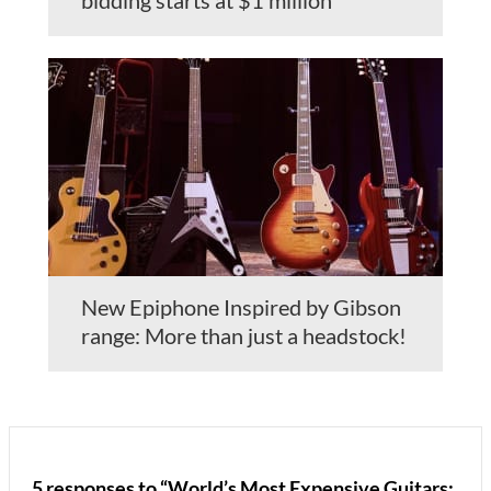
New Epiphone Inspired by Gibson
range: More than just a headstock!
5 responses to “World’s Most Expensive Guitars: