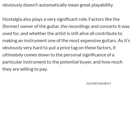
obviously doesn’t automatically mean great playability.
Nostalgia also plays a very significant role. Factors like the
(former) owner of the guitar, the recordings and concerts it was
used for, and whether the artist is still alive all contribute to
making an instrument one of the most expensive guitars. As it’s
obviously very hard to put a price tag on these factors, it
ultimately comes down to the personal significance of a
particular instrument to the potential buyer, and how much
they are willing to pay.
ADVERTISEMENT