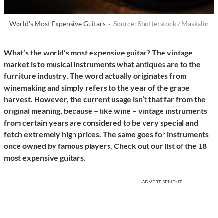
World's Most Expensive Guitars ·
Source: Shutterstock / Maskalin
What’s the world’s most expensive guitar? The vintage
market is to musical instruments what antiques are to the
furniture industry. The word actually originates from
winemaking and simply refers to the year of the grape
harvest. However, the current usage isn’t that far from the
original meaning, because – like wine – vintage instruments
from certain years are considered to be very special and
fetch extremely high prices. The same goes for instruments
once owned by famous players. Check out our list of the 18
most expensive guitars.
ADVERTISEMENT