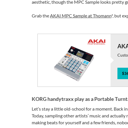
aesthetic, though the MPC Sample looks pretty gre
Grab the
AKAI MPC Sample at Thomann
*, but e
AKA
Custo
$36
KORG handytraxx play as a Portable Turnt
Let’s stay a little old-school for a moment. Back in
Today, sampling other artists’ music and actually r
making beats for yourself and a few friends, nobo