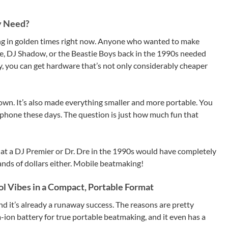
y Need?
ing in golden times right now. Anyone who wanted to make
Dre, DJ Shadow, or the Beastie Boys back in the 1990s needed
ay, you can get hardware that’s not only considerably cheaper
 down. It’s also made everything smaller and more portable. You
 phone these days. The question is just how much fun that
hat a DJ Premier or Dr. Dre in the 1990s would have completely
ands of dollars either. Mobile beatmaking!
 Vibes in a Compact, Portable Format
 it’s already a runaway success. The reasons are pretty
um-ion battery for true portable beatmaking, and it even has a