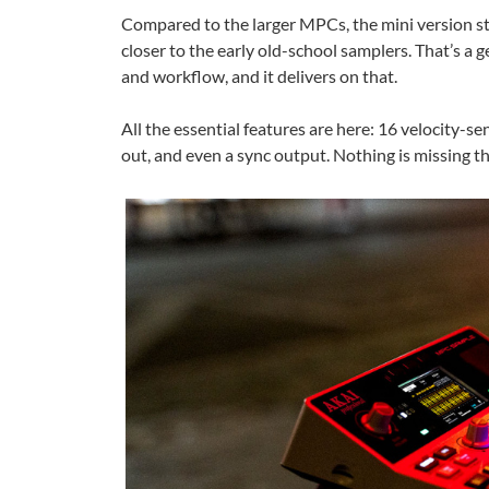
Compared to the larger MPCs, the mini version str
closer to the early old-school samplers. That’s 
and workflow, and it delivers on that.
All the essential features are here: 16 velocity-s
out, and even a sync output. Nothing is missing th