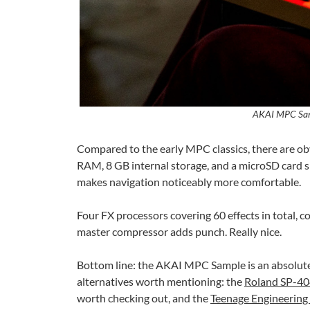
AKAI MPC Sam
Compared to the early MPC classics, there are ob
RAM, 8 GB internal storage, and a microSD card sl
makes navigation noticeably more comfortable.
Four FX processors covering 60 effects in total, c
master compressor adds punch. Really nice.
Bottom line: the AKAI MPC Sample is an absolutel
alternatives worth mentioning: the
Roland SP-4
worth checking out, and the
Teenage Engineering 