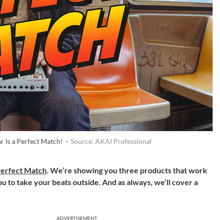
r Is a Perfect Match! ·
Source: AKAI Professional
erfect Match
. We’re showing you three products that work
ou to take your beats outside. And as always, we’ll cover a
ADVERTISEMENT