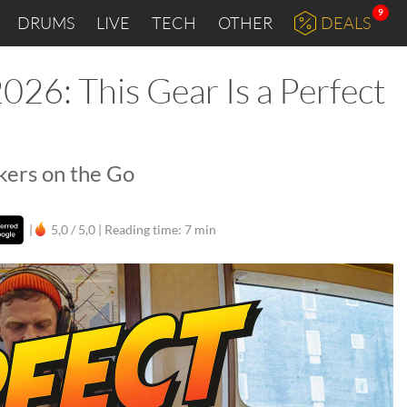
9
DRUMS
LIVE
TECH
OTHER
DEALS
26: This Gear Is a Perfect
kers on the Go
|
5,0 / 5,0 |
Reading time: 7 min