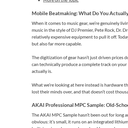
Mobile Beatmaking: What Do You Actuall
When it comes to music gear, we’re genuinely liv
music in the style of DJ Premier, Pete Rock, Dr. 
relatively expensive equipment to pull it off. Tod
but also far more capable.
The digitization of gear hasn’t just driven prices
can technically produce a complete track on your
actually is.
What we’re looking at here instead is hardware t
lost their minds over, and that doesn’t cost thous
AKAI Professional MPC Sample: Old-School
The AKAI MPC Sample hasn’t been out for long and
obvious: it’s small, it runs on an integrated lithi