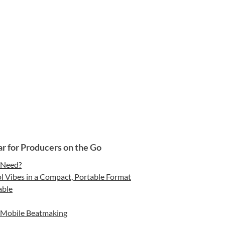
r for Producers on the Go
 Need?
 Vibes in a Compact, Portable Format
able
or Mobile Beatmaking