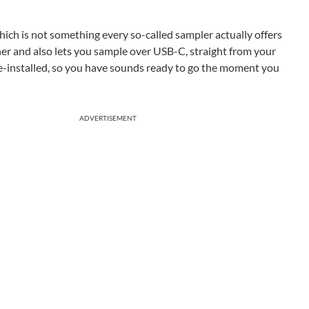
hich is not something every so-called sampler actually offers
er and also lets you sample over USB-C, straight from your
e-installed, so you have sounds ready to go the moment you
ADVERTISEMENT