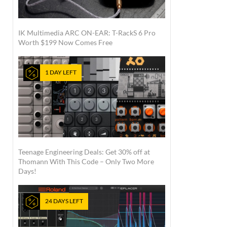
IK Multimedia ARC ON-EAR: T-RackS 6 Pro
Worth $199 Now Comes Free
1 DAY LEFT
Teenage Engineering Deals: Get 30% off at
Thomann With This Code – Only Two More
Days!
24 DAYS LEFT