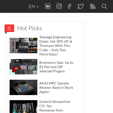
EN
Hot Picks
Teenage Engineering
Deals: Get 30% off at
Thomann With This
Code – Only Two
More Days!
Brainworx Sale: Up to
81 Percent Off
Selected Plugins
AKAI MPC Sample
Review: Back in Stock
Again!
Gretsch Streamliner
CV: No-
Nonsense Twin