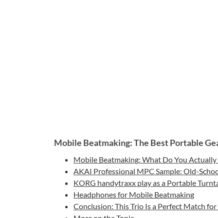
Mobile Beatmaking: The Best Portable Gea
Mobile Beatmaking: What Do You Actually
AKAI Professional MPC Sample: Old-School
KORG handytraxx play as a Portable Turnt
Headphones for Mobile Beatmaking
Conclusion: This Trio Is a Perfect Match f
More on the Topic