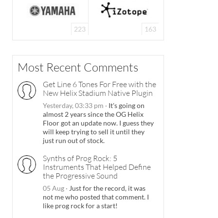
223
163
Most Recent Comments
Get Line 6 Tones For Free with the
New Helix Stadium Native Plugin
Yesterday, 03:33 pm
·
It's going on
almost 2 years since the OG Helix
Floor got an update now. I guess they
will keep trying to sell it until they
just run out of stock.
Synths of Prog Rock: 5
Instruments That Helped Define
the Progressive Sound
05 Aug
·
Just for the record, it was
not me who posted that comment. I
like prog rock for a start!