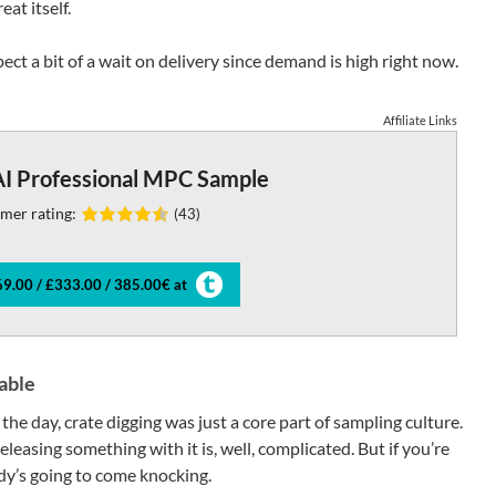
at itself.
xpect a bit of a wait on delivery since demand is high right now.
Affiliate Links
I Professional MPC Sample
mer rating:
(43)
9.00 / £333.00 / 385.00€ at
able
 the day, crate digging was just a core part of sampling culture.
eleasing something with it is, well, complicated. But if you’re
dy’s going to come knocking.