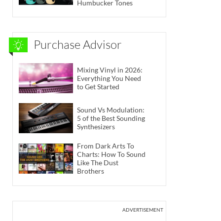
Humbucker Tones
Purchase Advisor
Mixing Vinyl in 2026:
Everything You Need
to Get Started
Sound Vs Modulation:
5 of the Best Sounding
Synthesizers
From Dark Arts To
Charts: How To Sound
Like The Dust
Brothers
ADVERTISEMENT