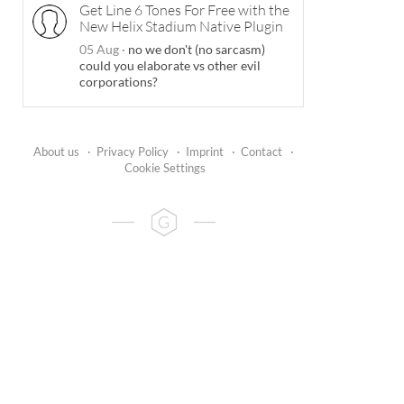
Get Line 6 Tones For Free with the
New Helix Stadium Native Plugin
05 Aug
·
no we don't (no sarcasm)
could you elaborate vs other evil
corporations?
About us
·
Privacy Policy
·
Imprint
·
Contact
·
Cookie Settings