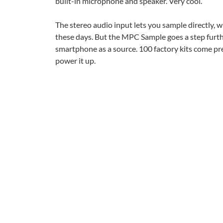
built-in microphone and speaker. Very cool.
The stereo audio input lets you sample directly, w
these days. But the MPC Sample goes a step furth
smartphone as a source. 100 factory kits come pr
power it up.