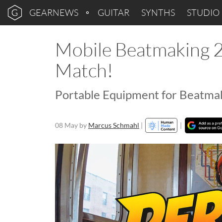
GEARNEWS
GUITAR
SYNTHS
STUDIO
Mobile Beatmaking 20
Match!
Portable Equipment for Beatma
08 May
by
Marcus Schmahl
|
|