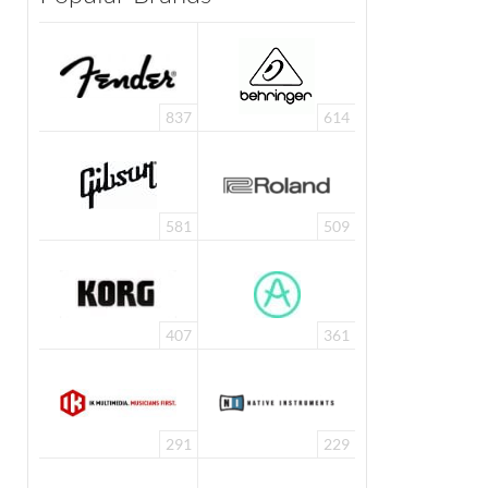
837
614
581
509
407
361
291
229