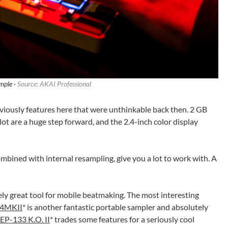
ple ·
Source: AKAI Professional
viously features here that were unthinkable back then. 2 GB
ot are a huge step forward, and the 2.4-inch color display
ombined with internal resampling, give you a lot to work with. A
y great tool for mobile beatmaking. The most interesting
04MKII
* is another fantastic portable sampler and absolutely
EP-133 K.O. II
* trades some features for a seriously cool