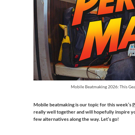
Mobile Beatmaking 2026: This Gea
Mobile beatmaking is our topic for this week’s
P
really well together and will hopefully inspire y
few alternatives along the way. Let’s go!