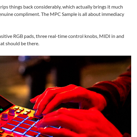
ips things back considerably, which actually brings it much
a genuine compliment. The MPC Sample is all about immediacy
ensitive RGB pads, three real-time control knobs, MIDI in and
at should be there.