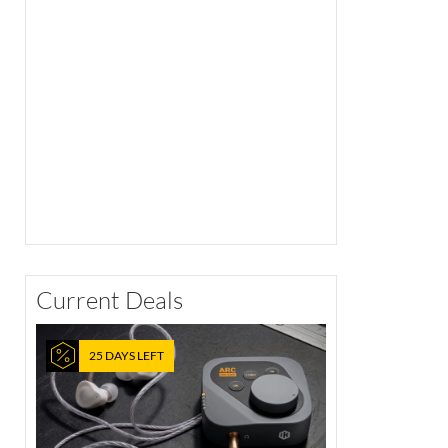
Current Deals
25 DAYS LEFT