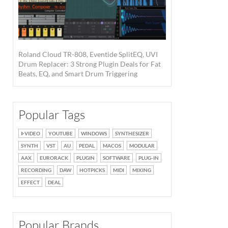
Roland Cloud TR-808, Eventide SplitEQ, UVI
Drum Replacer: 3 Strong Plugin Deals for Fat
Beats, EQ, and Smart Drum Triggering
Popular Tags
VIDEO
YOUTUBE
WINDOWS
SYNTHESIZER
SYNTH
VST
AU
PEDAL
MACOS
MODULAR
AAX
EURORACK
PLUGIN
SOFTWARE
PLUG-IN
RECORDING
DAW
HOTPICKS
MIDI
MIXING
EFFECT
DEAL
Popular Brands