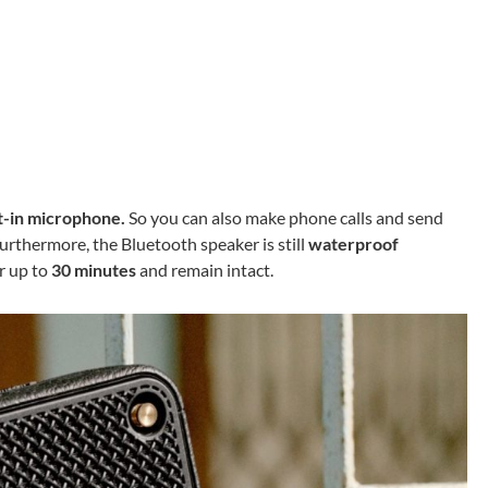
t-in microphone.
So you can also make phone calls and send
urthermore, the Bluetooth speaker is still
waterproof
or up to
30 minutes
and remain intact.