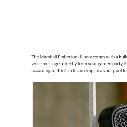
The Marshall Emberton III now comes with a
buil
voice messages directly from your garden party. F
according to IP67, so it can drop into your pool f