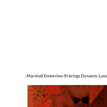
Marshall Emberton III brings Dynamic Lou