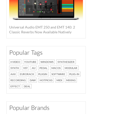
Universal Audio EMT 250 and EMT 140: 2
Classic Reverbs Now Available Natively
Popular Tags
VIDEO
YOUTUBE
WINDOWS
SYNTHESIZER
SYNTH
VST
AU
PEDAL
MACOS
MODULAR
AAX
EURORACK
PLUGIN
SOFTWARE
PLUG-IN
RECORDING
DAW
HOTPICKS
MIDI
MIXING
EFFECT
DEAL
Popular Brands