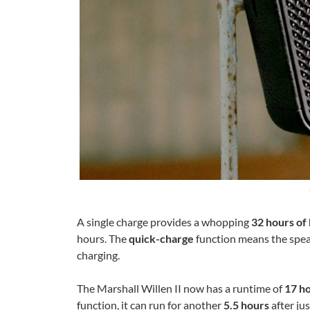
A single charge provides a whopping
32 hours of 
hours. The
quick-charge
function means the speak
charging.
The Marshall Willen II now has a runtime of
17 ho
function, it can run for another
5.5 hours
after ju