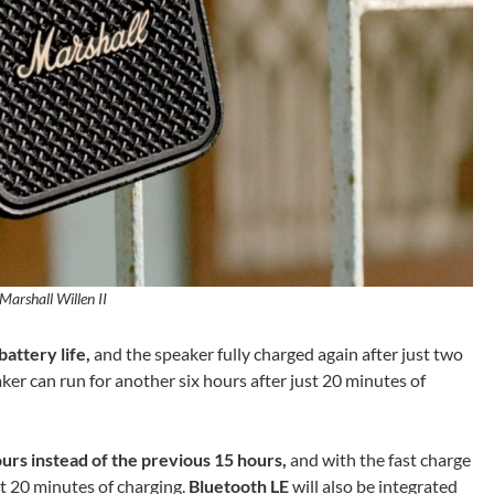
Marshall Willen II
battery life,
and the speaker fully charged again after just two
er can run for another six hours after just 20 minutes of
urs instead of the previous 15 hours,
and with the fast charge
st 20 minutes of charging.
Bluetooth LE
will also be integrated