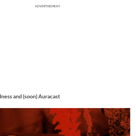
ADVERTISEMENT
dness and (soon) Auracast