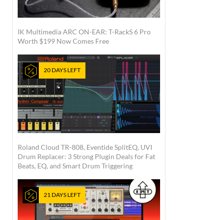
IK Multimedia ARC ON-EAR: T-RackS 6 Pro
Worth $199 Now Comes Free
20 DAYS LEFT
Roland Cloud TR-808, Eventide SplitEQ, UVI
Drum Replacer: 3 Strong Plugin Deals for Fat
Beats, EQ, and Smart Drum Triggering
21 DAYS LEFT