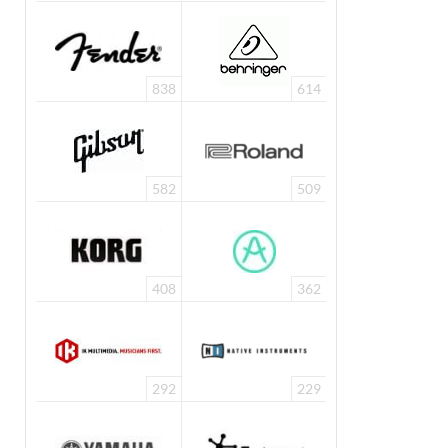
838
614
582
509
408
362
292
229