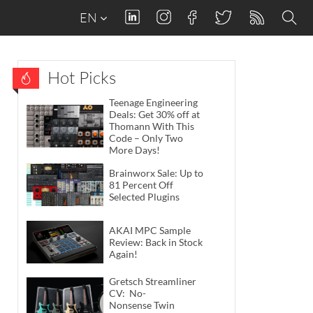
EN
Hot Picks
Teenage Engineering
Deals: Get 30% off at
Thomann With This
Code – Only Two
More Days!
Brainworx Sale: Up to
81 Percent Off
Selected Plugins
AKAI MPC Sample
Review: Back in Stock
Again!
Gretsch Streamliner
CV: No-
Nonsense Twin