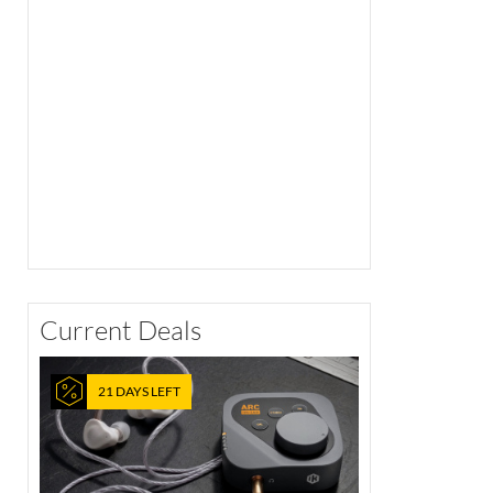
Current Deals
21 DAYS LEFT