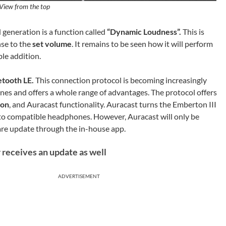
View from the top
 generation is a function called
“Dynamic Loudness”.
This is
se to the
set volume
. It remains to be seen how it will perform
ble addition.
etooth LE.
This connection protocol is becoming increasingly
 and offers a whole range of advantages. The protocol offers
ion
, and Auracast functionality. Auracast turns the Emberton III
y to compatible headphones. However, Auracast will only be
are update through the in-house app.
 receives an update as well
ADVERTISEMENT