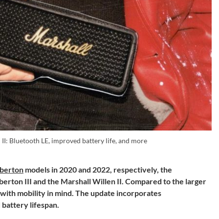
II: Bluetooth LE, improved battery life, and more
berton
models in 2020 and 2022, respectively, the
rton III and the Marshall Willen II. Compared to the larger
 with mobility in mind. The update incorporates
battery lifespan.