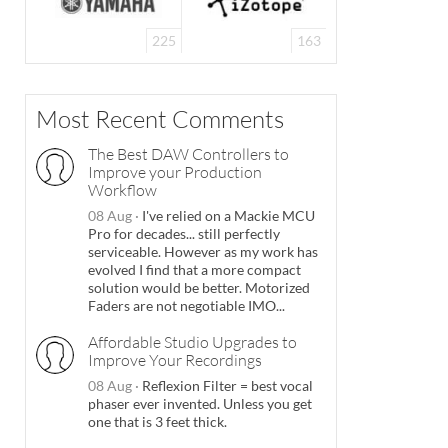
225
163
Most Recent Comments
The Best DAW Controllers to
Improve your Production
Workflow
08 Aug
·
I've relied on a Mackie MCU
Pro for decades... still perfectly
serviceable. However as my work has
evolved I find that a more compact
solution would be better. Motorized
Faders are not negotiable IMO...
Affordable Studio Upgrades to
Improve Your Recordings
08 Aug
·
Reflexion Filter = best vocal
phaser ever invented. Unless you get
one that is 3 feet thick.