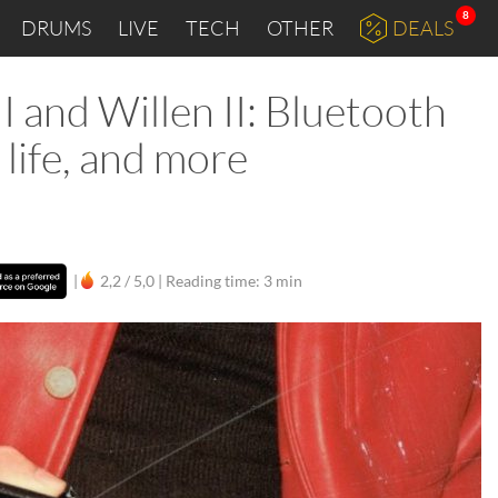
8
DRUMS
LIVE
TECH
OTHER
DEALS
I and Willen II: Bluetooth
life, and more
|
2,2 / 5,0 |
Reading time: 3 min