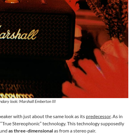
endary look: Marshall Emberton III
eaker with just about the same look as its
predecessor
. As in
he “True Stereophonic” technology. This technology supposedly
ound
as three-dimensional
as from a stereo pair.