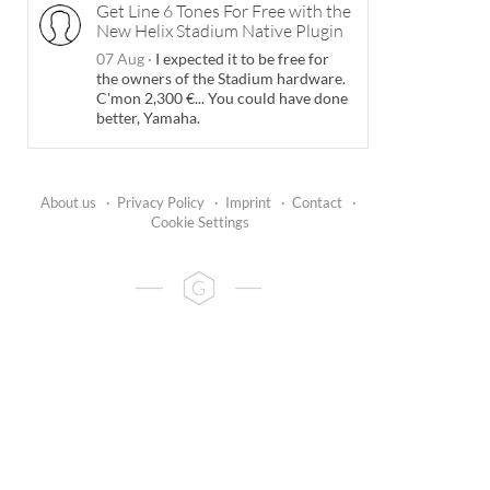
Get Line 6 Tones For Free with the
New Helix Stadium Native Plugin
07 Aug
·
I expected it to be free for
the owners of the Stadium hardware.
C'mon 2,300 €... You could have done
better, Yamaha.
About us
·
Privacy Policy
·
Imprint
·
Contact
·
Cookie Settings