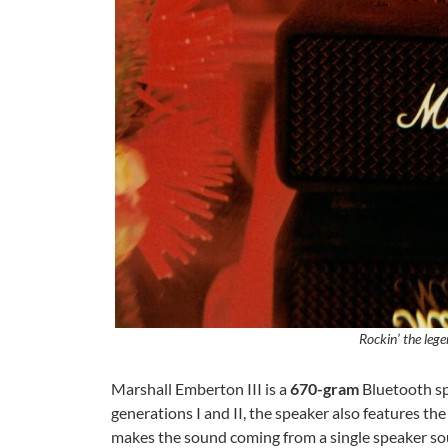
Rockin’ the leg
Marshall Emberton III is a
670-gram
Bluetooth sp
generations I and II, the speaker also features t
makes the sound coming from a single speaker s