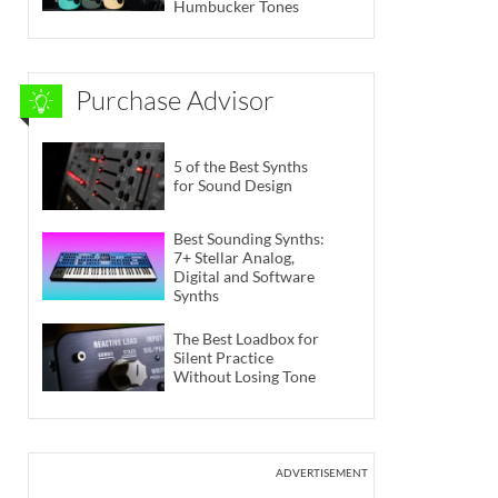
Humbucker Tones
Purchase Advisor
5 of the Best Synths
for Sound Design
Best Sounding Synths:
7+ Stellar Analog,
Digital and Software
Synths
The Best Loadbox for
Silent Practice
Without Losing Tone
ADVERTISEMENT