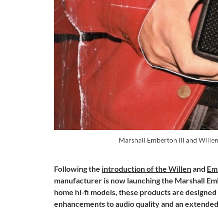
Marshall Emberton III and Willen 
Following the
introduction of the Willen
and
Em
manufacturer is now launching the Marshall Embe
home hi-fi models, these products are designed
enhancements to audio quality and an extended 