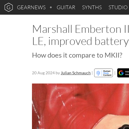
GEARNEWS
GUITAR
SYNTHS
STUDIO
Marshall Emberton II
LE, improved battery 
How does it compare to MKII?
20 Aug 2024
by
Julian Schmauch
|
|