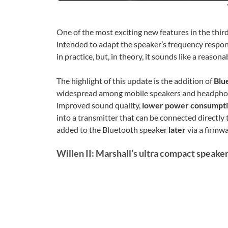
One of the most exciting new features in the third
intended to adapt the speaker’s frequency respon
in practice, but, in theory, it sounds like a reasona
The highlight of this update is the addition of
Blu
widespread among mobile speakers and headphones
improved sound quality,
lower power consumpt
into a transmitter that can be connected directl
added to the Bluetooth speaker
later
via a firmw
Willen II: Marshall’s ultra compact speaker