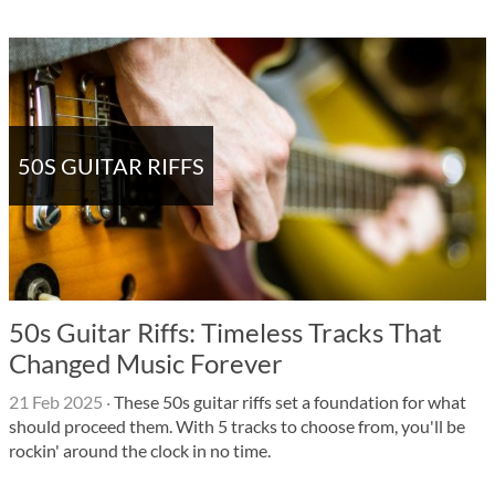
50S GUITAR RIFFS
50s Guitar Riffs: Timeless Tracks That
Changed Music Forever
21 Feb 2025
·
These 50s guitar riffs set a foundation for what
should proceed them. With 5 tracks to choose from, you'll be
rockin' around the clock in no time.