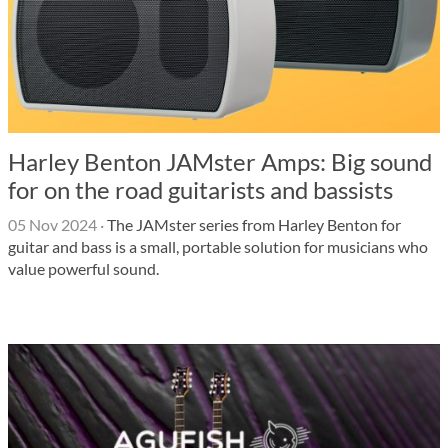
Harley Benton JAMster Amps: Big sound
for on the road guitarists and bassists
05 Nov 2024
·
The JAMster series from Harley Benton for
guitar and bass is a small, portable solution for musicians who
value powerful sound.