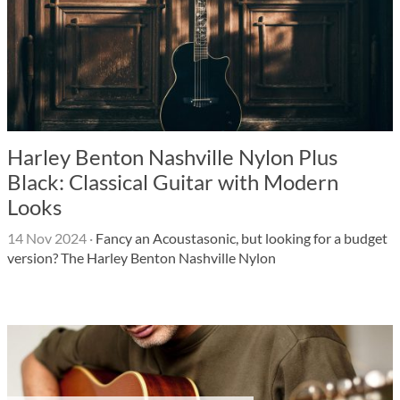
Harley Benton Nashville Nylon Plus
Black: Classical Guitar with Modern
Looks
14 Nov 2024
·
Fancy an Acoustasonic, but looking for a budget
version? The Harley Benton Nashville Nylon