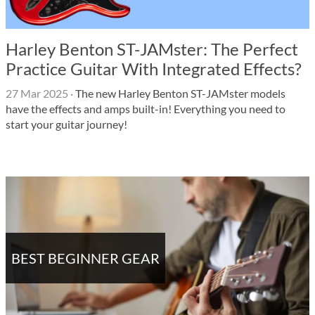
Harley Benton ST-JAMster: The Perfect
Practice Guitar With Integrated Effects?
27 Mar 2025
·
The new Harley Benton ST-JAMster models
have the effects and amps built-in! Everything you need to
start your guitar journey!
BEST BEGINNER GEAR