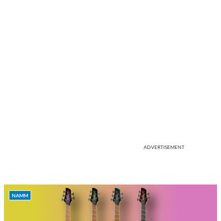
ADVERTISEMENT
NAMM