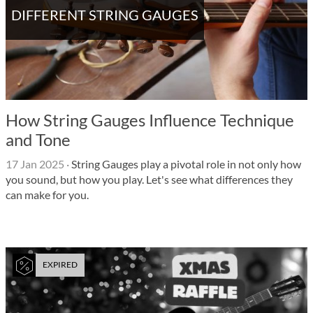
DIFFERENT STRING GAUGES
How String Gauges Influence Technique
and Tone
17 Jan 2025
·
String Gauges play a pivotal role in not only how
you sound, but how you play. Let's see what differences they
can make for you.
EXPIRED