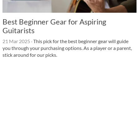
Best Beginner Gear for Aspiring
Guitarists
21 Mar 2025
·
This pick for the best beginner gear will guide
you through your purchasing options. As a player or a parent,
stick around for our picks.