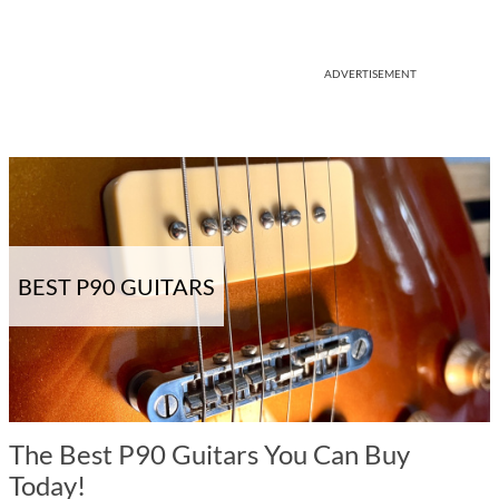
ADVERTISEMENT
BEST P90 GUITARS
The Best P90 Guitars You Can Buy
Today!