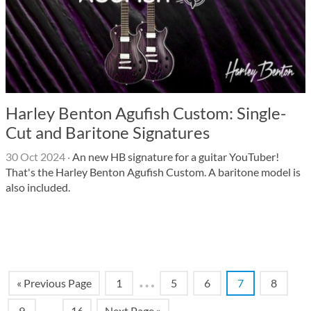
Harley Benton Agufish Custom: Single-
Cut and Baritone Signatures
30 Oct 2024
·
An new HB signature for a guitar YouTuber!
That's the Harley Benton Agufish Custom. A baritone model is
also included.
…
« Previous Page
1
5
6
7
8
…
9
16
Next Page »