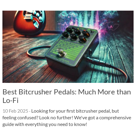
Best Bitcrusher Pedals: Much More than
Lo-Fi
10 Feb 2025
·
Looking for your first bitcrusher pedal, but
feeling confused? Look no further! We've got a comprehensive
guide with everything you need to know!