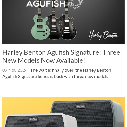
Harley Benton Agufish Signature: Three
New Models Now Available!
07 Nov 2024
·
The wait is finally over: the Harley Benton
Agufish Signature Series is back with three new models!