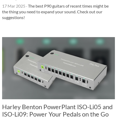
17 Mar 2025
·
The best P90 guitars of recent times might be
the thing you need to expand your sound. Check out our
suggestions!
Harley Benton PowerPlant ISO-Li05 and
ISO-Li09: Power Your Pedals on the Go