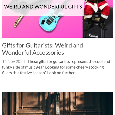
WEIRD AND WONDERFUL GIFTS
Gifts for Guitarists: Weird and
Wonderful Accessories
14 Nov 2024
·
These gifts for guitarists represent the cool and
funky side of music gear. Looking for some cheery stocking
fillers this festive season? Look no further.