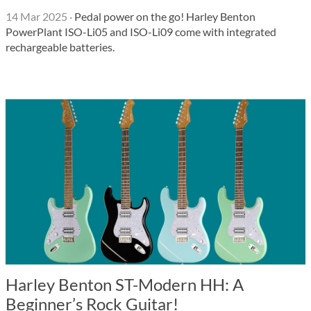
14 Mar 2025
·
Pedal power on the go! Harley Benton
PowerPlant ISO-Li05 and ISO-Li09 come with integrated
rechargeable batteries.
Harley Benton ST-Modern HH: A
Beginner’s Rock Guitar!