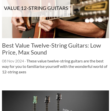
VALUE 12-STRING GUITARS
Best Value Twelve-String Guitars: Low
Price, Max Sound
08 Nov 2024
·
These value twelve-string guitars are the best
way for you to familiarise yourself with the wonderful world of
12-string axes