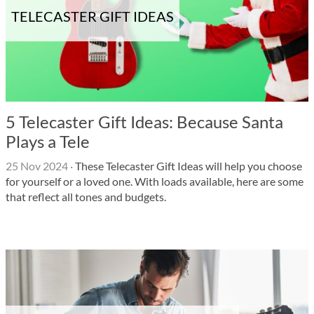
TELECASTER GIFT IDEAS
5 Telecaster Gift Ideas: Because Santa
Plays a Tele
25 Nov 2024
·
These Telecaster Gift Ideas will help you choose
for yourself or a loved one. With loads available, here are some
that reflect all tones and budgets.