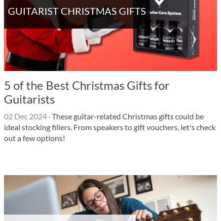
GUITARIST CHRISTMAS GIFTS
5 of the Best Christmas Gifts for
Guitarists
02 Dec 2024
·
These guitar-related Christmas gifts could be
ideal stocking fillers. From speakers to gift vouchers, let's check
out a few options!