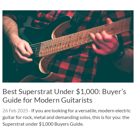
Best Superstrat Under $1,000: Buyer’s
Guide for Modern Guitarists
26 Feb 2025
·
If you are looking for a versatile, modern electric
guitar for rock, metal and demanding solos, this is for you: the
Superstrat under $1,000 Buyers Guide.