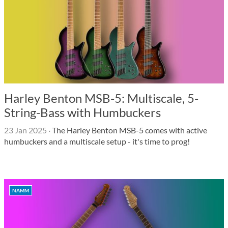
Harley Benton MSB-5: Multiscale, 5-
String-Bass with Humbuckers
23 Jan 2025
·
The Harley Benton MSB-5 comes with active
humbuckers and a multiscale setup - it's time to prog!
NAMM