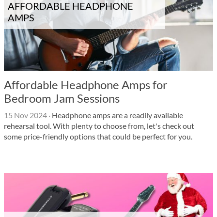
AFFORDABLE HEADPHONE
AMPS
Affordable Headphone Amps for
Bedroom Jam Sessions
15 Nov 2024
·
Headphone amps are a readily available
rehearsal tool. With plenty to choose from, let's check out
some price-friendly options that could be perfect for you.