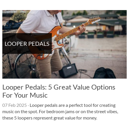
LOOPER PEDALS
Looper Pedals: 5 Great Value Options
For Your Music
07 Feb 2025
·
Looper pedals are a perfect tool for creating
music on the spot. For bedroom jams or on the street vibes,
these 5 loopers represent great value for money.