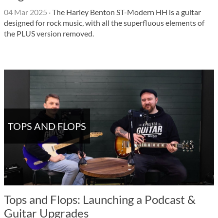
04 Mar 2025
·
The Harley Benton ST-Modern HH is a guitar
designed for rock music, with all the superfluous elements of
the PLUS version removed.
TOPS AND FLOPS
Tops and Flops: Launching a Podcast &
Guitar Upgrades