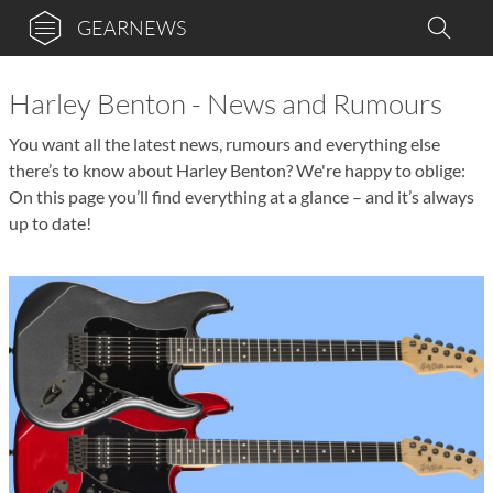
GEARNEWS
Harley Benton - News and Rumours
You want all the latest news, rumours and everything else
there’s to know about Harley Benton? We're happy to oblige:
On this page you’ll find everything at a glance – and it’s always
up to date!