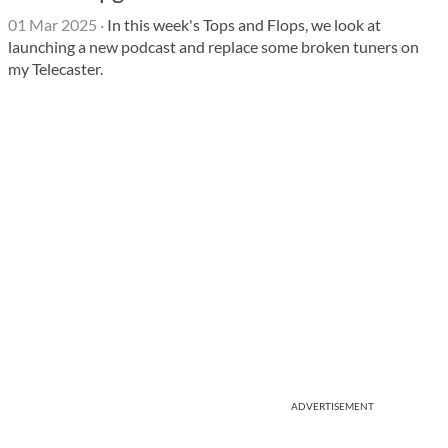
01 Mar 2025
·
In this week's Tops and Flops, we look at
launching a new podcast and replace some broken tuners on
my Telecaster.
ADVERTISEMENT