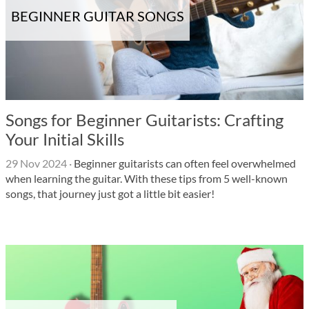
BEGINNER GUITAR SONGS
Songs for Beginner Guitarists: Crafting
Your Initial Skills
29 Nov 2024
·
Beginner guitarists can often feel overwhelmed
when learning the guitar. With these tips from 5 well-known
songs, that journey just got a little bit easier!