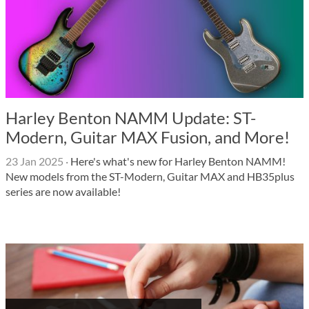
Harley Benton NAMM Update: ST-
Modern, Guitar MAX Fusion, and More!
23 Jan 2025
·
Here's what's new for Harley Benton NAMM!
New models from the ST-Modern, Guitar MAX and HB35plus
series are now available!