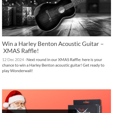
Win a Harley Benton Acoustic Guitar –
XMAS Raffle!
12 Dec 2024
·
Next round in our XMAS Raffle: here is your
chance to win a Harley Benton acoustic guitar! Get ready to
play Wonderwall!