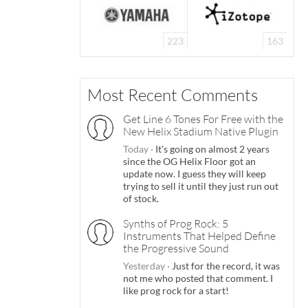
223
163
Most Recent Comments
Get Line 6 Tones For Free with the
New Helix Stadium Native Plugin
Today
·
It's going on almost 2 years
since the OG Helix Floor got an
update now. I guess they will keep
trying to sell it until they just run out
of stock.
Synths of Prog Rock: 5
Instruments That Helped Define
the Progressive Sound
Yesterday
·
Just for the record, it was
not me who posted that comment. I
like prog rock for a start!