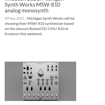
Synth Works MSW-810
analog monosynth
09 Sep 2021
·
Michigan Synth Works will be
showing their MSW-810 synthesizer based
on the obscure Roland DG CMU-810 at
Knobcon this weekend.