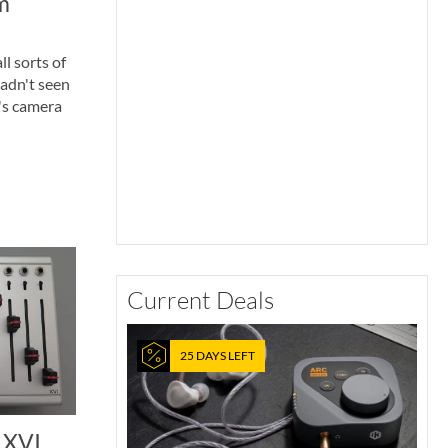
m
l sorts of
adn't seen
's camera
Current Deals
25 DAYS LEFT
 XVI