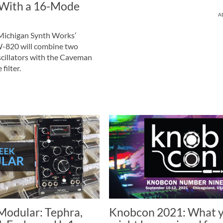
 With a 16-Mode
A
ichigan Synth Works’
820 will combine two
scillators with the Caveman
ilter.
odular: Tephra,
Knobcon 2021: What 