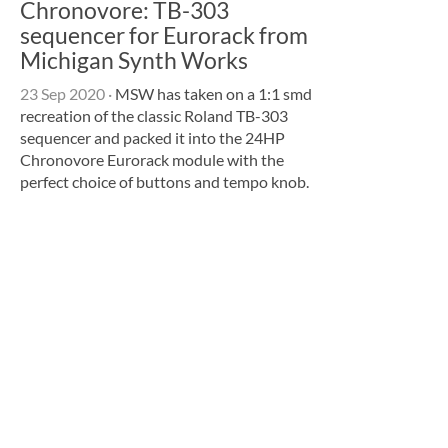
Chronovore: TB-303
sequencer for Eurorack from
Michigan Synth Works
23 Sep 2020
·
MSW has taken on a 1:1 smd
recreation of the classic Roland TB-303
sequencer and packed it into the 24HP
Chronovore Eurorack module with the
perfect choice of buttons and tempo knob.