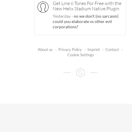
Get Line 6 Tones For Free with the
New Helix Stadium Native Plugin
Yesterday
·
no we don't (no sarcasm)
could you elaborate vs other evil
corporations?
About us
·
Privacy Policy
·
Imprint
·
Contact
·
Cookie Settings