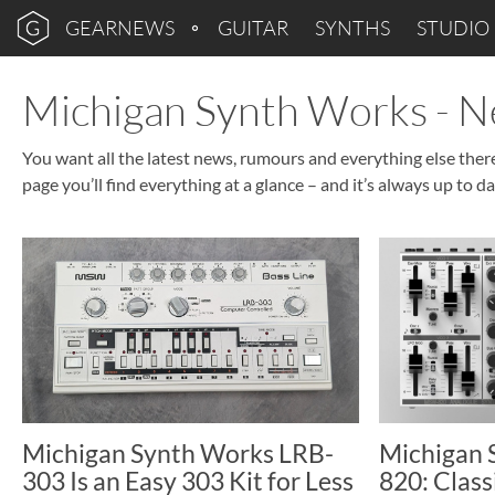
GEARNEWS
GUITAR
SYNTHS
STUDIO
Michigan Synth Works - 
You want all the latest news, rumours and everything else the
page you’ll find everything at a glance – and it’s always up to da
Michigan Synth Works LRB-
Michigan
303 Is an Easy 303 Kit for Less
820: Class