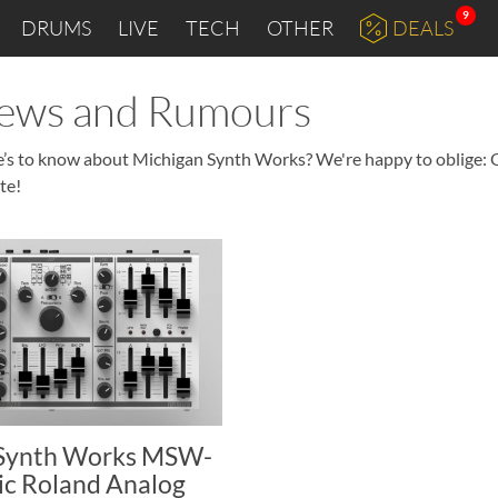
9
DRUMS
LIVE
TECH
OTHER
DEALS
News and Rumours
re’s to know about Michigan Synth Works? We're happy to oblige: 
te!
 Synth Works MSW-
ic Roland Analog