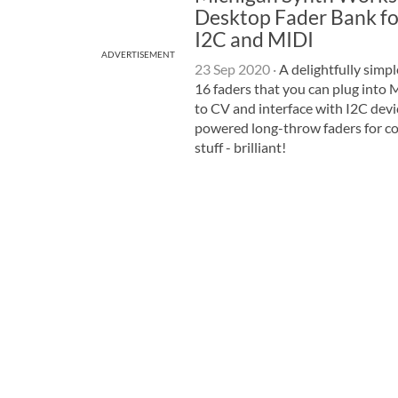
Desktop Fader Bank fo
I2C and MIDI
ADVERTISEMENT
23 Sep 2020
·
A delightfully simpl
16 faders that you can plug into 
to CV and interface with I2C dev
powered long-throw faders for co
stuff - brilliant!