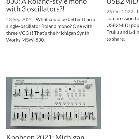
830: A Roland-style mono
USB2MIDI,
with 3 oscillators?!
26 Oct 2022
·
T
compression t
13 Sep 2024
·
What could be better than a
USB2MIDI popu
single-oscillator Roland mono? One with
Fruku and L-1 
three VCOs! That’s the Michigan Synth
to share.
Works MSW-830.
Knobcon 2021: Michigan