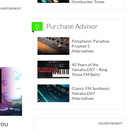
Humbucker Tones
DVERTISEMENT
Purchase Advisor
Polyphonic Paradise:
Prophet 5
Alternatives
40 Years of the
Yamaha DX7 – Ring
Those FM Bells!
Classic FM Synthesis:
Yamaha DX7
Alternatives
you
ADVERTISEMENT