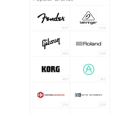
837
614
581
509
407
361
291
229