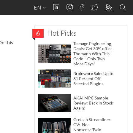
EN
Hot Picks
On this
Teenage Engineering
Deals: Get 30% off at
Thomann With This
Code – Only Two
More Days!
Brainworx Sale: Up to
81 Percent Off
Selected Plugins
AKAI MPC Sample
Review: Back in Stock
Again!
Gretsch Streamliner
CV: No-
Nonsense Twin