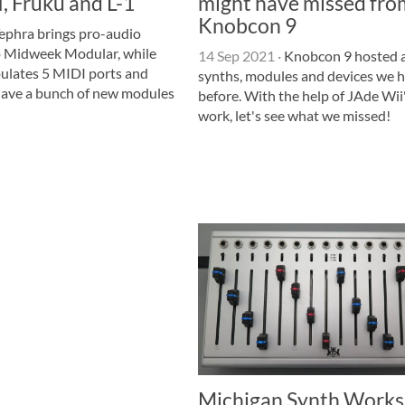
 Fruku and L-1
might have missed fro
Knobcon 9
ephra brings pro-audio
o Midweek Modular, while
14 Sep 2021
·
Knobcon 9 hosted al
lates 5 MIDI ports and
synths, modules and devices we h
have a bunch of new modules
before. With the help of JAde Wii
work, let's see what we missed!
Michigan Synth Works