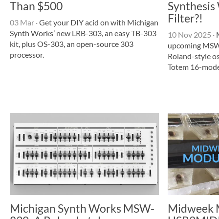
Than $500
Synthesis
Filter?!
03 Mar
·
Get your DIY acid on with Michigan
Synth Works’ new LRB-303, an easy TB-303
10 Nov 2025
·
M
kit, plus OS-303, an open-source 303
upcoming MSW-
processor.
Roland-style o
Totem 16-mode f
Michigan Synth Works MSW-
Midweek M