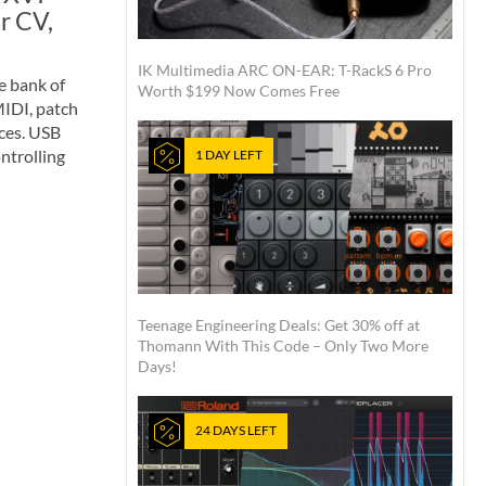
r CV,
IK Multimedia ARC ON-EAR: T-RackS 6 Pro
e bank of
Worth $199 Now Comes Free
MIDI, patch
ices. USB
ntrolling
1 DAY LEFT
Teenage Engineering Deals: Get 30% off at
Thomann With This Code – Only Two More
Days!
24 DAYS LEFT