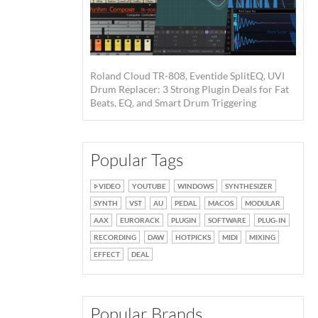
Roland Cloud TR-808, Eventide SplitEQ, UVI
Drum Replacer: 3 Strong Plugin Deals for Fat
Beats, EQ, and Smart Drum Triggering
Popular Tags
VIDEO
YOUTUBE
WINDOWS
SYNTHESIZER
SYNTH
VST
AU
PEDAL
MACOS
MODULAR
AAX
EURORACK
PLUGIN
SOFTWARE
PLUG-IN
RECORDING
DAW
HOTPICKS
MIDI
MIXING
EFFECT
DEAL
Popular Brands