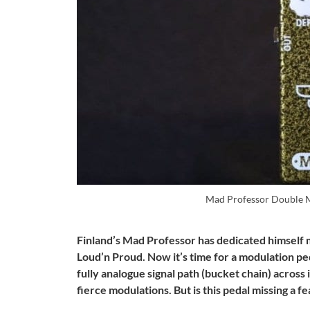
Mad Professor Double
Finland’s Mad Professor has dedicated himself m
Loud’n Proud. Now it’s time for a modulation pe
fully analogue signal path (bucket chain) across
fierce modulations. But is this pedal missing a f