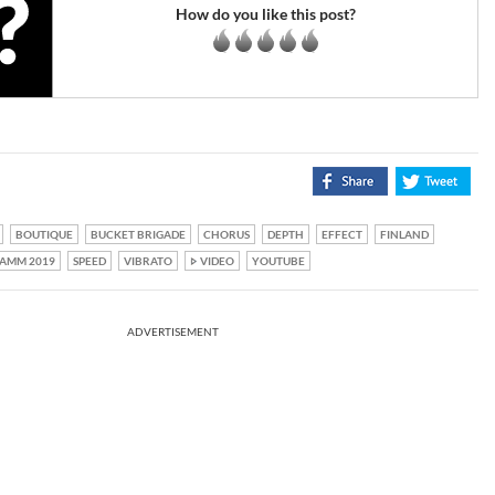
How do you like this post?
BOUTIQUE
BUCKET BRIGADE
CHORUS
DEPTH
EFFECT
FINLAND
AMM 2019
SPEED
VIBRATO
VIDEO
YOUTUBE
ADVERTISEMENT