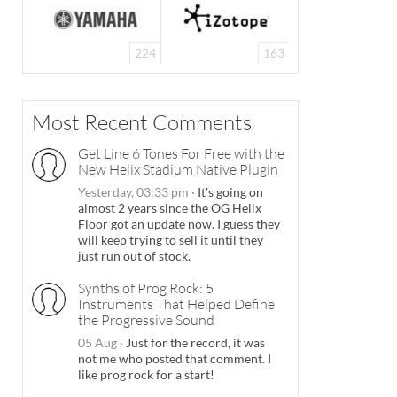
224
163
Most Recent Comments
Get Line 6 Tones For Free with the
New Helix Stadium Native Plugin
Yesterday, 03:33 pm
·
It's going on
almost 2 years since the OG Helix
Floor got an update now. I guess they
will keep trying to sell it until they
just run out of stock.
Synths of Prog Rock: 5
Instruments That Helped Define
the Progressive Sound
05 Aug
·
Just for the record, it was
not me who posted that comment. I
like prog rock for a start!