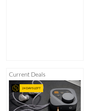
Current Deals
24 DAYS LEFT