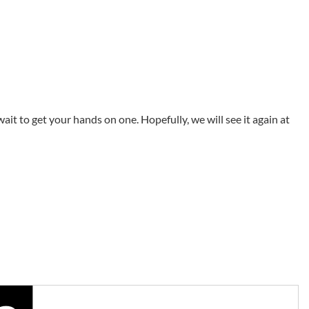
ait to get your hands on one. Hopefully, we will see it again at