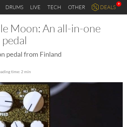
9
DRUMS
LIVE
TECH
OTHER
DEALS
e Moon: An all-in-one
 pedal
n pedal from Finland
ading time: 2 min