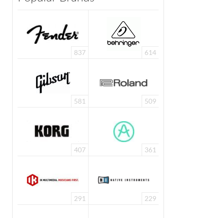
837
614
581
509
407
361
291
229