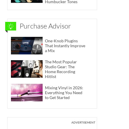
Humbucker Tones
Purchase Advisor
One-Knob Plugins
That Instantly Improve
a Mix
The Most Popular
Studio Gear: The
Home Recording
Hitlist
Mixing Vinyl in 2026:
Everything You Need
to Get Started
ADVERTISEMENT