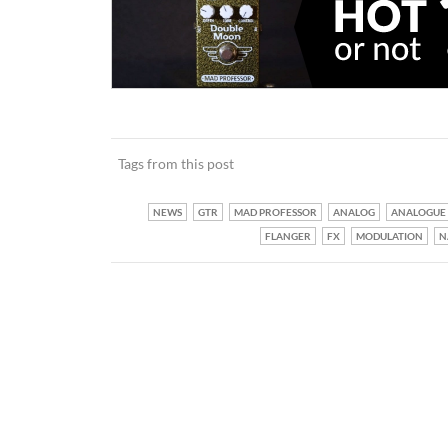
Tags from this post
NEWS
GTR
MAD PROFESSOR
ANALOG
ANALOGUE
FLANGER
FX
MODULATION
N