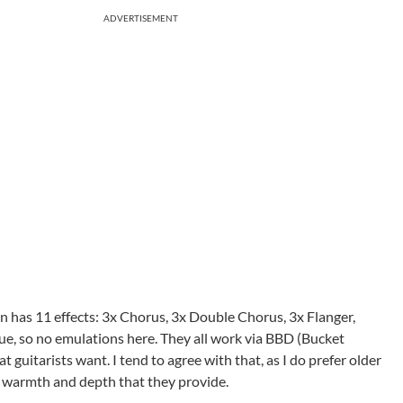
ADVERTISEMENT
on has 11 effects: 3x Chorus, 3x Double Chorus, 3x Flanger,
gue, so no emulations here. They all work via BBD (Bucket
 guitarists want. I tend to agree with that, as I do prefer older
 warmth and depth that they provide.