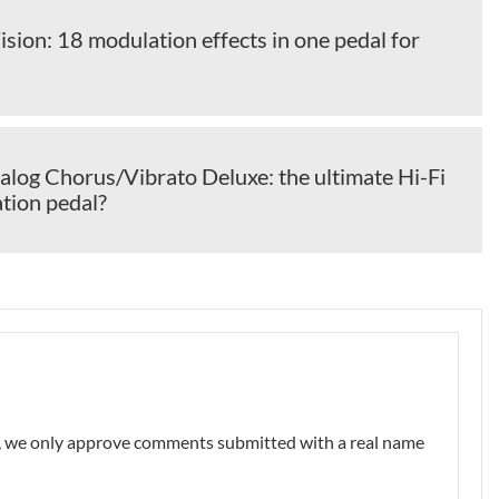
sion: 18 modulation effects in one pedal for
alog Chorus/Vibrato Deluxe: the ultimate Hi-Fi
ion pedal?
nt, we only approve comments submitted with a real name