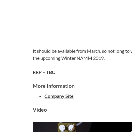
It should be available from March, so not long to w
the upcoming Winter NAMM 2019.
RRP – TBC
More Information
Company Site
Video