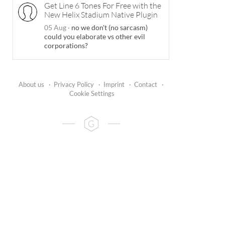
Get Line 6 Tones For Free with the
New Helix Stadium Native Plugin
05 Aug
·
no we don't (no sarcasm)
could you elaborate vs other evil
corporations?
About us
·
Privacy Policy
·
Imprint
·
Contact
·
Cookie Settings