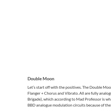
Double Moon
Let’s start off with the positives. The Double Mo
Flanger + Chorus and Vibrato. All are fully analo
Brigade), which according to Mad Professor is what
BBD analogue modulation circuits because of the