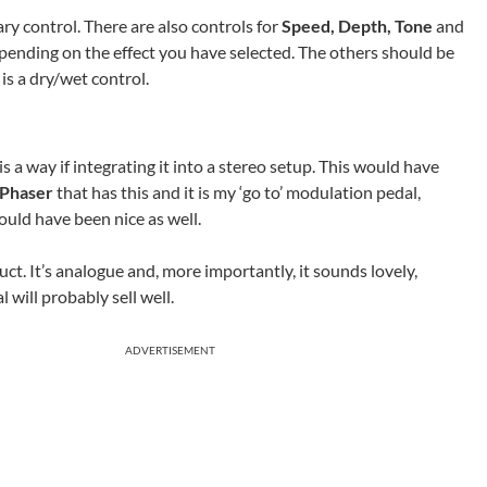
ary control. There are also controls for
Speed, Depth, Tone
and
depending on the effect you have selected. The others should be
is a dry/wet control.
is a way if integrating it into a stereo setup. This would have
 Phaser
that has this and it is my ‘go to’ modulation pedal,
ould have been nice as well.
uct. It’s analogue and, more importantly, it sounds lovely,
l will probably sell well.
ADVERTISEMENT