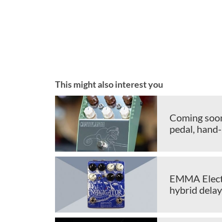
This might also interest you
Coming soon
pedal, hand-
EMMA Electr
hybrid delay