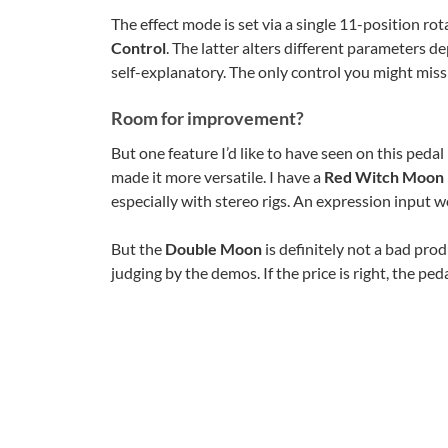
The effect mode is set via a single 11-position rot
Control
. The latter alters different parameters 
self-explanatory. The only control you might miss 
Room for improvement?
But one feature I’d like to have seen on this pedal 
made it more versatile. I have a
Red Witch Moon
especially with stereo rigs. An expression input w
But the
Double Moon
is definitely not a bad prod
judging by the demos. If the price is right, the peda