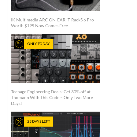
IK Multimedia ARC ON-EAR: T-RackS 6 Pro
Worth $199 Now Comes Free
ONLY TODAY
Teenage Engineering Deals: Get 30% off at
Thomann With This Code – Only Two More
Days!
23 DAYS LEFT