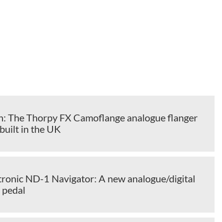
: The Thorpy FX Camoflange analogue flanger
built in the UK
onic ND-1 Navigator: A new analogue/digital
 pedal