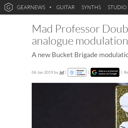
GEARNEWS
GUITAR
SYNTHS
STUDIO
Mad Professor Doubl
analogue modulation
A new Bucket Brigade modulatio
06 Jan 2019
by
Jef
|
|
|
Re