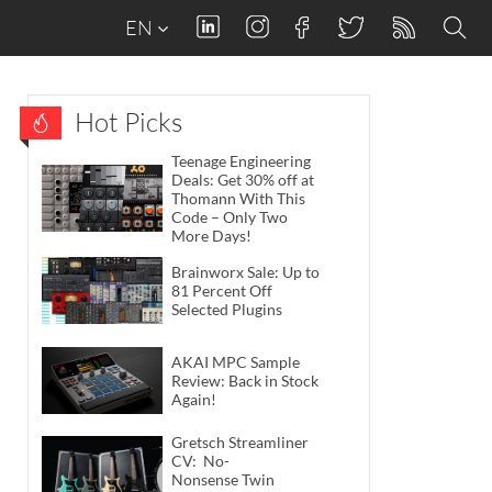
EN
Hot Picks
Teenage Engineering
Deals: Get 30% off at
Thomann With This
Code – Only Two
More Days!
Brainworx Sale: Up to
81 Percent Off
Selected Plugins
AKAI MPC Sample
Review: Back in Stock
Again!
Gretsch Streamliner
CV: No-
Nonsense Twin