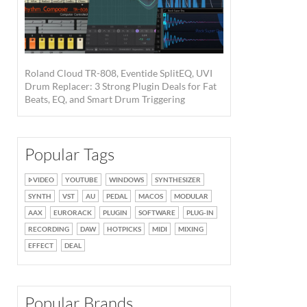
Roland Cloud TR-808, Eventide SplitEQ, UVI
Drum Replacer: 3 Strong Plugin Deals for Fat
Beats, EQ, and Smart Drum Triggering
Popular Tags
VIDEO
YOUTUBE
WINDOWS
SYNTHESIZER
SYNTH
VST
AU
PEDAL
MACOS
MODULAR
AAX
EURORACK
PLUGIN
SOFTWARE
PLUG-IN
RECORDING
DAW
HOTPICKS
MIDI
MIXING
EFFECT
DEAL
Popular Brands