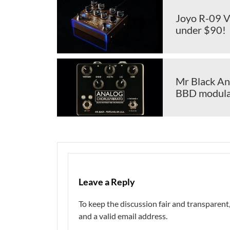
Joyo R-09 Vi
under $90!
Mr Black An
BBD modulat
Leave a Reply
To keep the discussion fair and transpare
and a valid email address.