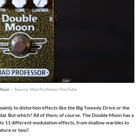
 Moon ·
Source: Mad Professor/YouTube
ainly to distortion effects like the Big Tweedy Drive or the
dal. But which? All of them, of course. The Double Moon has a
 its 11 different modulation effects, from shallow warbles to
eature or two?