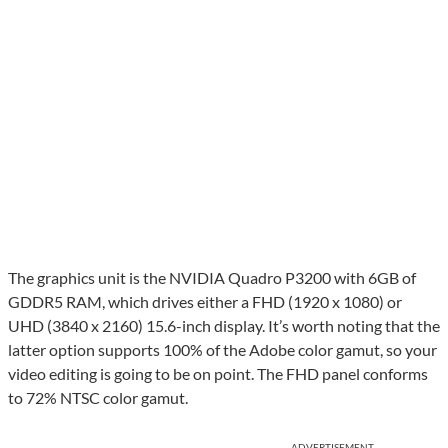
The graphics unit is the NVIDIA Quadro P3200 with 6GB of
GDDR5 RAM, which drives either a FHD (1920 x 1080) or
UHD (3840 x 2160) 15.6-inch display. It’s worth noting that the
latter option supports 100% of the Adobe color gamut, so your
video editing is going to be on point. The FHD panel conforms
to 72% NTSC color gamut.
ADVERTISEMENT