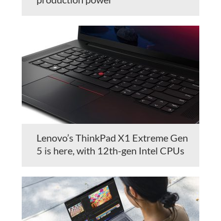
Lenovo’s ThinkPad X1 Extreme Gen
5 is here, with 12th-gen Intel CPUs