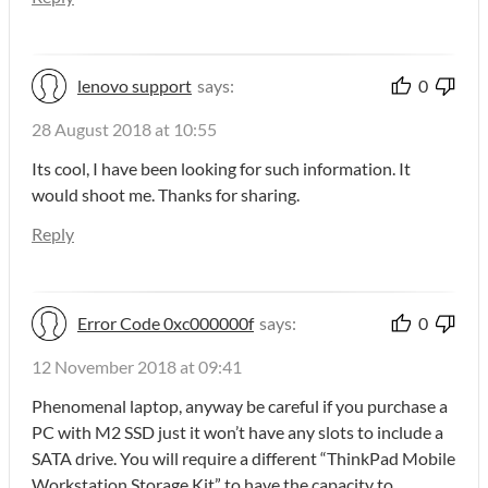
lenovo support
says:
0
28 August 2018 at 10:55
Its cool, I have been looking for such information. It
would shoot me. Thanks for sharing.
Reply
Error Code 0xc000000f
says:
0
12 November 2018 at 09:41
Phenomenal laptop, anyway be careful if you purchase a
PC with M2 SSD just it won’t have any slots to include a
SATA drive. You will require a different “ThinkPad Mobile
Workstation Storage Kit” to have the capacity to