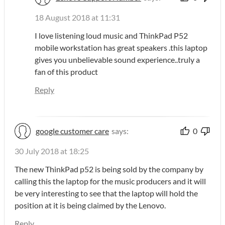
18 August 2018 at 11:31
I love listening loud music and ThinkPad P52
mobile workstation has great speakers .this laptop
gives you unbelievable sound experience..truly a
fan of this product
Reply
google customer care
says:
0
30 July 2018 at 18:25
The new ThinkPad p52 is being sold by the company by
calling this the laptop for the music producers and it will
be very interesting to see that the laptop will hold the
position at it is being claimed by the Lenovo.
Reply