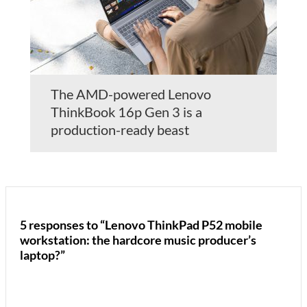
The AMD-powered Lenovo
ThinkBook 16p Gen 3 is a
production-ready beast
5 responses to “Lenovo ThinkPad P52 mobile
workstation: the hardcore music producer’s
laptop?”