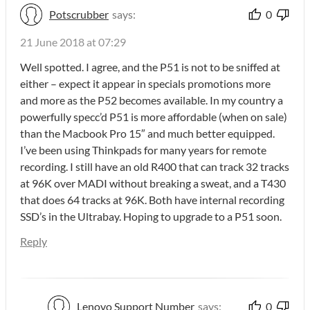
Potscrubber
says:
0
21 June 2018 at 07:29
Well spotted. I agree, and the P51 is not to be sniffed at
either – expect it appear in specials promotions more
and more as the P52 becomes available. In my country a
powerfully specc’d P51 is more affordable (when on sale)
than the Macbook Pro 15″ and much better equipped.
I’ve been using Thinkpads for many years for remote
recording. I still have an old R400 that can track 32 tracks
at 96K over MADI without breaking a sweat, and a T430
that does 64 tracks at 96K. Both have internal recording
SSD’s in the Ultrabay. Hoping to upgrade to a P51 soon.
Reply
Lenovo Support Number
says:
0