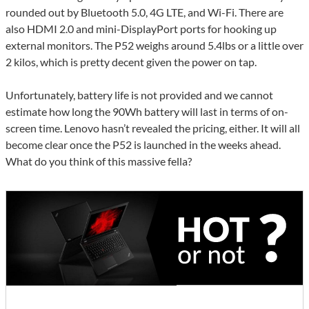
rounded out by Bluetooth 5.0, 4G LTE, and Wi-Fi. There are
also HDMI 2.0 and mini-DisplayPort ports for hooking up
external monitors. The P52 weighs around 5.4lbs or a little over
2 kilos, which is pretty decent given the power on tap.
Unfortunately, battery life is not provided and we cannot
estimate how long the 90Wh battery will last in terms of on-
screen time. Lenovo hasn’t revealed the pricing, either. It will all
become clear once the P52 is launched in the weeks ahead.
What do you think of this massive fella?