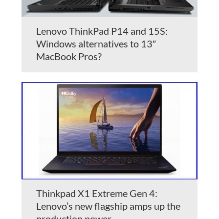
Lenovo ThinkPad P14 and 15S:
Windows alternatives to 13″
MacBook Pros?
Thinkpad X1 Extreme Gen 4:
Lenovo’s new flagship amps up the
production power