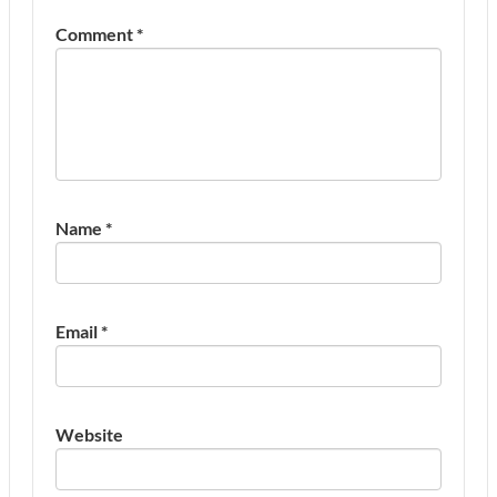
Comment
*
Name
*
Email
*
Website