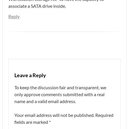
associate a SATA drive inside.
Reply
Leave a Reply
To keep the discussion fair and transparent, we
only approve comments submitted with a real
name and a valid email address.
Your email address will not be published.
Required
fields are marked
*