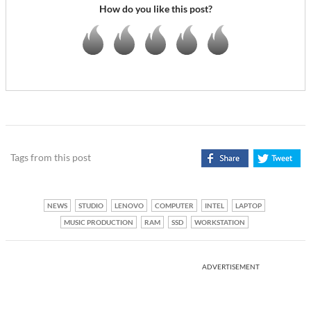
How do you like this post?
Tags from this post
NEWS
STUDIO
LENOVO
COMPUTER
INTEL
LAPTOP
MUSIC PRODUCTION
RAM
SSD
WORKSTATION
ADVERTISEMENT