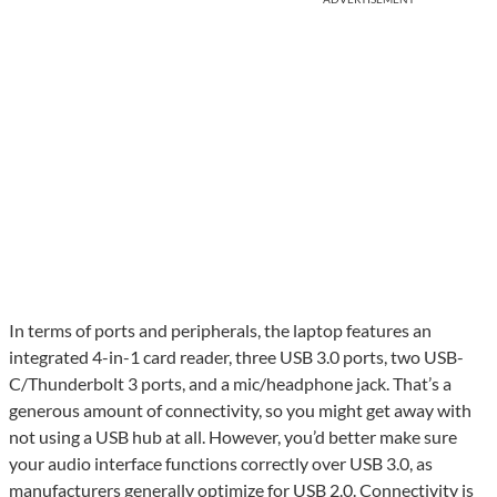
In terms of ports and peripherals, the laptop features an
integrated 4-in-1 card reader, three USB 3.0 ports, two USB-
C/Thunderbolt 3 ports, and a mic/headphone jack. That’s a
generous amount of connectivity, so you might get away with
not using a USB hub at all. However, you’d better make sure
your audio interface functions correctly over USB 3.0, as
manufacturers generally optimize for USB 2.0. Connectivity is