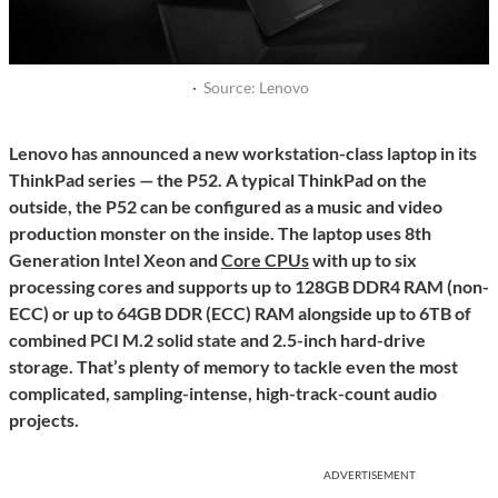
·
Source: Lenovo
Lenovo has announced a new workstation-class laptop in its
ThinkPad series — the P52. A typical ThinkPad on the
outside, the P52 can be configured as a music and video
production monster on the inside. The laptop uses 8th
Generation Intel Xeon and
Core CPUs
with up to six
processing cores and supports up to 128GB DDR4 RAM (non-
ECC) or up to 64GB DDR (ECC) RAM alongside up to 6TB of
combined PCI M.2 solid state and 2.5-inch hard-drive
storage. That’s plenty of memory to tackle even the most
complicated, sampling-intense, high-track-count audio
projects.
ADVERTISEMENT