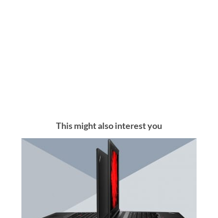
This might also interest you