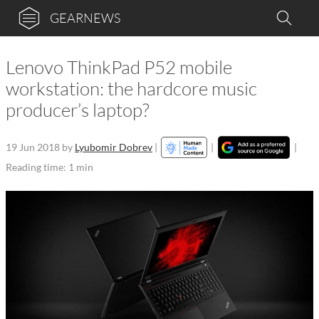
GEARNEWS
Lenovo ThinkPad P52 mobile
workstation: the hardcore music
producer’s laptop?
19 Jun 2018
by
Lyubomir Dobrev
|
|
|
Reading time: 1 min