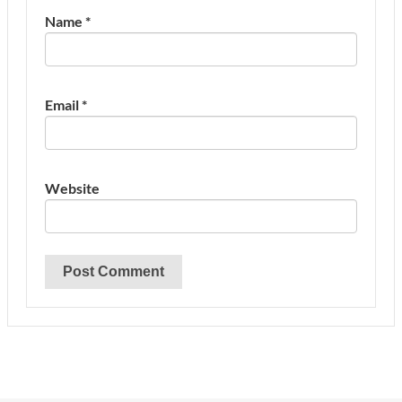
Name
*
Email
*
Website