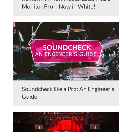
Monitor Pro – Now in White!
Soundcheck like a Pro: An Engineer’s
Guide