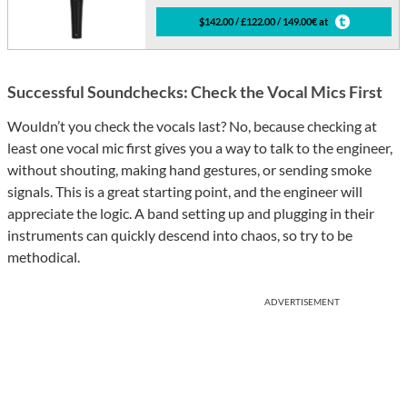
$142.00 / £122.00 / 149.00€ at
Successful Soundchecks: Check the Vocal Mics First
Wouldn’t you check the vocals last? No, because checking at
least one vocal mic first gives you a way to talk to the engineer,
without shouting, making hand gestures, or sending smoke
signals. This is a great starting point, and the engineer will
appreciate the logic. A band setting up and plugging in their
instruments can quickly descend into chaos, so try to be
methodical.
ADVERTISEMENT