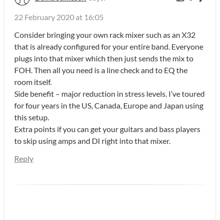
22 February 2020 at 16:05
Consider bringing your own rack mixer such as an X32
that is already configured for your entire band. Everyone
plugs into that mixer which then just sends the mix to
FOH. Then all you need is a line check and to EQ the
room itself.
Side benefit – major reduction in stress levels. I’ve toured
for four years in the US, Canada, Europe and Japan using
this setup.
Extra points if you can get your guitars and bass players
to skip using amps and DI right into that mixer.
Reply