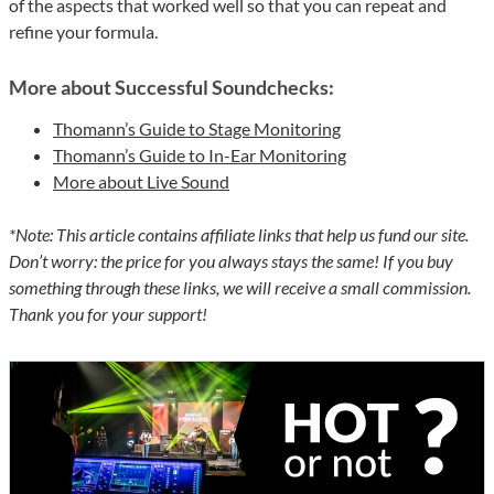
of the aspects that worked well so that you can repeat and
refine your formula.
More about Successful Soundchecks:
Thomann’s Guide to Stage Monitoring
Thomann’s Guide to In-Ear Monitoring
More about Live Sound
*Note: This article contains affiliate links that help us fund our site.
Don’t worry: the price for you always stays the same! If you buy
something through these links, we will receive a small commission.
Thank you for your support!