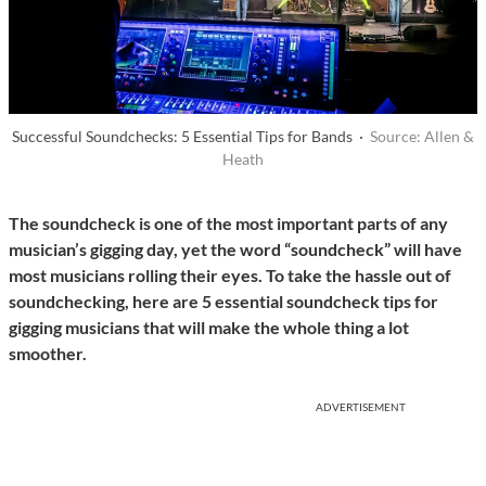
Successful Soundchecks: 5 Essential Tips for Bands ·
Source: Allen &
Heath
The soundcheck is one of the most important parts of any
musician’s gigging day, yet the word “soundcheck” will have
most musicians rolling their eyes. To take the hassle out of
soundchecking, here are 5 essential soundcheck tips for
gigging musicians that will make the whole thing a lot
smoother.
ADVERTISEMENT