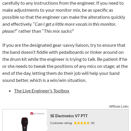
carefully to any instructions from the engineer. If you need to
make adjustments to your monitor mix, be as specific as
possible so that the engineer can make the alterations quickly
and effectively. “
Can I get a little more vocals in this monitor,
please?
” rather than “
This mix sucks!
“
If you are the designated gear-savvy liaison, try to ensure that
the band doesn’t fiddle with pedalboards or tinker around on
the drum kit while the engineer is trying to talk. Be patient if he
or she needs to tweak the positions of any mics on stage; at the
end of the day, letting them do their job will help your band
sound better, which is a win/win situation.
The Live Engineer’s Toolbox
Affiliate Links
SE Electronics V7 PTT
Customer rating:
(4)