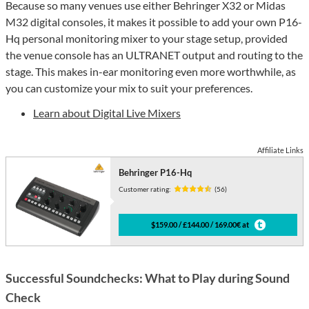
Because so many venues use either Behringer X32 or Midas
M32 digital consoles, it makes it possible to add your own P16-
Hq personal monitoring mixer to your stage setup, provided
the venue console has an ULTRANET output and routing to the
stage. This makes in-ear monitoring even more worthwhile, as
you can customize your mix to suit your preferences.
Learn about Digital Live Mixers
Affiliate Links
Behringer P16-Hq
Customer rating:
(56)
$159.00 / £144.00 / 169.00€ at
Successful Soundchecks: What to Play during Sound
Check