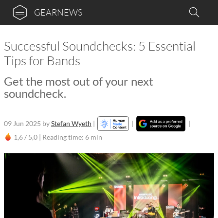
GEARNEWS
Successful Soundchecks: 5 Essential
Tips for Bands
Get the most out of your next
soundcheck.
09 Jun 2025
by
Stefan Wyeth
|
|
|
1,6 / 5,0 |
Reading time: 6 min