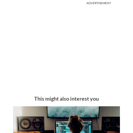
ADVERTISEMENT
This might also interest you