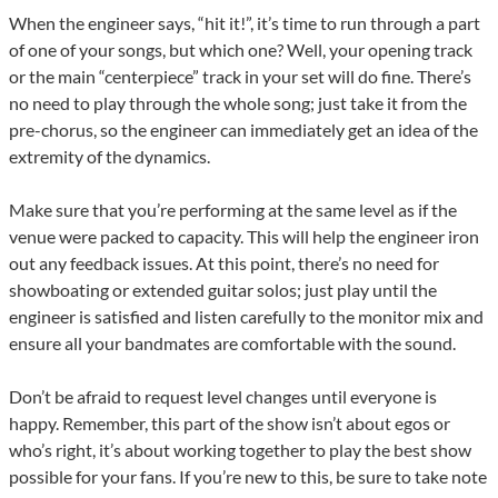
When the engineer says, “hit it!”, it’s time to run through a part
of one of your songs, but which one? Well, your opening track
or the main “centerpiece” track in your set will do fine. There’s
no need to play through the whole song; just take it from the
pre-chorus, so the engineer can immediately get an idea of the
extremity of the dynamics.
Make sure that you’re performing at the same level as if the
venue were packed to capacity. This will help the engineer iron
out any feedback issues. At this point, there’s no need for
showboating or extended guitar solos; just play until the
engineer is satisfied and listen carefully to the monitor mix and
ensure all your bandmates are comfortable with the sound.
Don’t be afraid to request level changes until everyone is
happy. Remember, this part of the show isn’t about egos or
who’s right, it’s about working together to play the best show
possible for your fans. If you’re new to this, be sure to take note