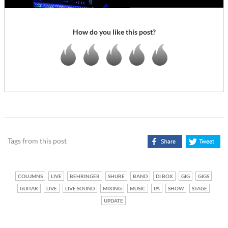
How do you like this post?
Tags from this post
COLUMNS
LIVE
BEHRINGER
SHURE
BAND
DI BOX
GIG
GIGS
GUITAR
LIVE
LIVE SOUND
MIXING
MUSIC
PA
SHOW
STAGE
UPDATE