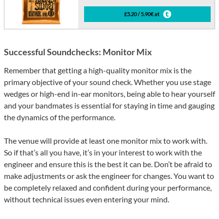
£5.20 / 5.90€ at
Successful Soundchecks: Monitor Mix
Remember that getting a high-quality monitor mix is the
primary objective of your sound check. Whether you use stage
wedges or high-end in-ear monitors, being able to hear yourself
and your bandmates is essential for staying in time and gauging
the dynamics of the performance.
The venue will provide at least one monitor mix to work with.
So if that’s all you have, it’s in your interest to work with the
engineer and ensure this is the best it can be. Don’t be afraid to
make adjustments or ask the engineer for changes. You want to
be completely relaxed and confident during your performance,
without technical issues even entering your mind.