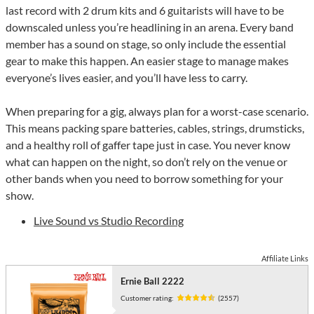
last record with 2 drum kits and 6 guitarists will have to be
downscaled unless you’re headlining in an arena. Every band
member has a sound on stage, so only include the essential
gear to make this happen. An easier stage to manage makes
everyone’s lives easier, and you’ll have less to carry.
When preparing for a gig, always plan for a worst-case scenario.
This means packing spare batteries, cables, strings, drumsticks,
and a healthy roll of gaffer tape just in case. You never know
what can happen on the night, so don’t rely on the venue or
other bands when you need to borrow something for your
show.
Live Sound vs Studio Recording
Affiliate Links
Ernie Ball 2222
Customer rating:
(2557)