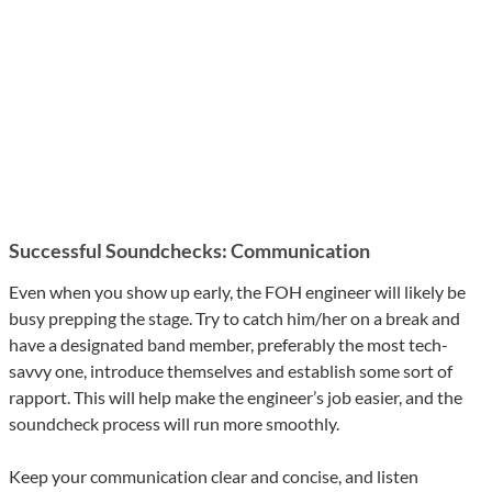
Successful Soundchecks: Communication
Even when you show up early, the FOH engineer will likely be
busy prepping the stage. Try to catch him/her on a break and
have a designated band member, preferably the most tech-
savvy one, introduce themselves and establish some sort of
rapport. This will help make the engineer’s job easier, and the
soundcheck process will run more smoothly.
Keep your communication clear and concise, and listen