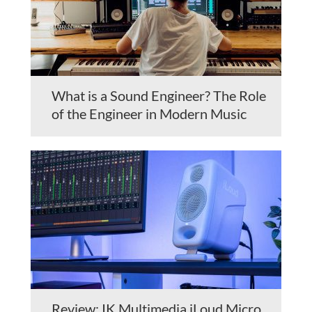
What is a Sound Engineer? The Role
of the Engineer in Modern Music
Review: IK Multimedia iLoud Micro