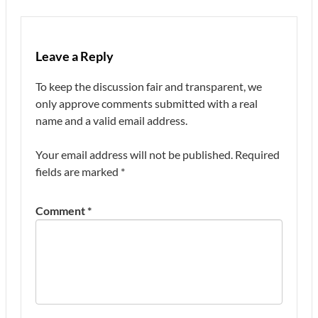
Leave a Reply
To keep the discussion fair and transparent, we
only approve comments submitted with a real
name and a valid email address.
Your email address will not be published.
Required
fields are marked
*
Comment
*