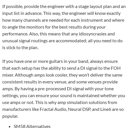
If possible, provide the engineer with a stage layout plan and an
input list in advance. This way, the engineer will know exactly
how many channels are needed for each instrument and where
to angle the monitors for the best results during your
performance. Also, this means that any idiosyncrasies and
unusual signal routings are accommodated; all you need to do
is stick to the plan.
If you have one or more guitars in your band, always ensure
that each setup has the ability to send a DI signal to the FOH
mixer. Although amps look cooler, they won’t deliver the same
consistent results in every venue, and some venues provide
amps. By having a pre-processed DI signal with your tone
settings, you can ensure your sound is maintained whether you
use amps or not. This is why amp simulation solutions from
manufacturers like Fractal Audio, Neural DSP, and Line6 are so
popular.
SM58 Alternatives