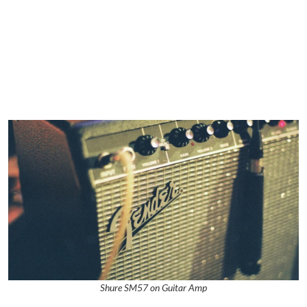
Shure SM57 on Guitar Amp