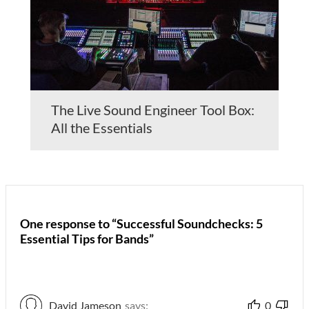
The Live Sound Engineer Tool Box:
All the Essentials
One response to “Successful Soundchecks: 5
Essential Tips for Bands”
David Jameson
says:
0