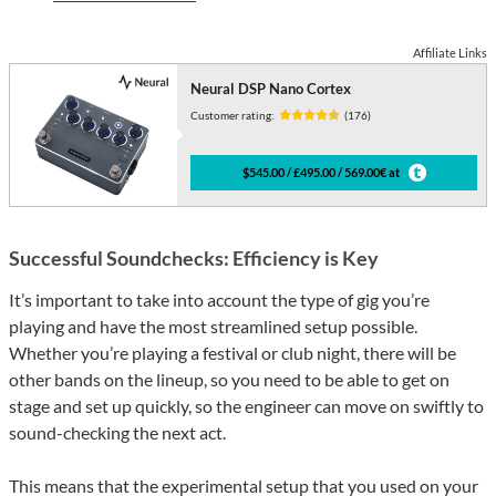
Affiliate Links
Neural DSP Nano Cortex
Customer rating:
(176)
$545.00 / £495.00 / 569.00€ at
Successful Soundchecks: Efficiency is Key
It’s important to take into account the type of gig you’re
playing and have the most streamlined setup possible.
Whether you’re playing a festival or club night, there will be
other bands on the lineup, so you need to be able to get on
stage and set up quickly, so the engineer can move on swiftly to
sound-checking the next act.
This means that the experimental setup that you used on your