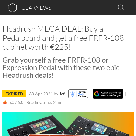
GEARNEWS
Headrush MEGA DEAL: Buy a
Pedalboard and get a free FRFR-108
cabinet worth €225!
Grab yourself a free FRFR-108 or
Expression Pedal with these two epic
Headrush deals!
EXPIRED
30 Apr 2021
by
Jef
|
|
|
5,0 / 5,0 |
Reading time: 2 min