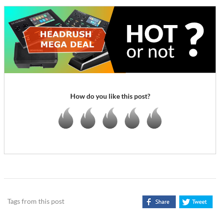
How do you like this post?
Tags from this post