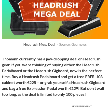
Headrush Mega Deal ·
Source: Gearnews
Thomann currently has a jaw-dropping deal on Headrush
gear. If you were thinking of buying either the Headrush
Pedalboard or the Headrush Gigboard, now is the perfect
time. Buy a Headrush Pedalboard and get a free FRFR-108
cabinet worth €225 – or grab yourself a Headrush Gigboard
and bag a free Expression Pedal worth €129! But don’t wait
too long, as the deal is limited to only 100 pieces!
ADVERTISEMENT