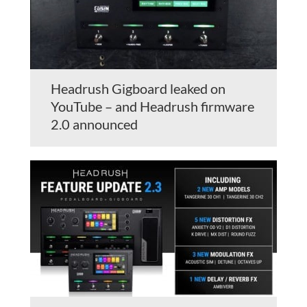
Headrush Gigboard leaked on
YouTube – and Headrush firmware
2.0 announced