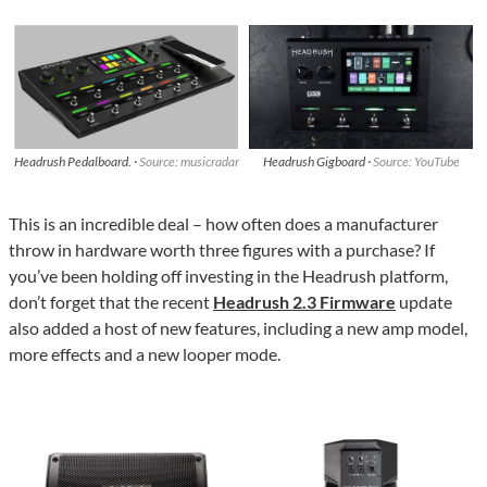
Headrush Pedalboard. ·
Source: musicradar
Headrush Gigboard ·
Source: YouTube
This is an incredible deal – how often does a manufacturer
throw in hardware worth three figures with a purchase? If
you’ve been holding off investing in the Headrush platform,
don’t forget that the recent
Headrush 2.3 Firmware
update
also added a host of new features, including a new amp model,
more effects and a new looper mode.