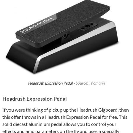
Headrush Expression Pedal ·
Source: Thomann
Headrush Expression Pedal
If you were thinking of pickup up the Headrush Gigboard, then
this offer throws in a Headrush Expression Pedal for free. This
solid diecast aluminium pedal allows you to control your
effects and amp parameters on the fly and uses a specially