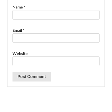
Name
*
Email
*
Website