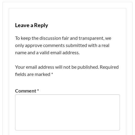
Leave a Reply
To keep the discussion fair and transparent, we
only approve comments submitted with a real
name and a valid email address.
Your email address will not be published.
Required
fields are marked
*
Comment
*