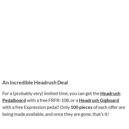
An incredible Headrush Deal
For a (probably very) limited time, you can get the
Headrush
Pedalboard
with a free FRFR-108, or a
Headrush Gigboard
with a free Expression pedal! Only
100 pieces
of each offer are
being made available, and once they are gone, that’s it!