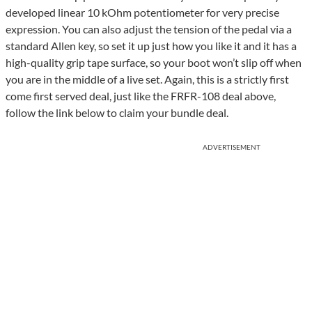
developed linear 10 kOhm potentiometer for very precise
expression. You can also adjust the tension of the pedal via a
standard Allen key, so set it up just how you like it and it has a
high-quality grip tape surface, so your boot won’t slip off when
you are in the middle of a live set. Again, this is a strictly first
come first served deal, just like the FRFR-108 deal above,
follow the link below to claim your bundle deal.
ADVERTISEMENT