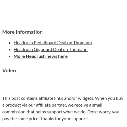
More Information
Headrush Pedalboard Deal on Thomann
Headrush Gigboard Deal on Thomann
More Headrush news here
Video
This post contains affiliate links and/or widgets. When you buy
a product via our affiliate partner, we receive a small
commission that helps support what we do. Don’t worry, you
pay the same price. Thanks for your support!