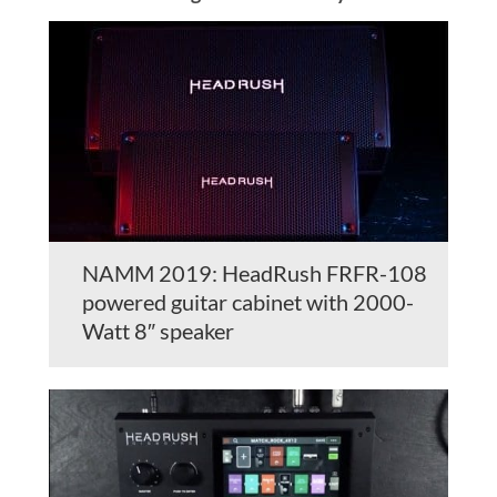
NAMM 2019: HeadRush FRFR-108
powered guitar cabinet with 2000-
Watt 8″ speaker