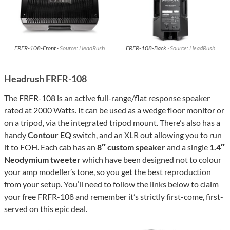
FRFR-108-Front ·
Source: HeadRush
FRFR-108-Back ·
Source: HeadRush
Headrush FRFR-108
The FRFR-108 is an active full-range/flat response speaker
rated at 2000 Watts. It can be used as a wedge floor monitor or
on a tripod, via the integrated tripod mount. There’s also has a
handy
Contour EQ
switch, and an XLR out allowing you to run
it to FOH. Each cab has an
8″ custom speaker
and a single
1.4″
Neodymium tweeter
which have been designed not to colour
your amp modeller’s tone, so you get the best reproduction
from your setup. You’ll need to follow the links below to claim
your free FRFR-108 and remember it’s strictly first-come, first-
served on this epic deal.