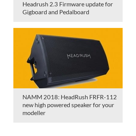
Headrush 2.3 Firmware update for
Gigboard and Pedalboard
NAMM 2018: HeadRush FRFR-112
new high powered speaker for your
modeller