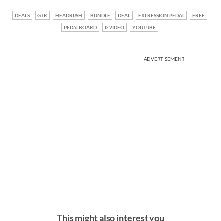
DEALS
GTR
HEADRUSH
BUNDLE
DEAL
EXPRESSION PEDAL
FREE
PEDALBOARD
VIDEO
YOUTUBE
ADVERTISEMENT
This might also interest you