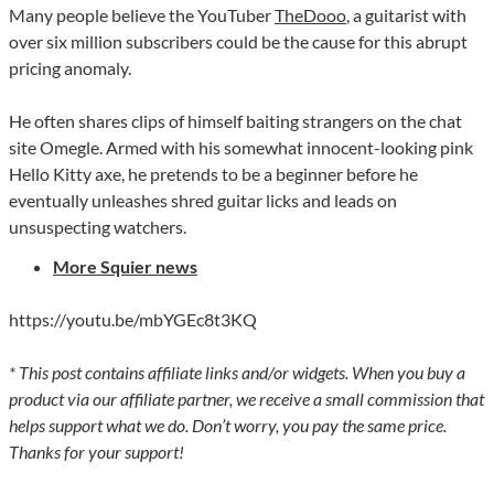
Many people believe the YouTuber
TheDooo
, a guitarist with
over six million subscribers could be the cause for this abrupt
pricing anomaly.
He often shares clips of himself baiting strangers on the chat
site Omegle. Armed with his somewhat innocent-looking pink
Hello Kitty axe, he pretends to be a beginner before he
eventually unleashes shred guitar licks and leads on
unsuspecting watchers.
More Squier news
https://youtu.be/mbYGEc8t3KQ
* This post contains affiliate links and/or widgets. When you buy a
product via our affiliate partner, we receive a small commission that
helps support what we do. Don’t worry, you pay the same price.
Thanks for your support!