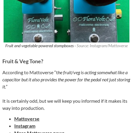
Fruit and vegetable-powered stompboxes ·
Source: Instagram/Mattoverse
Fruit & Veg Tone?
According to Mattoverse “t
he fruit/veg is acting somewhat like a
capacitor but it also provides the power for the pedal not just storing
it.”
It is certainly odd, but we will keep you informed if it makes its
way into production.
Mattoverse
Instagram
More Mattoverse news