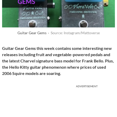
Guitar Gear Gems ·
Source: Instagram/Mattoverse
Guitar Gear Gems this week contains some interesting new
releases including fruit and vegetable-powered pedals and
the latest Charvel signature bass model for Frank Bello. Plus,
the Hello Kitty guitar phenomenon where prices of used
2006 Squire models are soaring.
ADVERTISEMENT