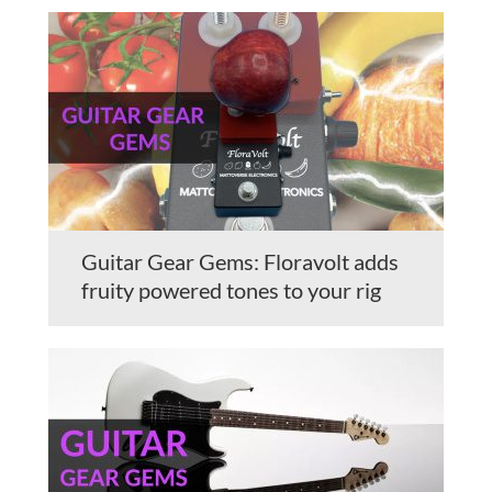
Guitar Gear Gems: Floravolt adds
fruity powered tones to your rig