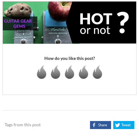
How do you like this post?
Tags from this post