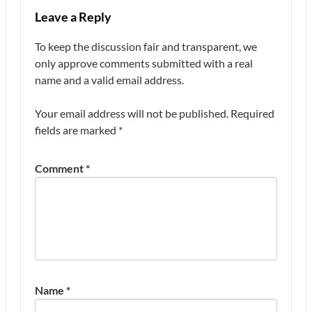
Leave a Reply
To keep the discussion fair and transparent, we
only approve comments submitted with a real
name and a valid email address.
Your email address will not be published.
Required
fields are marked
*
Comment
*
Name
*