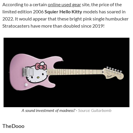
According to a certain
online used gear
site, the price of the
limited edition 2006
Squier Hello Kitty
models has soared in
2022. It would appear that these bright pink single humbucker
Stratocasters have more than doubled since 2019!
A sound investment of madness? ·
Source: Guitarbomb
TheDooo