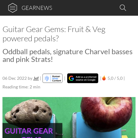
GEARNEWS
Guitar Gear Gems: Fruit & Veg
powered pedals?
Oddball pedals, signature Charvel basses
and pink Strats!
06 Dec 2022
by
Jef
|
|
|
5,0 / 5,0 |
Reading time: 2 min