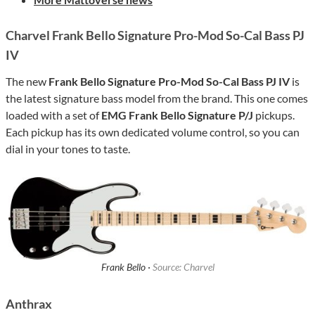
Charvel Frank Bello Signature Pro-Mod So-Cal Bass PJ
IV
The new
Frank Bello Signature Pro-Mod So-Cal Bass PJ IV
is
the latest signature bass model from the brand. This one comes
loaded with a set of
EMG Frank Bello Signature P/J
pickups.
Each pickup has its own dedicated volume control, so you can
dial in your tones to taste.
Frank Bello ·
Source: Charvel
Anthrax