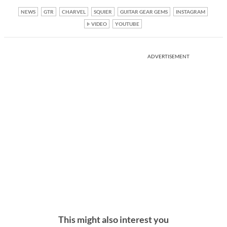
NEWS
GTR
CHARVEL
SQUIER
GUITAR GEAR GEMS
INSTAGRAM
VIDEO
YOUTUBE
ADVERTISEMENT
This might also interest you