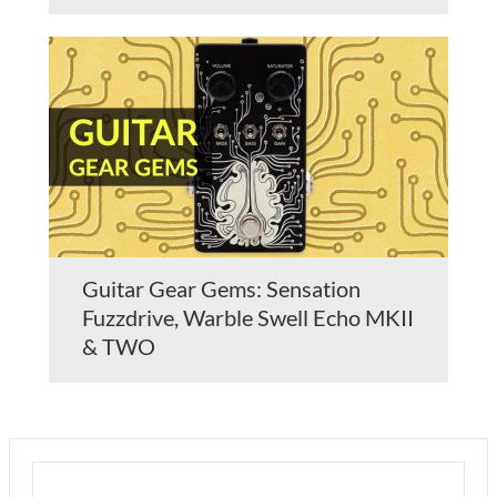
Guitar Gear Gems: Sensation
Fuzzdrive, Warble Swell Echo MKII
& TWO