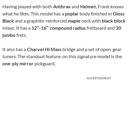
Having played with both
Anthrax
and
Helmet
, Frank knows
what he likes. This model has a
poplar
body finished in
Gloss
Black
and a graphite-reinforced
maple
neck with
black block
inlays. It has a
12″-16″ compound radius
fretboard and
20
jumbo
frets.
It also has a
Charvel Hi Mass
bridge and a set of open-gear
tuners. The standout feature. on this signature model is the
one-ply mirror
pickguard.
ADVERTISEMENT