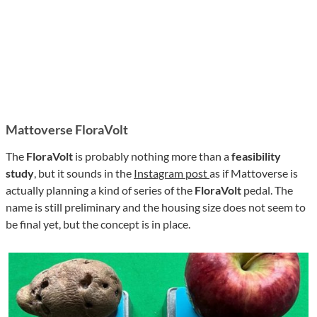
Mattoverse FloraVolt
The
FloraVolt
is probably nothing more than a
feasibility
study
, but it sounds in the
Instagram post
as if Mattoverse is
actually planning a kind of series of the
FloraVolt
pedal. The
name is still preliminary and the housing size does not seem to
be final yet, but the concept is in place.