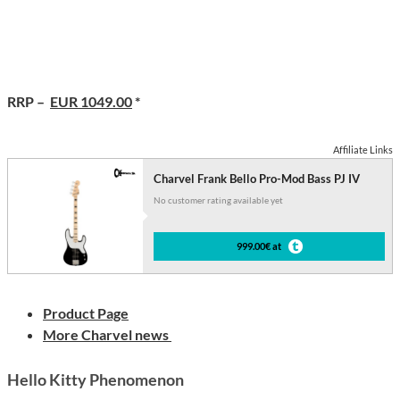
RRP –
EUR 1049.00
*
Affiliate Links
Charvel Frank Bello Pro-Mod Bass PJ IV
No customer rating available yet
999.00€ at
Product Page
More Charvel news
Hello Kitty Phenomenon