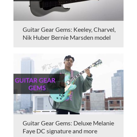
Guitar Gear Gems: Keeley, Charvel,
Nik Huber Bernie Marsden model
Guitar Gear Gems: Deluxe Melanie
Faye DC signature and more