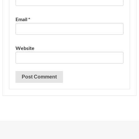
Email
*
Website