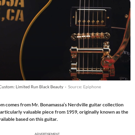
 Custom: Limited Run Black Beauty ·
Source: Epiphone
m comes from Mr. Bonamassa’s Nerdville guitar collection
a particularly valuable piece from 1959, originally known as the
ailable based on this guitar.
ADVERTISEMENT