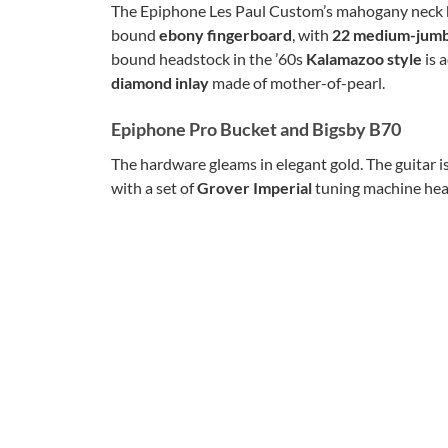
The Epiphone Les Paul Custom’s mahogany neck 
bound
ebony fingerboard
, with
22 medium-jumb
bound headstock in the ’60s
Kalamazoo style
is 
diamond inlay
made of mother-of-pearl.
Epiphone Pro Bucket and Bigsby B70
The hardware gleams in elegant gold. The guitar i
with a set of
Grover Imperial
tuning machine head