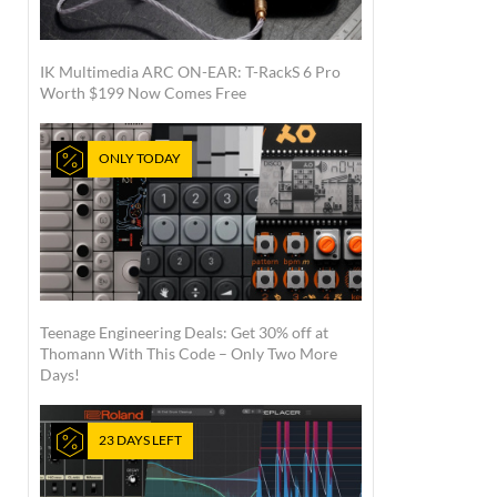
IK Multimedia ARC ON-EAR: T-RackS 6 Pro
Worth $199 Now Comes Free
ONLY TODAY
Teenage Engineering Deals: Get 30% off at
Thomann With This Code – Only Two More
Days!
23 DAYS LEFT