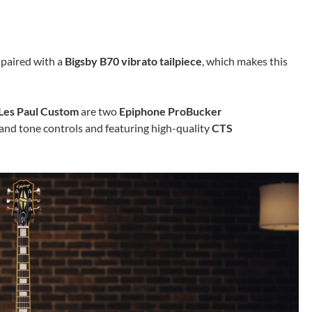
 paired with a
Bigsby B70 vibrato tailpiece
, which makes this
Les Paul Custom
are two
Epiphone ProBucker
and tone controls and featuring high-quality
CTS