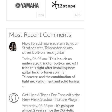
224
163
Most Recent Comments
How to add more sustain to your
Stratocaster, Telecaster or any
other bolt-on neck guitar
Today, 06:05 am
·
This is such an
underrated trick for bolt-on necks! I
tried this right after installing new
guitar locking tuners on my
Telecaster, and the combination of
tight neck alignment and solid tuning
...
Get Line 6 Tones For Free with the
New Helix Stadium Native Plugin
Yesterday, 03:33 pm
·
It's going on
almost 2 years since the OG Helix