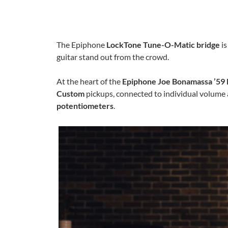
The Epiphone
LockTone Tune-O-Matic bridge
is
guitar stand out from the crowd.
At the heart of the
Epiphone Joe Bonamassa ’59 
Custom
pickups, connected to individual volume 
potentiometers
.