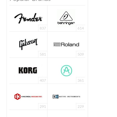
837
614
581
509
407
361
291
229