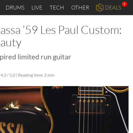
9
DRUMS
LIVE
TECH
OTHER
DEALS
ssa ’59 Les Paul Custom:
eauty
pired limited run guitar
4,3 / 5,0 |
Reading time: 2 min