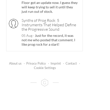
Floor got an update now. I guess they
will keep trying to sell it until they
just run out of stock.
Synths of Prog Rock: 5
Instruments That Helped Define
the Progressive Sound
05 Aug
·
Just for the record, it was
not me who posted that comment. I
like prog rock for a start!
About us
·
Privacy Policy
·
Imprint
·
Contact
·
Cookie Settings