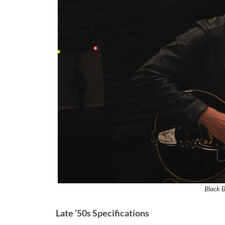
Black 
Late ’50s Specifications