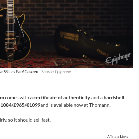
a 59 Les Paul Custom ·
Source: Epiphone
om
comes with
a certificate of authenticity
and a
hardshell
$1084/£965/€1099
and is available now
at Thomann
.
rly, so it should sell fast.
Affiliate Links