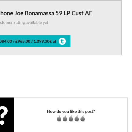
phone Joe Bonamassa 59 LP Cust AE
stomer rating available yet
084.00 / £965.00 / 1,099.00€ at
How do you like this post?