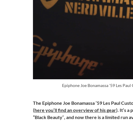
Epiphone Joe Bonamassa '59 Les Paul
The Epiphone Joe Bonamassa ’59 Les Paul Custo
(
here you’ll find an overview of his gear
). It’s 
“Black Beauty
“
, and now there is a limited run av