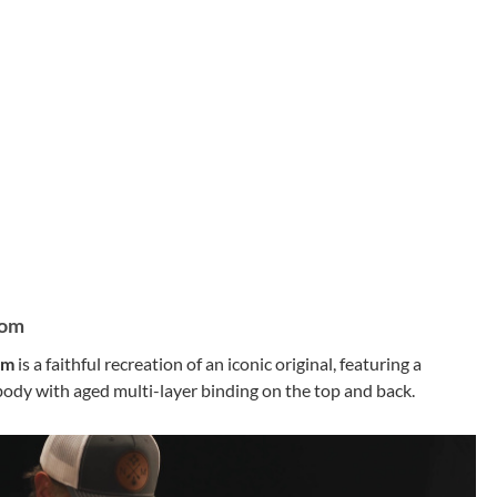
tom
om
is a faithful recreation of an iconic original, featuring a
dy with aged multi-layer binding on the top and back.