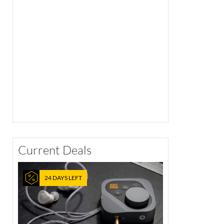
Current Deals
24 DAYS LEFT