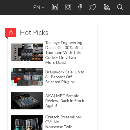
EN
Hot Picks
Teenage Engineering
Deals: Get 30% off at
Thomann With This
Code – Only Two
More Days!
Brainworx Sale: Up to
81 Percent Off
Selected Plugins
AKAI MPC Sample
Review: Back in Stock
Again!
Gretsch Streamliner
CV: No-
Nonsense Twin