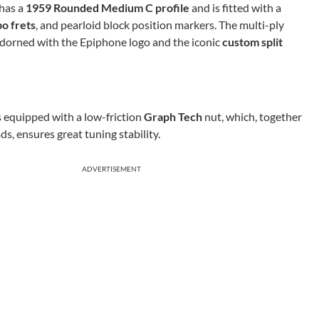
has a
1959 Rounded Medium C profile
and is fitted with a
o frets
, and pearloid block position markers. The multi-ply
adorned with the Epiphone logo and the iconic
custom split
s equipped with a low-friction
Graph Tech
nut, which, together
s, ensures great tuning stability.
ADVERTISEMENT