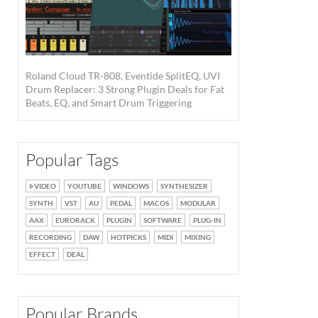
Roland Cloud TR-808, Eventide SplitEQ, UVI
Drum Replacer: 3 Strong Plugin Deals for Fat
Beats, EQ, and Smart Drum Triggering
Popular Tags
VIDEO
YOUTUBE
WINDOWS
SYNTHESIZER
SYNTH
VST
AU
PEDAL
MACOS
MODULAR
AAX
EURORACK
PLUGIN
SOFTWARE
PLUG-IN
RECORDING
DAW
HOTPICKS
MIDI
MIXING
EFFECT
DEAL
Popular Brands