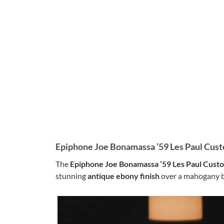
Epiphone Joe Bonamassa ’59 Les Paul Cus
The
Epiphone Joe Bonamassa ’59 Les Paul Cust
stunning
antique ebony finish
over a mahogany bo