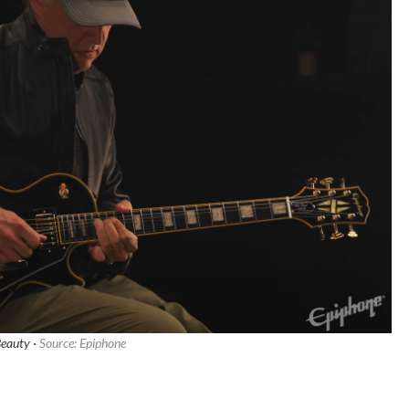
Beauty ·
Source: Epiphone