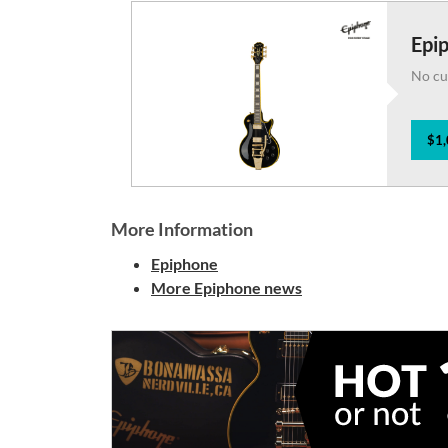
Epi
No cu
$1,
More Information
Epiphone
More Epiphone news