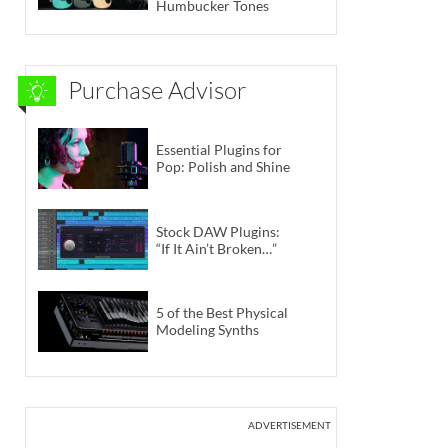
Humbucker Tones
Purchase Advisor
Essential Plugins for
Pop: Polish and Shine
Stock DAW Plugins:
“If It Ain’t Broken…”
5 of the Best Physical
Modeling Synths
ADVERTISEMENT