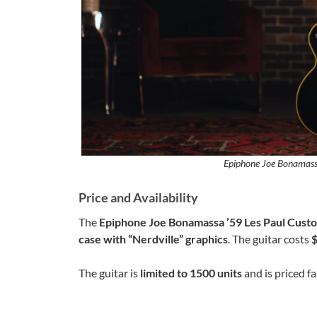
Epiphone Joe Bonamass
Price and Availability
The
Epiphone Joe Bonamassa ’59 Les Paul Cust
case with “Nerdville” graphics
. The guitar costs
The guitar is
limited to 1500 units
and is priced fai