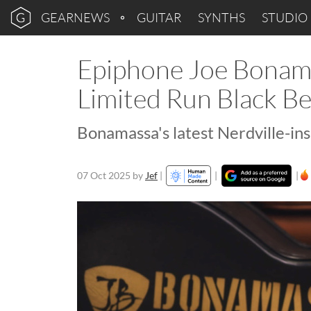
GEARNEWS
GUITAR
SYNTHS
STUDIO
Epiphone Joe Bonama
Limited Run Black B
Bonamassa's latest Nerdville-ins
07 Oct 2025
by
Jef
|
|
|