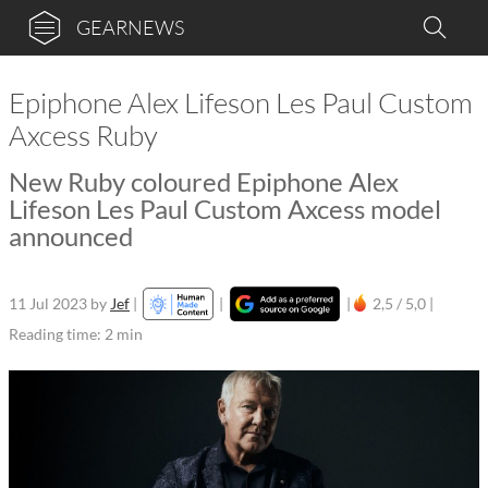
GEARNEWS
Epiphone Alex Lifeson Les Paul Custom
Axcess Ruby
New Ruby coloured Epiphone Alex
Lifeson Les Paul Custom Axcess model
announced
11 Jul 2023
by
Jef
|
|
|
2,5 / 5,0 |
Reading time: 2 min