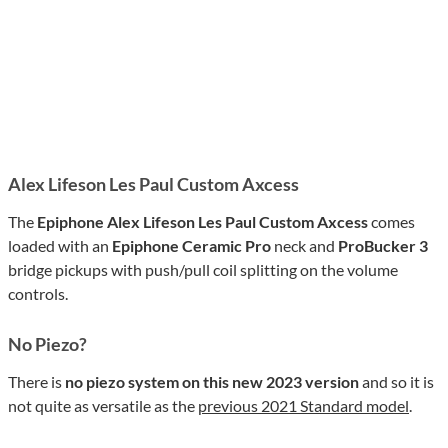
Alex Lifeson Les Paul Custom Axcess
The
Epiphone Alex Lifeson Les Paul Custom Axcess
comes
loaded with an
Epiphone Ceramic Pro
neck and
ProBucker 3
bridge pickups with push/pull coil splitting on the volume
controls.
No Piezo?
There is
no piezo system on this new 2023 version
and so it is
not quite as versatile as the
previous
2021
Standard model
.