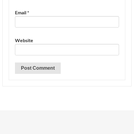
Email
*
Website