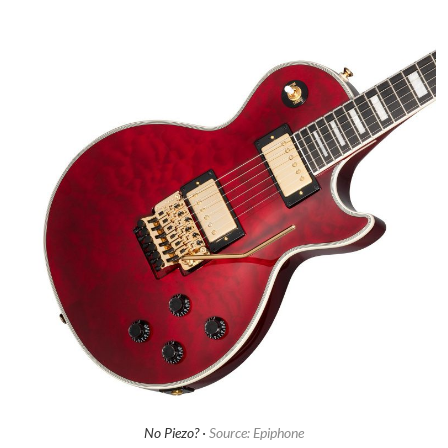
No Piezo? ·
Source: Epiphone