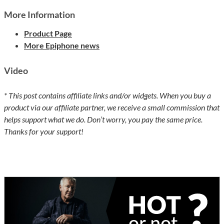
More Information
Product Page
More Epiphone news
Video
* This post contains affiliate links and/or widgets. When you buy a
product via our affiliate partner, we receive a small commission that
helps support what we do. Don’t worry, you pay the same price.
Thanks for your support!