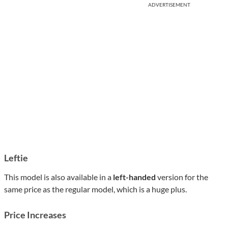
ADVERTISEMENT
Leftie
This model is also available in a
left-handed
version for the
same price as the regular model, which is a huge plus.
Price Increases