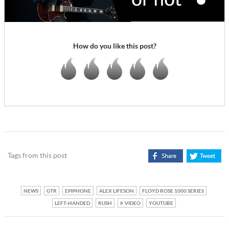
How do you like this post?
Tags from this post
NEWS
GTR
EPIPHONE
ALEX LIFESON
FLOYD ROSE 1000 SERIES
LEFT-HANDED
RUSH
VIDEO
YOUTUBE