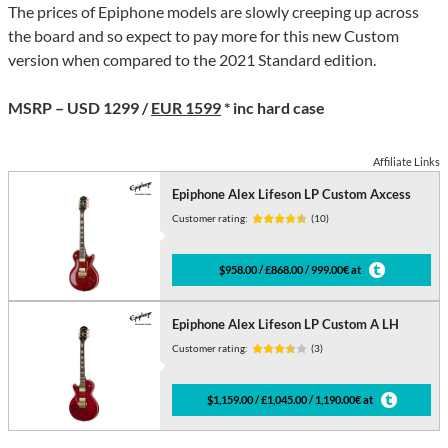
The prices of Epiphone models are slowly creeping up across
the board and so expect to pay more for this new Custom
version when compared to the 2021 Standard edition.
MSRP – USD 1299 /
EUR 1599
* inc hard case
Affiliate Links
Epiphone Alex Lifeson LP Custom Axcess
Customer rating:
(10)
$958.00 / £868.00 / 999.00€ at
Epiphone Alex Lifeson LP Custom A LH
Customer rating:
(3)
$1,159.00 / £1,045.00 / 1,190.00€ at