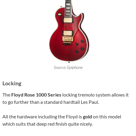
Source: Epiphone
Locking
The
Floyd Rose 1000 Series
locking tremolo system allows it
to go further than a standard hardtail Les Paul.
All the hardware including the Floyd is
gold
on this model
which suits that deep red finish quite nicely.