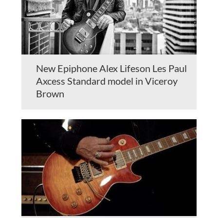
New Epiphone Alex Lifeson Les Paul
Axcess Standard model in Viceroy
Brown