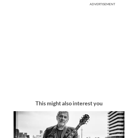
ADVERTISEMENT
This might also interest you