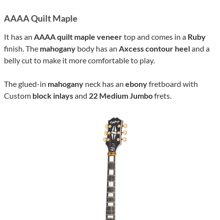
AAAA Quilt Maple
It has an
AAAA quilt maple veneer
top and comes in a
Ruby
finish. The
mahogany
body has an
Axcess contour heel
and a
belly cut to make it more comfortable to play.
The glued-in
mahogany
neck has an
ebony
fretboard with
Custom
block inlays
and
22 Medium Jumbo
frets.