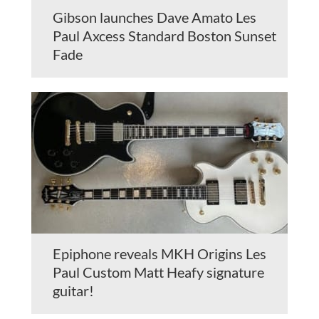
Gibson launches Dave Amato Les
Paul Axcess Standard Boston Sunset
Fade
Epiphone reveals MKH Origins Les
Paul Custom Matt Heafy signature
guitar!