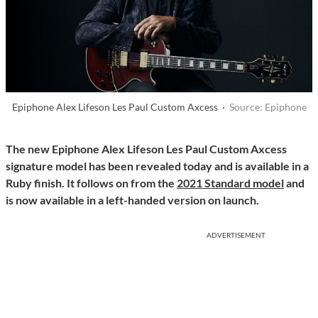
Epiphone Alex Lifeson Les Paul Custom Axcess ·
Source: Epiphone
The new Epiphone Alex Lifeson Les Paul Custom Axcess
signature model has been revealed today and is available in a
Ruby finish. It follows on from the
2021 Standard model
and
is now available in a left-handed version on launch.
ADVERTISEMENT