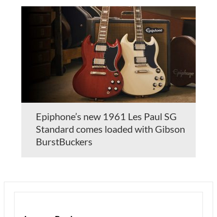
Epiphone’s new 1961 Les Paul SG
Standard comes loaded with Gibson
BurstBuckers