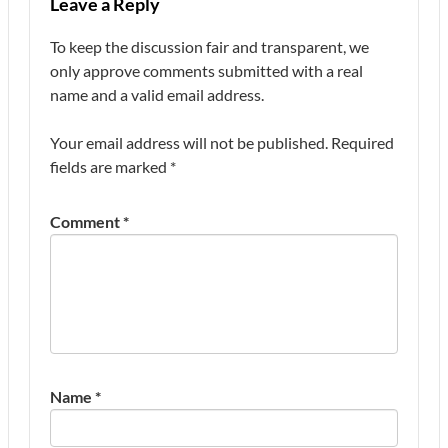
Leave a Reply
To keep the discussion fair and transparent, we
only approve comments submitted with a real
name and a valid email address.
Your email address will not be published.
Required
fields are marked
*
Comment
*
Name
*