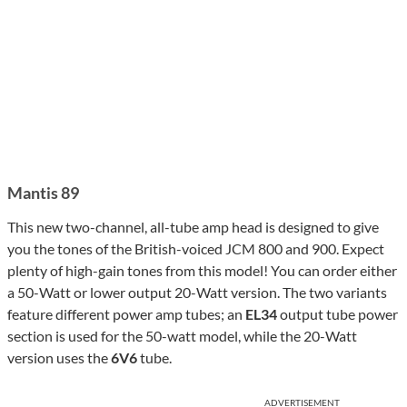
Mantis 89
This new two-channel, all-tube amp head is designed to give
you the tones of the British-voiced JCM 800 and 900. Expect
plenty of high-gain tones from this model! You can order either
a 50-Watt or lower output 20-Watt version. The two variants
feature different power amp tubes; an
EL34
output tube power
section is used for the 50-watt model, while the 20-Watt
version uses the
6V6
tube.
ADVERTISEMENT