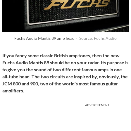
Fuchs Audio Mantis 89 amp head ·
Source: Fuchs Audio
If you fancy some classic British amp tones, then the new
Fuchs Audio Mantis 89 should be on your radar. Its purpose is
to give you the sound of two different famous amps in one
all-tube head. The two circuits are inspired by, obviously, the
JCM 800 and 900, two of the world’s most famous guitar
amplifiers.
ADVERTISEMENT