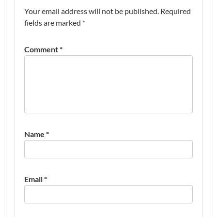
Your email address will not be published.
Required
fields are marked
*
Comment
*
Name
*
Email
*