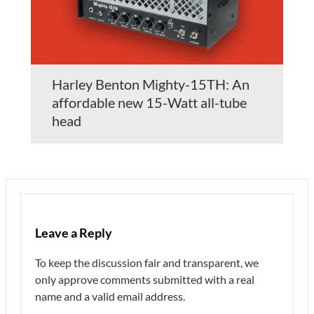
Harley Benton Mighty-15TH: An
affordable new 15-Watt all-tube
head
Leave a Reply
To keep the discussion fair and transparent, we
only approve comments submitted with a real
name and a valid email address.