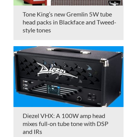
Tone King’s new Gremlin 5W tube
head packs in Blackface and Tweed-
style tones
Diezel VHX: A 100W amp head
mixes full-on tube tone with DSP
and IRs