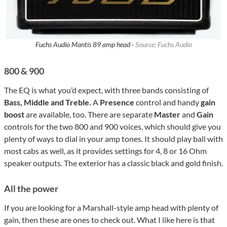
Fuchs Audio Mantis 89 amp head ·
Source: Fuchs Audio
800 & 900
The EQ is what you’d expect, with three bands consisting of
Bass, Middle and Treble.
A
Presence
control and handy
gain
boost
are available, too. There are separate
Master
and
Gain
controls for the two 800 and 900 voices, which should give you
plenty of ways to dial in your amp tones. It should play ball with
most cabs as well, as it provides settings for 4, 8 or 16 Ohm
speaker outputs. The exterior has a classic black and gold finish.
All the power
If you are looking for a Marshall-style amp head with plenty of
gain, then these are ones to check out. What I like here is that