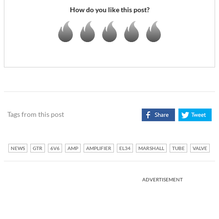
How do you like this post?
Tags from this post
NEWS
GTR
6V6
AMP
AMPLIFIER
EL34
MARSHALL
TUBE
VALVE
ADVERTISEMENT