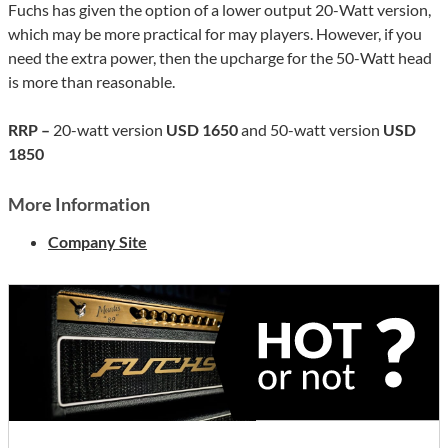
Fuchs has given the option of a lower output 20-Watt version,
which may be more practical for may players. However, if you
need the extra power, then the upcharge for the 50-Watt head
is more than reasonable.
RRP –
20-watt version
USD 1650
and 50-watt version
USD
1850
More Information
Company Site