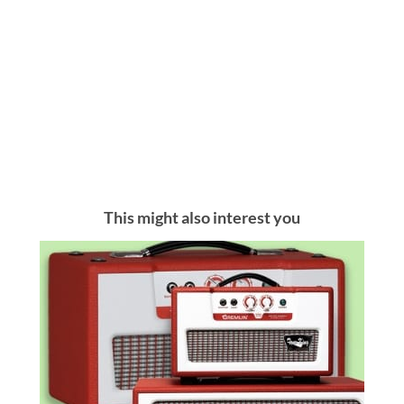
This might also interest you