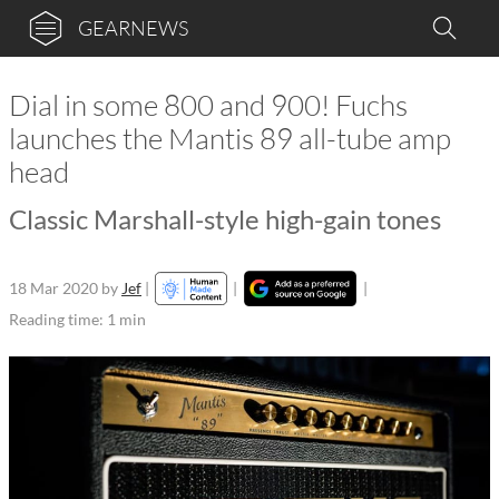
GEARNEWS
Dial in some 800 and 900! Fuchs
launches the Mantis 89 all-tube amp
head
Classic Marshall-style high-gain tones
18 Mar 2020
by
Jef
|
|
|
Reading time: 1 min