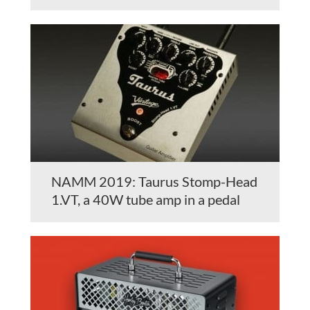
NAMM 2019: Taurus Stomp-Head
1.VT, a 40W tube amp in a pedal