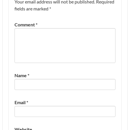
Your email address will not be published.
Required
fields are marked
*
Comment
*
Name
*
Email
*
Website