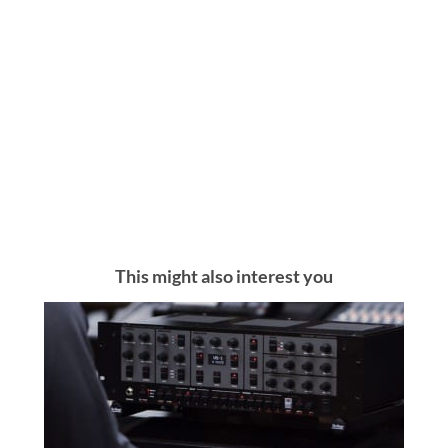
This might also interest you