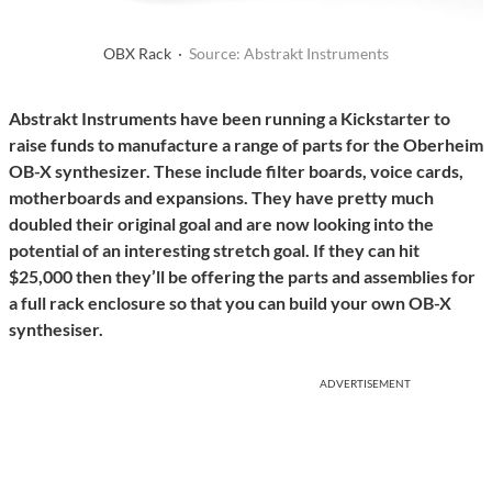
OBX Rack ·
Source: Abstrakt Instruments
Abstrakt Instruments have been running a Kickstarter to
raise funds to manufacture a range of parts for the Oberheim
OB-X synthesizer. These include filter boards, voice cards,
motherboards and expansions. They have pretty much
doubled their original goal and are now looking into the
potential of an interesting stretch goal. If they can hit
$25,000 then they’ll be offering the parts and assemblies for
a full rack enclosure so that you can build your own OB-X
synthesiser.
ADVERTISEMENT