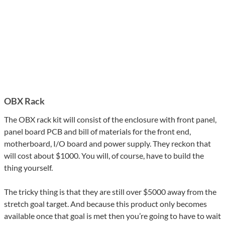
OBX Rack
The OBX rack kit will consist of the enclosure with front panel,
panel board PCB and bill of materials for the front end,
motherboard, I/O board and power supply. They reckon that
will cost about $1000. You will, of course, have to build the
thing yourself.
The tricky thing is that they are still over $5000 away from the
stretch goal target. And because this product only becomes
available once that goal is met then you’re going to have to wait