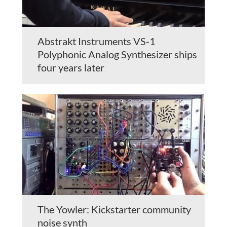
Abstrakt Instruments VS-1
Polyphonic Analog Synthesizer ships
four years later
The Yowler: Kickstarter community
noise synth