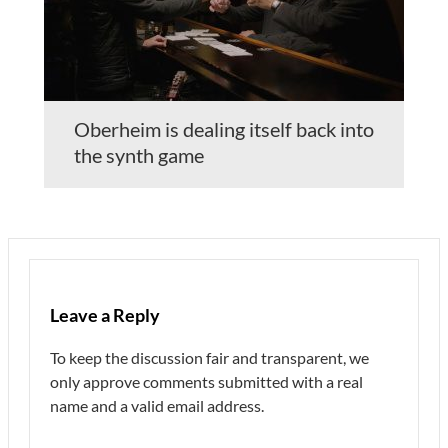
Oberheim is dealing itself back into
the synth game
Leave a Reply
To keep the discussion fair and transparent, we
only approve comments submitted with a real
name and a valid email address.