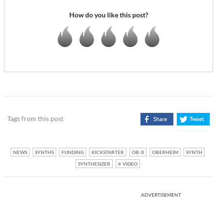
How do you like this post?
Tags from this post
NEWS
SYNTHS
FUNDING
KICKSTARTER
OB-X
OBERHEIM
SYNTH
SYNTHESIZER
VIDEO
ADVERTISEMENT