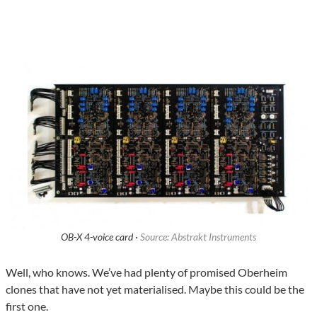
OB-X 4-voice card ·
Source: Abstrakt Instruments
Well, who knows. We’ve had plenty of promised Oberheim
clones that have not yet materialised. Maybe this could be the
first one.