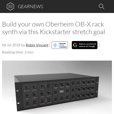
GEARNEWS
Build your own Oberheim OB-X rack
synth via this Kickstarter stretch goal
06 Jul 2018
by
Robin Vincent
|
|
|
Reading time: 2 min