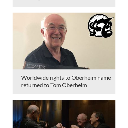
Worldwide rights to Oberheim name
returned to Tom Oberheim