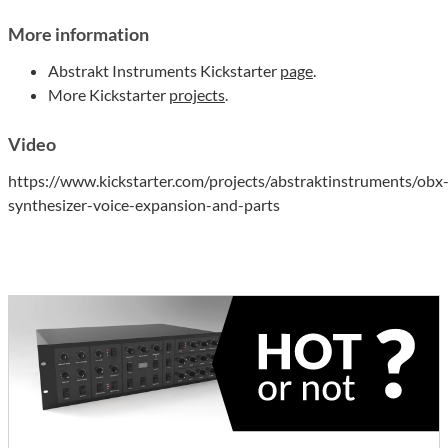
More information
Abstrakt Instruments Kickstarter
page
.
More Kickstarter
projects
.
Video
https://www.kickstarter.com/projects/abstraktinstruments/obx
synthesizer-voice-expansion-and-parts