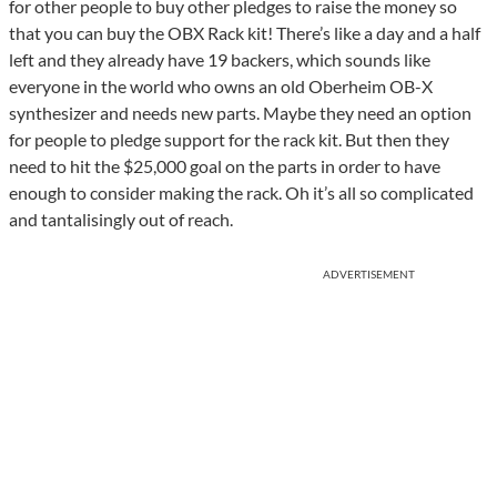
for other people to buy other pledges to raise the money so
that you can buy the OBX Rack kit! There’s like a day and a half
left and they already have 19 backers, which sounds like
everyone in the world who owns an old Oberheim OB-X
synthesizer and needs new parts. Maybe they need an option
for people to pledge support for the rack kit. But then they
need to hit the $25,000 goal on the parts in order to have
enough to consider making the rack. Oh it’s all so complicated
and tantalisingly out of reach.
ADVERTISEMENT