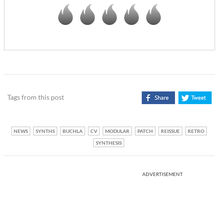
Tags from this post
NEWS
SYNTHS
BUCHLA
CV
MODULAR
PATCH
REISSUE
RETRO
SYNTHESIS
ADVERTISEMENT