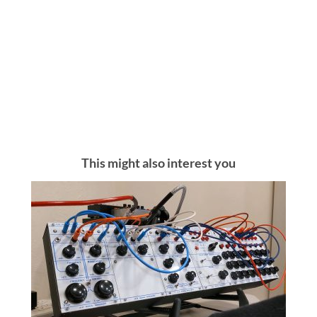
This might also interest you