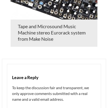
Tape and Microsound Music
Machine stereo Eurorack system
from Make Noise
Leave a Reply
To keep the discussion fair and transparent, we
only approve comments submitted with a real
name and a valid email address.