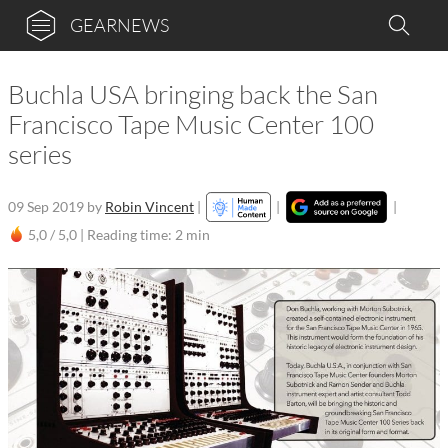
GEARNEWS
Buchla USA bringing back the San
Francisco Tape Music Center 100
series
09 Sep 2019
by
Robin Vincent
|
|
|
5,0 / 5,0 |
Reading time: 2 min