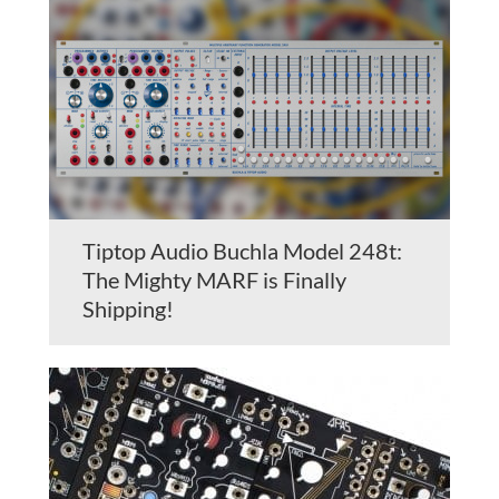
Tiptop Audio Buchla Model 248t:
The Mighty MARF is Finally
Shipping!