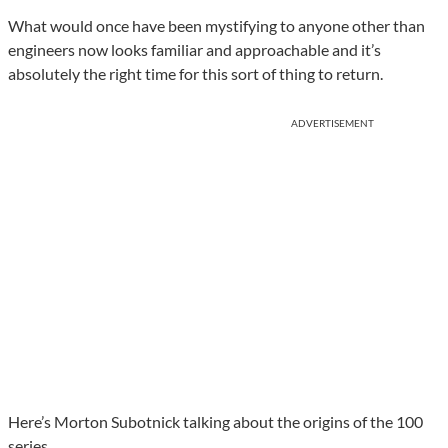
What would once have been mystifying to anyone other than
engineers now looks familiar and approachable and it’s
absolutely the right time for this sort of thing to return.
ADVERTISEMENT
Here’s Morton Subotnick talking about the origins of the 100
series.