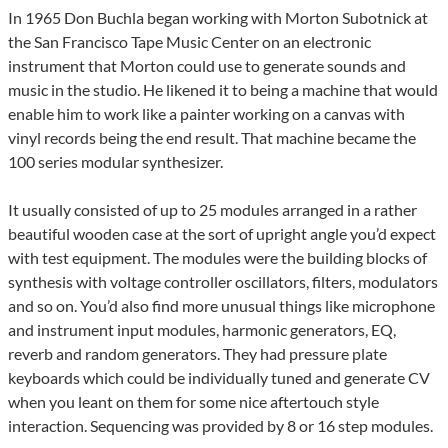
In 1965 Don Buchla began working with Morton Subotnick at
the San Francisco Tape Music Center on an electronic
instrument that Morton could use to generate sounds and
music in the studio. He likened it to being a machine that would
enable him to work like a painter working on a canvas with
vinyl records being the end result. That machine became the
100 series modular synthesizer.
It usually consisted of up to 25 modules arranged in a rather
beautiful wooden case at the sort of upright angle you’d expect
with test equipment. The modules were the building blocks of
synthesis with voltage controller oscillators, filters, modulators
and so on. You’d also find more unusual things like microphone
and instrument input modules, harmonic generators, EQ,
reverb and random generators. They had pressure plate
keyboards which could be individually tuned and generate CV
when you leant on them for some nice aftertouch style
interaction. Sequencing was provided by 8 or 16 step modules.