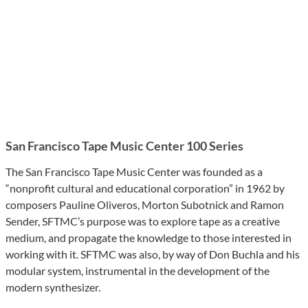
San Francisco Tape Music Center 100 Series
The San Francisco Tape Music Center was founded as a
“nonprofit cultural and educational corporation” in 1962 by
composers Pauline Oliveros, Morton Subotnick and Ramon
Sender, SFTMC’s purpose was to explore tape as a creative
medium, and propagate the knowledge to those interested in
working with it. SFTMC was also, by way of Don Buchla and his
modular system, instrumental in the development of the
modern synthesizer.