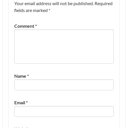
Your email address will not be published.
Required
fields are marked
*
Comment
*
Name
*
Email
*