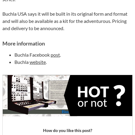
Buchla USA says it will be built in its original form and format
and will also be available as a kit for the adventurous. Pricing
and delivery to be announced.
More information
Buchla Facebook
post
.
Buchla
website
.
How do you like this post?