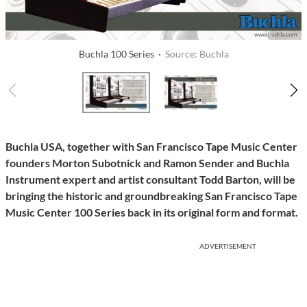
Buchla 100 Series ·
Source: Buchla
Buchla USA, together with San Francisco Tape Music Center
founders Morton Subotnick and Ramon Sender and Buchla
Instrument expert and artist consultant Todd Barton, will be
bringing the historic and groundbreaking San Francisco Tape
Music Center 100 Series back in its original form and format.
ADVERTISEMENT