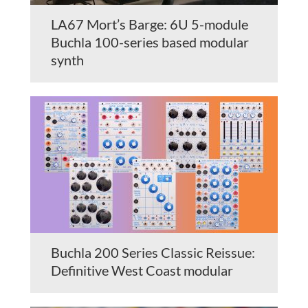
LA67 Mort’s Barge: 6U 5-module
Buchla 100-series based modular
synth
Buchla 200 Series Classic Reissue:
Definitive West Coast modular