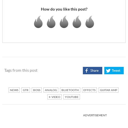
How do you like this post?
Tags from this post
NEWS
GTR
BOSS
ANALOG
BLUETOOTH
EFFECTS
GUITAR AMP
VIDEO
YOUTUBE
ADVERTISEMENT