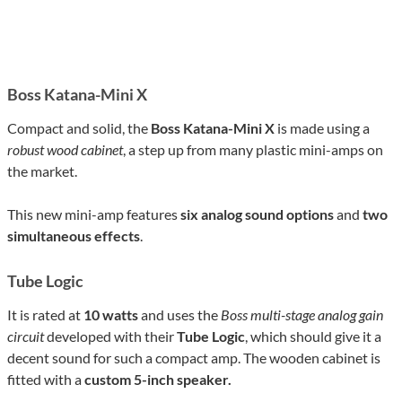
Boss Katana-Mini X
Compact and solid, the
Boss Katana-Mini X
is made using a
robust wood cabinet
, a step up from many plastic mini-amps on
the market.
This new mini-amp features
six analog sound options
and
two
simultaneous effects
.
Tube Logic
It is rated at
10 watts
and uses the
Boss multi-stage analog gain
circuit
developed with their
Tube Logic
, which should give it a
decent sound for such a compact amp. The wooden cabinet is
fitted with a
custom 5-inch speaker.