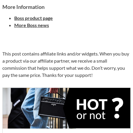
More Information
Boss product page
More Boss news
This post contains affiliate links and/or widgets. When you buy
a product via our affiliate partner, we receive a small
commission that helps support what we do. Don’t worry, you
pay the same price. Thanks for your support!