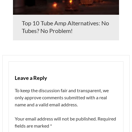
Top 10 Tube Amp Alternatives: No
Tubes? No Problem!
Leave a Reply
To keep the discussion fair and transparent, we
only approve comments submitted with a real
name and a valid email address.
Your email address will not be published.
Required
fields are marked
*