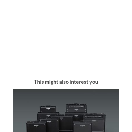
This might also interest you