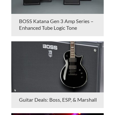
BOSS Katana Gen 3 Amp Series –
Enhanced Tube Logic Tone
Guitar Deals: Boss, ESP, & Marshall