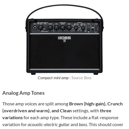
Compact mini amp ·
Source: Boss
Analog Amp Tones
Those amp voices are split among
Brown (high-gain), Crunch
(overdriven and warm), and Clean
settings, with
three
variations
for each amp type. These include a flat-response
variation for
acoustic-electric guitar
and
bass
. This should cover