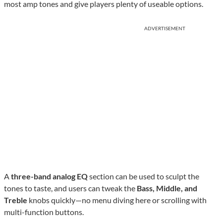
most amp tones and give players plenty of useable options.
ADVERTISEMENT
A
three-band analog EQ
section can be used to sculpt the
tones to taste, and users can tweak the
Bass, Middle, and
Treble
knobs quickly—no menu diving here or scrolling with
multi-function buttons.