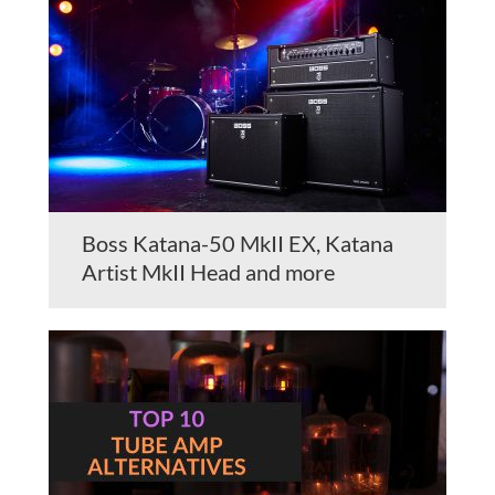
Boss Katana-50 MkII EX, Katana
Artist MkII Head and more