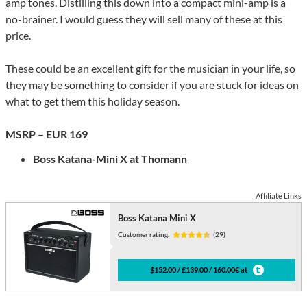
amp tones. Distilling this down into a compact mini-amp is a
no-brainer. I would guess they will sell many of these at this
price.
These could be an excellent gift for the musician in your life, so
they may be something to consider if you are stuck for ideas on
what to get them this holiday season.
MSRP – EUR 169
Boss Katana-Mini X at Thomann
Affiliate Links
Boss Katana Mini X
Customer rating:
(29)
$152.00 / £139.00 / 160.00€ at