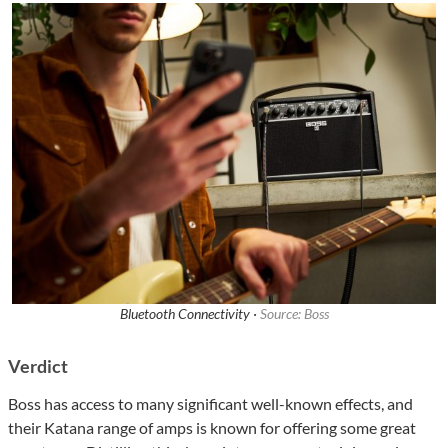
Bluetooth Connectivity ·
Source: Boss
Verdict
Boss has access to many significant well-known effects, and
their Katana range of amps is known for offering some great