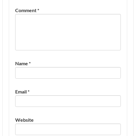
Comment
*
Name
*
Email
*
Website