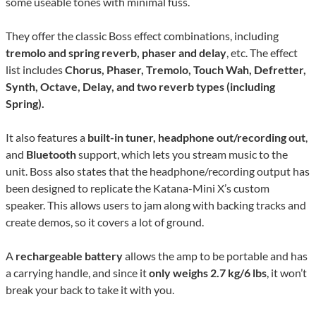
some useable tones with minimal fuss.
They offer the classic Boss effect combinations, including
tremolo and spring reverb, phaser and delay
, etc. The effect
list includes
Chorus, Phaser, Tremolo, Touch Wah, Defretter,
Synth, Octave, Delay, and two reverb types (including
Spring).
It also features a
built-in tuner, headphone out/recording out
,
and
Bluetooth
support, which lets you stream music to the
unit. Boss also states that the headphone/recording output has
been designed to replicate the Katana-Mini X’s custom
speaker. This allows users to jam along with backing tracks and
create demos, so it covers a lot of ground.
A
rechargeable battery
allows the amp to be portable and has
a carrying handle, and since it
only weighs 2.7 kg/6 lbs
, it won’t
break your back to take it with you.