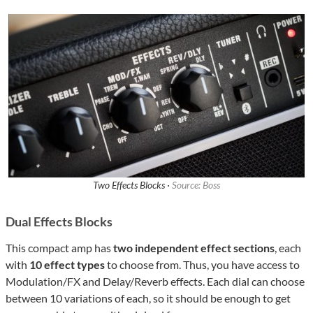
Two Effects Blocks ·
Source: Boss
Dual Effects Blocks
This compact amp has
two independent effect sections
, each
with
10 effect types
to choose from. Thus, you have access to
Modulation/FX and Delay/Reverb effects. Each dial can choose
between 10 variations of each, so it should be enough to get