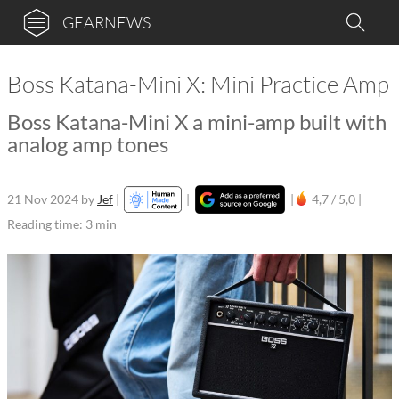
GEARNEWS
Boss Katana-Mini X: Mini Practice Amp
Boss Katana-Mini X a mini-amp built with
analog amp tones
21 Nov 2024
by
Jef
|
|
|
4,7 / 5,0 |
Reading time: 3 min