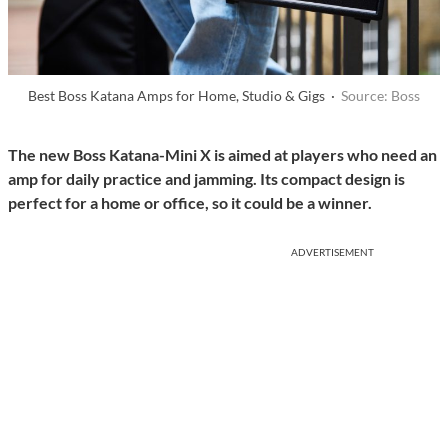
Best Boss Katana Amps for Home, Studio & Gigs ·
Source: Boss
The new Boss Katana-Mini X is aimed at players who need an
amp for daily practice and jamming. Its compact design is
perfect for a home or office, so it could be a winner.
ADVERTISEMENT