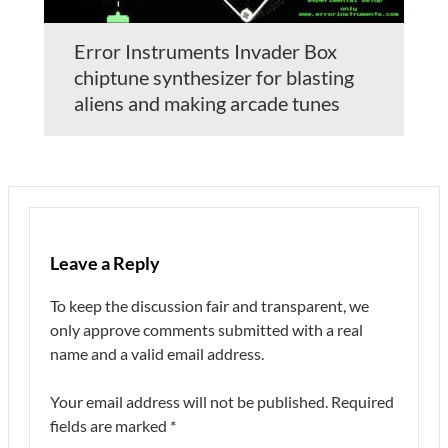
Error Instruments Invader Box
chiptune synthesizer for blasting
aliens and making arcade tunes
Leave a Reply
To keep the discussion fair and transparent, we
only approve comments submitted with a real
name and a valid email address.
Your email address will not be published.
Required
fields are marked
*