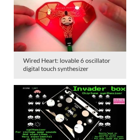
Wired Heart: lovable 6 oscillator
digital touch synthesizer