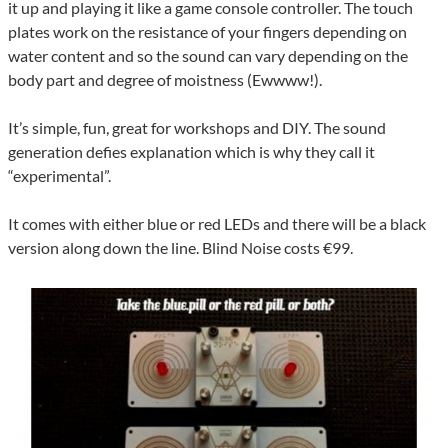
it up and playing it like a game console controller. The touch
plates work on the resistance of your fingers depending on
water content and so the sound can vary depending on the
body part and degree of moistness (Ewwww!).
It’s simple, fun, great for workshops and DIY. The sound
generation defies explanation which is why they call it
“experimental”.
It comes with either blue or red LEDs and there will be a black
version along down the line. Blind Noise costs €99.