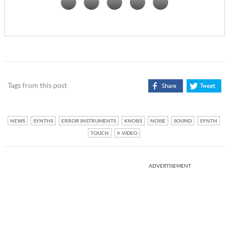
Tags from this post
NEWS
SYNTHS
ERROR INSTRUMENTS
KNOBS
NOISE
SOUND
SYNTH
TOUCH
VIDEO
ADVERTISEMENT