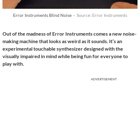
Error Instruments Blind Noise ·
Source: Error Instruments
Out of the madness of Error Instruments comes a new noise-
making machine that looks as weird as it sounds. It’s an
experimental touchable synthesizer designed with the
visually impaired in mind while being fun for everyone to
play with.
ADVERTISEMENT