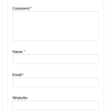
Comment
*
Name
*
Email
*
Website