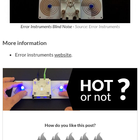
Error Instruments Blind Noise ·
Source: Error Instruments
More information
Error instruments
website
.
How do you like this post?