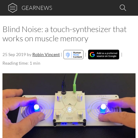
GEARNEWS
Blind Noise: a touch-synthesizer that
works on muscle memory
25 Sep 2019
by
Robin Vincent
|
|
|
Reading time: 1 min