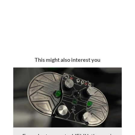
This might also interest you