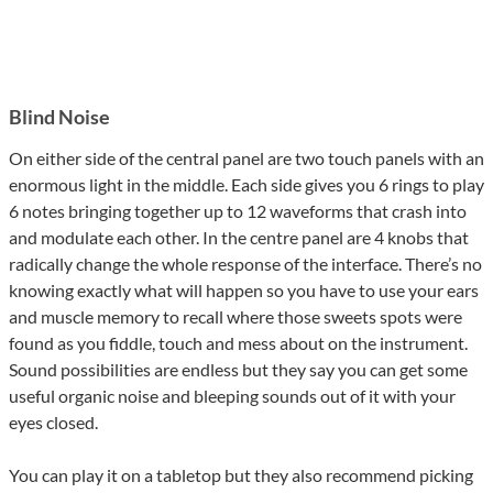
Blind Noise
On either side of the central panel are two touch panels with an
enormous light in the middle. Each side gives you 6 rings to play
6 notes bringing together up to 12 waveforms that crash into
and modulate each other. In the centre panel are 4 knobs that
radically change the whole response of the interface. There’s no
knowing exactly what will happen so you have to use your ears
and muscle memory to recall where those sweets spots were
found as you fiddle, touch and mess about on the instrument.
Sound possibilities are endless but they say you can get some
useful organic noise and bleeping sounds out of it with your
eyes closed.
You can play it on a tabletop but they also recommend picking