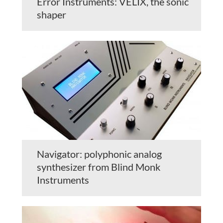
Error Instruments: VELIX, the sonic
shaper
Navigator: polyphonic analog
synthesizer from Blind Monk
Instruments