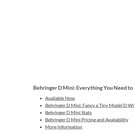
Behringer D Mini: Everything You Need t
Available Now
Behringer D Mini: Fancy a Tiny Model D Wi
Behringer D Mini Stats
Behringer D Mini Pricing and Availability
More Information