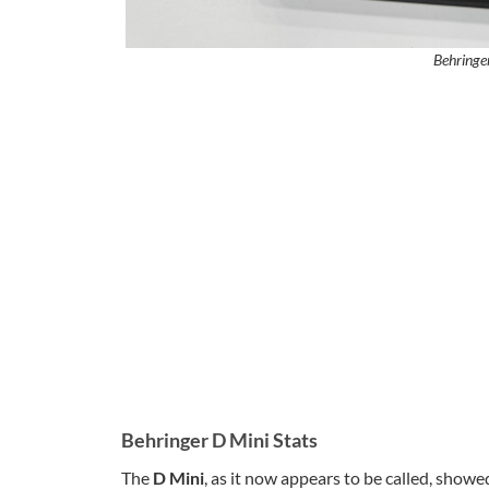
Behringe
Behringer D Mini Stats
The
D Mini
, as it now appears to be called, showe