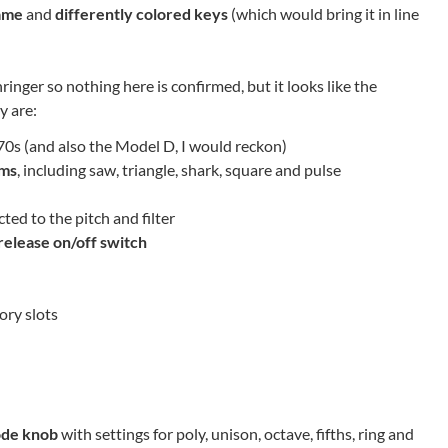
ame
and
differently colored keys
(which would bring it in line
nger so nothing here is confirmed, but it looks like the
y are:
0s (and also the Model D, I would reckon)
rms
, including saw, triangle, shark, square and pulse
ted to the pitch and filter
release on/off switch
ry slots
ode knob
with settings for poly, unison, octave, fifths, ring and