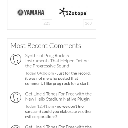
223
163
Most Recent Comments
Synths of Prog Rock: 5
Instruments That Helped Define
the Progressive Sound
Today, 04:06 pm
·
Just for the record,
it was not me who posted that
comment. I like prog rock for a start!
Get Line 6 Tones For Free with the
New Helix Stadium Native Plugin
Today, 12:41 pm
·
no we don't (no
sarcasm) could you elaborate vs other
evil corporations?
Get Line 6 Tones For Free with the