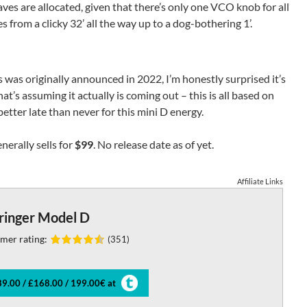
aves are allocated, given that there’s only one VCO knob for all
s from a clicky 32’ all the way up to a dog-bothering 1’.
was originally announced in 2022, I’m honestly surprised it’s
at’s assuming it actually is coming out – this is all based on
etter late than never for this mini D energy.
nerally sells for
$99
. No release date as of yet.
Affiliate Links
ringer Model D
mer rating:
(351)
9.00 / £168.00 / 199.00€ at