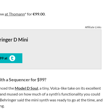
now
at Thomann
* for
€99.00
.
Affiliate Links
ringer D Mini
99 at
th a Sequencer for $99?
unced the
Model D Soul
, a tiny, Volca-like take on its excellent
and mused on how much of a synth’s functionality you could
 Behringer said the mini synth was ready to go at the time, and
ng.