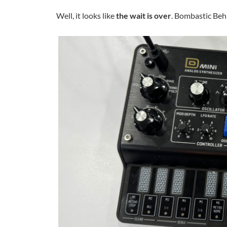
Well, it looks like
the wait is over
. Bombastic Beh