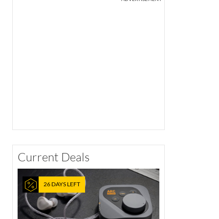
Current Deals
26 DAYS LEFT