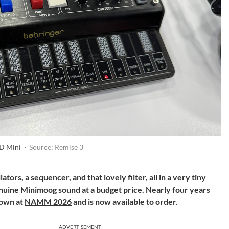
 D Mini ·
Source: Remise 3
ators, a sequencer, and that lovely filter, all in a very tiny
uine Minimoog sound at a budget price. Nearly four years
hown at
NAMM 2026
and is now available to order.
ADVERTISEMENT