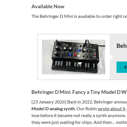
Available Now
The Behringer D Mini is available to order right 
Beh
€
Behringer D Mini: Fancy a Tiny Model D Wi
[
23 January 2026
] Back in 2022, Behringer anno
Model D analog synth
. Our Robin
wrote about it
lose before it became not really a synth anymore.
they were just waiting for chips. And then… nothi