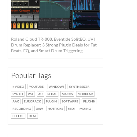
Roland Cloud TR-808, Eventide SplitEQ, UVI
Drum Replacer: 3 Strong Plugin Deals for Fat
Beats, EQ, and Smart Drum Triggering
Popular Tags
VIDEO
YOUTUBE
WINDOWS
SYNTHESIZER
SYNTH
VST
AU
PEDAL
MACOS
MODULAR
AAX
EURORACK
PLUGIN
SOFTWARE
PLUG-IN
RECORDING
DAW
HOTPICKS
MIDI
MIXING
EFFECT
DEAL