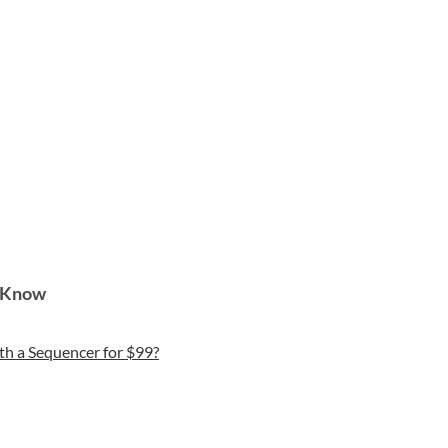
o Know
th a Sequencer for $99?