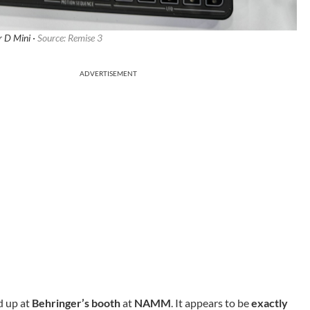
r D Mini ·
Source: Remise 3
ADVERTISEMENT
d up at
Behringer’s booth
at
NAMM
. It appears to be
exactly