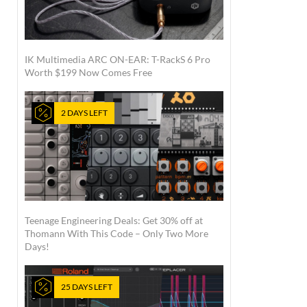
IK Multimedia ARC ON-EAR: T-RackS 6 Pro
Worth $199 Now Comes Free
2 DAYS LEFT
Teenage Engineering Deals: Get 30% off at
Thomann With This Code – Only Two More
Days!
25 DAYS LEFT