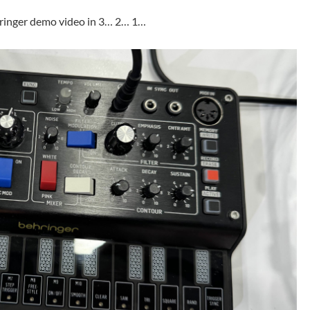
ringer demo video in 3… 2… 1…