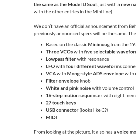
the same as the Model D Soul
, just with a
new n
with the other entries in the Mini line).
We don’t have an official announcement from Behri
previously announced specs will be the same. The
Based on the classic
Minimoog
from the 197
Three VCOs
with
five selectable wavefo
Lowpass filter
with resonance
LFO
with
four different waveforms
connec
VCA
with
Moog-style ADS envelope
with
Filter envelope
knob
White and pink noise
with volume control
16-step motion sequencer
with eight memo
27 touch keys
USB connector
(looks like C?)
MIDI
From looking at the picture, it also has a
voice m