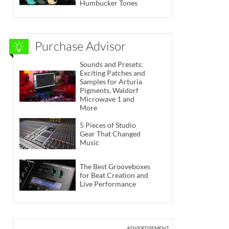
Humbucker Tones
Purchase Advisor
Sounds and Presets:
Exciting Patches and
Samples for Arturia
Pigments, Waldorf
Microwave 1 and
More
5 Pieces of Studio
Gear That Changed
Music
The Best Grooveboxes
for Beat Creation and
Live Performance
ADVERTISEMENT