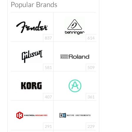
Popular Brands
837
614
581
509
407
361
291
229