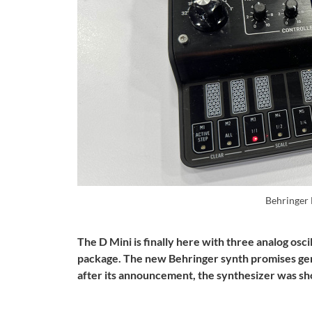
Behringer
The D Mini is finally here with three analog oscill
package. The new Behringer synth promises gen
after its announcement, the synthesizer was s