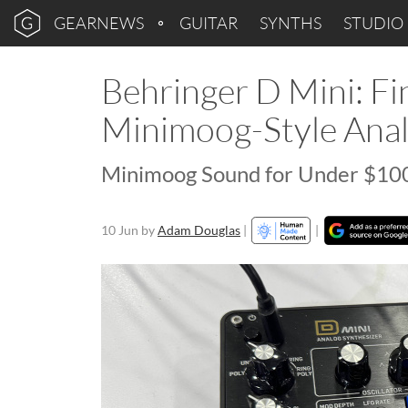
GEARNEWS
GUITAR
SYNTHS
STUDIO
Behringer D Mini: Fin
Minimoog-Style Anal
Minimoog Sound for Under $100
10 Jun
by
Adam Douglas
|
|