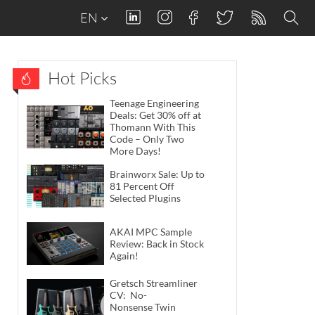
EN
Hot Picks
Teenage Engineering
Deals: Get 30% off at
Thomann With This
Code – Only Two
More Days!
Brainworx Sale: Up to
81 Percent Off
Selected Plugins
AKAI MPC Sample
Review: Back in Stock
Again!
Gretsch Streamliner
CV: No-
Nonsense Twin