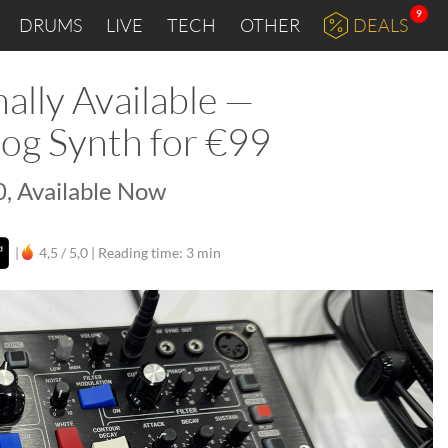
9
DRUMS
LIVE
TECH
OTHER
DEALS
ally Available —
og Synth for €99
, Available Now
|
4,5 / 5,0 |
Reading time: 3 min