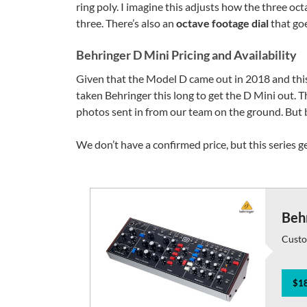
ring poly. I imagine this adjusts how the three oct
three. There’s also an
octave footage dial
that goe
Behringer D Mini Pricing and Availability
Given that the Model D came out in 2018 and this 
taken Behringer this long to get the D Mini out. Th
photos sent in from our team on the ground. But b
We don’t have a confirmed price, but this series ge
Beh
Custo
$18