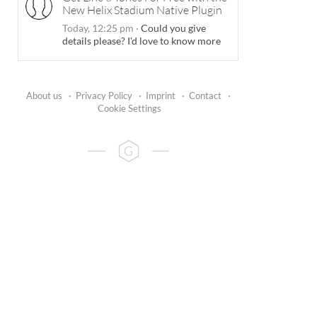
New Helix Stadium Native Plugin
Today, 12:25 pm
·
Could you give
details please? I'd love to know more
About us
·
Privacy Policy
·
Imprint
·
Contact
·
Cookie Settings