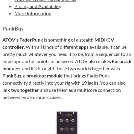
Pricing and Availability
More Information
PunkBus
ATOV’s FaderPunk
is something of a stealth
MIDI/CV
controller
. With all kinds of different
apps
available, it can be
pretty much whatever you need it to be, from a sequencer to an
envelope and all points in between. ATOV also makes
Eurorack
modules
, and it’s brought those two worlds together with
PunkBus
, a
breakout module
that brings FaderPunk
connectivity directly into your rig with
19 jacks
. You can also
link two together
and use them as a multicore connection
between two Eurorack cases.