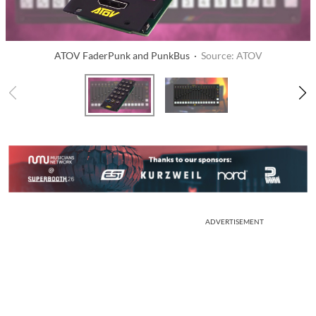
ATOV FaderPunk and PunkBus ·
Source: ATOV
ADVERTISEMENT