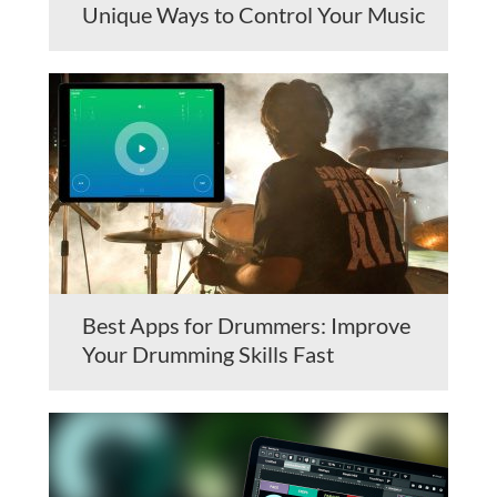
Unique Ways to Control Your Music
Best Apps for Drummers: Improve
Your Drumming Skills Fast