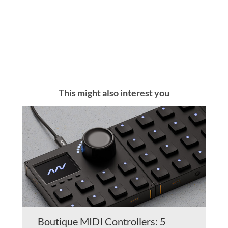
This might also interest you
Boutique MIDI Controllers: 5