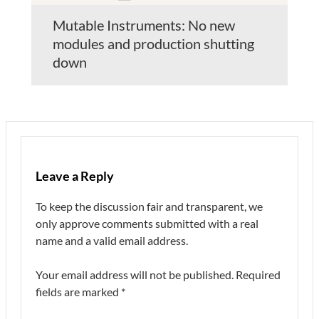
Mutable Instruments: No new
modules and production shutting
down
Leave a Reply
To keep the discussion fair and transparent, we
only approve comments submitted with a real
name and a valid email address.
Your email address will not be published.
Required
fields are marked
*