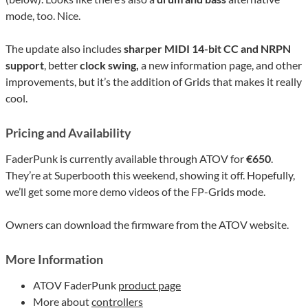
mode, too. Nice.
The update also includes
sharper MIDI 14-bit CC and NRPN
support
, better
clock swing,
a new information page, and other
improvements, but it’s the addition of Grids that makes it really
cool.
Pricing and Availability
FaderPunk is currently available through ATOV for
€650
.
They’re at Superbooth this weekend, showing it off. Hopefully,
we’ll get some more demo videos of the FP-Grids mode.
Owners can download the firmware from the ATOV website.
More Information
ATOV FaderPunk
product page
More about
controllers