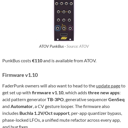
ATOV PunkBus ·
Source: ATOV
PunkBus costs
€110
and is available from ATOV.
Firmware v1.10
FaderPunk owners will also want to head to the
update page
to
get set up with
firmware v1.10
, which adds
three new apps
:
acid pattern generator
TB-3PO
, generative sequencer
GenSeq
and
Automator
, a CV gesture looper. The firmware also
includes
Buchla 1.2V/Oct support
, per-app quantizer bypass,
phase-locked LFOs, a unified mute refactor across every app,
and bug fixes.