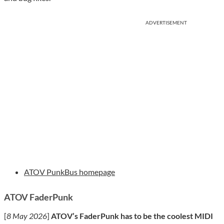
ADVERTISEMENT
ATOV PunkBus homepage
ATOV FaderPunk
[
8 May 2026
]
ATOV’s FaderPunk has to be the coolest MIDI