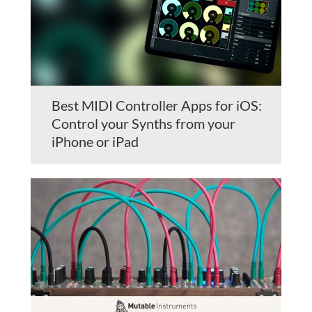
Best MIDI Controller Apps for iOS:
Control your Synths from your
iPhone or iPad