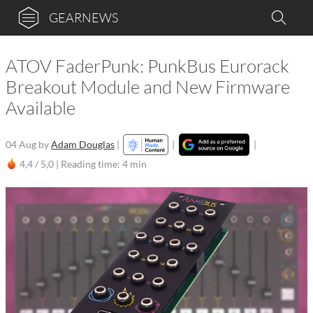
GEARNEWS
ATOV FaderPunk: PunkBus Eurorack
Breakout Module and New Firmware
Available
04 Aug
by
Adam Douglas
|
|
|
4,4 / 5,0 |
Reading time: 4 min