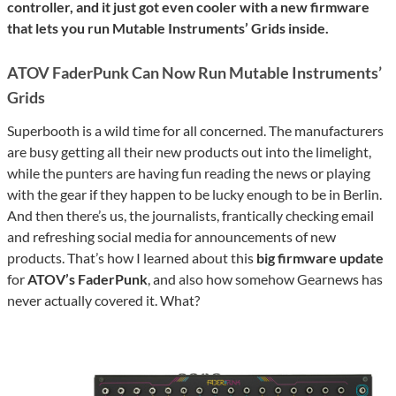
controller, and it just got even cooler with a new firmware
that lets you run Mutable Instruments’ Grids inside.
ATOV FaderPunk Can Now Run Mutable Instruments’
Grids
Superbooth is a wild time for all concerned. The manufacturers
are busy getting all their new products out into the limelight,
while the punters are having fun reading the news or playing
with the gear if they happen to be lucky enough to be in Berlin.
And then there’s us, the journalists, frantically checking email
and refreshing social media for announcements of new
products. That’s how I learned about this
big firmware update
for
ATOV’s FaderPunk
, and also how somehow Gearnews has
never actually covered it. What?