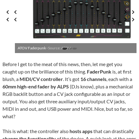
ATOV Faderpunk ·
Source: ATOV
Before I get to the meat of this news, then, let me get you
caught up on the brilliance of this thing.
FaderPunk
is, at first
blush, a
MIDI/CV controller
. It’s got
16 channels
, each with a
60mm high-end fader by ALPS
(DJs know), plus a mechanical
RGB backlit button and a CV jack configurable as an input or
output. You also get three auxiliary input/output CV jacks,
MIDI in and out, and USB power and MIDI. Nice, but so far, so
what?
This is what: the controller also
hosts apps
that can drastically
change the functionality
of the device. A quick look at the
apps