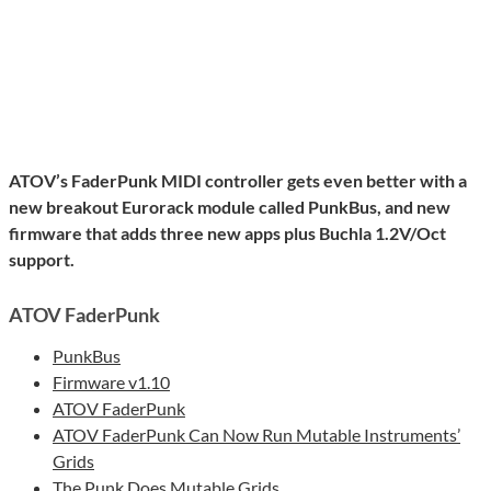
ATOV’s FaderPunk MIDI controller gets even better with a
new breakout Eurorack module called PunkBus, and new
firmware that adds three new apps plus Buchla 1.2V/Oct
support.
ATOV FaderPunk
PunkBus
Firmware v1.10
ATOV FaderPunk
ATOV FaderPunk Can Now Run Mutable Instruments’
Grids
The Punk Does Mutable Grids