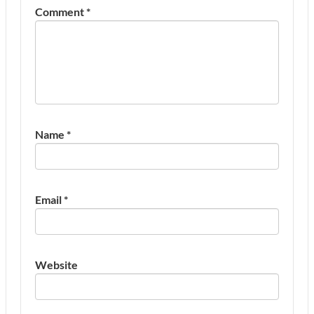
Comment
*
Name
*
Email
*
Website