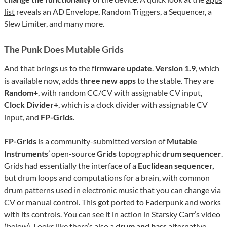
list
reveals an AD Envelope, Random Triggers, a Sequencer, a
Slew Limiter, and many more.
The Punk Does Mutable Grids
And that brings us to the f
irmware update
.
Version 1.9
, which
is available now, adds
three new apps
to the stable. They are
Random+
, with random CC/CV with assignable CV input,
Clock Divider+
, which is a clock divider with assignable CV
input, and
FP-Grids
.
FP-Grids
is a community-submitted version of
Mutable
Instruments
’ open-source
Grids
topographic
drum sequencer
.
Grids had essentially the interface of a
Euclidean sequencer,
but drum loops and computations for a brain, with common
drum patterns used in electronic music that you can change via
CV or manual control. This got ported to Faderpunk and works
with its controls. You can see it in action in Starsky Carr’s video
(below). Looks like there’s also a
drum and bass
alternative