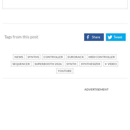
Tags from this post
NEWS
SYNTHS
CONTROLLER
EURORACK
MIDI CONTROLLER
SEQUENCER
SUPERBOOTH 2026
SYNTH
SYNTHESIZER
VIDEO
YOUTUBE
ADVERTISEMENT