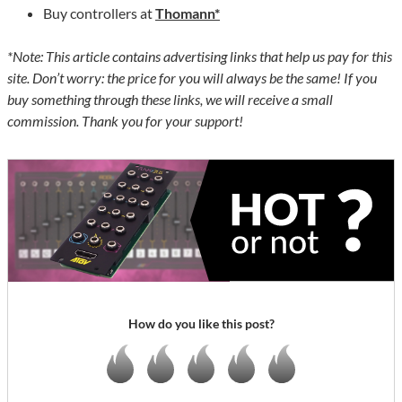
Buy controllers at
Thomann*
*Note: This article contains advertising links that help us pay for this
site. Don’t worry: the price for you will always be the same! If you
buy something through these links, we will receive a small
commission. Thank you for your support!
How do you like this post?