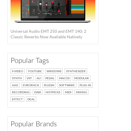
Universal Audio EMT 250 and EMT 140: 2
Classic Reverbs Now Available Natively
Popular Tags
VIDEO
YOUTUBE
WINDOWS
SYNTHESIZER
SYNTH
VST
AU
PEDAL
MACOS
MODULAR
AAX
EURORACK
PLUGIN
SOFTWARE
PLUG-IN
RECORDING
DAW
HOTPICKS
MIDI
MIXING
EFFECT
DEAL
Popular Brands