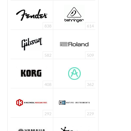
838
614
582
509
408
362
292
229