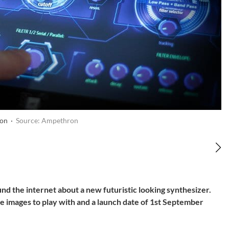
on ·
Source: Ampethron
d the internet about a new futuristic looking synthesizer.
images to play with and a launch date of 1st September