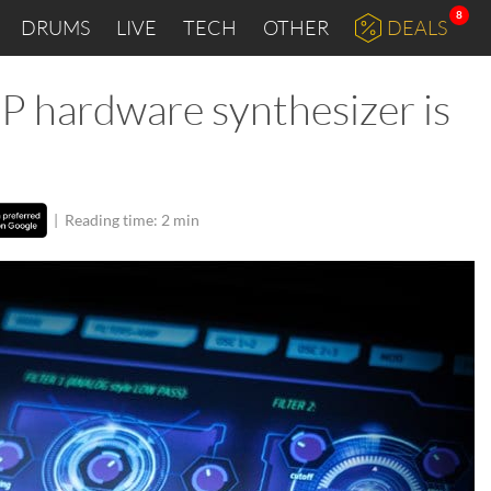
8
DRUMS
LIVE
TECH
OTHER
DEALS
P hardware synthesizer is
|
Reading time: 2 min