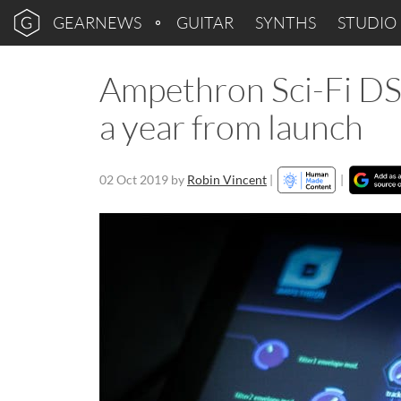
GEARNEWS
GUITAR
SYNTHS
STUDIO
Ampethron Sci-Fi DS
a year from launch
02 Oct 2019
by
Robin Vincent
|
|