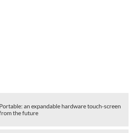
ortable: an expandable hardware touch-screen
from the future