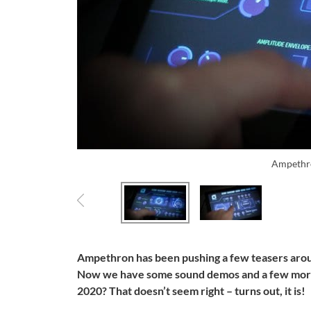
Ampethr
Ampethron has been pushing a few teasers aroun
Now we have some sound demos and a few more 
2020? That doesn’t seem right – turns out, it is!