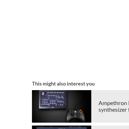
This might also interest you
Ampethron P
synthesizer 