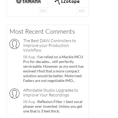
225
163
Most Recent Comments
The Best DAW Controllers to
Improve your Production
Workflow
08 Aug
·
I've relied on a Mackie MCU
Pro for decades... still perfectly
serviceable. However as my work has
evolved I find that a more compact
solution would be better. Motorized
Faders are not negotiable IMO...
Affordable Studio Upgrades to
Improve Your Recordings
08 Aug
·
Reflexion Filter = best vocal
phaser ever invented. Unless you get
one that is 3 feet thick.