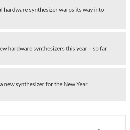
al hardware synthesizer warps its way into
ew hardware synthesizers this year – so far
 a new synthesizer for the New Year