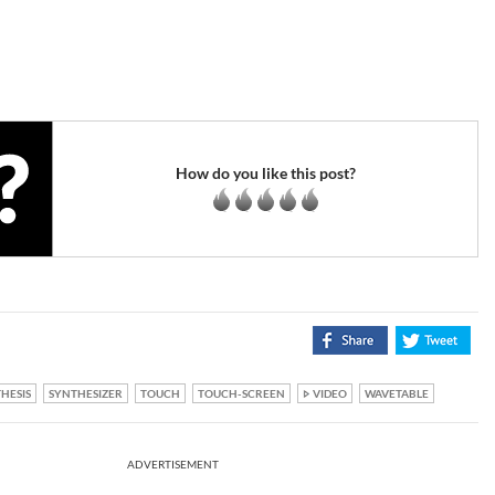
How do you like this post?
HESIS
SYNTHESIZER
TOUCH
TOUCH-SCREEN
VIDEO
WAVETABLE
ADVERTISEMENT