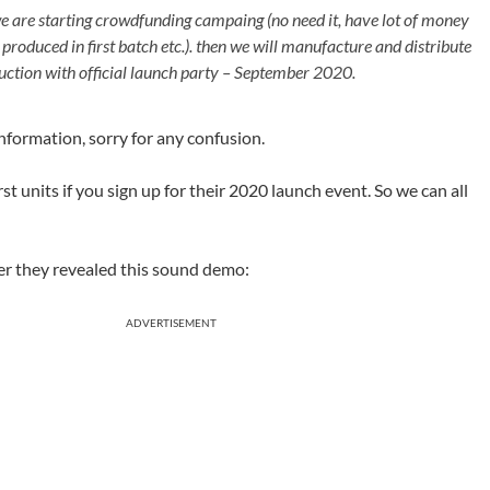
 are starting crowdfunding campaing (no need it, have lot of money
oduced in first batch etc.). then we will manufacture and distribute
roduction with official launch party – September 2020.
 information, sorry for any confusion.
st units if you sign up for their 2020 launch event. So we can all
r they revealed this sound demo:
ADVERTISEMENT