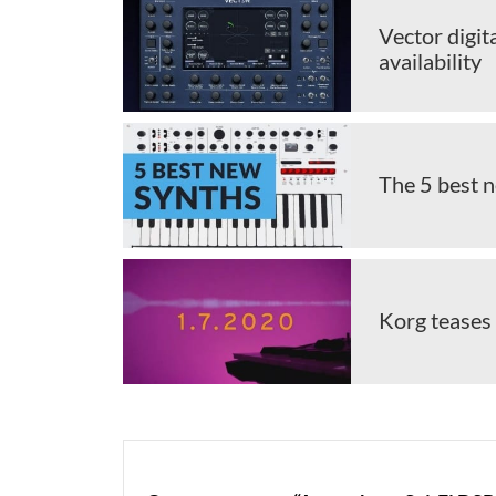
Vector digit
availability
The 5 best n
Korg teases