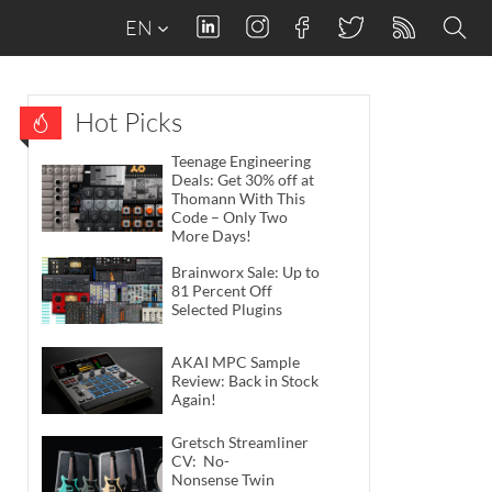
EN
Hot Picks
Teenage Engineering
Deals: Get 30% off at
Thomann With This
Code – Only Two
More Days!
Brainworx Sale: Up to
81 Percent Off
Selected Plugins
AKAI MPC Sample
Review: Back in Stock
Again!
Gretsch Streamliner
CV: No-
Nonsense Twin