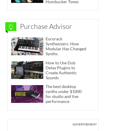
Humbucker Tones
Purchase Advisor
Eurorack
Synthesizers: How
Modular Has Changed
Synths
How to Use Dub
Delay Plugins to
Create Authentic
Sounds
The best desktop
synths under $1000
for studio and live
performance
ADVERTISEMENT