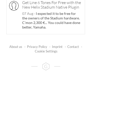
Get Line 6 Tones For Free with the
New Helix Stadium Native Plugin
07 Aug
·
I expected it to be free for
the owners of the Stadium hardware.
C'mon 2,300 €... You could have done
better, Yamaha.
About us
·
Privacy Policy
·
Imprint
·
Contact
·
Cookie Settings