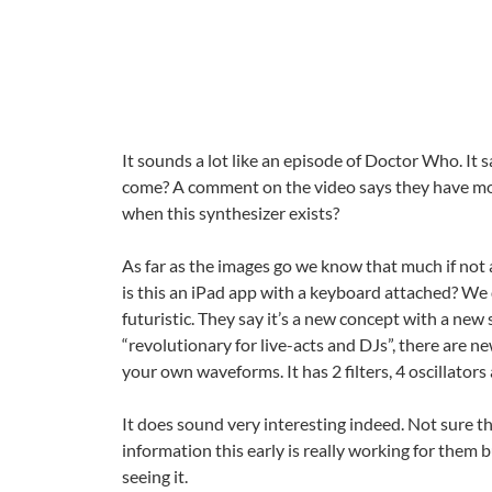
It sounds a lot like an episode of Doctor Who. It
come? A comment on the video says they have m
when this synthesizer exists?
As far as the images go we know that much if not a
is this an iPad app with a keyboard attached? We 
futuristic. They say it’s a new concept with a new 
“revolutionary for live-acts and DJs”, there are 
your own waveforms. It has 2 filters, 4 oscillator
It does sound very interesting indeed. Not sure t
information this early is really working for them b
seeing it.