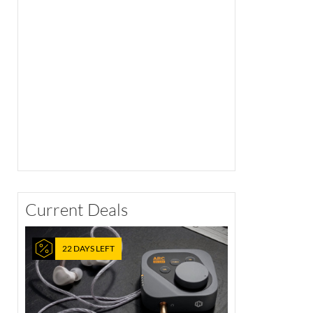
Current Deals
22 DAYS LEFT