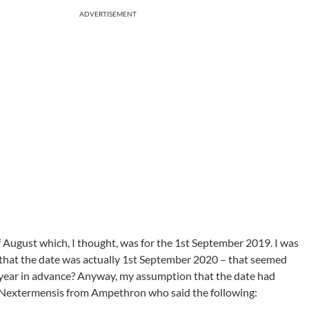
ADVERTISEMENT
of August which, I thought, was for the 1st September 2019. I was
e that the date was actually 1st September 2020 – that seemed
 year in advance? Anyway, my assumption that the date had
Nextermensis from Ampethron who said the following: