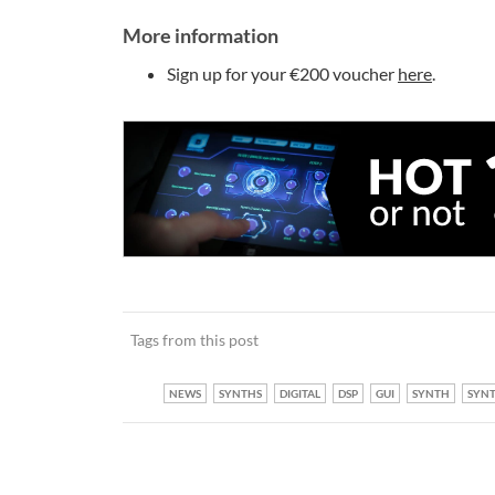
More information
Sign up for your €200 voucher
here
.
Tags from this post
NEWS
SYNTHS
DIGITAL
DSP
GUI
SYNTH
SYNT