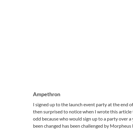
Ampethron
I signed up to the launch event party at the end 
then surprised to notice when I wrote this articl
odd because who would sign up to a party over a
been changed has been challenged by Morpheus 