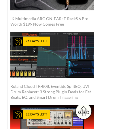
IK Multimedia ARC ON-EAR: T-RackS 6 Pro
Worth $199 Now Comes Free
21 DAYS LEFT
Roland Cloud TR-808, Eventide SplitEQ, UVI
Drum Replacer: 3 Strong Plugin Deals for Fat
Beats, EQ, and Smart Drum Triggering
22 DAYS LEFT