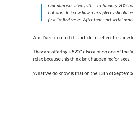
Our plan was always this: In January 2020 we
but want to know how many pieces should be pr
first limited series. After that start serial p
And I’ve corrected this article to reflect this new
They are offering a €200 discount on one of the fir
relax because this thing isn’t happening for ages.
What we do know is that on the 13th of Septembe