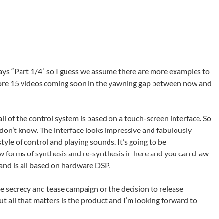
 says “Part 1/4” so I guess we assume there are more examples to
ore 15 videos coming soon in the yawning gap between now and
ll of the control system is based on a touch-screen interface. So
don’t know. The interface looks impressive and fabulously
style of control and playing sounds. It’s going to be
new forms of synthesis and re-synthesis in here and you can draw
s and is all based on hardware DSP.
he secrecy and tease campaign or the decision to release
ut all that matters is the product and I’m looking forward to