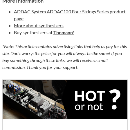
More Information
ADDAC System ADDAC120 Four Strings Series product
page
More about synthesizers
Buy synthesizers at
Thomann*
*Note: This article contains advertising links that help us pay for this
site. Don’t worry: the price for you will always be the same! If you
buy something through these links, we will receive a small
commission. Thank you for your support!