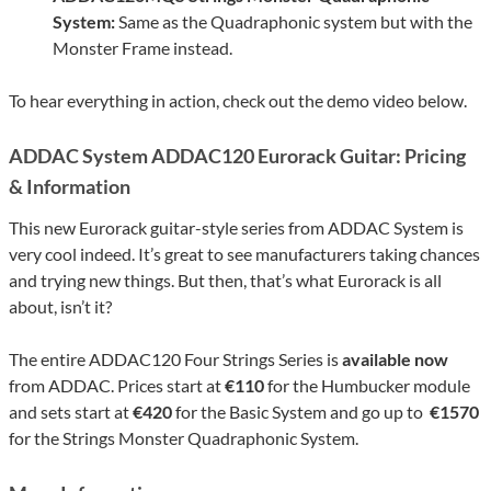
System:
Same as the Quadraphonic system but with the
Monster Frame instead.
To hear everything in action, check out the demo video below.
ADDAC System ADDAC120 Eurorack Guitar: Pricing
& Information
This new Eurorack guitar-style series from ADDAC System is
very cool indeed. It’s great to see manufacturers taking chances
and trying new things. But then, that’s what Eurorack is all
about, isn’t it?
The entire ADDAC120 Four Strings Series is
available now
from ADDAC. Prices start at
€110
for the Humbucker module
and sets start at
€420
for the Basic System and go up to
€1570
for the Strings Monster Quadraphonic System.