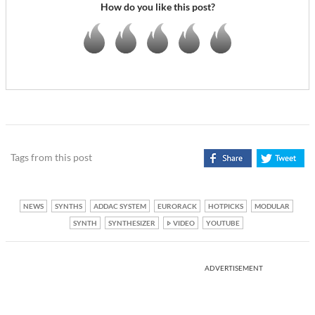
How do you like this post?
Tags from this post
NEWS
SYNTHS
ADDAC SYSTEM
EURORACK
HOTPICKS
MODULAR
SYNTH
SYNTHESIZER
VIDEO
YOUTUBE
ADVERTISEMENT