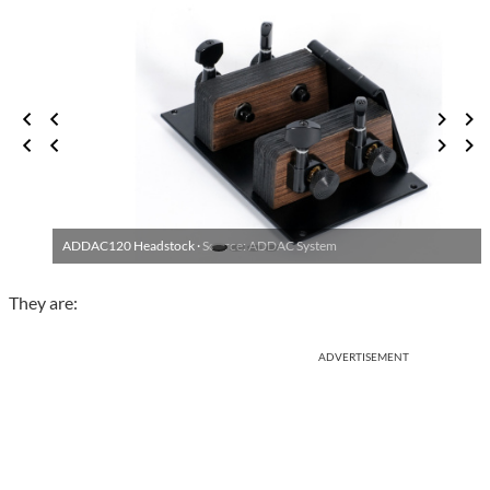
ADDAC120 Headstock ·
Source: ADDAC System
They are:
ADVERTISEMENT