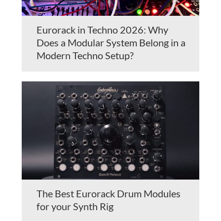
Eurorack in Techno 2026: Why
Does a Modular System Belong in a
Modern Techno Setup?
The Best Eurorack Drum Modules
for your Synth Rig