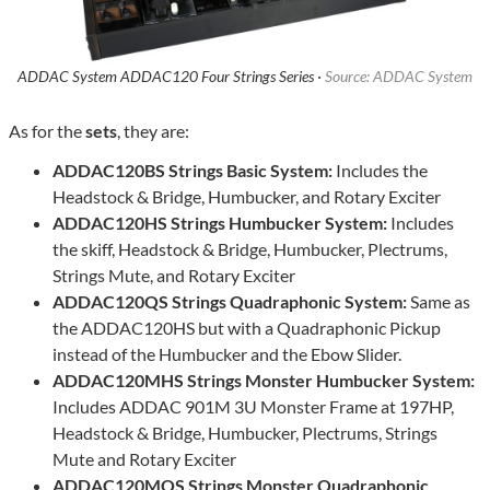
ADDAC System ADDAC120 Four Strings Series ·
Source: ADDAC System
As for the
sets
, they are:
ADDAC120BS Strings Basic System:
Includes the
Headstock & Bridge, Humbucker, and Rotary Exciter
ADDAC120HS Strings Humbucker System:
Includes
the skiff, Headstock & Bridge, Humbucker, Plectrums,
Strings Mute, and Rotary Exciter
ADDAC120QS Strings Quadraphonic System:
Same as
the ADDAC120HS but with a Quadraphonic Pickup
instead of the Humbucker and the Ebow Slider.
ADDAC120MHS Strings Monster Humbucker System:
Includes ADDAC 901M 3U Monster Frame at 197HP,
Headstock & Bridge, Humbucker, Plectrums, Strings
Mute and Rotary Exciter
ADDAC120MQS Strings Monster Quadraphonic