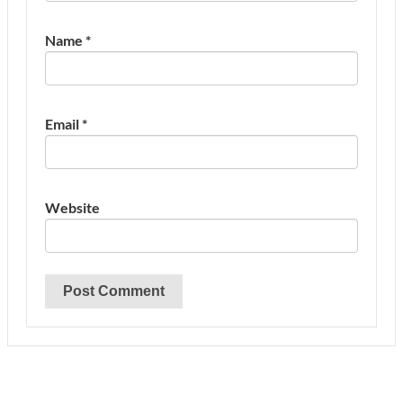
Name
*
Email
*
Website