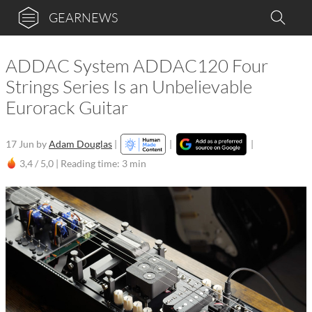
GEARNEWS
ADDAC System ADDAC120 Four
Strings Series Is an Unbelievable
Eurorack Guitar
17 Jun
by
Adam Douglas
|
|
|
3,4 / 5,0 |
Reading time: 3 min