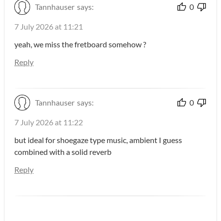
Tannhauser
says:
0
7 July 2026 at 11:21
yeah, we miss the fretboard somehow ?
Reply
Tannhauser
says:
0
7 July 2026 at 11:22
but ideal for shoegaze type music, ambient I guess
combined with a solid reverb
Reply