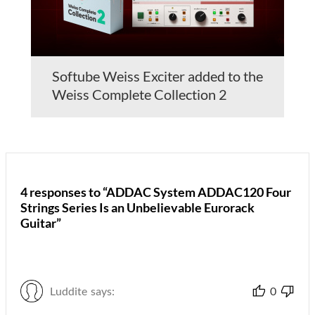
Softube Weiss Exciter added to the
Weiss Complete Collection 2
4 responses to “ADDAC System ADDAC120 Four
Strings Series Is an Unbelievable Eurorack
Guitar”
Luddite
says:
0