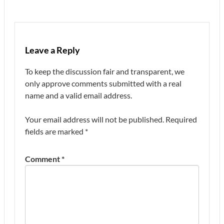
Leave a Reply
To keep the discussion fair and transparent, we
only approve comments submitted with a real
name and a valid email address.
Your email address will not be published.
Required
fields are marked
*
Comment
*