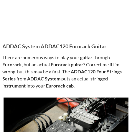
ADDAC System ADDAC120 Eurorack Guitar
There are numerous ways to play your
guitar
through
Eurorack
, but an actual
Eurorack guitar
? Correct me if I’m
wrong, but this may be a first. The
ADDAC120 Four Strings
Series
from
ADDAC System
puts an actual
stringed
instrument
into your
Eurorack cab
.