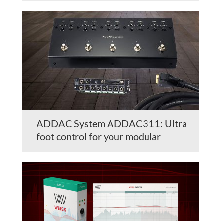
ADDAC System ADDAC311: Ultra
foot control for your modular