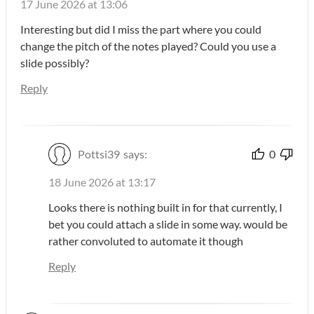
17 June 2026 at 13:06
Interesting but did I miss the part where you could
change the pitch of the notes played? Could you use a
slide possibly?
Reply
Pottsi39
says:
0
18 June 2026 at 13:17
Looks there is nothing built in for that currently, I
bet you could attach a slide in some way. would be
rather convoluted to automate it though
Reply