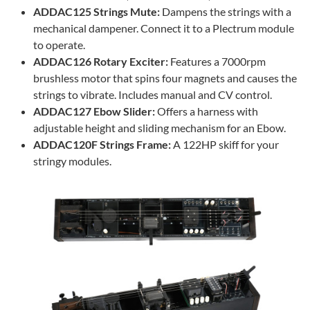
ADDAC125 Strings Mute:
Dampens the strings with a
mechanical dampener. Connect it to a Plectrum module
to operate.
ADDAC126 Rotary Exciter:
Features a 7000rpm
brushless motor that spins four magnets and causes the
strings to vibrate. Includes manual and CV control.
ADDAC127 Ebow Slider:
Offers a harness with
adjustable height and sliding mechanism for an Ebow.
ADDAC120F Strings Frame:
A 122HP skiff for your
stringy modules.