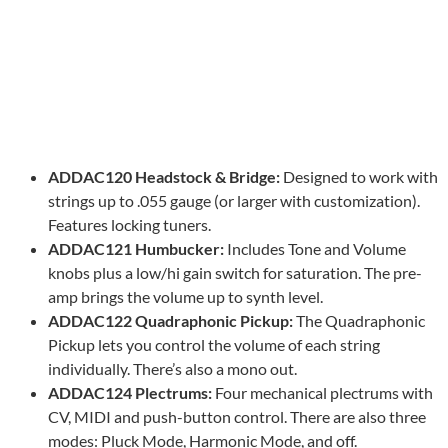
ADDAC120 Headstock & Bridge:
Designed to work with
strings up to .055 gauge (or larger with customization).
Features locking tuners.
ADDAC121 Humbucker:
Includes Tone and Volume
knobs plus a low/hi gain switch for saturation. The pre-
amp brings the volume up to synth level.
ADDAC122 Quadraphonic Pickup:
The Quadraphonic
Pickup lets you control the volume of each string
individually. There’s also a mono out.
ADDAC124 Plectrums:
Four mechanical plectrums with
CV, MIDI and push-button control. There are also three
modes: Pluck Mode, Harmonic Mode, and off.