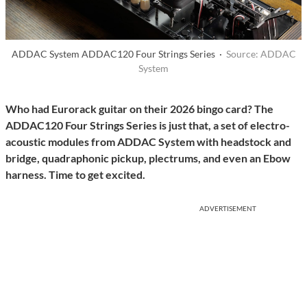
ADDAC System ADDAC120 Four Strings Series ·
Source: ADDAC
System
Who had Eurorack guitar on their 2026 bingo card? The
ADDAC120 Four Strings Series is just that, a set of electro-
acoustic modules from ADDAC System with headstock and
bridge, quadraphonic pickup, plectrums, and even an Ebow
harness. Time to get excited.
ADVERTISEMENT