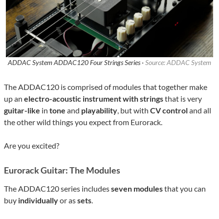
ADDAC System ADDAC120 Four Strings Series ·
Source: ADDAC System
The ADDAC120 is comprised of modules that together make
up an
electro-acoustic instrument
with strings
that is very
guitar-like
in
tone
and
playability
, but with
CV control
and all
the other wild things you expect from Eurorack.
Are you excited?
Eurorack Guitar: The Modules
The ADDAC120 series includes
seven modules
that you can
buy
individually
or as
sets
.