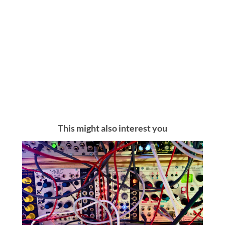
This might also interest you