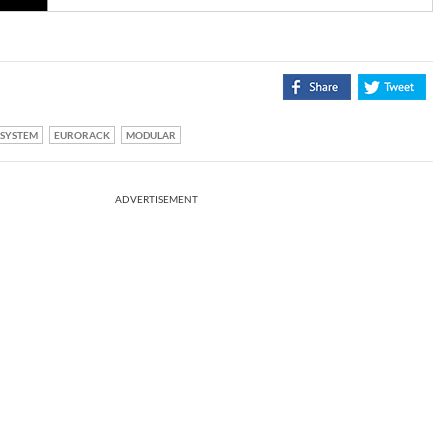
SYSTEM
EURORACK
MODULAR
ADVERTISEMENT