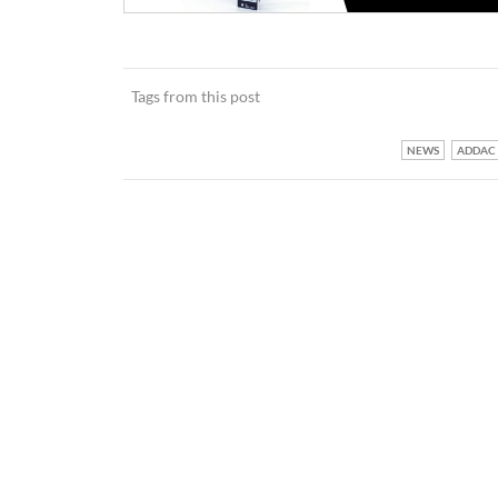
Tags from this post
NEWS
ADDAC 