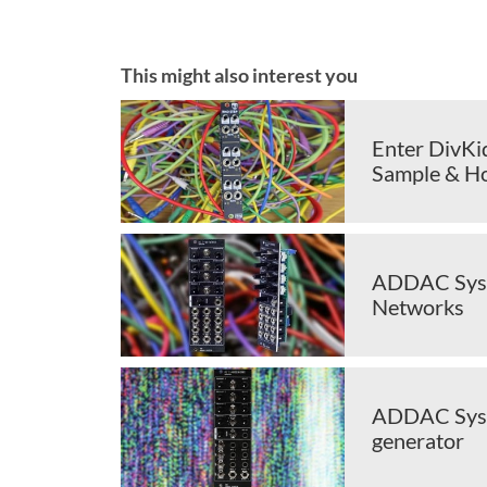
This might also interest you
Enter DivKi
Sample & H
ADDAC Syste
Networks
ADDAC Syst
generator