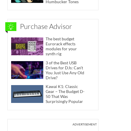
Humbucker Tones
Purchase Advisor
The best budget
Eurorack effects
modules for your
synth rig
3 of the Best USB
Drives for DJs: Can’t
You Just Use Any Old
Drive?
Kawai K1: Classic
Gear – The Budget D-
50 That Was
Surprisingly Popular
ADVERTISEMENT