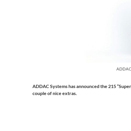
ADDAC
ADDAC Systems has announced the 215 “Super Ut
couple of nice extras.