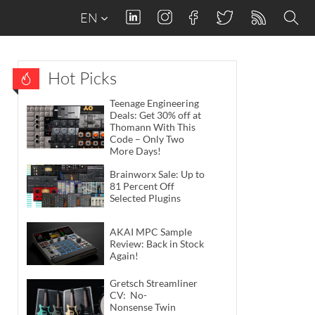
EN
Hot Picks
Teenage Engineering
Deals: Get 30% off at
Thomann With This
Code – Only Two
More Days!
Brainworx Sale: Up to
81 Percent Off
Selected Plugins
AKAI MPC Sample
Review: Back in Stock
Again!
Gretsch Streamliner
CV: No-
Nonsense Twin