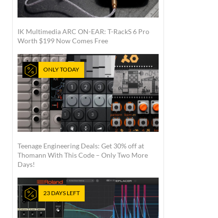
IK Multimedia ARC ON-EAR: T-RackS 6 Pro
Worth $199 Now Comes Free
ONLY TODAY
Teenage Engineering Deals: Get 30% off at
Thomann With This Code – Only Two More
Days!
23 DAYS LEFT