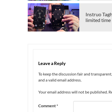
Instruo Tagh
limited time
Leave a Reply
To keep the discussion fair and transpare
and a valid email address.
Your email address will not be published.
R
Comment
*