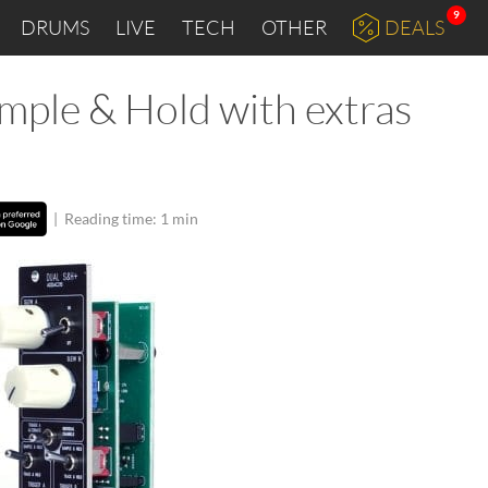
9
DRUMS
LIVE
TECH
OTHER
DEALS
ple & Hold with extras
|
Reading time: 1 min