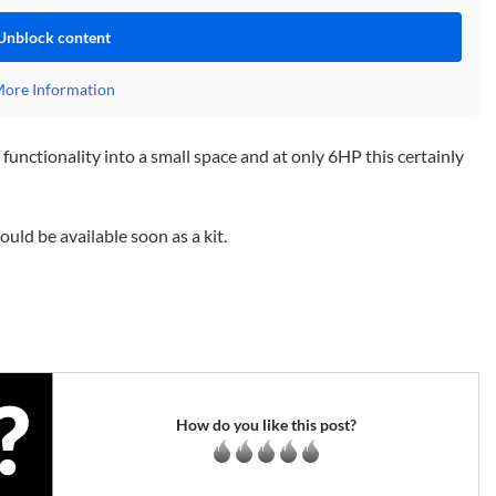
Unblock content
ore Information
functionality into a small space and at only 6HP this certainly
ld be available soon as a kit.
How do you like this post?