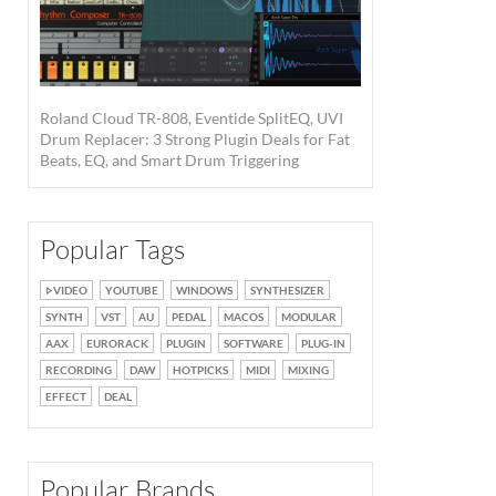
Roland Cloud TR-808, Eventide SplitEQ, UVI
Drum Replacer: 3 Strong Plugin Deals for Fat
Beats, EQ, and Smart Drum Triggering
Popular Tags
VIDEO
YOUTUBE
WINDOWS
SYNTHESIZER
SYNTH
VST
AU
PEDAL
MACOS
MODULAR
AAX
EURORACK
PLUGIN
SOFTWARE
PLUG-IN
RECORDING
DAW
HOTPICKS
MIDI
MIXING
EFFECT
DEAL
Popular Brands