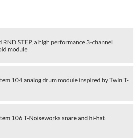
d RND STEP, a high performance 3-channel
old module
m 104 analog drum module inspired by Twin T-
em 106 T-Noiseworks snare and hi-hat