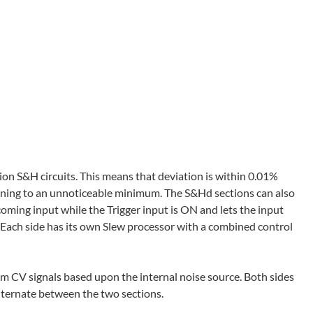
ion S&H circuits. This means that deviation is within 0.01%
uning to an unnoticeable minimum. The S&Hd sections can also
coming input while the Trigger input is ON and lets the input
 Each side has its own Slew processor with a combined control
 CV signals based upon the internal noise source. Both sides
alternate between the two sections.