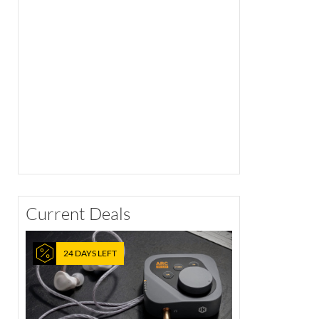
Current Deals
24 DAYS LEFT