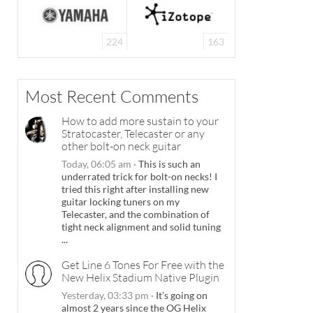
224
163
Most Recent Comments
How to add more sustain to your
Stratocaster, Telecaster or any
other bolt-on neck guitar
Today, 06:05 am
·
This is such an
underrated trick for bolt-on necks! I
tried this right after installing new
guitar locking tuners on my
Telecaster, and the combination of
tight neck alignment and solid tuning
...
Get Line 6 Tones For Free with the
New Helix Stadium Native Plugin
Yesterday, 03:33 pm
·
It's going on
almost 2 years since the OG Helix