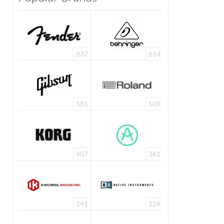
837
614
581
509
407
361
291
229