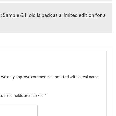
: Sample & Hold is back as a limited edition for a
nt, we only approve comments submitted with a real name
equired fields are marked
*