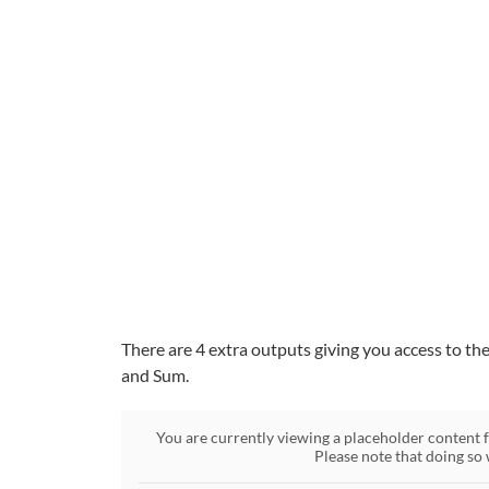
There are 4 extra outputs giving you access to th
and Sum.
You are currently viewing a placeholder content
Please note that doing so 