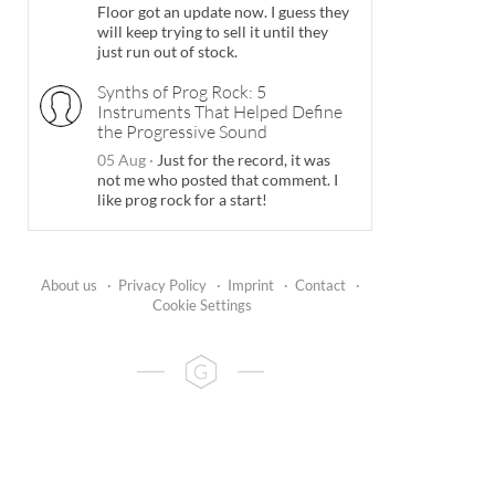
Floor got an update now. I guess they
will keep trying to sell it until they
just run out of stock.
Synths of Prog Rock: 5
Instruments That Helped Define
the Progressive Sound
05 Aug
·
Just for the record, it was
not me who posted that comment. I
like prog rock for a start!
About us
·
Privacy Policy
·
Imprint
·
Contact
·
Cookie Settings