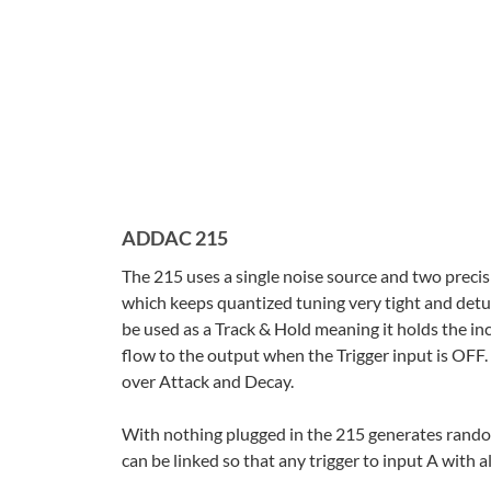
ADDAC 215
The 215 uses a single noise source and two precis
which keeps quantized tuning very tight and det
be used as a Track & Hold meaning it holds the in
flow to the output when the Trigger input is OFF.
over Attack and Decay.
With nothing plugged in the 215 generates random
can be linked so that any trigger to input A with 