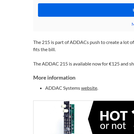
M
The 215 is part of ADDACs push to create a lot of 
fits the bill.
The ADDAC 215 is available now for €125 and shou
More information
ADDAC Systems
website
.