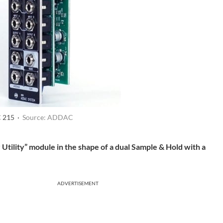
 215 ·
Source: ADDAC
ility” module in the shape of a dual Sample & Hold with a
ADVERTISEMENT