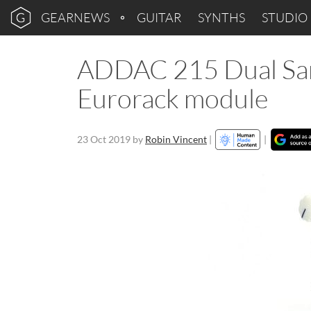
GEARNEWS
GUITAR
SYNTHS
STUDIO
ADDAC 215 Dual Sam
Eurorack module
23 Oct 2019
by
Robin Vincent
|
|