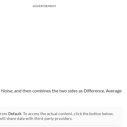
ADVERTISEMENT
e Noise, and then combines the two sides as Difference, Average
 from
Default
. To access the actual content, click the button below.
will share data with third-party providers.