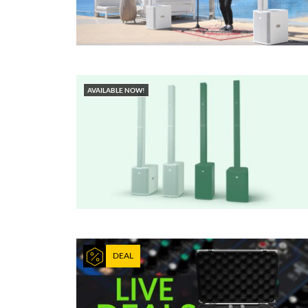
AVAILABLE NOW!
DEAL