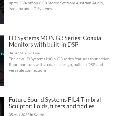
up to 23% off on CC8 Stereo Set from Austrian Audio,
Yamaha and LD Systems.
LD Systems MON G3 Series: Coaxial
Monitors with built-in DSP
04 Sep 2023
in
Live
The new LD Systems MON G3 series features four active
floor monitors with a coaxial design, built-in DSP, and
versatile connections.
Future Sound Systems FIL4 Timbral
Sculptor: Folds, filters and fiddles
05 Aug 2022
in
Synths