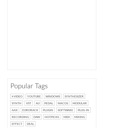
Popular Tags
VIDEO
YOUTUBE
WINDOWS
SYNTHESIZER
SYNTH
VST
AU
PEDAL
MACOS
MODULAR
AAX
EURORACK
PLUGIN
SOFTWARE
PLUG-IN
RECORDING
DAW
HOTPICKS
MIDI
MIXING
EFFECT
DEAL