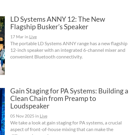
LD Systems ANNY 12: The New
Flagship Busker’s Speaker
17 Mar
in
Live
The portable LD Systems ANNY range has a new flagship
12-inch speaker with an integrated 6-channel mixer and
convenient Bluetooth connectivity.
Gain Staging for PA Systems: Building a
Clean Chain from Preamp to
Loudspeaker
05 Nov 2025
in
Live
We take a look at gain staging for PA systems, a crucial
aspect of front-of-house mixing that can make the