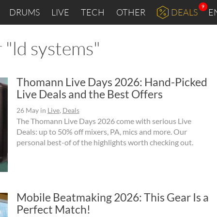
9
DRUMS
LIVE
TECH
OTHER
DEALS
E
 "ld systems"
Thomann Live Days 2026: Hand-Picked
Live Deals and the Best Offers
26 May
in
Live
,
Deals
The Thomann Live Days 2026 come with serious Live
Deals: up to 50% off mixers, PA, mics and more. Our
personal best-of of the highlights worth checking out.
Mobile Beatmaking 2026: This Gear Is a
Perfect Match!