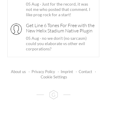
05 Aug
·
Just for the record, it was
not me who posted that comment. I
like prog rock for a start!
Get Line 6 Tones For Free with the
New Helix Stadium Native Plugin
05 Aug
·
no we don't (no sarcasm)
could you elaborate vs other evil
corporations?
About us
·
Privacy Policy
·
Imprint
·
Contact
·
Cookie Settings