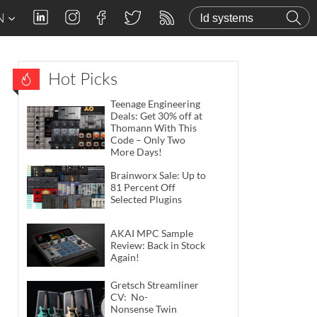
N
Hot Picks
Teenage Engineering
Deals: Get 30% off at
Thomann With This
Code – Only Two
More Days!
Brainworx Sale: Up to
81 Percent Off
Selected Plugins
AKAI MPC Sample
Review: Back in Stock
Again!
Gretsch Streamliner
CV: No-
Nonsense Twin