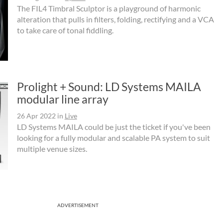
The FIL4 Timbral Sculptor is a playground of harmonic
alteration that pulls in filters, folding, rectifying and a VCA
to take care of tonal fiddling.
Prolight + Sound: LD Systems MAILA
modular line array
26 Apr 2022
in
Live
LD Systems MAILA could be just the ticket if you've been
looking for a fully modular and scalable PA system to suit
multiple venue sizes.
ADVERTISEMENT