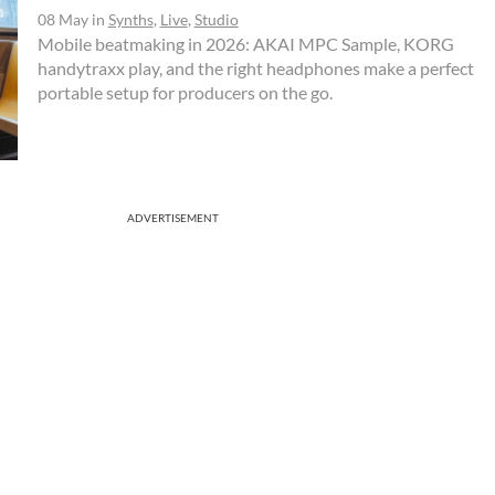
08 May
in
Synths
,
Live
,
Studio
Mobile beatmaking in 2026: AKAI MPC Sample, KORG
handytraxx play, and the right headphones make a perfect
portable setup for producers on the go.
ADVERTISEMENT