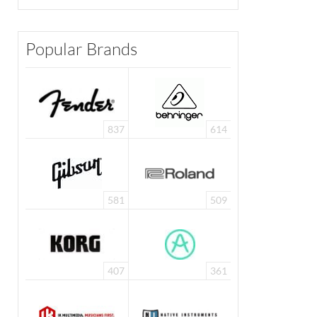
Popular Brands
837
614
581
509
407
361