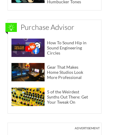
Humbucker Tones
Purchase Advisor
How To Sound Hip in
Sound Engineering
Circles
Gear That Makes
Home Studios Look
More Professional
5 of the Weirdest
Synths Out There: Get
Your Tweak On
ADVERTISEMENT