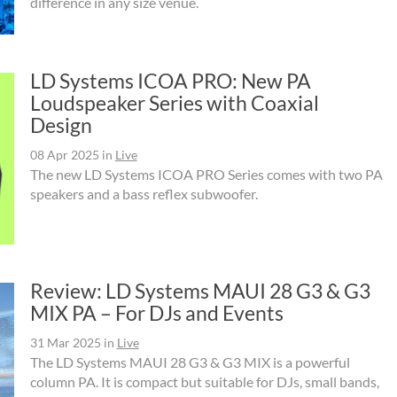
difference in any size venue.
LD Systems ICOA PRO: New PA
Loudspeaker Series with Coaxial
Design
08 Apr 2025
in
Live
The new LD Systems ICOA PRO Series comes with two PA
speakers and a bass reflex subwoofer.
Review: LD Systems MAUI 28 G3 & G3
MIX PA – For DJs and Events
31 Mar 2025
in
Live
The LD Systems MAUI 28 G3 & G3 MIX is a powerful
column PA. It is compact but suitable for DJs, small bands,