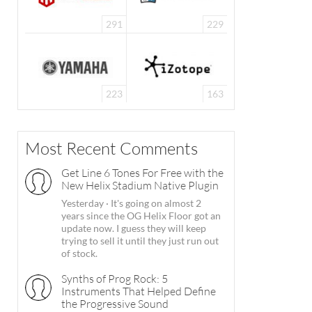
291
229
223
163
Most Recent Comments
Get Line 6 Tones For Free with the
New Helix Stadium Native Plugin
Yesterday
·
It's going on almost 2
years since the OG Helix Floor got an
update now. I guess they will keep
trying to sell it until they just run out
of stock.
Synths of Prog Rock: 5
Instruments That Helped Define
the Progressive Sound