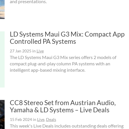
and presentations.
LD Systems Maui G3 Mix: Compact App
Controlled PA Systems
27 Jan 2025
in
Live
The LD Systems Maui G3 Mix series offers 2 models of
compact plug-and-play column PA systems with an
intelligent app-based mixing interface.
CC8 Stereo Set from Austrian Audio,
Yamaha & LD Systems – Live Deals
15 Feb 2024
in
Live
,
Deals
This week's Live Deals includes outstanding deals offering