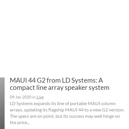
MAUI 44 G2 from LD Systems: A
compact line array speaker system
09 Jan 2020
in
Live
LD Systems expands its line of portable MAUI column
arrays, updating its flagship MAUI 44 to a new G2 version.
The specs are on point, but its success may well hinge on
the price...