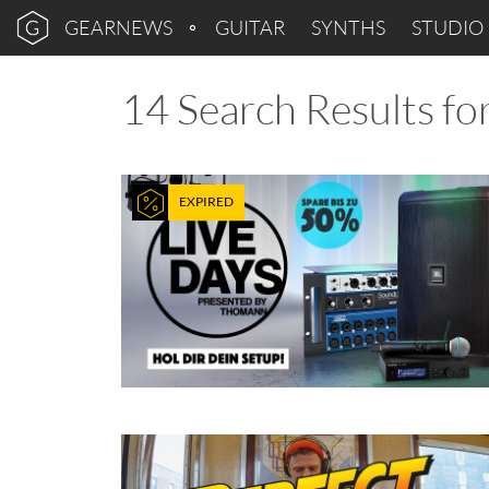
GEARNEWS
GUITAR
SYNTHS
STUDIO
14 Search Results for
EXPIRED